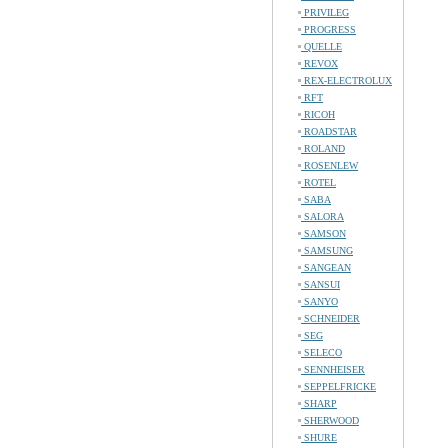
PRIVILEG
PROGRESS
QUELLE
REVOX
REX-ELECTROLUX
RFT
RICOH
ROADSTAR
ROLAND
ROSENLEW
ROTEL
SABA
SALORA
SAMSON
SAMSUNG
SANGEAN
SANSUI
SANYO
SCHNEIDER
SEG
SELECO
SENNHEISER
SEPPELFRICKE
SHARP
SHERWOOD
SHURE