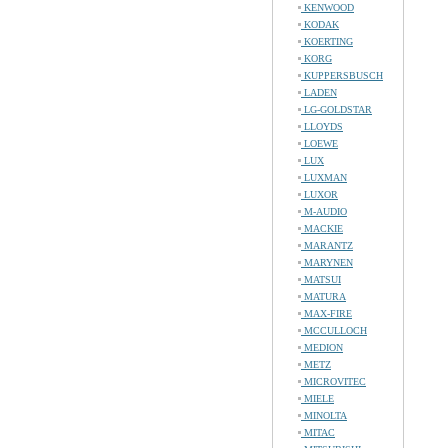
KENWOOD
KODAK
KOERTING
KORG
KUPPERSBUSCH
LADEN
LG-GOLDSTAR
LLOYDS
LOEWE
LUX
LUXMAN
LUXOR
M-AUDIO
MACKIE
MARANTZ
MARYNEN
MATSUI
MATURA
MAX-FIRE
MCCULLOCH
MEDION
METZ
MICROVITEC
MIELE
MINOLTA
MITAC