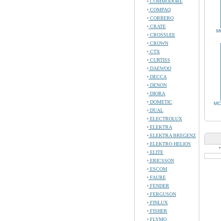
COMMODORE
COMPAQ
CORBERO
CRATE
M
CROSSLEE
CROWN
CTX
CURTISS
DAEWOO
DECCA
DENON
DIORA
DOMETIC
MC
DUAL
ELECTROLUX
ELEKTRA
ELEKTRA BREGENZ
ELEKTRO HELIOS
ELITE
ERICSSON
ESCOM
FAURE
FENDER
FERGUSON
FINLUX
FISHER
FLYMO