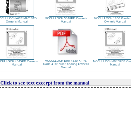
CCULLOCH AGRIMAC STD
MCCULLOCH 5048PD Owner's
MCCULLOCH 1600 Garden
Owner's Manual
Manual
Owner's Manual
MCCULLOCH Elite 4330 X Pro,
CULLOCH 4045PD Owner's
MCCULLOCH 4045PDE Own
blade 4+8t, visor, hearing Owner's
Manual
Manual
Manual
Click to see
text
excerpt from the manual