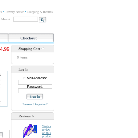
Us
Privacy Notice
Shipping & Returns
or Manual:
Checkout
4.99
Shopping Cart
0 items
Log In
E-Mail Address:
Password:
Password forgotten?
Reviews
Write a
review
on this
d
product!