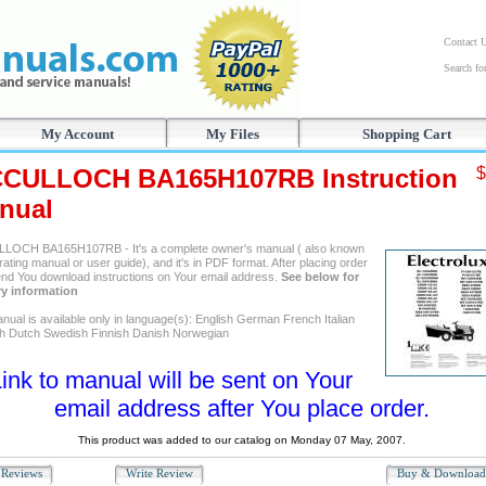
Contact 
Search f
My Account
My Files
Shopping Cart
CULLOCH BA165H107RB Instruction
$
nual
OCH BA165H107RB - It's a complete owner's manual ( also known
ating manual or user guide), and it's in PDF format. After placing order
send You download instructions on Your email address.
See below for
ry information
nual is available only in language(s): English German French Italian
h Dutch Swedish Finnish Danish Norwegian
ink to manual will be sent on Your
email address after You place order.
This product was added to our catalog on Monday 07 May, 2007.
Reviews
Write Review
Buy & Downloa