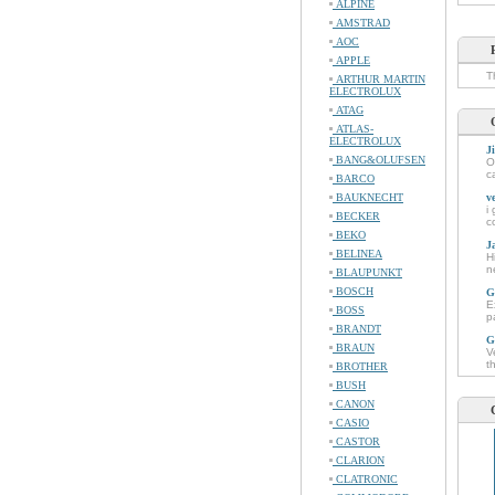
ALPINE
AMSTRAD
AOC
APPLE
T
ARTHUR MARTIN
ELECTROLUX
ATAG
ATLAS-
ELECTROLUX
J
BANG&OLUFSEN
O
c
BARCO
BAUKNECHT
v
i
BECKER
c
BEKO
J
BELINEA
H
n
BLAUPUNKT
BOSCH
G
E
BOSS
p
BRANDT
G
BRAUN
V
t
BROTHER
BUSH
CANON
CASIO
CASTOR
CLARION
CLATRONIC