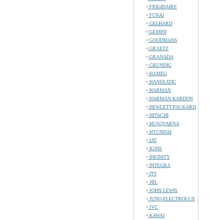
FRIGIDAIRE
FUNAI
GELHARD
GEMINI
GOODMANS
GRAETZ
GRANADA
GRUNDIG
HAMEG
HANSEATIC
HARMAN
HARMAN KARDON
HEWLETT-PACKARD
HITACHI
HUSQVARNA
HYUNDAI
IAT
IGNIS
INFINITY
INTEGRA
ITT
JBL
JOHN LEWIS
JUNO-ELECTROLUX
JVC
KAWAI