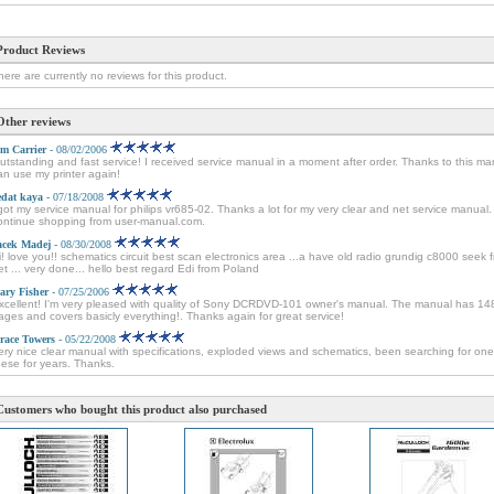
Product Reviews
here are currently no reviews for this product.
Other reviews
im Carrier
- 08/02/2006
utstanding and fast service! I received service manual in a moment after order. Thanks to this ma
an use my printer again!
edat kaya
- 07/18/2008
 got my service manual for philips vr685-02. Thanks a lot for my very clear and net service manual. I
ontinue shopping from user-manual.com.
acek Madej
- 08/30/2008
i! love you!! schematics circuit best scan electronics area ...a have old radio grundig c8000 seek 
et ... very done... hello best regard Edi from Poland
ary Fisher
- 07/25/2006
xcellent! I'm very pleased with quality of Sony DCRDVD-101 owner's manual. The manual has 14
ages and covers basicly everything!. Thanks again for great service!
race Towers
- 05/22/2008
ery nice clear manual with specifications, exploded views and schematics, been searching for one
hese for years. Thanks.
Customers who bought this product also purchased