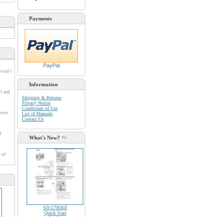
Payments
PayPal
nual I
Information
 will
Shipping & Returns
Privacy Notice
Conditions of Use
from
List of Manuals
Contact Us
8
What's New?
 of
SD-170EKE
Quick Start