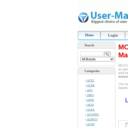
Home
Login
MC
Search
Ma
MCCULL
as oper
Categories
we'll 
delive
ACEC
The ma
ACER
Spanis
AEG
AIKO
L
AIWA
AKAI
ALBA
ALFATEC
ALINCO
ALNO