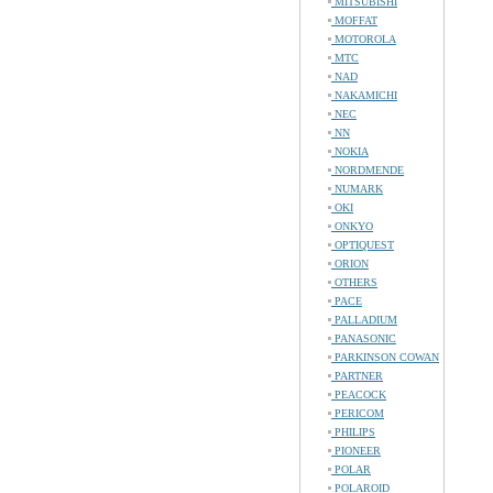
MITSUBISHI
MOFFAT
MOTOROLA
MTC
NAD
NAKAMICHI
NEC
NN
NOKIA
NORDMENDE
NUMARK
OKI
ONKYO
OPTIQUEST
ORION
OTHERS
PACE
PALLADIUM
PANASONIC
PARKINSON COWAN
PARTNER
PEACOCK
PERICOM
PHILIPS
PIONEER
POLAR
POLAROID