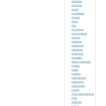
SIEMENS
SILENTIC
SONY
TANDBERG
TAXAN
TEAC
TEC
TECHNICS
TELEFUNKEN
TENSAI
THERMA
THOMSON
THORENS
TORNADO
TOSHIBA
TRICITY BENDIX
TURBO
UHER
UNITRA
UNIVERSUM
UNKNOWN
VIEWSONIC
VOLTA
VOSS-ELECTROLUX
VOX
WATSON