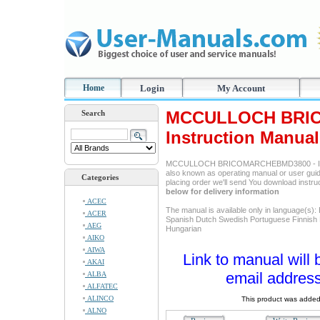
Home
Login
My Account
MCCULLOCH BRI
Search
Instruction Manual
MCCULLOCH BRICOMARCHEBMD3800 - It's 
also known as operating manual or user guide
Categories
placing order we'll send You download instr
below for delivery information
ACEC
The manual is available only in language(s):
ACER
Spanish Dutch Swedish Portuguese Finnish
AEG
Hungarian
AIKO
AIWA
Link to manual will 
AKAI
email address
ALBA
ALFATEC
ALINCO
This product was added
ALNO