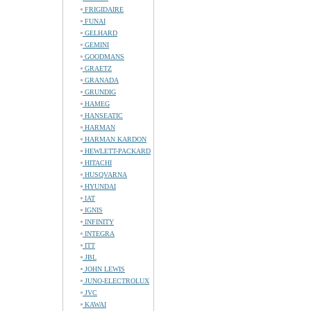
FRIGIDAIRE
FUNAI
GELHARD
GEMINI
GOODMANS
GRAETZ
GRANADA
GRUNDIG
HAMEG
HANSEATIC
HARMAN
HARMAN KARDON
HEWLETT-PACKARD
HITACHI
HUSQVARNA
HYUNDAI
IAT
IGNIS
INFINITY
INTEGRA
ITT
JBL
JOHN LEWIS
JUNO-ELECTROLUX
JVC
KAWAI