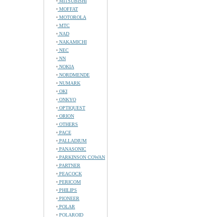
MITSUBISHI
MOFFAT
MOTOROLA
MTC
NAD
NAKAMICHI
NEC
NN
NOKIA
NORDMENDE
NUMARK
OKI
ONKYO
OPTIQUEST
ORION
OTHERS
PACE
PALLADIUM
PANASONIC
PARKINSON COWAN
PARTNER
PEACOCK
PERICOM
PHILIPS
PIONEER
POLAR
POLAROID