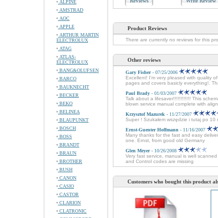
Reviews
Write Revie
ALPINE
AMSTRAD
AOC
APPLE
Product Reviews
ARTHUR MARTIN
There are currently no reviews for this pr
ELECTROLUX
ATAG
ATLAS-
Other reviews
ELECTROLUX
BANG&OLUFSEN
Gary Fisher
- 07/25/2006
Excellent! I'm very pleased with quali
BARCO
pages and covers basicly everything!. Th
BAUKNECHT
Paul Brady
- 01/03/2007
BECKER
Talk about a lifesaver!!!!!!!!!!!! This sche
BEKO
blown service manual complete with alignm
BELINEA
Krzysztof Mazurek
- 11/27/2007
Super ! Szukałem wszędzie i tutaj po 1
BLAUPUNKT
BOSCH
Ernst-Guenter Hoffmann
- 11/16/2007
Many thanks for the fast and easy delive
BOSS
one. Ernst, from good old Germany
BRANDT
Glen Meyer
- 10/26/2008
BRAUN
Very fast service, manual is well scanne
BROTHER
and Control codes are missing
BUSH
CANON
Customers who bought this product al
CASIO
CASTOR
CLARION
CLATRONIC