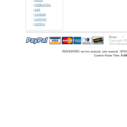
WEGA
WHIRLPOOL
XER
ZANKER
ZANUSSI
ZOPPAS
Home
Copyright 20
All trademark
PANASONIC service manual, user manual
|
AIWA
Current Parse Time:
0.09