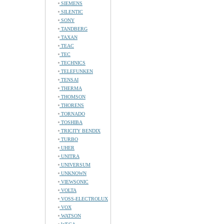
SIEMENS
SILENTIC
SONY
TANDBERG
TAXAN
TEAC
TEC
TECHNICS
TELEFUNKEN
TENSAI
THERMA
THOMSON
THORENS
TORNADO
TOSHIBA
TRICITY BENDIX
TURBO
UHER
UNITRA
UNIVERSUM
UNKNOWN
VIEWSONIC
VOLTA
VOSS-ELECTROLUX
VOX
WATSON