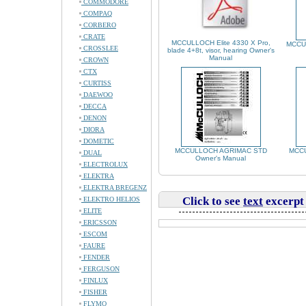
COMMODORE
COMPAQ
CORBERO
CRATE
MCCULLOCH Elite 4330 X Pro,
MCCU
CROSSLEE
blade 4+8t, visor, hearing Owner's
Manual
CROWN
CTX
CURTISS
DAEWOO
DECCA
DENON
DIORA
DOMETIC
MCCULLOCH AGRIMAC STD
MCCU
DUAL
Owner's Manual
ELECTROLUX
ELEKTRA
ELEKTRA BREGENZ
Click to see
text
excerpt
ELEKTRO HELIOS
ELITE
ERICSSON
ESCOM
FAURE
FENDER
FERGUSON
FINLUX
FISHER
FLYMO