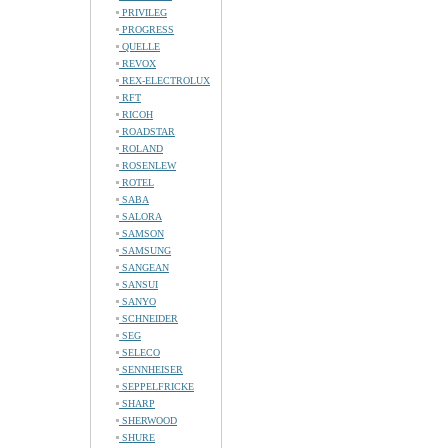
PRIVILEG
PROGRESS
QUELLE
REVOX
REX-ELECTROLUX
RFT
RICOH
ROADSTAR
ROLAND
ROSENLEW
ROTEL
SABA
SALORA
SAMSON
SAMSUNG
SANGEAN
SANSUI
SANYO
SCHNEIDER
SEG
SELECO
SENNHEISER
SEPPELFRICKE
SHARP
SHERWOOD
SHURE