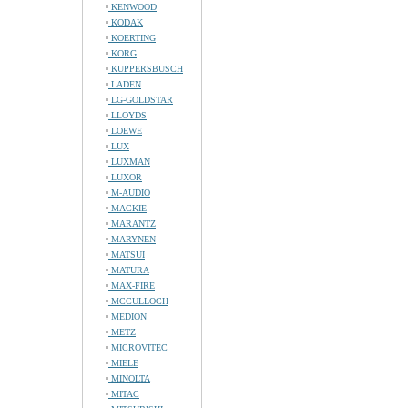
KENWOOD
KODAK
KOERTING
KORG
KUPPERSBUSCH
LADEN
LG-GOLDSTAR
LLOYDS
LOEWE
LUX
LUXMAN
LUXOR
M-AUDIO
MACKIE
MARANTZ
MARYNEN
MATSUI
MATURA
MAX-FIRE
MCCULLOCH
MEDION
METZ
MICROVITEC
MIELE
MINOLTA
MITAC