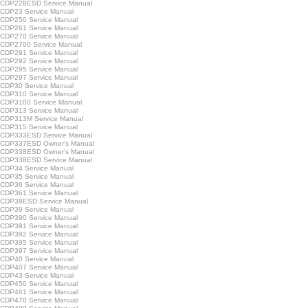
CDP228ESD Service Manual
CDP23 Service Manual
CDP250 Service Manual
CDP261 Service Manual
CDP270 Service Manual
CDP2700 Service Manual
CDP291 Service Manual
CDP292 Service Manual
CDP295 Service Manual
CDP297 Service Manual
CDP30 Service Manual
CDP310 Service Manual
CDP3100 Service Manual
CDP313 Service Manual
CDP313M Service Manual
CDP315 Service Manual
CDP333ESD Service Manual
CDP337ESD Owner's Manual
CDP338ESD Owner's Manual
CDP338ESD Service Manual
CDP34 Service Manual
CDP35 Service Manual
CDP36 Service Manual
CDP361 Service Manual
CDP38ESD Service Manual
CDP39 Service Manual
CDP390 Service Manual
CDP391 Service Manual
CDP392 Service Manual
CDP395 Service Manual
CDP397 Service Manual
CDP40 Service Manual
CDP407 Service Manual
CDP43 Service Manual
CDP450 Service Manual
CDP461 Service Manual
CDP470 Service Manual