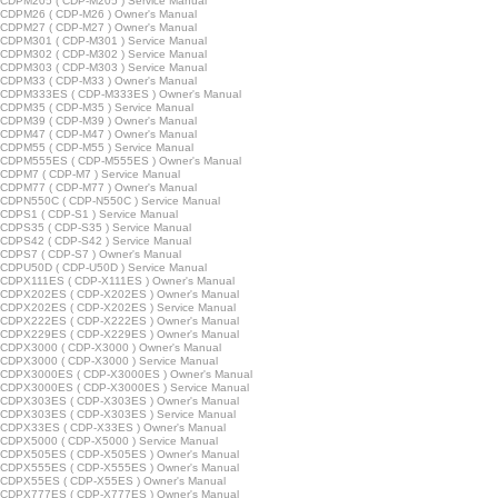
CDPM205 ( CDP-M205 ) Service Manual
CDPM26 ( CDP-M26 ) Owner's Manual
CDPM27 ( CDP-M27 ) Owner's Manual
CDPM301 ( CDP-M301 ) Service Manual
CDPM302 ( CDP-M302 ) Service Manual
CDPM303 ( CDP-M303 ) Service Manual
CDPM33 ( CDP-M33 ) Owner's Manual
CDPM333ES ( CDP-M333ES ) Owner's Manual
CDPM35 ( CDP-M35 ) Service Manual
CDPM39 ( CDP-M39 ) Owner's Manual
CDPM47 ( CDP-M47 ) Owner's Manual
CDPM55 ( CDP-M55 ) Service Manual
CDPM555ES ( CDP-M555ES ) Owner's Manual
CDPM7 ( CDP-M7 ) Service Manual
CDPM77 ( CDP-M77 ) Owner's Manual
CDPN550C ( CDP-N550C ) Service Manual
DPS1 ( CDP-S1 ) Service Manual
CDPS35 ( CDP-S35 ) Service Manual
CDPS42 ( CDP-S42 ) Service Manual
CDPS7 ( CDP-S7 ) Owner's Manual
CDPU50D ( CDP-U50D ) Service Manual
CDPX111ES ( CDP-X111ES ) Owner's Manual
CDPX202ES ( CDP-X202ES ) Owner's Manual
CDPX202ES ( CDP-X202ES ) Service Manual
CDPX222ES ( CDP-X222ES ) Owner's Manual
CDPX229ES ( CDP-X229ES ) Owner's Manual
CDPX3000 ( CDP-X3000 ) Owner's Manual
CDPX3000 ( CDP-X3000 ) Service Manual
CDPX3000ES ( CDP-X3000ES ) Owner's Manual
CDPX3000ES ( CDP-X3000ES ) Service Manual
CDPX303ES ( CDP-X303ES ) Owner's Manual
CDPX303ES ( CDP-X303ES ) Service Manual
CDPX33ES ( CDP-X33ES ) Owner's Manual
CDPX5000 ( CDP-X5000 ) Service Manual
CDPX505ES ( CDP-X505ES ) Owner's Manual
CDPX555ES ( CDP-X555ES ) Owner's Manual
CDPX55ES ( CDP-X55ES ) Owner's Manual
CDPX777ES ( CDP-X777ES ) Owner's Manual