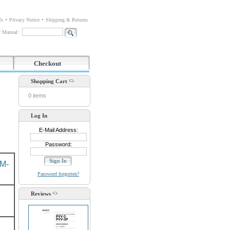
Us
Privacy Notice
Shipping & Returns
or Manual:
Checkout
Shopping Cart
0 items
Log In
E-Mail Address:
Password:
M-
Password forgotten?
Reviews