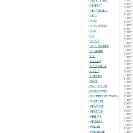
SONY 
MITSUBISHI
SONY 
MOFFAT
SONY 
MOTOROLA
SONY 
SONY 
MTC
SONY 
NAD
SONY 
SONY 
NAKAMICHI
SONY 
NEC
SONY 
NN
SONY 
SONY 
NOKIA
SONY 
NORDMENDE
SONY 
SONY 
NUMARK
SONY 
OKI
SONY C
SONY 
ONKYO
SONY 
OPTIQUEST
SONY 
ORION
SONY 
SONY 
OTHERS
SONY 
PACE
SONY 
SONY 
PALLADIUM
SONY 
PANASONIC
SONY 
PARKINSON COWAN
SONY 
SONY 
PARTNER
SONY 
PEACOCK
SONY 
SONY 
PERICOM
SONY 
PHILIPS
SONY 
SONY 
PIONEER
SONY 
POLAR
SONY 
POLAROID
SONY 