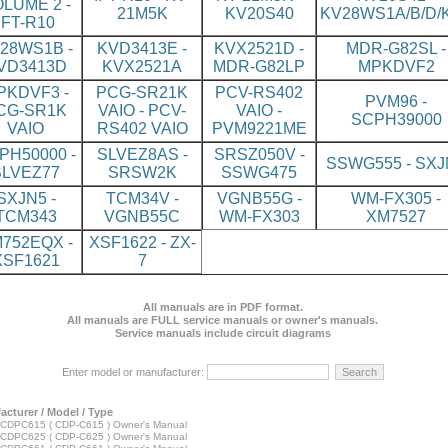
LUME 2 -
21M5K
KV20S40
KV28WS1A/B/D/K
IFT-R10
28WS1B -
KVD3413E -
KVX2521D -
MDR-G82SL -
VD3413D
KVX2521A
MDR-G82LP
MPKDVF2
PKDVF3 -
PCG-SR21K
PCV-RS402
PVM96 -
CG-SR1K
VAIO - PCV-
VAIO -
SCPH39000
VAIO
RS402 VAIO
PVM9221ME
PH50000 -
SLVEZ8AS -
SRSZ050V -
SSWG555 - SXJ
SLVEZ77
SRSW2K
SSWG475
SXJN5 -
TCM34V -
VGNB55G -
WM-FX305 -
TCM343
VGNB55C
WM-FX303
XM7527
752EQX -
XSF1622 - ZX-
XSF1621
7
All manuals are in PDF format.
All manuals are FULL service manuals or owner's manuals.
Service manuals include circuit diagrams
Enter model or manufacturer:
acturer / Model / Type
CDPC615 ( CDP-C615 ) Owner's Manual
CDPC625 ( CDP-C625 ) Owner's Manual