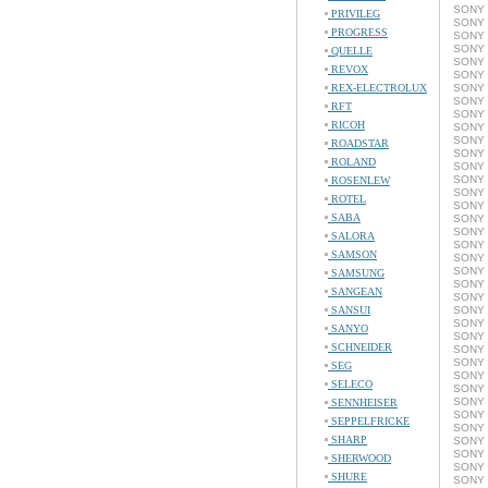
SONY 
PRIVILEG
SONY 
PROGRESS
SONY 
SONY 
QUELLE
SONY 
REVOX
SONY 
REX-ELECTROLUX
SONY 
SONY 
RFT
SONY 
RICOH
SONY 
SONY 
ROADSTAR
SONY 
ROLAND
SONY 
SONY 
ROSENLEW
SONY 
ROTEL
SONY 
SABA
SONY 
SONY 
SALORA
SONY 
SAMSON
SONY 
SONY 
SAMSUNG
SONY 
SANGEAN
SONY 
SANSUI
SONY 
SONY 
SANYO
SONY 
SCHNEIDER
SONY 
SONY 
SEG
SONY 
SELECO
SONY 
SONY 
SENNHEISER
SONY 
SEPPELFRICKE
SONY 
SHARP
SONY 
SONY 
SHERWOOD
SONY 
SHURE
SONY 