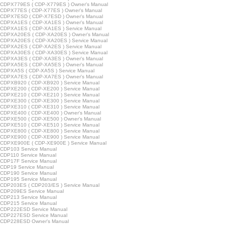
CDPX779ES ( CDP-X779ES ) Owner's Manual
CDPX77ES ( CDP-X77ES ) Owner's Manual
CDPX7ESD ( CDP-X7ESD ) Owner's Manual
CDPXA1ES ( CDP-XA1ES ) Owner's Manual
CDPXA1ES ( CDP-XA1ES ) Service Manual
CDPXA20ES ( CDP-XA20ES ) Owner's Manual
CDPXA20ES ( CDP-XA20ES ) Service Manual
CDPXA2ES ( CDP-XA2ES ) Service Manual
CDPXA30ES ( CDP-XA30ES ) Service Manual
CDPXA3ES ( CDP-XA3ES ) Owner's Manual
CDPXA5ES ( CDP-XA5ES ) Owner's Manual
CDPXA5S ( CDP-XA5S ) Service Manual
CDPXA7ES ( CDP-XA7ES ) Owner's Manual
CDPXB920 ( CDP-XB920 ) Service Manual
CDPXE200 ( CDP-XE200 ) Service Manual
CDPXE210 ( CDP-XE210 ) Service Manual
CDPXE300 ( CDP-XE300 ) Service Manual
CDPXE310 ( CDP-XE310 ) Service Manual
CDPXE400 ( CDP-XE400 ) Owner's Manual
CDPXE500 ( CDP-XE500 ) Owner's Manual
CDPXE510 ( CDP-XE510 ) Service Manual
CDPXE800 ( CDP-XE800 ) Service Manual
CDPXE900 ( CDP-XE900 ) Service Manual
CDPXE900E ( CDP-XE900E ) Service Manual
CDP103 Service Manual
CDP110 Service Manual
CDP17F Service Manual
CDP19 Service Manual
CDP190 Service Manual
CDP195 Service Manual
CDP203ES ( CDP203/ES ) Service Manual
CDP209ES Service Manual
CDP213 Service Manual
CDP215 Service Manual
CDP222ESD Service Manual
CDP227ESD Service Manual
CDP228ESD Owner's Manual