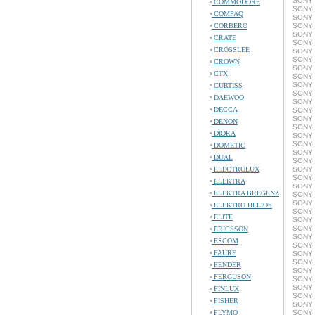
SONY 
COMMODORE
SONY 
COMPAQ
SONY 
CORBERO
SONY 
SONY 
CRATE
SONY 
CROSSLEE
SONY 
SONY 
CROWN
SONY 
CTX
SONY 
SONY 
CURTISS
SONY 
DAEWOO
SONY 
DECCA
SONY 
SONY 
DENON
SONY 
DIORA
SONY 
SONY 
DOMETIC
SONY 
DUAL
SONY 
ELECTROLUX
SONY 
SONY 
ELEKTRA
SONY 
ELEKTRA BREGENZ
SONY 
SONY 
ELEKTRO HELIOS
SONY 
ELITE
SONY 
SONY 
ERICSSON
SONY 
ESCOM
SONY 
FAURE
SONY 
SONY 
FENDER
SONY 
FERGUSON
SONY 
SONY 
FINLUX
SONY 
FISHER
SONY 
FLYMO
SONY 