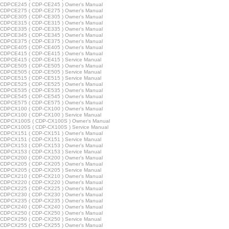
CDPCE245 ( CDP-CE245 ) Owner's Manual
CDPCE275 ( CDP-CE275 ) Owner's Manual
CDPCE305 ( CDP-CE305 ) Owner's Manual
CDPCE315 ( CDP-CE315 ) Owner's Manual
CDPCE335 ( CDP-CE335 ) Owner's Manual
CDPCE345 ( CDP-CE345 ) Owner's Manual
CDPCE375 ( CDP-CE375 ) Owner's Manual
CDPCE405 ( CDP-CE405 ) Owner's Manual
CDPCE415 ( CDP-CE415 ) Owner's Manual
CDPCE415 ( CDP-CE415 ) Service Manual
CDPCE505 ( CDP-CE505 ) Owner's Manual
CDPCE505 ( CDP-CE505 ) Service Manual
CDPCE515 ( CDP-CE515 ) Service Manual
CDPCE525 ( CDP-CE525 ) Owner's Manual
CDPCE535 ( CDP-CE535 ) Owner's Manual
CDPCE545 ( CDP-CE545 ) Owner's Manual
CDPCE575 ( CDP-CE575 ) Owner's Manual
CDPCX100 ( CDP-CX100 ) Owner's Manual
CDPCX100 ( CDP-CX100 ) Service Manual
CDPCX100S ( CDP-CX100S ) Owner's Manual
CDPCX100S ( CDP-CX100S ) Service Manual
CDPCX151 ( CDP-CX151 ) Owner's Manual
CDPCX151 ( CDP-CX151 ) Service Manual
CDPCX153 ( CDP-CX153 ) Owner's Manual
CDPCX153 ( CDP-CX153 ) Service Manual
CDPCX200 ( CDP-CX200 ) Owner's Manual
CDPCX205 ( CDP-CX205 ) Owner's Manual
CDPCX205 ( CDP-CX205 ) Service Manual
CDPCX210 ( CDP-CX210 ) Owner's Manual
CDPCX220 ( CDP-CX220 ) Owner's Manual
CDPCX225 ( CDP-CX225 ) Owner's Manual
CDPCX230 ( CDP-CX230 ) Owner's Manual
CDPCX235 ( CDP-CX235 ) Owner's Manual
CDPCX240 ( CDP-CX240 ) Owner's Manual
CDPCX250 ( CDP-CX250 ) Owner's Manual
CDPCX250 ( CDP-CX250 ) Service Manual
CDPCX255 ( CDP-CX255 ) Owner's Manual