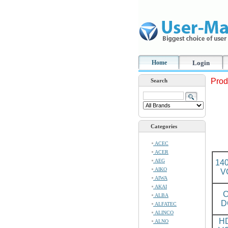
Home
Login
Prod
Search
Categories
ACEC
ACER
AEG
14
AIKO
V
AIWA
AKAI
C
ALBA
D
ALFATEC
ALINCO
H
ALNO