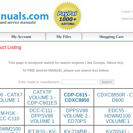
Contact 
Search f
My Account
My Files
Shopping Cart
uct Listing
This page is designed mainly for search engines ( like Google, Yahoo etc).
To FIND desired MANUAL please use search box below.
Enter model or manufacturer:
CATX7P
00 - CATX7
CDP-C615 -
CDXC8850R - C
VOLUME 1 -
OLUME 1
CDXC8850
D600
CDP-C601ES
DCC-C111 -
DPPSV88
EDC55 -
M-H1K -
DPPSV88
VOLUME 2 -
HDWM2100
CC-C110
VOLUME 1
ED70PS
VOLUME 1
DWM2100
IFT-R10 - KV-
KV-21M5R -
KV20S41 -