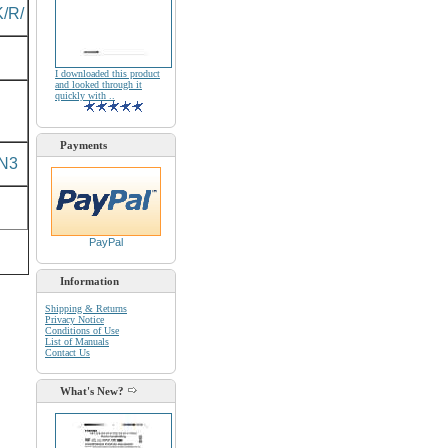
/R/
I downloaded this product
and looked through it
quickly with ..
Payments
N3
PayPal
Information
Shipping & Returns
Privacy Notice
Conditions of Use
List of Manuals
Contact Us
What's New?