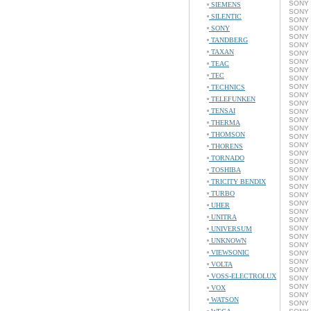
SONY 
SIEMENS
SONY 
SILENTIC
SONY 
SONY
SONY 
SONY 
TANDBERG
SONY 
TAXAN
SONY 
SONY 
TEAC
SONY 
TEC
SONY 
SONY 
TECHNICS
SONY 
TELEFUNKEN
SONY 
TENSAI
SONY 
SONY 
THERMA
SONY 
THOMSON
SONY 
SONY 
THORENS
SONY 
TORNADO
SONY 
TOSHIBA
SONY 
SONY 
TRICITY BENDIX
SONY 
TURBO
SONY 
SONY 
UHER
SONY 
UNITRA
SONY 
SONY 
UNIVERSUM
SONY 
UNKNOWN
SONY 
VIEWSONIC
SONY 
SONY 
VOLTA
SONY 
VOSS-ELECTROLUX
SONY 
SONY 
VOX
SONY 
WATSON
SONY 