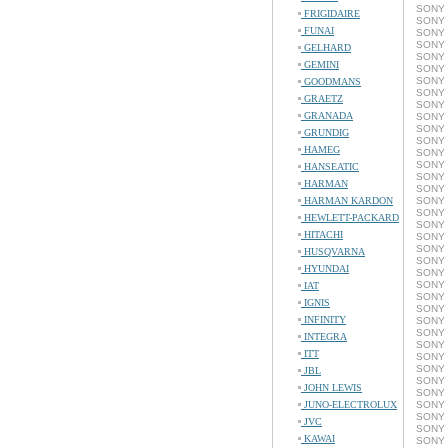
SONY 
FRIGIDAIRE
SONY 
FUNAI
SONY 
SONY 
GELHARD
SONY 
GEMINI
SONY 
SONY 
GOODMANS
SONY 
GRAETZ
SONY 
GRANADA
SONY 
SONY 
GRUNDIG
SONY 
HAMEG
SONY 
SONY 
HANSEATIC
SONY 
HARMAN
SONY 
HARMAN KARDON
SONY 
SONY 
HEWLETT-PACKARD
SONY 
HITACHI
SONY 
SONY 
HUSQVARNA
SONY 
HYUNDAI
SONY 
SONY 
IAT
SONY 
IGNIS
SONY 
INFINITY
SONY 
SONY 
INTEGRA
SONY 
ITT
SONY 
SONY 
JBL
SONY 
JOHN LEWIS
SONY 
JUNO-ELECTROLUX
SONY 
SONY 
JVC
SONY 
KAWAI
SONY 