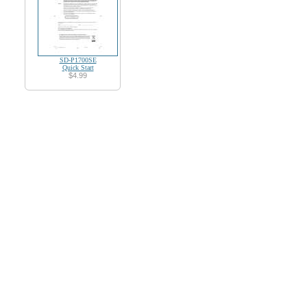
SD-P1700SE
Quick Start
$4.99