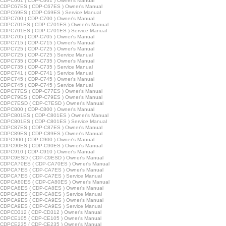
CDPC661 ( CDP-C661 ) Owner's Manual
CDPC67ES ( CDP-C67ES ) Owner's Manual
CDPC69ES ( CDP-C69ES ) Service Manual
CDPC700 ( CDP-C700 ) Owner's Manual
CDPC701ES ( CDP-C701ES ) Owner's Manual
CDPC701ES ( CDP-C701ES ) Service Manual
CDPC705 ( CDP-C705 ) Owner's Manual
CDPC715 ( CDP-C715 ) Owner's Manual
CDPC725 ( CDP-C725 ) Owner's Manual
CDPC725 ( CDP-C725 ) Service Manual
CDPC735 ( CDP-C735 ) Owner's Manual
CDPC735 ( CDP-C735 ) Service Manual
CDPC741 ( CDP-C741 ) Service Manual
CDPC745 ( CDP-C745 ) Owner's Manual
CDPC745 ( CDP-C745 ) Service Manual
CDPC77ES ( CDP-C77ES ) Owner's Manual
CDPC79ES ( CDP-C79ES ) Owner's Manual
CDPC7ESD ( CDP-C7ESD ) Owner's Manual
CDPC800 ( CDP-C800 ) Owner's Manual
CDPC801ES ( CDP-C801ES ) Owner's Manual
CDPC801ES ( CDP-C801ES ) Service Manual
CDPC87ES ( CDP-C87ES ) Owner's Manual
CDPC89ES ( CDP-C89ES ) Owner's Manual
CDPC900 ( CDP-C900 ) Owner's Manual
CDPC90ES ( CDP-C90ES ) Owner's Manual
CDPC910 ( CDP-C910 ) Owner's Manual
CDPC9ESD ( CDP-C9ESD ) Owner's Manual
CDPCA70ES ( CDP-CA70ES ) Owner's Manual
CDPCA7ES ( CDP-CA7ES ) Owner's Manual
CDPCA7ES ( CDP-CA7ES ) Service Manual
CDPCA80ES ( CDP-CA80ES ) Owner's Manual
CDPCA8ES ( CDP-CA8ES ) Owner's Manual
CDPCA8ES ( CDP-CA8ES ) Service Manual
CDPCA9ES ( CDP-CA9ES ) Owner's Manual
CDPCA9ES ( CDP-CA9ES ) Service Manual
CDPCD312 ( CDP-CD312 ) Owner's Manual
CDPCE105 ( CDP-CE105 ) Owner's Manual
CDPCE235 ( CDP-CE235 ) Owner's Manual