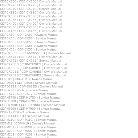
CDPCX260 ( CDP-CX260 ) Owner's Manual
CDPCX270 ( CDP-CX270 ) Owner's Manual
CDPCX270 ( CDP-CX270 ) Service Manual
CDPCX335 ( CDP-CX335 ) Owner's Manual
CDPCX350 ( CDP-CX350 ) Owner's Manual
CDPCX355 ( CDP-CX355 ) Owner's Manual
CDPCX400 ( CDP-CX400 ) Owner's Manual
CDPCX450 ( CDP-CX450 ) Owner's Manual
CDPCX455 ( CDP-CX455 ) Owner's Manual
CDPCX50 ( CDP-CX50 ) Owner's Manual
CDPCX50 ( CDP-CX50 ) Service Manual
CDPCX53 ( CDP-CX53 ) Owner's Manual
CDPCX55 ( CDP-CX55 ) Owner's Manual
CDPCX55 ( CDP-CX55 ) Service Manual
CDPCX555ES ( CDP-CX555ES ) Owner's Manual
CDPCX571 ( CDP-CX571 ) Owner's Manual
CDPCX571 ( CDP-CX571 ) Service Manual
CDPCX70ES ( CDP-CX70ES ) Owner's Manual
CDPCX88ES ( CDP-CX88ES ) Owner's Manual
CDPCX90ES ( CDP-CX90ES ) Owner's Manual
CDPCX90ES ( CDP-CX90ES ) Service Manual
CDPD11 ( CDP-D11 ) Owner's Manual
CDPD500 ( CDP-D500 ) Service Manual
CDPD69ES ( CDP-D69ES ) Owner's Manual
DPD7 ( CDP-D7 ) Service Manual
CDPEX77 ( CDP-EX77 ) Service Manual
CDPH1750 ( CDP-H1750 ) Service Manual
CDPH6700 ( CDP-H6700 ) Service Manual
CDPH7700D ( CDP-H7700D ) Service Manual
CDPH7900 ( CDP-H7900 ) Service Manual
CDPK1 ( CDP-K1 ) Owner's Manual
DPL3 ( CDP-L3 ) Service Manual
CDPM11C ( CDP-M11C ) Service Manual
CDPM19 ( CDP-M19 ) Owner's Manual
CDPM201 ( CDP-M201 ) Service Manual
CDPM202 ( CDP-M202 ) Service Manual
CDPM203 ( CDP-M203 ) Service Manual