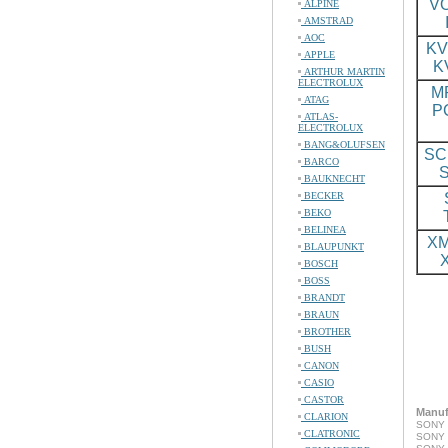
VO
ALPINE
AMSTRAD
AOC
KV
APPLE
K
ARTHUR MARTIN
ELECTROLUX
M
ATAG
P
ATLAS-
ELECTROLUX
BANG&OLUFSEN
SC
BARCO
BAUKNECHT
BECKER
BEKO
BELINEA
XM
BLAUPUNKT
BOSCH
BOSS
BRANDT
BRAUN
BROTHER
BUSH
CANON
CASIO
CASTOR
Manuf
CLARION
SONY 
CLATRONIC
SONY 