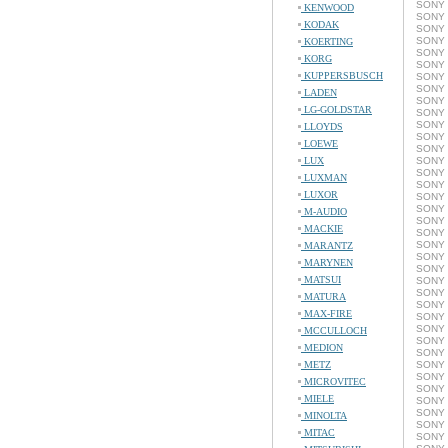
SONY 
KENWOOD
SONY 
KODAK
SONY 
SONY 
KOERTING
SONY 
KORG
SONY 
KUPPERSBUSCH
SONY 
SONY 
LADEN
SONY 
LG-GOLDSTAR
SONY 
SONY 
LLOYDS
SONY 
LOEWE
SONY 
LUX
SONY 
SONY 
LUXMAN
SONY 
LUXOR
SONY 
SONY 
M-AUDIO
SONY 
MACKIE
SONY 
SONY 
MARANTZ
SONY 
MARYNEN
SONY 
MATSUI
SONY 
SONY C
MATURA
SONY 
MAX-FIRE
SONY 
SONY 
MCCULLOCH
SONY 
MEDION
SONY 
METZ
SONY 
SONY C
MICROVITEC
SONY 
MIELE
SONY 
SONY 
MINOLTA
SONY 
MITAC
SONY 