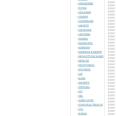
SONY 
FRIGIDAIRE
SONY 
FUNAI
SONY 
SONY 
GELHARD
SONY 
GEMINI
SONY 
SONY 
GOODMANS
SONY 
GRAETZ
SONY 
GRANADA
SONY 
SONY 
GRUNDIG
SONY 
HAMEG
SONY 
SONY 
HANSEATIC
SONY 
HARMAN
SONY 
HARMAN KARDON
SONY 
SONY 
HEWLETT-PACKARD
SONY 
HITACHI
SONY 
SONY 
HUSQVARNA
SONY 
HYUNDAI
SONY 
SONY 
IAT
SONY 
IGNIS
SONY 
INFINITY
SONY 
SONY 
INTEGRA
SONY 
ITT
SONY 
SONY 
JBL
SONY 
JOHN LEWIS
SONY 
JUNO-ELECTROLUX
SONY 
SONY 
JVC
SONY 
KAWAI
SONY 