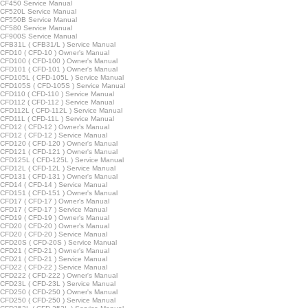
CF450 Service Manual
CF520L Service Manual
CF550B Service Manual
CF580 Service Manual
CF900S Service Manual
FB31L ( CFB31/L ) Service Manual
FD10 ( CFD-10 ) Owner's Manual
CFD100 ( CFD-100 ) Owner's Manual
CFD101 ( CFD-101 ) Owner's Manual
FD105L ( CFD-105L ) Service Manual
CFD105S ( CFD-105S ) Service Manual
FD110 ( CFD-110 ) Service Manual
FD112 ( CFD-112 ) Service Manual
FD112L ( CFD-112L ) Service Manual
FD11L ( CFD-11L ) Service Manual
FD12 ( CFD-12 ) Owner's Manual
FD12 ( CFD-12 ) Service Manual
CFD120 ( CFD-120 ) Owner's Manual
CFD121 ( CFD-121 ) Owner's Manual
FD125L ( CFD-125L ) Service Manual
FD12L ( CFD-12L ) Service Manual
CFD131 ( CFD-131 ) Owner's Manual
FD14 ( CFD-14 ) Service Manual
CFD151 ( CFD-151 ) Owner's Manual
FD17 ( CFD-17 ) Owner's Manual
FD17 ( CFD-17 ) Service Manual
FD19 ( CFD-19 ) Owner's Manual
FD20 ( CFD-20 ) Owner's Manual
FD20 ( CFD-20 ) Service Manual
FD20S ( CFD-20S ) Service Manual
FD21 ( CFD-21 ) Owner's Manual
FD21 ( CFD-21 ) Service Manual
FD22 ( CFD-22 ) Service Manual
CFD222 ( CFD-222 ) Owner's Manual
FD23L ( CFD-23L ) Service Manual
CFD250 ( CFD-250 ) Owner's Manual
FD250 ( CFD-250 ) Service Manual