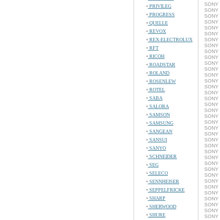
SONY 
PRIVILEG
SONY 
PROGRESS
SONY 
SONY 
QUELLE
SONY 
REVOX
SONY 
REX-ELECTROLUX
SONY 
SONY 
RFT
SONY 
RICOH
SONY 
SONY 
ROADSTAR
SONY 
ROLAND
SONY 
SONY 
ROSENLEW
SONY 
ROTEL
SONY 
SABA
SONY 
SONY 
SALORA
SONY 
SAMSON
SONY 
SONY 
SAMSUNG
SONY 
SANGEAN
SONY 
SANSUI
SONY 
SONY 
SANYO
SONY 
SCHNEIDER
SONY 
SONY 
SEG
SONY 
SELECO
SONY 
SONY 
SENNHEISER
SONY 
SEPPELFRICKE
SONY 
SHARP
SONY C
SONY C
SHERWOOD
SONY 
SHURE
SONY 