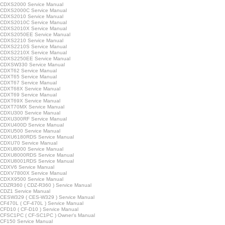
CDXS2000 Service Manual
CDXS2000C Service Manual
CDXS2010 Service Manual
CDXS2010C Service Manual
CDXS2010X Service Manual
CDXS2050EE Service Manual
CDXS2210 Service Manual
CDXS2210S Service Manual
CDXS2210X Service Manual
CDXS2250EE Service Manual
CDXSW330 Service Manual
CDXT62 Service Manual
CDXT65 Service Manual
CDXT67 Service Manual
CDXT68X Service Manual
CDXT69 Service Manual
CDXT69X Service Manual
CDXT70MX Service Manual
CDXU300 Service Manual
CDXU300RF Service Manual
CDXU400D Service Manual
CDXU500 Service Manual
CDXU6180RDS Service Manual
CDXU70 Service Manual
CDXU8000 Service Manual
CDXU8000RDS Service Manual
CDXU8001RDS Service Manual
CDXV6 Service Manual
CDXV7800X Service Manual
CDXX9500 Service Manual
CDZR360 ( CDZ-R360 ) Service Manual
CDZ1 Service Manual
CESW329 ( CES-W329 ) Service Manual
F470L ( CF-470L ) Service Manual
FD10 ( CF-D10 ) Service Manual
CFSC1PC ( CF-SC1PC ) Owner's Manual
CF150 Service Manual