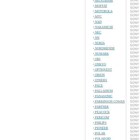
SONY 
MITSUBISHI
SONY 
MOFFAT
SONY 
MOTOROLA
SONY 
SONY 
MTC
SONY 
NAD
SONY 
SONY 
NAKAMICHI
SONY 
NEC
SONY 
NN
SONY 
SONY 
NOKIA
SONY 
NORDMENDE
SONY 
SONY 
NUMARK
SONY 
OKI
SONY 
SONY 
ONKYO
SONY 
OPTIQUEST
SONY 
ORION
SONY 
SONY 
OTHERS
SONY 
PACE
SONY 
SONY 
PALLADIUM
SONY 
PANASONIC
SONY 
PARKINSON COWAN
SONY 
SONY 
PARTNER
SONY 
PEACOCK
SONY 
SONY 
PERICOM
SONY 
PHILIPS
SONY 
SONY 
PIONEER
SONY 
POLAR
SONY 
POLAROID
SONY 