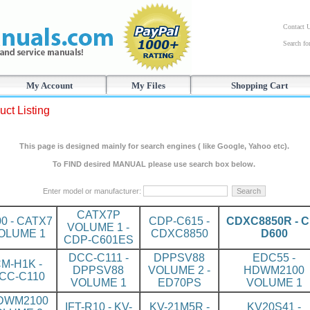
Contact 
Search f
My Account
My Files
Shopping Cart
uct Listing
This page is designed mainly for search engines ( like Google, Yahoo etc).
To FIND desired MANUAL please use search box below.
Enter model or manufacturer:
CATX7P
00 - CATX7
CDP-C615 -
CDXC8850R - C
VOLUME 1 -
OLUME 1
CDXC8850
D600
CDP-C601ES
DCC-C111 -
DPPSV88
EDC55 -
M-H1K -
DPPSV88
VOLUME 2 -
HDWM2100
CC-C110
VOLUME 1
ED70PS
VOLUME 1
DWM2100
IFT-R10 - KV-
KV-21M5R -
KV20S41 -