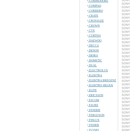
SONY 
COMMODORE
SONY 
COMPAQ
SONY 
CORBERO
SONY 
SONY 
CRATE
SONY 
CROSSLEE
SONY 
SONY 
CROWN
SONY 
CTX
SONY 
SONY 
CURTISS
SONY 
DAEWOO
SONY 
DECCA
SONY 
SONY 
DENON
SONY 
DIORA
SONY 
SONY 
DOMETIC
SONY 
DUAL
SONY 
ELECTROLUX
SONY 
SONY 
ELEKTRA
SONY 
ELEKTRA BREGENZ
SONY 
SONY 
ELEKTRO HELIOS
SONY 
ELITE
SONY 
SONY 
ERICSSON
SONY 
ESCOM
SONY 
FAURE
SONY 
SONY 
FENDER
SONY 
FERGUSON
SONY 
SONY 
FINLUX
SONY 
FISHER
SONY 
FLYMO
SONY 