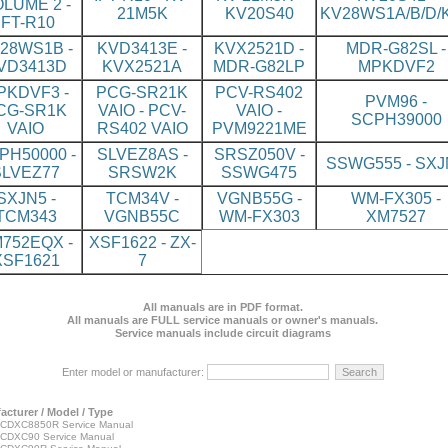
LUME 2 -
21M5K
KV20S40
KV28WS1A/B/D/K
IFT-R10
28WS1B -
KVD3413E -
KVX2521D -
MDR-G82SL -
VD3413D
KVX2521A
MDR-G82LP
MPKDVF2
PKDVF3 -
PCG-SR21K
PCV-RS402
PVM96 -
CG-SR1K
VAIO - PCV-
VAIO -
SCPH39000
VAIO
RS402 VAIO
PVM9221ME
PH50000 -
SLVEZ8AS -
SRSZ050V -
SSWG555 - SXJ
SLVEZ77
SRSW2K
SSWG475
SXJN5 -
TCM34V -
VGNB55G -
WM-FX305 -
TCM343
VGNB55C
WM-FX303
XM7527
752EQX -
XSF1622 - ZX-
XSF1621
7
All manuals are in PDF format.
All manuals are FULL service manuals or owner's manuals.
Service manuals include circuit diagrams
Enter model or manufacturer:
acturer / Model / Type
CDXC8850R Service Manual
CDXC90 Service Manual