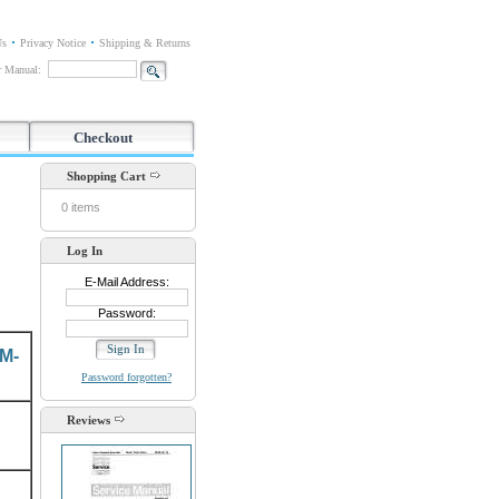
Us
Privacy Notice
Shipping & Returns
or Manual:
Checkout
Shopping Cart
0 items
Log In
E-Mail Address:
Password:
M-
Password forgotten?
Reviews