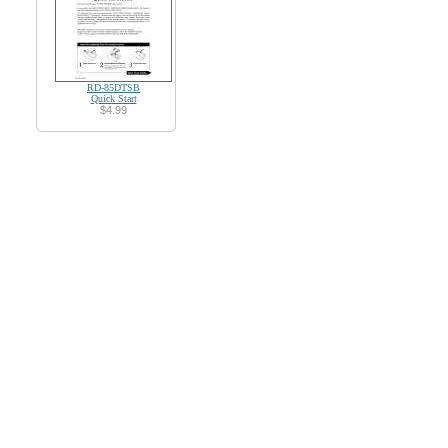
RD-85DTSB
Quick Start
$4.99