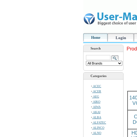
Home
Login
Prod
Search
Categories
ACEC
ACER
AEG
14
AIKO
V
AIWA
AKAI
C
ALBA
D
ALFATEC
ALINCO
H
ALNO