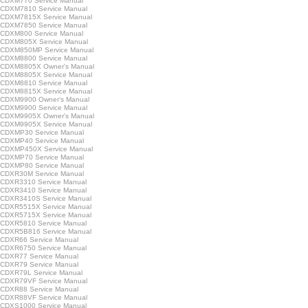
CDXM770 Service Manual
CDXM7810 Service Manual
CDXM7815X Service Manual
CDXM7850 Service Manual
CDXM800 Service Manual
CDXM805X Service Manual
CDXM850MP Service Manual
CDXM8800 Service Manual
CDXM8805X Owner's Manual
CDXM8805X Service Manual
CDXM8810 Service Manual
CDXM8815X Service Manual
CDXM9900 Owner's Manual
CDXM9900 Service Manual
CDXM9905X Owner's Manual
CDXM9905X Service Manual
CDXMP30 Service Manual
CDXMP40 Service Manual
CDXMP450X Service Manual
CDXMP70 Service Manual
CDXMP80 Service Manual
CDXR30M Service Manual
CDXR3310 Service Manual
CDXR3410 Service Manual
CDXR3410S Service Manual
CDXR5515X Service Manual
CDXR5715X Service Manual
CDXR5810 Service Manual
CDXR5B816 Service Manual
CDXR66 Service Manual
CDXR6750 Service Manual
CDXR77 Service Manual
CDXR79 Service Manual
CDXR79L Service Manual
CDXR79VF Service Manual
CDXR88 Service Manual
CDXR88VF Service Manual
CDXS1000 Service Manual