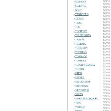
SONY 
SIEMENS
SONY 
SILENTIC
SONY 
SONY
SONY 
SONY 
TANDBERG
SONY C
TAXAN
SONY C
SONY 
TEAC
SONY 
TEC
SONY C
SONY 
TECHNICS
SONY C
TELEFUNKEN
SONY C
TENSAI
SONY C
SONY C
THERMA
SONY C
THOMSON
SONY C
SONY 
THORENS
SONY 
TORNADO
SONY C
TOSHIBA
SONY C
SONY 
TRICITY BENDIX
SONY C
TURBO
SONY 
SONY C
UHER
SONY C
UNITRA
SONY C
SONY C
UNIVERSUM
SONY C
UNKNOWN
SONY C
VIEWSONIC
SONY C
SONY C
VOLTA
SONY C
VOSS-ELECTROLUX
SONY 
SONY C
VOX
SONY 
WATSON
SONY C