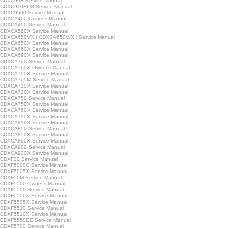
CDXC90R Service Manual
CDXC910RDS Service Manual
CDXC9500 Service Manual
CDXCA400 Owner's Manual
CDXCA400 Service Manual
CDXCA580X Service Manual
CDXCA650VX ( CDXCA650V/X ) Service Manual
CDXCA650X Service Manual
CDXCA660X Service Manual
CDXCA690X Service Manual
CDXCA700 Service Manual
CDXCA700X Owner's Manual
CDXCA700X Service Manual
CDXCA705M Service Manual
CDXCA710X Service Manual
CDXCA720X Service Manual
CDXCA750 Service Manual
CDXCA750X Service Manual
CDXCA760X Service Manual
CDXCA790X Service Manual
CDXCA810X Service Manual
CDXCA850 Service Manual
CDXCA850X Service Manual
CDXCA860X Service Manual
CDXCA900 Service Manual
CDXCA900X Service Manual
CDXF20 Service Manual
CDXF5000C Service Manual
CDXF5005X Service Manual
CDXF50M Service Manual
CDXF5500 Owner's Manual
CDXF5500 Service Manual
CDXF5500X Service Manual
CDXF5505X Service Manual
CDXF5510 Service Manual
CDXF5510X Service Manual
CDXF5550EE Service Manual
CDXF5700 Service Manual