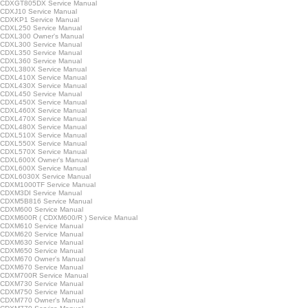
CDXGT805DX Service Manual
CDXJ10 Service Manual
CDXKP1 Service Manual
CDXL250 Service Manual
CDXL300 Owner's Manual
CDXL300 Service Manual
CDXL350 Service Manual
CDXL360 Service Manual
CDXL380X Service Manual
CDXL410X Service Manual
CDXL430X Service Manual
CDXL450 Service Manual
CDXL450X Service Manual
CDXL460X Service Manual
CDXL470X Service Manual
CDXL480X Service Manual
CDXL510X Service Manual
CDXL550X Service Manual
CDXL570X Service Manual
CDXL600X Owner's Manual
CDXL600X Service Manual
CDXL6030X Service Manual
CDXM1000TF Service Manual
CDXM3DI Service Manual
CDXM5B816 Service Manual
CDXM600 Service Manual
CDXM600R ( CDXM600/R ) Service Manual
CDXM610 Service Manual
CDXM620 Service Manual
CDXM630 Service Manual
CDXM650 Service Manual
CDXM670 Owner's Manual
CDXM670 Service Manual
CDXM700R Service Manual
CDXM730 Service Manual
CDXM750 Service Manual
CDXM770 Owner's Manual