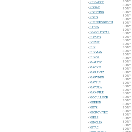
SONY 
KENWOOD
SONY 
KODAK
SONY 
SONY 
KOERTING
SONY 
KORG
SONY 
KUPPERSBUSCH
SONY 
SONY 
LADEN
SONY 
LG-GOLDSTAR
SONY 
SONY 
LLOYDS
SONY 
LOEWE
SONY 
LUX
SONY 
SONY 
LUXMAN
SONY 
LUXOR
SONY 
SONY 
M-AUDIO
SONY 
MACKIE
SONY 
SONY 
MARANTZ
SONY 
MARYNEN
SONY 
MATSUI
SONY 
SONY 
MATURA
SONY 
MAX-FIRE
SONY 
SONY 
MCCULLOCH
SONY 
MEDION
SONY 
METZ
SONY 
SONY 
MICROVITEC
SONY 
MIELE
SONY 
SONY 
MINOLTA
SONY 
MITAC
SONY 