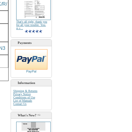
/R/
That's all right, thank you
for all your trouble. You-
rs s ..
Payments
N3
PayPal
Information
Shipping & Returns
Privacy Notice
Conditions of Use
List of Manuals
Contact Us
What's New?