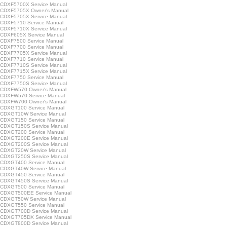
CDXF5700X Service Manual
CDXF5705X Owner's Manual
CDXF5705X Service Manual
CDXF5710 Service Manual
CDXF5710X Service Manual
CDXF605X Service Manual
CDXF7500 Service Manual
CDXF7700 Service Manual
CDXF7705X Service Manual
CDXF7710 Service Manual
CDXF7710S Service Manual
CDXF7715X Service Manual
CDXF7750 Service Manual
CDXF7750S Service Manual
CDXFW570 Owner's Manual
CDXFW570 Service Manual
CDXFW700 Owner's Manual
CDXGT100 Service Manual
CDXGT10W Service Manual
CDXGT150 Service Manual
CDXGT150S Service Manual
CDXGT200 Service Manual
CDXGT200E Service Manual
CDXGT200S Service Manual
CDXGT20W Service Manual
CDXGT250S Service Manual
CDXGT400 Service Manual
CDXGT40W Service Manual
CDXGT450 Service Manual
CDXGT450S Service Manual
CDXGT500 Service Manual
CDXGT500EE Service Manual
CDXGT50W Service Manual
CDXGT550 Service Manual
CDXGT700D Service Manual
CDXGT705DX Service Manual
CDXGT800D Service Manual