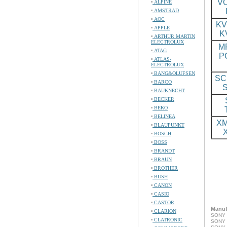
VO
ALPINE
AMSTRAD
AOC
KV
APPLE
K
ARTHUR MARTIN
ELECTROLUX
M
ATAG
P
ATLAS-
ELECTROLUX
BANG&OLUFSEN
SC
BARCO
BAUKNECHT
BECKER
BEKO
BELINEA
XM
BLAUPUNKT
BOSCH
BOSS
BRANDT
BRAUN
BROTHER
BUSH
CANON
CASIO
CASTOR
Manuf
CLARION
SONY 
CLATRONIC
SONY 