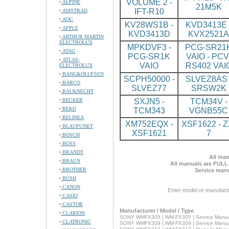
VOLUME 2 -
ALPINE
21M5K
IFT-R10
AMSTRAD
AOC
KV28WS1B -
KVD3413E 
APPLE
KVD3413D
KVX2521A
ARTHUR MARTIN
ELECTROLUX
MPKDVF3 -
PCG-SR21
ATAG
PCG-SR1K
VAIO - PCV
ATLAS-
VAIO
RS402 VAI
ELECTROLUX
BANG&OLUFSEN
SCPH50000 -
SLVEZ8AS 
BARCO
SLVEZ77
SRSW2K
BAUKNECHT
BECKER
SXJN5 -
TCM34V -
BEKO
TCM343
VGNB55C
BELINEA
XM752EQX -
XSF1622 - Z
BLAUPUNKT
XSF1621
7
BOSCH
BOSS
BRANDT
All man
BRAUN
All manuals are FULL
BROTHER
Service manu
BUSH
CANON
Enter model or manufact
CASIO
CASTOR
Manufacturer / Model / Type
CLARION
SONY WMFX305 ( WM-FX305 ) Service Manu
CLATRONIC
SONY WMFX309 ( WM-FX309 ) Service Manu