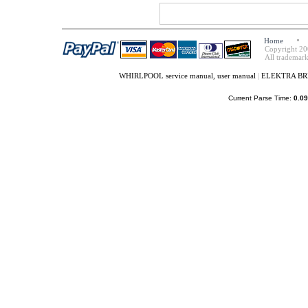
Home
Copyright 20
All trademark
WHIRLPOOL service manual, user manual
|
ELEKTRA BREG
Current Parse Time:
0.09