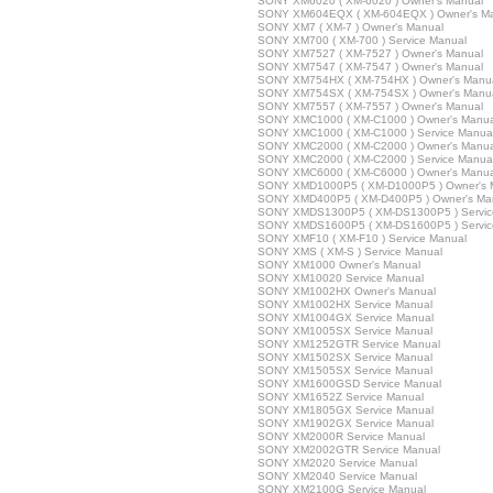
SONY XM6020 ( XM-6020 ) Owner's Manual
SONY XM604EQX ( XM-604EQX ) Owner's M
SONY XM7 ( XM-7 ) Owner's Manual
SONY XM700 ( XM-700 ) Service Manual
SONY XM7527 ( XM-7527 ) Owner's Manual
SONY XM7547 ( XM-7547 ) Owner's Manual
SONY XM754HX ( XM-754HX ) Owner's Manu
SONY XM754SX ( XM-754SX ) Owner's Manu
SONY XM7557 ( XM-7557 ) Owner's Manual
SONY XMC1000 ( XM-C1000 ) Owner's Manua
SONY XMC1000 ( XM-C1000 ) Service Manua
SONY XMC2000 ( XM-C2000 ) Owner's Manua
SONY XMC2000 ( XM-C2000 ) Service Manua
SONY XMC6000 ( XM-C6000 ) Owner's Manua
SONY XMD1000P5 ( XM-D1000P5 ) Owner's 
SONY XMD400P5 ( XM-D400P5 ) Owner's Ma
SONY XMDS1300P5 ( XM-DS1300P5 ) Servic
SONY XMDS1600P5 ( XM-DS1600P5 ) Servic
SONY XMF10 ( XM-F10 ) Service Manual
SONY XMS ( XM-S ) Service Manual
SONY XM1000 Owner's Manual
SONY XM10020 Service Manual
SONY XM1002HX Owner's Manual
SONY XM1002HX Service Manual
SONY XM1004GX Service Manual
SONY XM1005SX Service Manual
SONY XM1252GTR Service Manual
SONY XM1502SX Service Manual
SONY XM1505SX Service Manual
SONY XM1600GSD Service Manual
SONY XM1652Z Service Manual
SONY XM1805GX Service Manual
SONY XM1902GX Service Manual
SONY XM2000R Service Manual
SONY XM2002GTR Service Manual
SONY XM2020 Service Manual
SONY XM2040 Service Manual
SONY XM2100G Service Manual