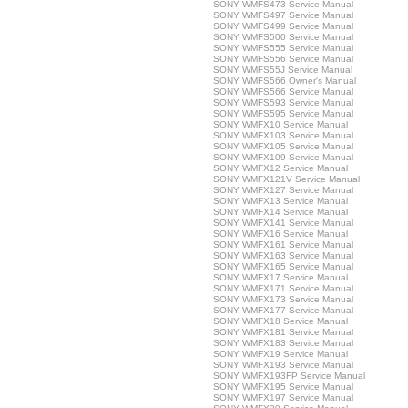
SONY WMFS473 Service Manual
SONY WMFS497 Service Manual
SONY WMFS499 Service Manual
SONY WMFS500 Service Manual
SONY WMFS555 Service Manual
SONY WMFS556 Service Manual
SONY WMFS55J Service Manual
SONY WMFS566 Owner's Manual
SONY WMFS566 Service Manual
SONY WMFS593 Service Manual
SONY WMFS595 Service Manual
SONY WMFX10 Service Manual
SONY WMFX103 Service Manual
SONY WMFX105 Service Manual
SONY WMFX109 Service Manual
SONY WMFX12 Service Manual
SONY WMFX121V Service Manual
SONY WMFX127 Service Manual
SONY WMFX13 Service Manual
SONY WMFX14 Service Manual
SONY WMFX141 Service Manual
SONY WMFX16 Service Manual
SONY WMFX161 Service Manual
SONY WMFX163 Service Manual
SONY WMFX165 Service Manual
SONY WMFX17 Service Manual
SONY WMFX171 Service Manual
SONY WMFX173 Service Manual
SONY WMFX177 Service Manual
SONY WMFX18 Service Manual
SONY WMFX181 Service Manual
SONY WMFX183 Service Manual
SONY WMFX19 Service Manual
SONY WMFX193 Service Manual
SONY WMFX193FP Service Manual
SONY WMFX195 Service Manual
SONY WMFX197 Service Manual