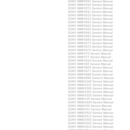
SONY WMFX561 Service Manual
SONY WMFX563 Service Manual
SONY WMFX571 Service Manual
SONY WMFX611 Service Manual
SONY WMFX613 Service Manual
SONY WMFX615 Service Manual
SONY WMFX651 Service Manual
SONY WMFX653 Service Manual
SONY WMFX655 Service Manual
SONY WMFX661 Service Manual
SONY WMFX663 Service Manual
SONY WMFX665 Service Manual
SONY WMFX671 Service Manual
SONY WMFX673 Service Manual
SONY WMFX675 Service Manual
SONY WMFX70 Service Manual
SONY WMFX77 Service Manual
SONY WMFX833 Service Manual
SONY WMFX85 Service Manual
SONY WMFX855 Service Manual
SONY WMFX877 Service Manual
SONY WMFX888 Service Manual
SONY WMFX890 Owner's Manual
SONY WMGX100 Service Manual
SONY WMGX221 Service Manual
SONY WMGX300 Service Manual
SONY WMGX302 Service Manual
SONY WMGX320 Service Manual
SONY WMGX35 Service Manual
SONY WMGX400 Service Manual
SONY WMGX50 Service Manual
SONY WMGX51 Service Manual
SONY WMGX510 Service Manual
SONY WMGX512 Service Manual
SONY WMGX550 Service Manual
SONY WMGX552 Service Manual
SONY WMGX612 Service Manual