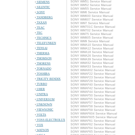
SONY WM51 Service Manual
SIEMENS
SONY WM52 Service Manual
SILENTIC
SONY WM55 Service Manual
SONY
SONY WM6 Service Manual
SONY WM600 Service Manual
TANDBERG
SONY WM607 Service Manual
TAXAN
SONY WM7 Service Manual
SONY WM701C Service Manual
TEAC
SONY WM702 Service Manual
TEC
SONY WM75 Service Manual
SONY WM805 Service Manual
TECHNICS
SONY WM9 Service Manual
TELEFUNKEN
SONY WMA10 Service Manual
TENSAI
SONY WMA12 Service Manual
SONY WMA18 Service Manual
THERMA
SONY WMA26 Service Manual
THOMSON
SONY WMA39 Service Manual
SONY WMA52 Service Manual
THORENS
SONY WMA53 Service Manual
TORNADO
SONY WMA602 Service Manual
TOSHIBA
SONY WMAF22 Service Manual
SONY WMAF23 Service Manual
TRICITY BENDIX
SONY WMAF29 Service Manual
TURBO
SONY WMAF40 Service Manual
SONY WMAF42 Service Manual
UHER
SONY WMAF44 Service Manual
UNITRA
SONY WMAF50 Service Manual
SONY WMAF55 Service Manual
UNIVERSUM
SONY WMAF57 Service Manual
UNKNOWN
SONY WMAF58 Service Manual
VIEWSONIC
SONY WMAF59 Service Manual
SONY WMAF604 Service Manual
VOLTA
SONY WMAF605 Service Manual
VOSS-ELECTROLUX
SONY WMAF61 Service Manual
SONY WMAF62 Service Manual
VOX
SONY WMAF64 Service Manual
WATSON
SONY WMAF65 Service Manual