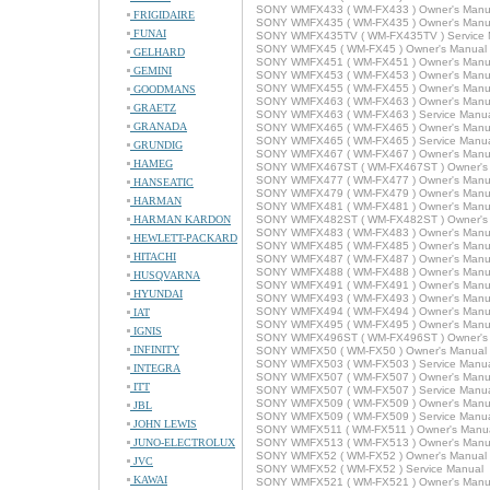
SONY WMFX433 ( WM-FX433 ) Owner's Manu
FRIGIDAIRE
SONY WMFX435 ( WM-FX435 ) Owner's Manu
FUNAI
SONY WMFX435TV ( WM-FX435TV ) Service 
SONY WMFX45 ( WM-FX45 ) Owner's Manual
GELHARD
SONY WMFX451 ( WM-FX451 ) Owner's Manu
GEMINI
SONY WMFX453 ( WM-FX453 ) Owner's Manu
SONY WMFX455 ( WM-FX455 ) Owner's Manu
GOODMANS
SONY WMFX463 ( WM-FX463 ) Owner's Manu
GRAETZ
SONY WMFX463 ( WM-FX463 ) Service Manu
GRANADA
SONY WMFX465 ( WM-FX465 ) Owner's Manu
SONY WMFX465 ( WM-FX465 ) Service Manu
GRUNDIG
SONY WMFX467 ( WM-FX467 ) Owner's Manu
HAMEG
SONY WMFX467ST ( WM-FX467ST ) Owner's
SONY WMFX477 ( WM-FX477 ) Owner's Manu
HANSEATIC
SONY WMFX479 ( WM-FX479 ) Owner's Manu
HARMAN
SONY WMFX481 ( WM-FX481 ) Owner's Manu
HARMAN KARDON
SONY WMFX482ST ( WM-FX482ST ) Owner's
SONY WMFX483 ( WM-FX483 ) Owner's Manu
HEWLETT-PACKARD
SONY WMFX485 ( WM-FX485 ) Owner's Manu
HITACHI
SONY WMFX487 ( WM-FX487 ) Owner's Manu
SONY WMFX488 ( WM-FX488 ) Owner's Manu
HUSQVARNA
SONY WMFX491 ( WM-FX491 ) Owner's Manu
HYUNDAI
SONY WMFX493 ( WM-FX493 ) Owner's Manu
SONY WMFX494 ( WM-FX494 ) Owner's Manu
IAT
SONY WMFX495 ( WM-FX495 ) Owner's Manu
IGNIS
SONY WMFX496ST ( WM-FX496ST ) Owner's
INFINITY
SONY WMFX50 ( WM-FX50 ) Owner's Manual
SONY WMFX503 ( WM-FX503 ) Service Manu
INTEGRA
SONY WMFX507 ( WM-FX507 ) Owner's Manu
ITT
SONY WMFX507 ( WM-FX507 ) Service Manu
SONY WMFX509 ( WM-FX509 ) Owner's Manu
JBL
SONY WMFX509 ( WM-FX509 ) Service Manu
JOHN LEWIS
SONY WMFX511 ( WM-FX511 ) Owner's Manu
JUNO-ELECTROLUX
SONY WMFX513 ( WM-FX513 ) Owner's Manu
SONY WMFX52 ( WM-FX52 ) Owner's Manual
JVC
SONY WMFX52 ( WM-FX52 ) Service Manual
KAWAI
SONY WMFX521 ( WM-FX521 ) Owner's Manu