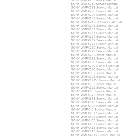
SONY WMFX20 Service Manual
SONY WMFX211 Service Manual
SONY WMFX213 Service Manual
SONY WMFX223 Service Manual
SONY WMFX227 Service Manual
SONY WMFX241 Service Manual
SONY WMFX242ST Service Manual
SONY WMFX244 Service Manual
SONY WMFX251 Service Manual
SONY WMFX261 Service Manual
SONY WMFX267 Service Manual
SONY WMFX269 Service Manual
SONY WMFX271 Service Manual
SONY WMFX275 Service Manual
SONY WMFX277 Service Manual
SONY WMFX28 Service Manual
SONY WMFX281 Service Manual
SONY WMFX288 Service Manual
SONY WMFX290 Owner's Manual
SONY WMFX290 Service Manual
SONY WMFX30 Service Manual
SONY WMFX303 Service Manual
SONY WMFX321V Service Manual
SONY WMFX33 Service Manual
SONY WMFX355 Service Manual
SONY WMFX36 Service Manual
SONY WMFX37 Service Manual
SONY WMFX373 Service Manual
SONY WMFX375 Service Manual
SONY WMFX383 Service Manual
SONY WMFX40 Service Manual
SONY WMFX401 Service Manual
SONY WMFX403 Service Manual
SONY WMFX405 Service Manual
SONY WMFX407 Service Manual
SONY WMFX413 Service Manual
SONY WMFX415 Service Manual
SONY WMFX421V Service Manual