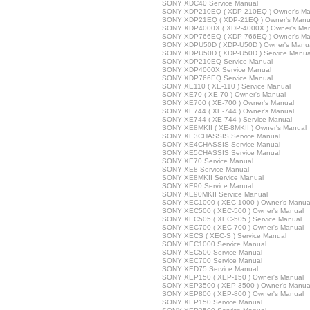
SONY XDC40 Service Manual
SONY XDP210EQ ( XDP-210EQ ) Owner's Ma
SONY XDP21EQ ( XDP-21EQ ) Owner's Manu
SONY XDP4000X ( XDP-4000X ) Owner's Ma
SONY XDP766EQ ( XDP-766EQ ) Owner's Ma
SONY XDPU50D ( XDP-U50D ) Owner's Manu
SONY XDPU50D ( XDP-U50D ) Service Manua
SONY XDP210EQ Service Manual
SONY XDP4000X Service Manual
SONY XDP766EQ Service Manual
SONY XE110 ( XE-110 ) Service Manual
SONY XE70 ( XE-70 ) Owner's Manual
SONY XE700 ( XE-700 ) Owner's Manual
SONY XE744 ( XE-744 ) Owner's Manual
SONY XE744 ( XE-744 ) Service Manual
SONY XE8MKII ( XE-8MKII ) Owner's Manual
SONY XE3CHASSIS Service Manual
SONY XE4CHASSIS Service Manual
SONY XE5CHASSIS Service Manual
SONY XE70 Service Manual
SONY XE8 Service Manual
SONY XE8MKII Service Manual
SONY XE90 Service Manual
SONY XE90MKII Service Manual
SONY XEC1000 ( XEC-1000 ) Owner's Manua
SONY XEC500 ( XEC-500 ) Owner's Manual
SONY XEC505 ( XEC-505 ) Service Manual
SONY XEC700 ( XEC-700 ) Owner's Manual
SONY XECS ( XEC-S ) Service Manual
SONY XEC1000 Service Manual
SONY XEC500 Service Manual
SONY XEC700 Service Manual
SONY XED75 Service Manual
SONY XEP150 ( XEP-150 ) Owner's Manual
SONY XEP3500 ( XEP-3500 ) Owner's Manua
SONY XEP800 ( XEP-800 ) Owner's Manual
SONY XEP150 Service Manual