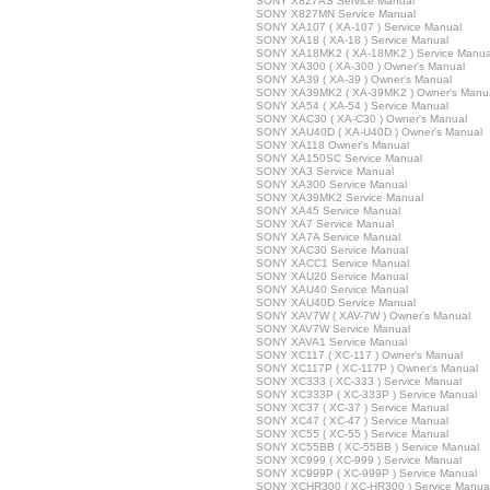
SONY X827AS Service Manual
SONY X827MN Service Manual
SONY XA107 ( XA-107 ) Service Manual
SONY XA18 ( XA-18 ) Service Manual
SONY XA18MK2 ( XA-18MK2 ) Service Manua
SONY XA300 ( XA-300 ) Owner's Manual
SONY XA39 ( XA-39 ) Owner's Manual
SONY XA39MK2 ( XA-39MK2 ) Owner's Manu
SONY XA54 ( XA-54 ) Service Manual
SONY XAC30 ( XA-C30 ) Owner's Manual
SONY XAU40D ( XA-U40D ) Owner's Manual
SONY XA118 Owner's Manual
SONY XA150SC Service Manual
SONY XA3 Service Manual
SONY XA300 Service Manual
SONY XA39MK2 Service Manual
SONY XA45 Service Manual
SONY XA7 Service Manual
SONY XA7A Service Manual
SONY XAC30 Service Manual
SONY XACC1 Service Manual
SONY XAU20 Service Manual
SONY XAU40 Service Manual
SONY XAU40D Service Manual
SONY XAV7W ( XAV-7W ) Owner's Manual
SONY XAV7W Service Manual
SONY XAVA1 Service Manual
SONY XC117 ( XC-117 ) Owner's Manual
SONY XC117P ( XC-117P ) Owner's Manual
SONY XC333 ( XC-333 ) Service Manual
SONY XC333P ( XC-333P ) Service Manual
SONY XC37 ( XC-37 ) Service Manual
SONY XC47 ( XC-47 ) Service Manual
SONY XC55 ( XC-55 ) Service Manual
SONY XC55BB ( XC-55BB ) Service Manual
SONY XC999 ( XC-999 ) Service Manual
SONY XC999P ( XC-999P ) Service Manual
SONY XCHR300 ( XC-HR300 ) Service Manua