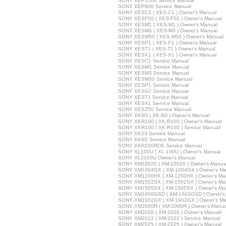
SONY XEP3500 Service Manual
SONY XEP800 Service Manual
SONY XESC1 ( XES-C1 ) Owner's Manual
SONY XESF50 ( XES-F50 ) Owner's Manual
SONY XESM1 ( XES-M1 ) Owner's Manual
SONY XESM3 ( XES-M3 ) Owner's Manual
SONY XESM50 ( XES-M50 ) Owner's Manual
SONY XESP1 ( XES-P1 ) Owner's Manual
SONY XEST1 ( XES-T1 ) Owner's Manual
SONY XESX1 ( XES-X1 ) Owner's Manual
SONY XESC1 Service Manual
SONY XESM1 Service Manual
SONY XESM3 Service Manual
SONY XESM50 Service Manual
SONY XESP1 Service Manual
SONY XESS2 Service Manual
SONY XEST1 Service Manual
SONY XESX1 Service Manual
SONY XESZ50 Service Manual
SONY XK8D ( XK-8D ) Owner's Manual
SONY XKR100 ( XK-R100 ) Owner's Manual
SONY XKR100 ( XK-R100 ) Service Manual
SONY XK23 Service Manual
SONY XK8D Service Manual
SONY XKR100RDS Service Manual
SONY XL100U ( XL-100U ) Owner's Manual
SONY XL2100U Owner's Manual
SONY XM10020 ( XM-10020 ) Owner's Manua
SONY XM1004GX ( XM-1004GX ) Owner's Ma
SONY XM1200HX ( XM-1200HX ) Owner's Ma
SONY XM1502SX ( XM-1502SX ) Owner's Ma
SONY XM1505SX ( XM-1505SX ) Owner's Ma
SONY XM1600GSD ( XM-1600GSD ) Owner's
SONY XM1902GX ( XM-1902GX ) Owner's Ma
SONY XM2000R ( XM-2000R ) Owner's Manua
SONY XM2020 ( XM-2020 ) Owner's Manual
SONY XM2022 ( XM-2022 ) Service Manual
SONY XM2025 ( XM-2025 ) Owner's Manual