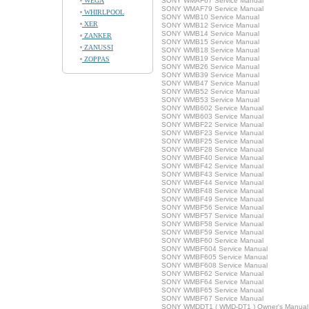
WEGA
SONY WMAF67 Service Manual
SONY WMAF79 Service Manual
WHIRLPOOL
SONY WMB10 Service Manual
XER
SONY WMB12 Service Manual
SONY WMB14 Service Manual
ZANKER
SONY WMB15 Service Manual
ZANUSSI
SONY WMB18 Service Manual
SONY WMB19 Service Manual
ZOPPAS
SONY WMB26 Service Manual
SONY WMB39 Service Manual
SONY WMB47 Service Manual
SONY WMB52 Service Manual
SONY WMB53 Service Manual
SONY WMB602 Service Manual
SONY WMB603 Service Manual
SONY WMBF22 Service Manual
SONY WMBF23 Service Manual
SONY WMBF25 Service Manual
SONY WMBF28 Service Manual
SONY WMBF40 Service Manual
SONY WMBF42 Service Manual
SONY WMBF43 Service Manual
SONY WMBF44 Service Manual
SONY WMBF48 Service Manual
SONY WMBF49 Service Manual
SONY WMBF56 Service Manual
SONY WMBF57 Service Manual
SONY WMBF58 Service Manual
SONY WMBF59 Service Manual
SONY WMBF60 Service Manual
SONY WMBF604 Service Manual
SONY WMBF605 Service Manual
SONY WMBF608 Service Manual
SONY WMBF62 Service Manual
SONY WMBF64 Service Manual
SONY WMBF65 Service Manual
SONY WMBF67 Service Manual
SONY WMDDT1 ( WMD-DT1 ) Owner's Manual