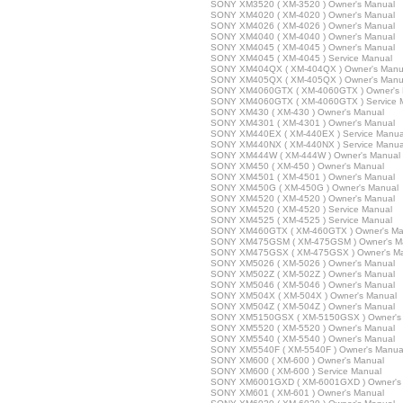
SONY XM3520 ( XM-3520 ) Owner's Manual
SONY XM4020 ( XM-4020 ) Owner's Manual
SONY XM4026 ( XM-4026 ) Owner's Manual
SONY XM4040 ( XM-4040 ) Owner's Manual
SONY XM4045 ( XM-4045 ) Owner's Manual
SONY XM4045 ( XM-4045 ) Service Manual
SONY XM404QX ( XM-404QX ) Owner's Manu
SONY XM405QX ( XM-405QX ) Owner's Manu
SONY XM4060GTX ( XM-4060GTX ) Owner's 
SONY XM4060GTX ( XM-4060GTX ) Service 
SONY XM430 ( XM-430 ) Owner's Manual
SONY XM4301 ( XM-4301 ) Owner's Manual
SONY XM440EX ( XM-440EX ) Service Manua
SONY XM440NX ( XM-440NX ) Service Manua
SONY XM444W ( XM-444W ) Owner's Manual
SONY XM450 ( XM-450 ) Owner's Manual
SONY XM4501 ( XM-4501 ) Owner's Manual
SONY XM450G ( XM-450G ) Owner's Manual
SONY XM4520 ( XM-4520 ) Owner's Manual
SONY XM4520 ( XM-4520 ) Service Manual
SONY XM4525 ( XM-4525 ) Service Manual
SONY XM460GTX ( XM-460GTX ) Owner's Ma
SONY XM475GSM ( XM-475GSM ) Owner's M
SONY XM475GSX ( XM-475GSX ) Owner's M
SONY XM5026 ( XM-5026 ) Owner's Manual
SONY XM502Z ( XM-502Z ) Owner's Manual
SONY XM5046 ( XM-5046 ) Owner's Manual
SONY XM504X ( XM-504X ) Owner's Manual
SONY XM504Z ( XM-504Z ) Owner's Manual
SONY XM5150GSX ( XM-5150GSX ) Owner's
SONY XM5520 ( XM-5520 ) Owner's Manual
SONY XM5540 ( XM-5540 ) Owner's Manual
SONY XM5540F ( XM-5540F ) Owner's Manua
SONY XM600 ( XM-600 ) Owner's Manual
SONY XM600 ( XM-600 ) Service Manual
SONY XM6001GXD ( XM-6001GXD ) Owner's
SONY XM601 ( XM-601 ) Owner's Manual