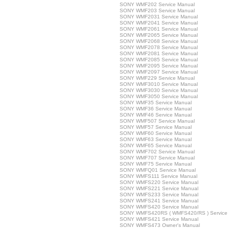
SONY WMF202 Service Manual
SONY WMF203 Service Manual
SONY WMF2031 Service Manual
SONY WMF2041 Service Manual
SONY WMF2061 Service Manual
SONY WMF2065 Service Manual
SONY WMF2068 Service Manual
SONY WMF2078 Service Manual
SONY WMF2081 Service Manual
SONY WMF2085 Service Manual
SONY WMF2095 Service Manual
SONY WMF2097 Service Manual
SONY WMF229 Service Manual
SONY WMF3010 Service Manual
SONY WMF3030 Service Manual
SONY WMF3050 Service Manual
SONY WMF35 Service Manual
SONY WMF36 Service Manual
SONY WMF46 Service Manual
SONY WMF507 Service Manual
SONY WMF57 Service Manual
SONY WMF60 Service Manual
SONY WMF63 Service Manual
SONY WMF65 Service Manual
SONY WMF702 Service Manual
SONY WMF707 Service Manual
SONY WMF75 Service Manual
SONY WMFQ01 Service Manual
SONY WMFS111 Service Manual
SONY WMFS220 Service Manual
SONY WMFS221 Service Manual
SONY WMFS233 Service Manual
SONY WMFS241 Service Manual
SONY WMFS420 Service Manual
SONY WMFS420RS ( WMFS420/RS ) Service
SONY WMFS421 Service Manual
SONY WMFS473 Owner's Manual