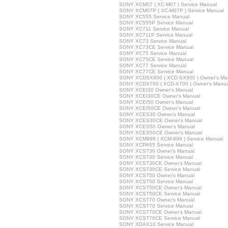
SONY XCM07 ( XC-M07 ) Service Manual
SONY XCM07P ( XC-M07P ) Service Manual
SONY XC555 Service Manual
SONY XC555P Service Manual
SONY XC711 Service Manual
SONY XC711P Service Manual
SONY XC73 Service Manual
SONY XC73CE Service Manual
SONY XC75 Service Manual
SONY XC75CE Service Manual
SONY XC77 Service Manual
SONY XC77CE Service Manual
SONY XCDSX900 ( XCD-SX900 ) Owner's Ma
SONY XCDX700 ( XCD-X700 ) Owner's Manua
SONY XCEI30 Owner's Manual
SONY XCEI30CE Owner's Manual
SONY XCEI50 Owner's Manual
SONY XCEI50CE Owner's Manual
SONY XCES30 Owner's Manual
SONY XCES30CE Owner's Manual
SONY XCES50 Owner's Manual
SONY XCES50CE Owner's Manual
SONY XCM999 ( XCM-999 ) Service Manual
SONY XCPA55 Service Manual
SONY XCST30 Owner's Manual
SONY XCST30 Service Manual
SONY XCST30CE Owner's Manual
SONY XCST30CE Service Manual
SONY XCST50 Owner's Manual
SONY XCST50 Service Manual
SONY XCST50CE Owner's Manual
SONY XCST50CE Service Manual
SONY XCST70 Owner's Manual
SONY XCST70 Service Manual
SONY XCST70CE Owner's Manual
SONY XCST70CE Service Manual
SONY XDAX10 Service Manual