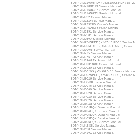
SONY XM2100GPDF ( XM2100G.PDF ) Servic
SONY XM2100GTX Service Manual
SONY XM2150GSX Service Manual
SONY XM2165GTX Service Manual
SONY XM222 Service Manual
SONY XM222W Service Manual
SONY XM2252HX Owner's Manual
SONY XM2252HX Service Manual
SONY XM2351 Service Manual
SONY XM2501 Service Manual
SONY XM250X Service Manual
SONY XM2545PDF ( XM2545.PDF ) Service 
SONY XM255EXNX ( XM255 EX/NX ) Service
SONY XM260G Service Manual
SONY XM275 Service Manual
SONY XM2751 Service Manual
SONY XM280GTX Service Manual
SONY XM3001SXD Service Manual
SONY XM3020 Service Manual
SONY XM3020S ( XM3020/S ) Service Manua
SONY XM3025PDF ( XM3025.PDF ) Service 
SONY XM3026 Service Manual
SONY XM3040F Service Manual
SONY XM3046 Service Manual
SONY XM3060 Service Manual
SONY XM3520 Service Manual
SONY XM4020 Service Manual
SONY XM4026 Service Manual
SONY XM4040 Service Manual
SONY XM404EQX Owner's Manual
SONY XM404EQX Service Manual
SONY XM405EQX Owner's Manual
SONY XM405EQX Service Manual
SONY XM405EQX2 Service Manual
SONY XM423SL Service Manual
SONY XM430 Service Manual
SONY XM4301 Service Manual