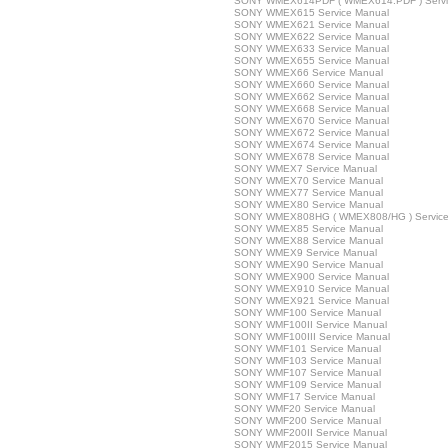
SONY WMEX614PDF ( WMEX614.PDF ) Servi
SONY WMEX615 Service Manual
SONY WMEX621 Service Manual
SONY WMEX622 Service Manual
SONY WMEX633 Service Manual
SONY WMEX655 Service Manual
SONY WMEX66 Service Manual
SONY WMEX660 Service Manual
SONY WMEX662 Service Manual
SONY WMEX668 Service Manual
SONY WMEX670 Service Manual
SONY WMEX672 Service Manual
SONY WMEX674 Service Manual
SONY WMEX678 Service Manual
SONY WMEX7 Service Manual
SONY WMEX70 Service Manual
SONY WMEX77 Service Manual
SONY WMEX80 Service Manual
SONY WMEX808HG ( WMEX808/HG ) Service
SONY WMEX85 Service Manual
SONY WMEX88 Service Manual
SONY WMEX9 Service Manual
SONY WMEX90 Service Manual
SONY WMEX900 Service Manual
SONY WMEX910 Service Manual
SONY WMEX921 Service Manual
SONY WMF100 Service Manual
SONY WMF100II Service Manual
SONY WMF100III Service Manual
SONY WMF101 Service Manual
SONY WMF103 Service Manual
SONY WMF107 Service Manual
SONY WMF109 Service Manual
SONY WMF17 Service Manual
SONY WMF20 Service Manual
SONY WMF200 Service Manual
SONY WMF200II Service Manual
SONY WMF2015 Service Manual