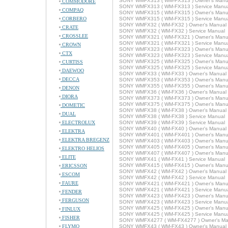
SONY WMFX313 ( WM-FX313 ) Owner's Manu
COMMODORE
SONY WMFX313 ( WM-FX313 ) Service Manu
COMPAQ
SONY WMFX315 ( WM-FX315 ) Owner's Manu
CORBERO
SONY WMFX315 ( WM-FX315 ) Service Manu
SONY WMFX32 ( WM-FX32 ) Owner's Manual
CRATE
SONY WMFX32 ( WM-FX32 ) Service Manual
CROSSLEE
SONY WMFX321 ( WM-FX321 ) Owner's Manu
SONY WMFX321 ( WM-FX321 ) Service Manu
CROWN
SONY WMFX323 ( WM-FX323 ) Owner's Manu
CTX
SONY WMFX323 ( WM-FX323 ) Service Manu
SONY WMFX325 ( WM-FX325 ) Owner's Manu
CURTISS
SONY WMFX325 ( WM-FX325 ) Service Manu
DAEWOO
SONY WMFX33 ( WM-FX33 ) Owner's Manual
DECCA
SONY WMFX353 ( WM-FX353 ) Owner's Manu
SONY WMFX355 ( WM-FX355 ) Owner's Manu
DENON
SONY WMFX36 ( WM-FX36 ) Owner's Manual
DIORA
SONY WMFX373 ( WM-FX373 ) Owner's Manu
SONY WMFX375 ( WM-FX375 ) Owner's Manu
DOMETIC
SONY WMFX38 ( WM-FX38 ) Owner's Manual
DUAL
SONY WMFX38 ( WM-FX38 ) Service Manual
ELECTROLUX
SONY WMFX39 ( WM-FX39 ) Service Manual
SONY WMFX40 ( WM-FX40 ) Owner's Manual
ELEKTRA
SONY WMFX401 ( WM-FX401 ) Owner's Manu
ELEKTRA BREGENZ
SONY WMFX403 ( WM-FX403 ) Owner's Manu
SONY WMFX405 ( WM-FX405 ) Owner's Manu
ELEKTRO HELIOS
SONY WMFX407 ( WM-FX407 ) Owner's Manu
ELITE
SONY WMFX41 ( WM-FX41 ) Service Manual
SONY WMFX415 ( WM-FX415 ) Owner's Manu
ERICSSON
SONY WMFX42 ( WM-FX42 ) Owner's Manual
ESCOM
SONY WMFX42 ( WM-FX42 ) Service Manual
FAURE
SONY WMFX421 ( WM-FX421 ) Owner's Manu
SONY WMFX421 ( WM-FX421 ) Service Manu
FENDER
SONY WMFX423 ( WM-FX423 ) Owner's Manu
FERGUSON
SONY WMFX423 ( WM-FX423 ) Service Manu
SONY WMFX425 ( WM-FX425 ) Owner's Manu
FINLUX
SONY WMFX425 ( WM-FX425 ) Service Manu
FISHER
SONY WMFX4277 ( WM-FX4277 ) Owner's Ma
FLYMO
SONY WMFX43 ( WM-FX43 ) Owner's Manual