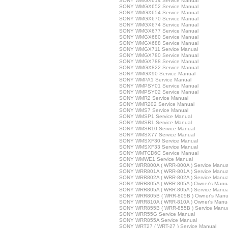
SONY WMGX614 Service Manual
SONY WMGX652 Service Manual
SONY WMGX654 Service Manual
SONY WMGX670 Service Manual
SONY WMGX674 Service Manual
SONY WMGX677 Service Manual
SONY WMGX680 Service Manual
SONY WMGX688 Service Manual
SONY WMGX711 Service Manual
SONY WMGX780 Service Manual
SONY WMGX788 Service Manual
SONY WMGX822 Service Manual
SONY WMGX90 Service Manual
SONY WMPA1 Service Manual
SONY WMPSY01 Service Manual
SONY WMPSY02 Service Manual
SONY WMR2 Service Manual
SONY WMR202 Service Manual
SONY WMS7 Service Manual
SONY WMSP1 Service Manual
SONY WMSR1 Service Manual
SONY WMSR10 Service Manual
SONY WMSX77 Service Manual
SONY WMSXF30 Service Manual
SONY WMSXF33 Service Manual
SONY WMTCD6C Service Manual
SONY WMWE1 Service Manual
SONY WRR800A ( WRR-800A ) Service Manua
SONY WRR801A ( WRR-801A ) Service Manua
SONY WRR802A ( WRR-802A ) Service Manua
SONY WRR805A ( WRR-805A ) Owner's Manu
SONY WRR805A ( WRR-805A ) Service Manua
SONY WRR805B ( WRR-805B ) Owner's Manu
SONY WRR810A ( WRR-810A ) Owner's Manu
SONY WRR855B ( WRR-855B ) Service Manu
SONY WRR55G Service Manual
SONY WRR855A Service Manual
SONY WRT27 ( WRT-27 ) Service Manual