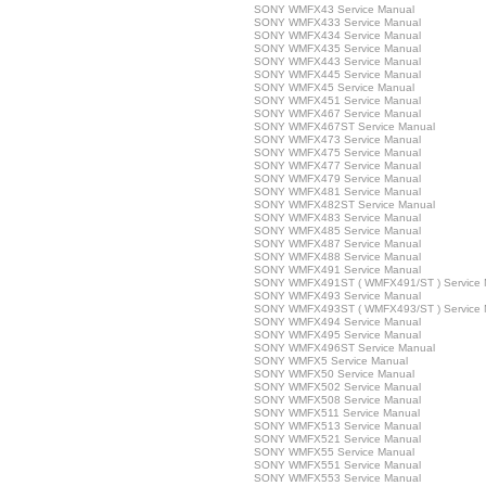
SONY WMFX43 Service Manual
SONY WMFX433 Service Manual
SONY WMFX434 Service Manual
SONY WMFX435 Service Manual
SONY WMFX443 Service Manual
SONY WMFX445 Service Manual
SONY WMFX45 Service Manual
SONY WMFX451 Service Manual
SONY WMFX467 Service Manual
SONY WMFX467ST Service Manual
SONY WMFX473 Service Manual
SONY WMFX475 Service Manual
SONY WMFX477 Service Manual
SONY WMFX479 Service Manual
SONY WMFX481 Service Manual
SONY WMFX482ST Service Manual
SONY WMFX483 Service Manual
SONY WMFX485 Service Manual
SONY WMFX487 Service Manual
SONY WMFX488 Service Manual
SONY WMFX491 Service Manual
SONY WMFX491ST ( WMFX491/ST ) Service 
SONY WMFX493 Service Manual
SONY WMFX493ST ( WMFX493/ST ) Service 
SONY WMFX494 Service Manual
SONY WMFX495 Service Manual
SONY WMFX496ST Service Manual
SONY WMFX5 Service Manual
SONY WMFX50 Service Manual
SONY WMFX502 Service Manual
SONY WMFX508 Service Manual
SONY WMFX511 Service Manual
SONY WMFX513 Service Manual
SONY WMFX521 Service Manual
SONY WMFX55 Service Manual
SONY WMFX551 Service Manual
SONY WMFX553 Service Manual