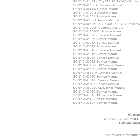
SONY XM440EXNX ( XM440 EX/NX ) Service
SONY XM440EX Owner's Manual
SONY XM444W Service Manual
SONY XM450 Service Manual
SONY XM4501 Service Manual
SONY XM450G Service Manual
SONY XM4525PDF ( XM4525.PDF ) Service 
SONY XM460GTX Service Manual
SONY XM475GSX Service Manual
SONY XM5020X Service Manual
SONY XM5026 Service Manual
SONY XM502X Service Manual
SONY XM502Z Service Manual
SONY XM5040X Service Manual
SONY XM5046 Service Manual
SONY XM504X Service Manual
SONY XM504Z Service Manual
SONY XM5150GSX Service Manual
SONY XM5520 Service Manual
SONY XM552HX Owner's Manual
SONY XM5540 Service Manual
SONY XM5540F Service Manual
SONY XM5N25 Service Manual
SONY XM6001GXD Service Manual
SONY XM6020 Service Manual
SONY XM604EQX Service Manual
SONY XM640 Service Manual
SONY XM7527 Service Manual
All man
All manuals are FULL
Service manu
Enter model or manufact