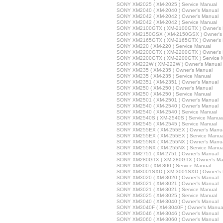
SONY XM2025 ( XM-2025 ) Service Manual
SONY XM2040 ( XM-2040 ) Owner's Manual
SONY XM2042 ( XM-2042 ) Owner's Manual
SONY XM2042 ( XM-2042 ) Service Manual
SONY XM2100GTX ( XM-2100GTX ) Owner's 
SONY XM2150GSX ( XM-2150GSX ) Owner's
SONY XM2165GTX ( XM-2165GTX ) Owner's 
SONY XM220 ( XM-220 ) Service Manual
SONY XM2200GTX ( XM-2200GTX ) Owner's 
SONY XM2200GTX ( XM-2200GTX ) Service 
SONY XM222W ( XM-222W ) Owner's Manual
SONY XM235 ( XM-235 ) Owner's Manual
SONY XM235 ( XM-235 ) Service Manual
SONY XM2351 ( XM-2351 ) Owner's Manual
SONY XM250 ( XM-250 ) Owner's Manual
SONY XM250 ( XM-250 ) Service Manual
SONY XM2501 ( XM-2501 ) Owner's Manual
SONY XM2540 ( XM-2540 ) Owner's Manual
SONY XM2540 ( XM-2540 ) Service Manual
SONY XM2540S ( XM-2540S ) Service Manua
SONY XM2545 ( XM-2545 ) Service Manual
SONY XM255EX ( XM-255EX ) Owner's Manu
SONY XM255EX ( XM-255EX ) Service Manua
SONY XM255NX ( XM-255NX ) Owner's Manu
SONY XM255NX ( XM-255NX ) Service Manua
SONY XM2751 ( XM-2751 ) Owner's Manual
SONY XM280GTX ( XM-280GTX ) Owner's Ma
SONY XM300 ( XM-300 ) Service Manual
SONY XM3001SXD ( XM-3001SXD ) Owner's 
SONY XM3020 ( XM-3020 ) Owner's Manual
SONY XM3021 ( XM-3021 ) Owner's Manual
SONY XM3021 ( XM-3021 ) Service Manual
SONY XM3025 ( XM-3025 ) Service Manual
SONY XM3040 ( XM-3040 ) Owner's Manual
SONY XM3040F ( XM-3040F ) Owner's Manua
SONY XM3046 ( XM-3046 ) Owner's Manual
SONY XM3060 ( XM-3060 ) Owner's Manual