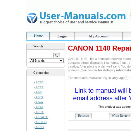
Home
Login
My Account
CANON 1140 Repai
Search
CANON 1140 - It's a complete service manual,
contains circuit diagrams ( schemas ) etc. It
catalog. After placing order we'll send You d
address.
See below for delivery informat
Categories
The manual is available only in language(s): 
ACEC
ACER
Link to manual will 
AEG
email address after 
AIKO
AIWA
This product was added 
AKAI
ALBA
Reviews
Write Revie
ALFATEC
ALINCO
ALNO