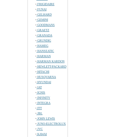
FRIGIDAIRE
FUNAI
GELHARD
GEMINI
GOODMANS
GRAETZ
GRANADA
GRUNDIG
HAMEG
HANSEATIC
HARMAN
HARMAN KARDON
HEWLETT-PACKARD
HITACHI
HUSQVARNA
HYUNDAI
IAT
IGNIS
INFINITY
INTEGRA
ITT
JBL
JOHN LEWIS
JUNO-ELECTROLUX
JVC
KAWAI