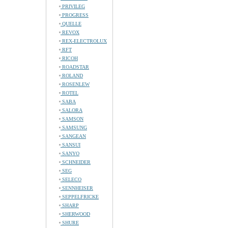
PRIVILEG
PROGRESS
QUELLE
REVOX
REX-ELECTROLUX
RFT
RICOH
ROADSTAR
ROLAND
ROSENLEW
ROTEL
SABA
SALORA
SAMSON
SAMSUNG
SANGEAN
SANSUI
SANYO
SCHNEIDER
SEG
SELECO
SENNHEISER
SEPPELFRICKE
SHARP
SHERWOOD
SHURE