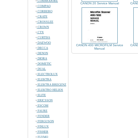
COMMODORE
CANON 20 Service Manual
CANO
COMPAQ
CORBERO
CRATE
CROSSLEE
CROWN
CTX
CURTISS
DAEWOO
CANON 400 MICROFILM Service
CANO
DECCA
Manual
DENON
DIORA
DOMETIC
DUAL
ELECTROLUX
ELEKTRA
ELEKTRA BREGENZ
ELEKTRO HELIOS
ELITE
ERICSSON
ESCOM
FAURE
FENDER
FERGUSON
FINLUX
FISHER
FLYMO