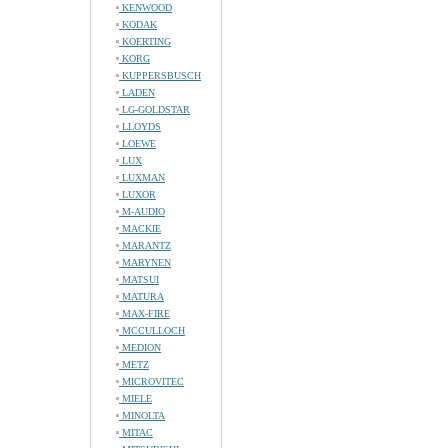
KENWOOD
KODAK
KOERTING
KORG
KUPPERSBUSCH
LADEN
LG-GOLDSTAR
LLOYDS
LOEWE
LUX
LUXMAN
LUXOR
M-AUDIO
MACKIE
MARANTZ
MARYNEN
MATSUI
MATURA
MAX-FIRE
MCCULLOCH
MEDION
METZ
MICROVITEC
MIELE
MINOLTA
MITAC