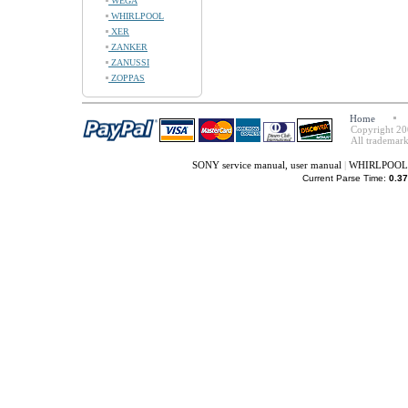
WEGA
WHIRLPOOL
XER
ZANKER
ZANUSSI
ZOPPAS
Home
Copyright 20
All trademark
SONY service manual, user manual
|
WHIRLPOOL s
Current Parse Time:
0.37