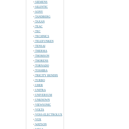
SIEMENS
SILENTIC
SONY
TANDBERG
TAXAN
TEAC
TEC
TECHNICS
TELEFUNKEN
TENSAI
THERMA
THOMSON
THORENS
TORNADO
TOSHIBA
TRICITY BENDIX
TURBO
UHER
UNITRA
UNIVERSUM
UNKNOWN
VIEWSONIC
VOLTA
VOSS-ELECTROLUX
VOX
WATSON