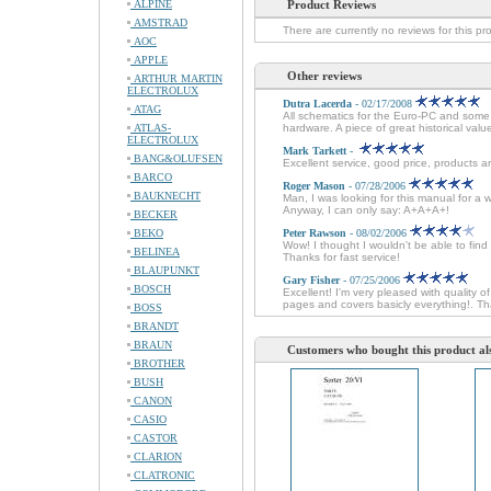
ALPINE
Product Reviews
AMSTRAD
There are currently no reviews for this pr
AOC
APPLE
Other reviews
ARTHUR MARTIN
ELECTROLUX
Dutra Lacerda
- 02/17/2008
ATAG
All schematics for the Euro-PC and some 
ATLAS-
hardware. A piece of great historical val
ELECTROLUX
Mark Tarkett
-
BANG&OLUFSEN
Excellent service, good price, products ar
BARCO
Roger Mason
- 07/28/2006
BAUKNECHT
Man, I was looking for this manual for a 
Anyway, I can only say: A+A+A+!
BECKER
BEKO
Peter Rawson
- 08/02/2006
Wow! I thought I wouldn't be able to fin
BELINEA
Thanks for fast service!
BLAUPUNKT
Gary Fisher
- 07/25/2006
BOSCH
Excellent! I'm very pleased with quali
pages and covers basicly everything!. Th
BOSS
BRANDT
BRAUN
Customers who bought this product al
BROTHER
BUSH
CANON
CASIO
CASTOR
CLARION
CLATRONIC