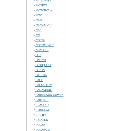
MITSUBISHI
MOFFAT
MOTOROLA
MTC
NAD
NAKAMICHI
NEC
NN
NOKIA
NORDMENDE
NUMARK
OKI
ONKYO
OPTIQUEST
ORION
OTHERS
PACE
PALLADIUM
PANASONIC
PARKINSON COWAN
PARTNER
PEACOCK
PERICOM
PHILIPS
PIONEER
POLAR
POLAROID