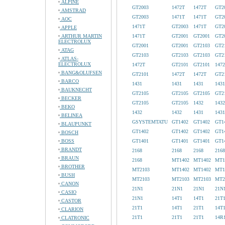
ALPINE
GT2003
1472T
1472T
GT2
AMSTRAD
GT2003
1471T
1471T
GT2
AOC
1471T
GT2003
1471T
GT2
APPLE
ARTHUR MARTIN
1471T
GT2001
GT2001
GT2
ELECTROLUX
GT2001
GT2001
GT2103
GT2
ATAG
GT2103
GT2103
GT2103
GT2
ATLAS-
ELECTROLUX
1472T
GT2101
GT2101
147
BANG&OLUFSEN
GT2101
1472T
1472T
GT2
BARCO
1431
1431
1431
1431
BAUKNECHT
GT2105
GT2105
GT2105
GT2
BECKER
GT2105
GT2105
1432
1432
BEKO
1432
1432
1431
1431
BELINEA
GSYSTEMTATU
GT1402
GT1402
GT1
BLAUPUNKT
GT1402
GT1402
GT1402
GT1
BOSCH
BOSS
GT1401
GT1401
GT1401
GT1
BRANDT
2168
2168
2168
2168
BRAUN
2168
MT1402
MT1402
MT1
BROTHER
MT2103
MT1402
MT1402
MT1
BUSH
MT2103
MT2103
MT2103
MT2
CANON
21N1
21N1
21N1
21N
CASIO
21N1
14T1
14T1
21T
CASTOR
21T1
14T1
21T1
14T
CLARION
21T1
21T1
21T1
14R
CLATRONIC