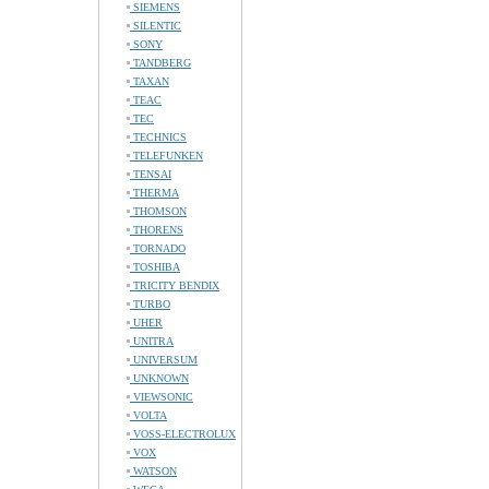
SIEMENS
SILENTIC
SONY
TANDBERG
TAXAN
TEAC
TEC
TECHNICS
TELEFUNKEN
TENSAI
THERMA
THOMSON
THORENS
TORNADO
TOSHIBA
TRICITY BENDIX
TURBO
UHER
UNITRA
UNIVERSUM
UNKNOWN
VIEWSONIC
VOLTA
VOSS-ELECTROLUX
VOX
WATSON