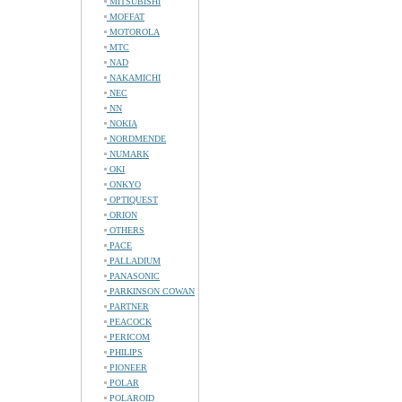
MITSUBISHI
MOFFAT
MOTOROLA
MTC
NAD
NAKAMICHI
NEC
NN
NOKIA
NORDMENDE
NUMARK
OKI
ONKYO
OPTIQUEST
ORION
OTHERS
PACE
PALLADIUM
PANASONIC
PARKINSON COWAN
PARTNER
PEACOCK
PERICOM
PHILIPS
PIONEER
POLAR
POLAROID