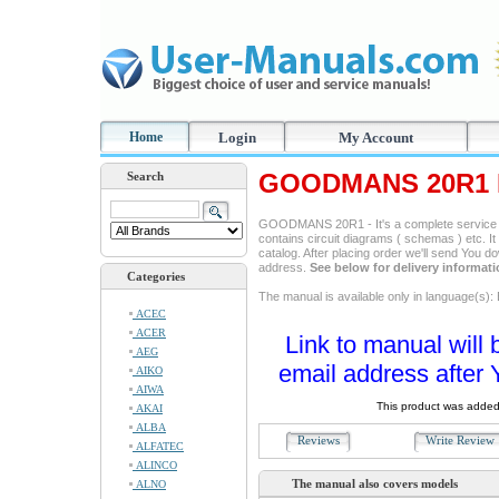
Home
Login
My Account
GOODMANS 20R1 R
Search
GOODMANS 20R1 - It's a complete service ma
contains circuit diagrams ( schemas ) etc. It
catalog. After placing order we'll send You d
address.
See below for delivery informat
Categories
The manual is available only in language(s): 
ACEC
ACER
Link to manual will 
AEG
email address after 
AIKO
AIWA
This product was added
AKAI
ALBA
Reviews
Write Revie
ALFATEC
ALINCO
The manual also covers models
ALNO