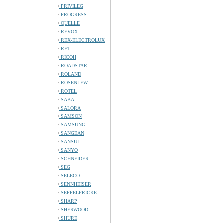
PRIVILEG
PROGRESS
QUELLE
REVOX
REX-ELECTROLUX
RFT
RICOH
ROADSTAR
ROLAND
ROSENLEW
ROTEL
SABA
SALORA
SAMSON
SAMSUNG
SANGEAN
SANSUI
SANYO
SCHNEIDER
SEG
SELECO
SENNHEISER
SEPPELFRICKE
SHARP
SHERWOOD
SHURE