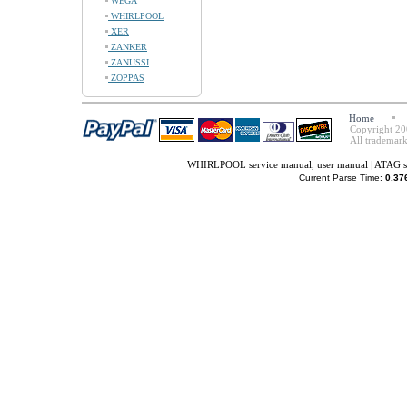
WEGA
WHIRLPOOL
XER
ZANKER
ZANUSSI
ZOPPAS
Home
Copyright 20
All trademark
WHIRLPOOL service manual, user manual
|
ATAG s
Current Parse Time:
0.37