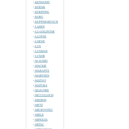
KENWOOD
KODAK
KOERTING
KORG
KUPPERSBUSCH
LADEN
LG-GOLDSTAR
LLOYDS
LOEWE
LUX
LUXMAN
LUXOR
M-AUDIO
MACKIE
MARANTZ
MARYNEN
MATSUI
MATURA
MAX-FIRE
MCCULLOCH
MEDION
METZ
MICROVITEC
MIELE
MINOLTA
MITAC