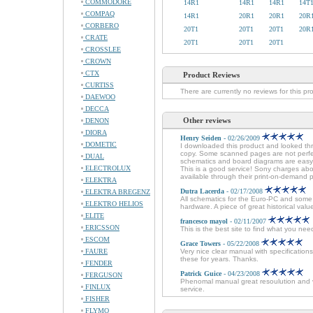
COMMODORE
14R1
14R1
14R1
14T
COMPAQ
14R1
20R1
20R1
20R
CORBERO
20T1
20T1
20T1
20R
CRATE
20T1
20T1
20T1
CROSSLEE
CROWN
CTX
Product Reviews
CURTISS
There are currently no reviews for this pr
DAEWOO
DECCA
Other reviews
DENON
DIORA
Henry Seiden
- 02/26/2009
DOMETIC
I downloaded this product and looked thr
copy. Some scanned pages are not perfec
DUAL
schematics and board diagrams are easy t
ELECTROLUX
This is a good service! Sony charges about
available through their print-on-demand 
ELEKTRA
Dutra Lacerda
- 02/17/2008
ELEKTRA BREGENZ
All schematics for the Euro-PC and some 
ELEKTRO HELIOS
hardware. A piece of great historical val
ELITE
francesco mayol
- 02/11/2007
ERICSSON
This is the best site to find what you ne
ESCOM
Grace Towers
- 05/22/2008
FAURE
Very nice clear manual with specificatio
these for years. Thanks.
FENDER
Patrick Guice
- 04/23/2008
FERGUSON
Phenomal manual great resoulution and ver
FINLUX
service.
FISHER
FLYMO