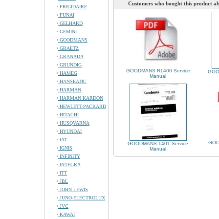
Customers who bought this product al
FRIGIDAIRE
FUNAI
GELHARD
GEMINI
GOODMANS
GRAETZ
GRANADA
GRUNDIG
GOODMANS R1400 Service
GOO
HAMEG
Manual
HANSEATIC
HARMAN
HARMAN KARDON
HEWLETT-PACKARD
HITACHI
HUSQVARNA
HYUNDAI
IAT
GOO
GOODMANS 1401 Service
IGNIS
Manual
INFINITY
INTEGRA
ITT
JBL
JOHN LEWIS
JUNO-ELECTROLUX
JVC
KAWAI