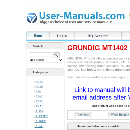
Home
Login
My Account
GRUNDIG MT1402 R
Search
GRUNDIG MT1402 - It's a complete service ma
contains circuit diagrams ( schemas ) etc. It
catalog. After placing order we'll send You d
address.
See below for delivery informat
Categories
The manual is available only in language(s): 
ACEC
ACER
Link to manual will 
AEG
email address after 
AIKO
AIWA
This product was added to 
AKAI
ALBA
Reviews
Write Revie
ALFATEC
ALINCO
The manual also covers models
ALNO