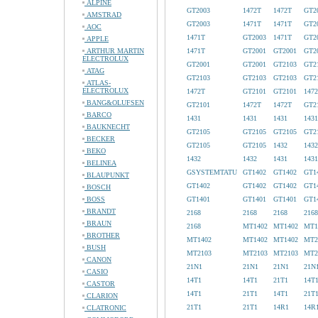
ALPINE
GT2003
1472T
1472T
GT2
AMSTRAD
GT2003
1471T
1471T
GT2
AOC
1471T
GT2003
1471T
GT2
APPLE
ARTHUR MARTIN
1471T
GT2001
GT2001
GT2
ELECTROLUX
GT2001
GT2001
GT2103
GT2
ATAG
GT2103
GT2103
GT2103
GT2
ATLAS-
ELECTROLUX
1472T
GT2101
GT2101
147
BANG&OLUFSEN
GT2101
1472T
1472T
GT2
BARCO
1431
1431
1431
1431
BAUKNECHT
GT2105
GT2105
GT2105
GT2
BECKER
GT2105
GT2105
1432
1432
BEKO
1432
1432
1431
1431
BELINEA
GSYSTEMTATU
GT1402
GT1402
GT1
BLAUPUNKT
GT1402
GT1402
GT1402
GT1
BOSCH
BOSS
GT1401
GT1401
GT1401
GT1
BRANDT
2168
2168
2168
2168
BRAUN
2168
MT1402
MT1402
MT1
BROTHER
MT1402
MT1402
MT1402
MT2
BUSH
MT2103
MT2103
MT2103
MT2
CANON
21N1
21N1
21N1
21N
CASIO
14T1
14T1
21T1
14T
CASTOR
14T1
21T1
14T1
21T
CLARION
21T1
21T1
14R1
14R
CLATRONIC