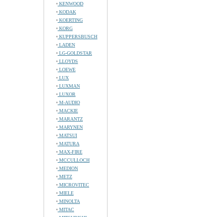
KENWOOD
KODAK
KOERTING
KORG
KUPPERSBUSCH
LADEN
LG-GOLDSTAR
LLOYDS
LOEWE
LUX
LUXMAN
LUXOR
M-AUDIO
MACKIE
MARANTZ
MARYNEN
MATSUI
MATURA
MAX-FIRE
MCCULLOCH
MEDION
METZ
MICROVITEC
MIELE
MINOLTA
MITAC