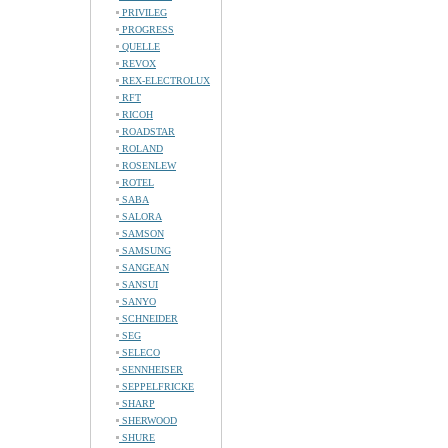
PRIVILEG
PROGRESS
QUELLE
REVOX
REX-ELECTROLUX
RFT
RICOH
ROADSTAR
ROLAND
ROSENLEW
ROTEL
SABA
SALORA
SAMSON
SAMSUNG
SANGEAN
SANSUI
SANYO
SCHNEIDER
SEG
SELECO
SENNHEISER
SEPPELFRICKE
SHARP
SHERWOOD
SHURE