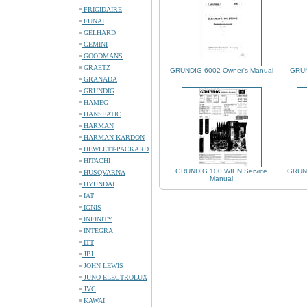
FRIGIDAIRE
FUNAI
GELHARD
GEMINI
GOODMANS
GRAETZ
GRUNDIG 6002 Owner's Manual
GRUN
GRANADA
GRUNDIG
HAMEG
HANSEATIC
HARMAN
HARMAN KARDON
HEWLETT-PACKARD
HITACHI
GRUNDIG 100 WIEN Service
GRUND
HUSQVARNA
Manual
HYUNDAI
IAT
IGNIS
INFINITY
INTEGRA
ITT
JBL
JOHN LEWIS
JUNO-ELECTROLUX
JVC
KAWAI