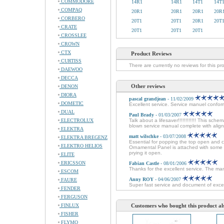
COMMODORE
14R1
14R1
14T1
14T
COMPAQ
20R1
20R1
20R1
20R
CORBERO
20T1
20T1
20R1
20T
CRATE
20T1
20T1
20T1
CROSSLEE
CROWN
CTX
Product Reviews
CURTISS
There are currently no reviews for this pr
DAEWOO
DECCA
Other reviews
DENON
DIORA
pascal grandjean
- 11/02/2009
DOMETIC
Excellent service. Service manuel conforme
DUAL
Paul Brady
- 01/03/2007
ELECTROLUX
Talk about a lifesaver!!!!!!!!!!!! This sche
blown service manual complete with alignm
ELEKTRA
matt wilschke
- 03/07/2008
ELEKTRA BREGENZ
Essential for popping the top open and 
ELEKTRO HELIOS
Ornamental Panel is attached with some 
prying it open.
ELITE
ERICSSON
Fabian Castle
- 08/01/2006
Thanks for the excellent service. The man
ESCOM
Anny ROY
- 04/06/2007
FAURE
Super fast service and document of excel
FENDER
FERGUSON
FINLUX
Customers who bought this product al
FISHER
FLYMO