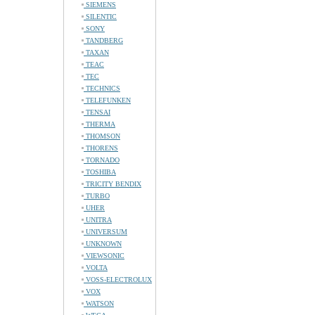
SIEMENS
SILENTIC
SONY
TANDBERG
TAXAN
TEAC
TEC
TECHNICS
TELEFUNKEN
TENSAI
THERMA
THOMSON
THORENS
TORNADO
TOSHIBA
TRICITY BENDIX
TURBO
UHER
UNITRA
UNIVERSUM
UNKNOWN
VIEWSONIC
VOLTA
VOSS-ELECTROLUX
VOX
WATSON