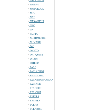
MITSUBISHI
MOFFAT
MOTOROLA
MTC
NAD
NAKAMICHI
NEC
NN
NOKIA
NORDMENDE
NUMARK
OKI
ONKYO
OPTIQUEST
ORION
OTHERS
PACE
PALLADIUM
PANASONIC
PARKINSON COWAN
PARTNER
PEACOCK
PERICOM
PHILIPS
PIONEER
POLAR
POLAROID