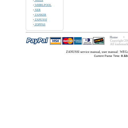
WEGA
WHIRLPOOL
XER
ZANKER
ZANUSSI
ZOPPAS
Home
Copyright 20
All trademark
ZANUSSI service manual, user manual
|
WEGA 
Current Parse Time:
0.32