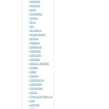
SIEMENS
SILENTIC
SONY
TANDBERG
TAXAN
TEAC
TEC
TECHNICS
TELEFUNKEN
TENSAI
THERMA
THOMSON
THORENS
TORNADO
TOSHIBA
TRICITY BENDIX
TURBO
UHER
UNITRA
UNIVERSUM
UNKNOWN
VIEWSONIC
VOLTA
VOSS-ELECTROLUX
VOX
WATSON