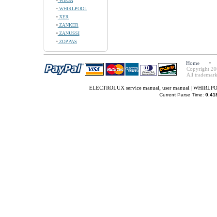
WEGA
WHIRLPOOL
XER
ZANKER
ZANUSSI
ZOPPAS
Home
Copyright 20
All trademark
ELECTROLUX service manual, user manual
|
WHIRLPOO
Current Parse Time:
0.41