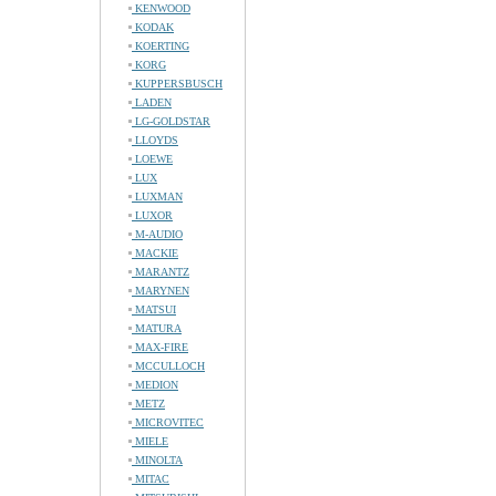
KENWOOD
KODAK
KOERTING
KORG
KUPPERSBUSCH
LADEN
LG-GOLDSTAR
LLOYDS
LOEWE
LUX
LUXMAN
LUXOR
M-AUDIO
MACKIE
MARANTZ
MARYNEN
MATSUI
MATURA
MAX-FIRE
MCCULLOCH
MEDION
METZ
MICROVITEC
MIELE
MINOLTA
MITAC