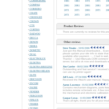
COMMODORE
14R1
14R1
14T1
14T1
14
COMPAQ
20R1
20R1
20R1
20R1
20
CORBERO
20T1
20T1
20R1
20T1
20
CRATE
20T1
20T1
20T1
CROSSLEE
CROWN
CTX
Product Reviews
CURTISS
There are currently no reviews for this pr
DAEWOO
DECCA
Other reviews
DENON
DIORA
Steve Troake
- 10/05/2006
DOMETIC
Just got this Manual downloaded... Sca
please update your site info to state tha
DUAL
available after payment - - - I had to wai
ELECTROLUX
Thanks! --- User-Manuals.COM comment We
server, but all is ok now and downloads 
ELEKTRA
Jim Carrier
- 08/02/2006
ELEKTRA BREGENZ
Outstanding and fast service! I received 
ELEKTRO HELIOS
can use my printer again!
ELITE
Jeff Lewis
- 07/24/2006
ERICSSON
Received the Hitachi user manual. Happ
ESCOM
Aaron Lawrence
- 01/02/2008
FAURE
Contains mechanism diagrams, parts lists
includes remote schematic etc. A few non
FENDER
the mechanical and electronic calibration 
FERGUSON
Gaspar Lovas
- 11/03/2009
FINLUX
That's all right, thank you for all your tr
FISHER
FLYMO