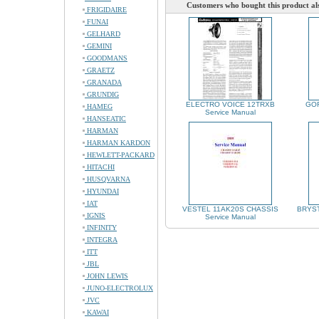
Customers who bought this product al
FRIGIDAIRE
FUNAI
GELHARD
GEMINI
GOODMANS
GRAETZ
GRANADA
GRUNDIG
ELECTRO VOICE 12TRXB
GOR
HAMEG
Service Manual
HANSEATIC
HARMAN
HARMAN KARDON
HEWLETT-PACKARD
HITACHI
HUSQVARNA
HYUNDAI
IAT
VESTEL 11AK20S CHASSIS
BRYST
IGNIS
Service Manual
INFINITY
INTEGRA
ITT
JBL
JOHN LEWIS
JUNO-ELECTROLUX
JVC
KAWAI