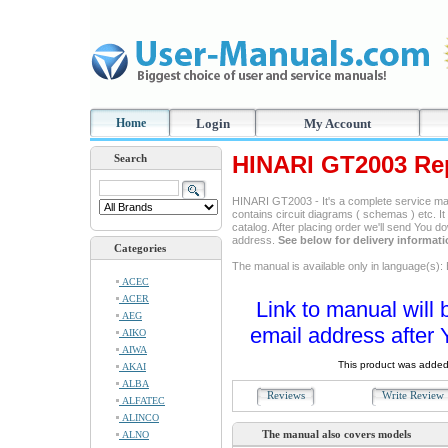
Home
Login
My Account
HINARI GT2003 Re
Search
HINARI GT2003 - It's a complete service manu
contains circuit diagrams ( schemas ) etc. It
catalog. After placing order we'll send You d
address.
See below for delivery informat
Categories
The manual is available only in language(s): 
ACEC
ACER
Link to manual will 
AEG
email address after 
AIKO
AIWA
This product was added
AKAI
ALBA
Reviews
Write Revie
ALFATEC
ALINCO
The manual also covers models
ALNO