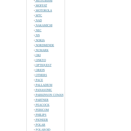
MITSUBISHI
MOFFAT
MOTOROLA
MTC
NAD
NAKAMICHI
NEC
NN
NOKIA
NORDMENDE
NUMARK
OKI
ONKYO
OPTIQUEST
ORION
OTHERS
PACE
PALLADIUM
PANASONIC
PARKINSON COWAN
PARTNER
PEACOCK
PERICOM
PHILIPS
PIONEER
POLAR
POLAROID