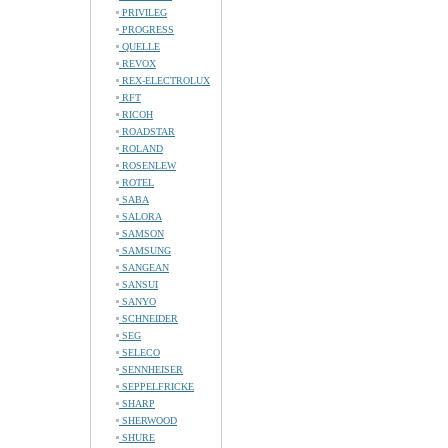
PRIVILEG
PROGRESS
QUELLE
REVOX
REX-ELECTROLUX
RFT
RICOH
ROADSTAR
ROLAND
ROSENLEW
ROTEL
SABA
SALORA
SAMSON
SAMSUNG
SANGEAN
SANSUI
SANYO
SCHNEIDER
SEG
SELECO
SENNHEISER
SEPPELFRICKE
SHARP
SHERWOOD
SHURE