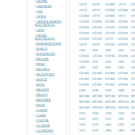
ALPINE
1472T
1472T
GT2003
1471T
GT
AMSTRAD
1471T
1471T
GT2003
GT2003
14
AOC
GT2003
1471T
GT2003
1471T
GT
APPLE
ARTHUR MARTIN
GT2001
GT2001
GT2001
GT2001
GT
ELECTROLUX
GT2001
GT2103
GT2103
GT2103
GT
ATAG
GT2103
GT2103
GT2103
GT2101
GT
ATLAS-
ELECTROLUX
GT2101
GT2101
1472T
GT2101
14
BANG&OLUFSEN
1472T
1472T
GT2101
GT2101
14
BARCO
1431
1431
1431
1431
14
BAUKNECHT
GT2105
GT2105
GT2105
GT2105
GT
BECKER
GT2105
1432
1432
1432
14
BEKO
1432
1431
1431
1432
14
BELINEA
GT1402
GT1402
GT1402
GT1402
GT
BLAUPUNKT
GT1402
GT1402
GT1401
GT1401
GT
BOSCH
BOSS
GT1401
GT1401
GT1401
GT1401
21
BRANDT
2168
2168
2168
2168
21
BRAUN
MT1402
MT1402
MT1402
MT1402
MT
BROTHER
MT1402
MT1402
MT1402
MT2103
MT
BUSH
MT2103
MT2103
MT2103
MT2103
21
CANON
21N1
21N1
21N1
21N1
21
CASIO
14T1
14T1
21T1
14T1
14
CASTOR
14T1
21T1
14T1
21T1
21
CLARION
21T1
21T1
14R1
14R1
14
CLATRONIC