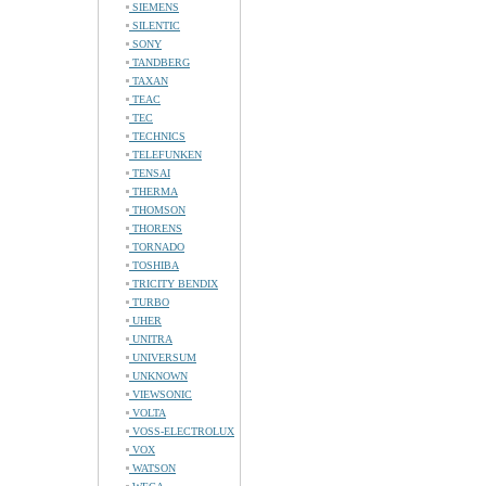
SIEMENS
SILENTIC
SONY
TANDBERG
TAXAN
TEAC
TEC
TECHNICS
TELEFUNKEN
TENSAI
THERMA
THOMSON
THORENS
TORNADO
TOSHIBA
TRICITY BENDIX
TURBO
UHER
UNITRA
UNIVERSUM
UNKNOWN
VIEWSONIC
VOLTA
VOSS-ELECTROLUX
VOX
WATSON