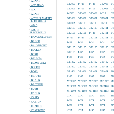
ALPINE
GT2003
1472T
1472T
GT2003
14
AMSTRAD
GT2003
1471T
1471T
GT2003
GT
AOC
1471T
GT2003
GT2003
1471T
GT
APPLE
ARTHUR MARTIN
GT2001
GT2001
GT2001
GT2001
GT
ELECTROLUX
GT2001
GT2103
GT2103
GT2103
GT
ATAG
GT2103
GT2103
GT2103
GT2101
GT
ATLAS-
ELECTROLUX
GT2101
GT2101
1472T
GT2101
14
BANG&OLUFSEN
1472T
1472T
GT2101
GT2101
14
BARCO
1431
1431
1431
1431
14
BAUKNECHT
GT2105
GT2105
GT2105
GT2105
GT
BECKER
GT2105
1432
1432
1432
14
BEKO
1432
1431
1431
1432
14
BELINEA
GT1402
GT1402
GT1402
GT1402
GT
BLAUPUNKT
GT1402
GT1402
GT1401
GT1401
GT
BOSCH
BOSS
GT1401
GT1401
GT1401
GT1401
21
BRANDT
2168
2168
2168
2168
21
BRAUN
MT1402
MT1402
MT1402
MT1402
MT
BROTHER
MT1402
MT1402
MT1402
MT2103
MT
BUSH
MT2103
MT2103
MT2103
MT2103
21
CANON
21N1
21N1
21N1
21N1
21
CASIO
14T1
14T1
21T1
14T1
14
CASTOR
14T1
21T1
14T1
21T1
21
CLARION
21T1
21T1
14R1
14R1
14
CLATRONIC