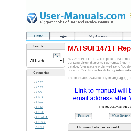
Home
Login
My Account
MATSUI 1471T Rep
Search
MATSUI 1471T - It's a complete service manua
contains circuit diagrams ( schemas ) etc. It
catalog. After placing order we'll send You d
address.
See below for delivery informat
Categories
The manual is available only in language(s): 
ACEC
ACER
Link to manual will 
AEG
email address after 
AIKO
AIWA
This product was added
AKAI
ALBA
Reviews
Write Revie
ALFATEC
ALINCO
The manual also covers models
ALNO