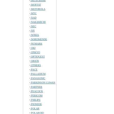
MITSUBISHI
MOFFAT
MOTOROLA
MTC
NAD
NAKAMICHI
NEC
NN
NOKIA
NORDMENDE
NUMARK
OKI
ONKYO
OPTIQUEST
ORION
OTHERS
PACE
PALLADIUM
PANASONIC
PARKINSON COWAN
PARTNER
PEACOCK
PERICOM
PHILIPS
PIONEER
POLAR
POLAROID