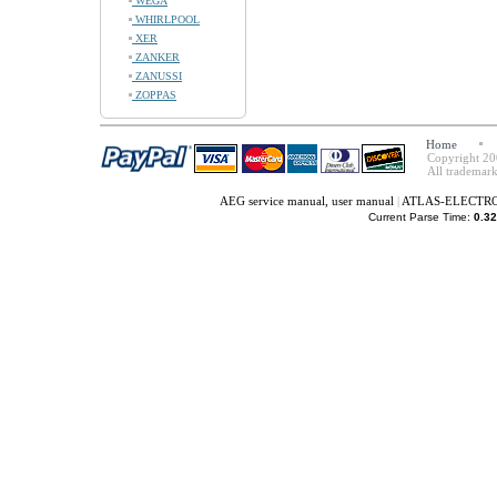
WEGA
WHIRLPOOL
XER
ZANKER
ZANUSSI
ZOPPAS
Home
Copyright 20
All trademark
AEG service manual, user manual
|
ATLAS-ELECTROLU
Current Parse Time:
0.32