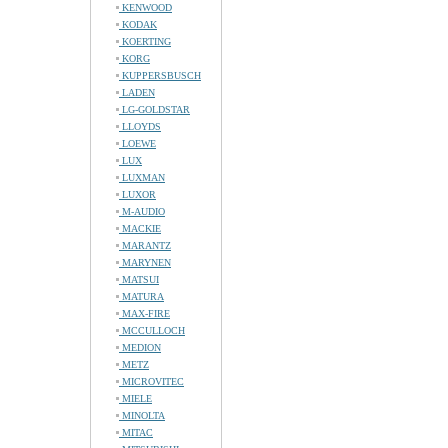
KENWOOD
KODAK
KOERTING
KORG
KUPPERSBUSCH
LADEN
LG-GOLDSTAR
LLOYDS
LOEWE
LUX
LUXMAN
LUXOR
M-AUDIO
MACKIE
MARANTZ
MARYNEN
MATSUI
MATURA
MAX-FIRE
MCCULLOCH
MEDION
METZ
MICROVITEC
MIELE
MINOLTA
MITAC