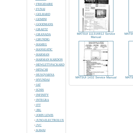
FRIGIDAIRE
FUNAI
GELHARD
GEMINI
GOODMANS
GRAETZ
MATSUI 111316812 Service
MATSU
GRANADA
Manual
GRUNDIG
HAMEG
HANSEATIC
HARMAN
HARMAN KARDON
HEWLETT-PACKARD
HITACHI
HUSQVARNA
MATSUI 1432 Service Manual
MATS
HYUNDAI
IAT
IGNIS
INFINITY
INTEGRA
ITT
JBL
JOHN LEWIS
JUNO-ELECTROLUX
JVC
KAWAI