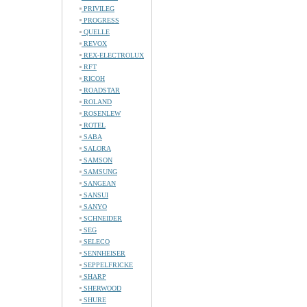
PRIVILEG
PROGRESS
QUELLE
REVOX
REX-ELECTROLUX
RFT
RICOH
ROADSTAR
ROLAND
ROSENLEW
ROTEL
SABA
SALORA
SAMSON
SAMSUNG
SANGEAN
SANSUI
SANYO
SCHNEIDER
SEG
SELECO
SENNHEISER
SEPPELFRICKE
SHARP
SHERWOOD
SHURE