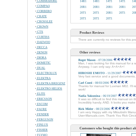
COMMODORE
14R1
14R1
14T1
14T1
14
COMPAQ
20R1
20R1
20R1
20R1
20
CORBERO
20T1
20T1
20R1
20T1
20
CRATE
20T1
20T1
20T1
CROSSLEE
CROWN
CTX
Product Reviews
CURTISS
There are currently no reviews for this pr
DAEWOO
DECCA
Other reviews
DENON
DIORA
Roger Mason
- 07/28/2006
DOMETIC
Man, I was looking for this manual for a 
Anyway, I can only say: A+A+A+!
DUAL
ELECTROLUX
HIROSHI EMOTO
- 11/29/2007
Very fast service and a good documents
ELEKTRA
Carl Conti
- 08/03/2006
ELEKTRA BREGENZ
Thanks for manual for Luxman M02. I'll r
ELEKTRO HELIOS
work!
ELITE
Nadia Yakunina
- 06/19/2007
ERICSSON
It was so difficult to find this manual on 
Incredibly handy. AND. It looks you mak
ESCOM
Rick Mider
- 08/23/2006
FAURE
I am very Happy with my Mitsubishi Manual
FENDER
User-Manuals.com. Thank You Rick Cinci
FERGUSON
FINLUX
Customers who bought this product al
FISHER
FLYMO