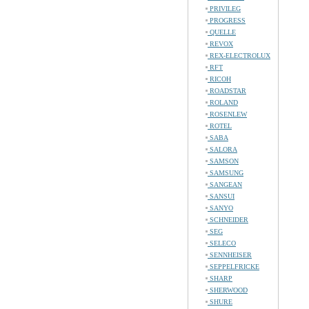
PRIVILEG
PROGRESS
QUELLE
REVOX
REX-ELECTROLUX
RFT
RICOH
ROADSTAR
ROLAND
ROSENLEW
ROTEL
SABA
SALORA
SAMSON
SAMSUNG
SANGEAN
SANSUI
SANYO
SCHNEIDER
SEG
SELECO
SENNHEISER
SEPPELFRICKE
SHARP
SHERWOOD
SHURE