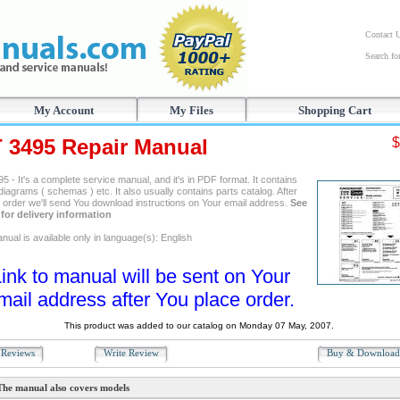
Contact 
Search f
My Account
My Files
Shopping Cart
T 3495 Repair Manual
$
5 - It's a complete service manual, and it's in PDF format. It contains
 diagrams ( schemas ) etc. It also usually contains parts catalog. After
g order we'll send You download instructions on Your email address.
See
for delivery information
ual is available only in language(s): English
ink to manual will be sent on Your
mail address after You place order.
This product was added to our catalog on Monday 07 May, 2007.
Reviews
Write Review
Buy & Downloa
The manual also covers models