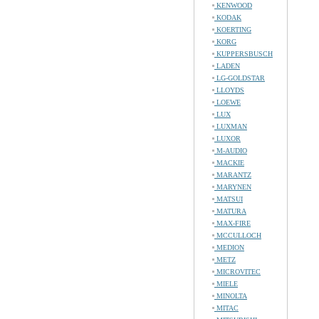
KENWOOD
KODAK
KOERTING
KORG
KUPPERSBUSCH
LADEN
LG-GOLDSTAR
LLOYDS
LOEWE
LUX
LUXMAN
LUXOR
M-AUDIO
MACKIE
MARANTZ
MARYNEN
MATSUI
MATURA
MAX-FIRE
MCCULLOCH
MEDION
METZ
MICROVITEC
MIELE
MINOLTA
MITAC