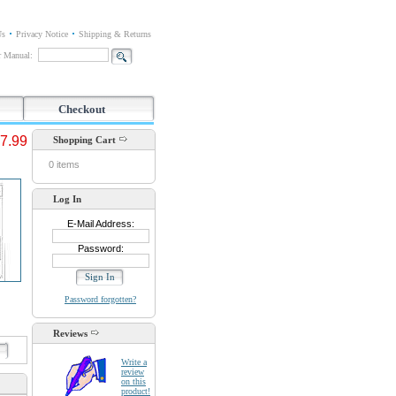
Us
Privacy Notice
Shipping & Returns
or Manual:
Checkout
7.99
Shopping Cart
0 items
Log In
E-Mail Address:
Password:
Password forgotten?
Reviews
d
Write a
review
on this
product!