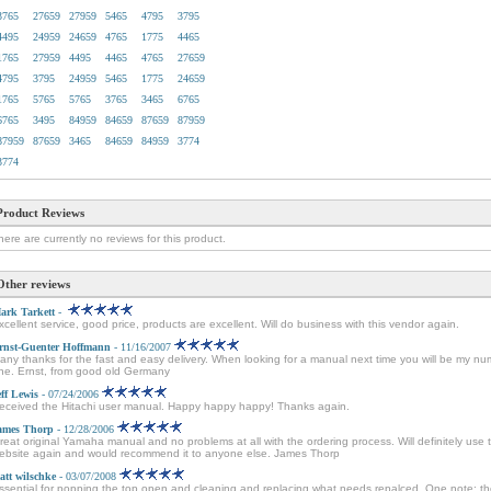
3765
27659
27959
5465
4795
3795
4495
24959
24659
4765
1775
4465
1765
27959
4495
4465
4765
27659
4795
3795
24959
5465
1775
24659
1765
5765
5765
3765
3465
6765
6765
3495
84959
84659
87659
87959
87959
87659
3465
84659
84959
3774
3774
Product Reviews
here are currently no reviews for this product.
Other reviews
ark Tarkett
-
xcellent service, good price, products are excellent. Will do business with this vendor again.
rnst-Guenter Hoffmann
- 11/16/2007
any thanks for the fast and easy delivery. When looking for a manual next time you will be my n
ne. Ernst, from good old Germany
eff Lewis
- 07/24/2006
eceived the Hitachi user manual. Happy happy happy! Thanks again.
ames Thorp
- 12/28/2006
reat original Yamaha manual and no problems at all with the ordering process. Will definitely use t
ebsite again and would recommend it to anyone else. James Thorp
att wilschke
- 03/07/2008
ssential for popping the top open and cleaning and replacing what needs repalced. One note: t