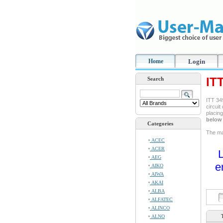
Home
Login
IT
Search
ITT 349
circuit
placin
below 
Categories
The man
ACEC
ACER
L
AEG
e
AIKO
AIWA
AKAI
ALBA
ALFATEC
ALINCO
ALNO