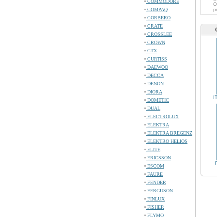
COMMODORE
O
COMPAQ
p
CORBERO
CRATE
CROSSLEE
CROWN
CTX
CURTISS
DAEWOO
DECCA
DENON
DIORA
I
DOMETIC
DUAL
ELECTROLUX
ELEKTRA
ELEKTRA BREGENZ
ELEKTRO HELIOS
ELITE
ERICSSON
ESCOM
FAURE
FENDER
FERGUSON
FINLUX
FISHER
FLYMO