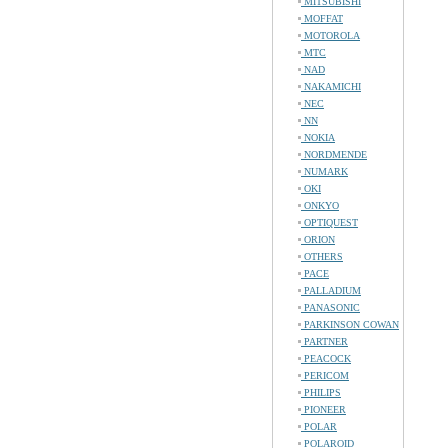
MITSUBISHI
MOFFAT
MOTOROLA
MTC
NAD
NAKAMICHI
NEC
NN
NOKIA
NORDMENDE
NUMARK
OKI
ONKYO
OPTIQUEST
ORION
OTHERS
PACE
PALLADIUM
PANASONIC
PARKINSON COWAN
PARTNER
PEACOCK
PERICOM
PHILIPS
PIONEER
POLAR
POLAROID