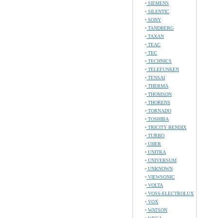
SIEMENS
SILENTIC
SONY
TANDBERG
TAXAN
TEAC
TEC
TECHNICS
TELEFUNKEN
TENSAI
THERMA
THOMSON
THORENS
TORNADO
TOSHIBA
TRICITY BENDIX
TURBO
UHER
UNITRA
UNIVERSUM
UNKNOWN
VIEWSONIC
VOLTA
VOSS-ELECTROLUX
VOX
WATSON