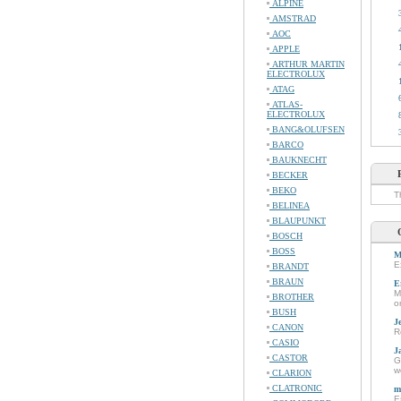
ALPINE
AMSTRAD
AOC
APPLE
ARTHUR MARTIN
ELECTROLUX
ATAG
ATLAS-
ELECTROLUX
BANG&OLUFSEN
BARCO
BAUKNECHT
BECKER
BEKO
T
BELINEA
BLAUPUNKT
BOSCH
BOSS
M
E
BRANDT
BRAUN
E
M
BROTHER
o
BUSH
J
CANON
R
CASIO
J
CASTOR
G
w
CLARION
CLATRONIC
m
E