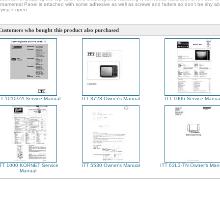
rnamental Panel is attached with some adhesive as well as screws and faders so don't be shy a
rying it open.
Customers who bought this product also purchased
TT 1010/ZA Service Manual
ITT 3723 Owner's Manual
ITT 1006 Service Manua
ITT 1000 KORNET Service
ITT 5530 Owner's Manual
ITT 63L3-TN Owner's Man
Manual