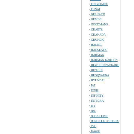
FRIGIDAIRE
FUNAI
GELHARD
GEMINI
GOODMANS
GRAETZ
GRANADA
GRUNDIG
HAMEG
HANSEATIC
HARMAN
HARMAN KARDON
HEWLETT-PACKARD
HITACHI
HUSQVARNA
HYUNDAI
IAT
IGNIS
INFINITY
INTEGRA
ITT
JBL
JOHN LEWIS
JUNO-ELECTROLUX
JVC
KAWAI