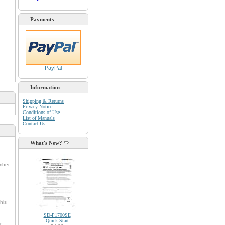
Payments
PayPal
Information
Shipping & Returns
Privacy Notice
Conditions of Use
List of Manuals
Contact Us
What's New?
umber
his
SD-P1700SE
Quick Start
he