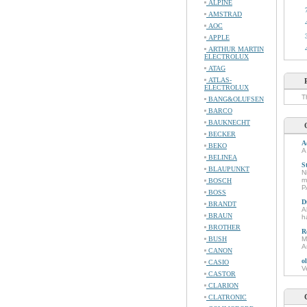
ALPINE
AMSTRAD
AOC
APPLE
ARTHUR MARTIN
ELECTROLUX
ATAG
ATLAS-
ELECTROLUX
T
BANG&OLUFSEN
BARCO
BAUKNECHT
BECKER
A
BEKO
A
BELINEA
S
BLAUPUNKT
N
m
BOSCH
P
BOSS
D
BRANDT
A
BRAUN
h
BROTHER
R
BUSH
M
A
CANON
o
CASIO
V
CASTOR
CLARION
CLATRONIC