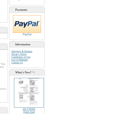
Payments
PayPal
Information
Shipping & Returns
Privacy Notice
Conditions of Use
List of Manuals
Contact Us
 This
iew,
What's New?
oood:)
SD-170EKE
Quick Start