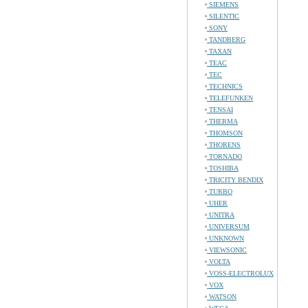
SIEMENS
SILENTIC
SONY
TANDBERG
TAXAN
TEAC
TEC
TECHNICS
TELEFUNKEN
TENSAI
THERMA
THOMSON
THORENS
TORNADO
TOSHIBA
TRICITY BENDIX
TURBO
UHER
UNITRA
UNIVERSUM
UNKNOWN
VIEWSONIC
VOLTA
VOSS-ELECTROLUX
VOX
WATSON