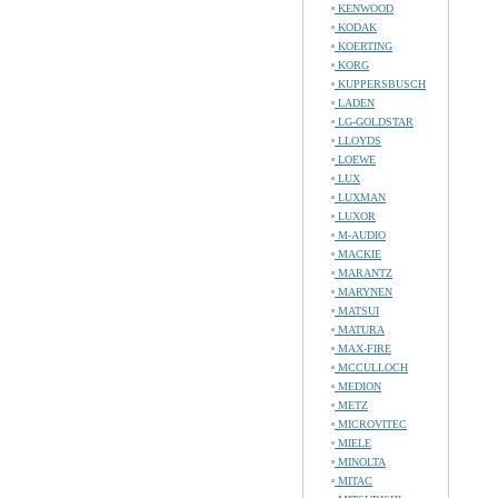
KENWOOD
KODAK
KOERTING
KORG
KUPPERSBUSCH
LADEN
LG-GOLDSTAR
LLOYDS
LOEWE
LUX
LUXMAN
LUXOR
M-AUDIO
MACKIE
MARANTZ
MARYNEN
MATSUI
MATURA
MAX-FIRE
MCCULLOCH
MEDION
METZ
MICROVITEC
MIELE
MINOLTA
MITAC