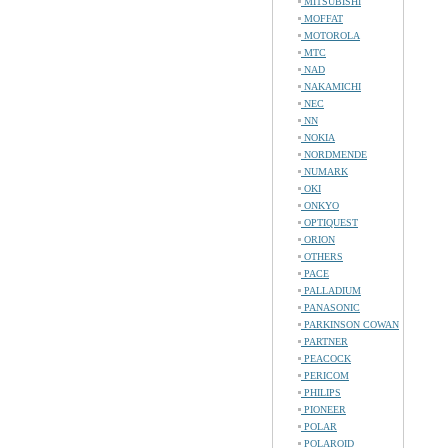
MITSUBISHI
MOFFAT
MOTOROLA
MTC
NAD
NAKAMICHI
NEC
NN
NOKIA
NORDMENDE
NUMARK
OKI
ONKYO
OPTIQUEST
ORION
OTHERS
PACE
PALLADIUM
PANASONIC
PARKINSON COWAN
PARTNER
PEACOCK
PERICOM
PHILIPS
PIONEER
POLAR
POLAROID