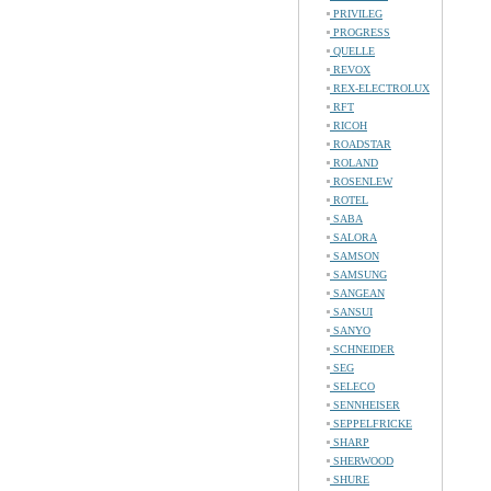
PRIVILEG
PROGRESS
QUELLE
REVOX
REX-ELECTROLUX
RFT
RICOH
ROADSTAR
ROLAND
ROSENLEW
ROTEL
SABA
SALORA
SAMSON
SAMSUNG
SANGEAN
SANSUI
SANYO
SCHNEIDER
SEG
SELECO
SENNHEISER
SEPPELFRICKE
SHARP
SHERWOOD
SHURE