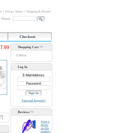
Us
Privacy Notice
Shipping & Returns
or Manual:
Checkout
7.99
Shopping Cart
0 items
Log In
E-Mail Address:
Password:
Password forgotten?
Reviews
d
Write a
review
on this
product!