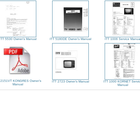
ITT 5530 Owner's Manual
ITT 5180DE Owner's Manual
ITT 1006 Service Manua
 2151VT KONGRES Owner's
ITT 2723 Owner's Manual
ITT 1000 KORNET Servi
Manual
Manual