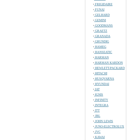
FRIGIDAIRE
FUNAI
GELHARD
GEMINI
GOODMANS
GRAETZ
GRANADA
GRUNDIG
HAMEG
HANSEATIC
HARMAN
HARMAN KARDON
HEWLETT-PACKARD
HITACHI
HUSQVARNA
HYUNDAI
IAT
IGNIS
INFINITY
INTEGRA
ITT
JBL
JOHN LEWIS
JUNO-ELECTROLUX
JVC
KAWAI