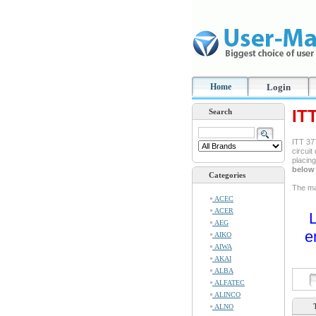
Home
Login
IT
Search
ITT 377
circuit
placin
below 
Categories
The man
ACEC
ACER
L
AEG
e
AIKO
AIWA
AKAI
ALBA
ALFATEC
ALINCO
ALNO