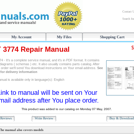
Contact 
Search f
My Account
My Files
Shopping Cart
T 3774 Repair Manual
$
4 - It's a complete service manual, and it's in PDF format. It contains
 diagrams ( schemas ) etc. It also usually contains parts catalog. After
g order we'll send You download instructions on Your email address.
See
for delivery information
ual is available only in language(s): English
ink to manual will be sent on Your
mail address after You place order.
This product was added to our catalog on Monday 07 May, 2007.
Reviews
Write Review
Buy & Downloa
The manual also covers models