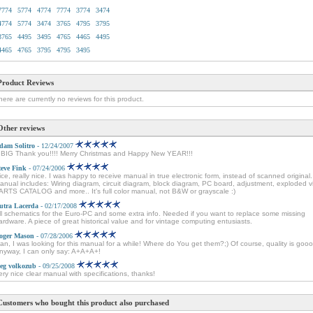
7774
5774
4774
7774
3774
3474
4774
5774
3474
3765
4795
3795
3765
4495
3495
4765
4465
4495
4465
4765
3795
4795
3495
Product Reviews
here are currently no reviews for this product.
Other reviews
dam Solitro
- 12/24/2007
 BIG Thank you!!!! Merry Christmas and Happy New YEAR!!!
teve Fink
- 07/24/2006
ice, really nice. I was happy to receive manual in true electronic form, instead of scanned original.
anual includes: Wiring diagram, circuit diagram, block diagram, PC board, adjustment, exploded v
ARTS CATALOG and more.. It's full color manual, not B&W or grayscale :)
utra Lacerda
- 02/17/2008
ll schematics for the Euro-PC and some extra info. Needed if you want to replace some missing
ardware. A piece of great historical value and for vintage computing entusiasts.
oger Mason
- 07/28/2006
an, I was looking for this manual for a while! Where do You get them?;) Of course, quality is goo
nyway, I can only say: A+A+A+!
leg volkozub
- 09/25/2008
ery nice clear manual with specifications, thanks!
Customers who bought this product also purchased