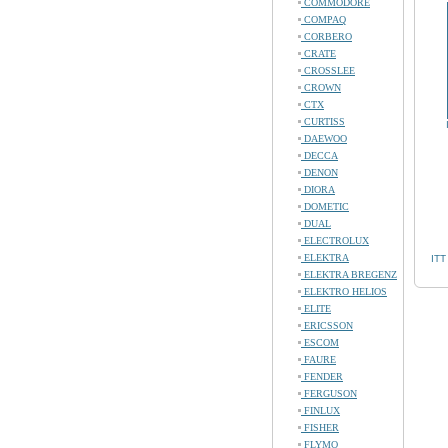
COMMODORE
COMPAQ
CORBERO
CRATE
CROSSLEE
CROWN
CTX
CURTISS
DAEWOO
DECCA
DENON
DIORA
DOMETIC
DUAL
ELECTROLUX
ELEKTRA
ITT
ELEKTRA BREGENZ
ELEKTRO HELIOS
ELITE
ERICSSON
ESCOM
FAURE
FENDER
FERGUSON
FINLUX
FISHER
FLYMO