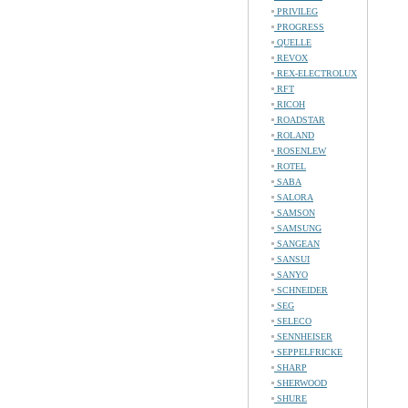
PRIVILEG
PROGRESS
QUELLE
REVOX
REX-ELECTROLUX
RFT
RICOH
ROADSTAR
ROLAND
ROSENLEW
ROTEL
SABA
SALORA
SAMSON
SAMSUNG
SANGEAN
SANSUI
SANYO
SCHNEIDER
SEG
SELECO
SENNHEISER
SEPPELFRICKE
SHARP
SHERWOOD
SHURE