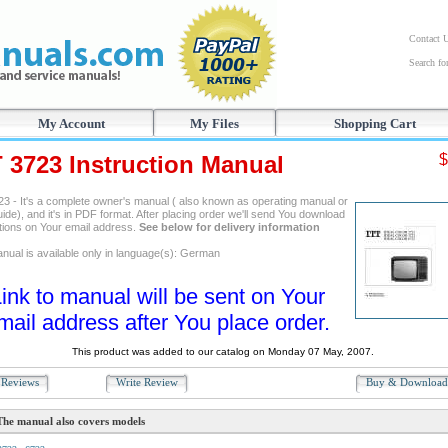
Contact 
Search f
My Account
My Files
Shopping Cart
T 3723 Instruction Manual
$
23 - It's a complete owner's manual ( also known as operating manual or
ide), and it's in PDF format. After placing order we'll send You download
ctions on Your email address.
See below for delivery information
nual is available only in language(s): German
ink to manual will be sent on Your
mail address after You place order.
This product was added to our catalog on Monday 07 May, 2007.
Reviews
Write Review
Buy & Downloa
The manual also covers models