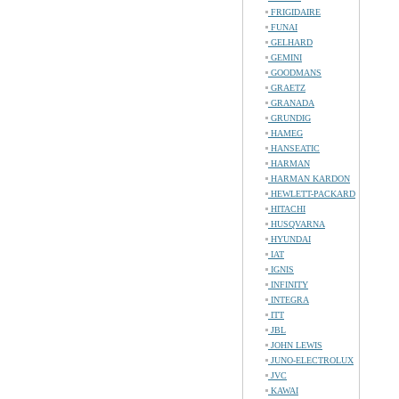
FRIGIDAIRE
FUNAI
GELHARD
GEMINI
GOODMANS
GRAETZ
GRANADA
GRUNDIG
HAMEG
HANSEATIC
HARMAN
HARMAN KARDON
HEWLETT-PACKARD
HITACHI
HUSQVARNA
HYUNDAI
IAT
IGNIS
INFINITY
INTEGRA
ITT
JBL
JOHN LEWIS
JUNO-ELECTROLUX
JVC
KAWAI