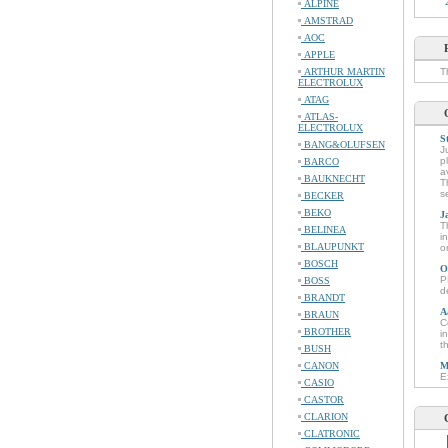
ALPINE
AMSTRAD
AOC
APPLE
ARTHUR MARTIN
T
ELECTROLUX
ATAG
ATLAS-
ELECTROLUX
S
BANG&OLUFSEN
J
p
BARCO
a
BAUKNECHT
T
s
BECKER
BEKO
J
T
BELINEA
i
BLAUPUNKT
o
BOSCH
O
P
BOSS
d
BRANDT
A
BRAUN
C
BROTHER
i
t
BUSH
CANON
M
E
CASIO
CASTOR
CLARION
CLATRONIC