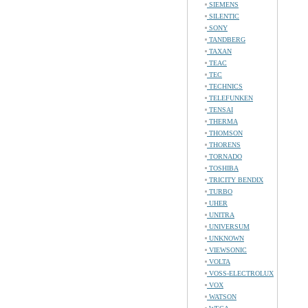
SIEMENS
SILENTIC
SONY
TANDBERG
TAXAN
TEAC
TEC
TECHNICS
TELEFUNKEN
TENSAI
THERMA
THOMSON
THORENS
TORNADO
TOSHIBA
TRICITY BENDIX
TURBO
UHER
UNITRA
UNIVERSUM
UNKNOWN
VIEWSONIC
VOLTA
VOSS-ELECTROLUX
VOX
WATSON