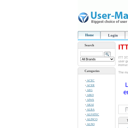
Home
Login
IT
Search
ITT 37
user gu
instru
Categories
The ma
ACEC
L
ACER
AEG
e
AIKO
AIWA
AKAI
ALBA
ALFATEC
ALINCO
ALNO