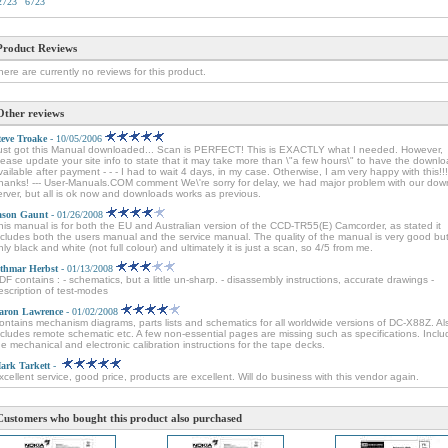
2723
6723
Product Reviews
here are currently no reviews for this product.
Other reviews
teve Troake
- 10/05/2006
ust got this Manual downloaded... Scan is PERFECT! This is EXACTLY what I needed. However,
lease update your site info to state that it may take more than \"a few hours\" to have the downl
vailable after payment - - - I had to wait 4 days, in my case. Otherwise, I am very happy with this!!!
hanks! --- User-Manuals.COM comment We\'re sorry for delay, we had major problem with our dow
erver, but all is ok now and downloads works as previous.
ason Gaunt
- 01/26/2008
his manual is for both the EU and Australian version of the CCD-TR55(E) Camcorder, as stated it
ncludes both the users manual and the service manual. The quality of the manual is very good but 
nly black and white (not full colour) and ultimately it is just a scan, so 4/5 from me.
thmar Herbst
- 01/13/2008
DF contains : - schematics, but a little un-sharp. - disassembly instructions, accurate drawings -
escription of test-modes
aron Lawrence
- 01/02/2008
ontains mechanism diagrams, parts lists and schematics for all worldwide versions of DC-X88Z. Al
ncludes remote schematic etc. A few non-essential pages are missing such as specifications. Incl
he mechanical and electronic calibration instructions for the tape decks.
ark Tarkett
-
xcellent service, good price, products are excellent. Will do business with this vendor again.
Customers who bought this product also purchased