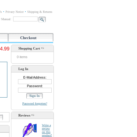
Us
Privacy Notice
Shipping & Returns
or Manual:
Checkout
4.99
Shopping Cart
0 items
Log In
E-Mail Address:
Password:
Password forgotten?
Reviews
d
Write a
review
on this
product!