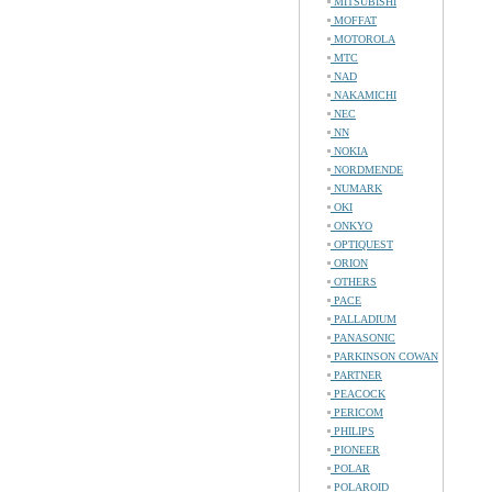
MITSUBISHI
MOFFAT
MOTOROLA
MTC
NAD
NAKAMICHI
NEC
NN
NOKIA
NORDMENDE
NUMARK
OKI
ONKYO
OPTIQUEST
ORION
OTHERS
PACE
PALLADIUM
PANASONIC
PARKINSON COWAN
PARTNER
PEACOCK
PERICOM
PHILIPS
PIONEER
POLAR
POLAROID