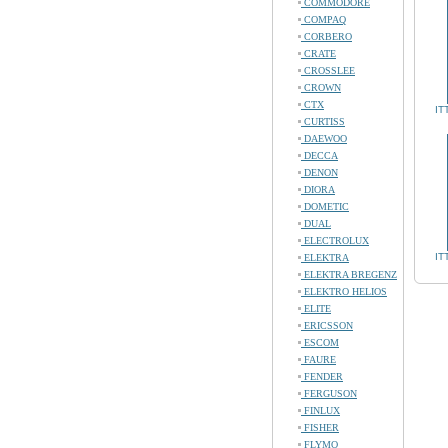
COMMODORE
COMPAQ
CORBERO
CRATE
CROSSLEE
CROWN
CTX
IT
CURTISS
DAEWOO
DECCA
DENON
DIORA
DOMETIC
DUAL
ELECTROLUX
IT
ELEKTRA
ELEKTRA BREGENZ
ELEKTRO HELIOS
ELITE
ERICSSON
ESCOM
FAURE
FENDER
FERGUSON
FINLUX
FISHER
FLYMO