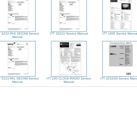
T 4223 PAS SECAM Service
ITT 3321U Service Manual
ITT 1006 Service Manua
Manual
T 5123 PAL SECAM Service
ITT 100 CLOCK-RADIO Service
ITT 1010/ZA Service Man
Manual
Manual