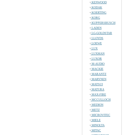
KENWOOD
KODAK
KOERTING
KORG
KUPPERSBUSCH
LADEN
LG-GOLDSTAR
LLOYDS
LOEWE
LUX
LUXMAN
LUXOR
M-AUDIO
MACKIE
MARANTZ
MARYNEN
MATSUI
MATURA
MAX-FIRE
MCCULLOCH
MEDION
METZ
MICROVITEC
MIELE
MINOLTA
MITAC