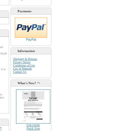
Payments
PayPal
oad
Information
nload
Shipping & Returns
Privacy Notice
Conditions of Use
List of Manuals
it is
Contact Us
What's New?
so
udes
D-R150SB
Quick Start