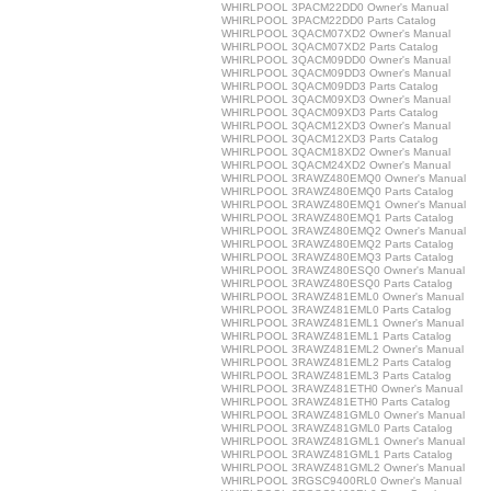
WHIRLPOOL 3PACM22DD0 Owner's Manual
WHIRLPOOL 3PACM22DD0 Parts Catalog
WHIRLPOOL 3QACM07XD2 Owner's Manual
WHIRLPOOL 3QACM07XD2 Parts Catalog
WHIRLPOOL 3QACM09DD0 Owner's Manual
WHIRLPOOL 3QACM09DD3 Owner's Manual
WHIRLPOOL 3QACM09DD3 Parts Catalog
WHIRLPOOL 3QACM09XD3 Owner's Manual
WHIRLPOOL 3QACM09XD3 Parts Catalog
WHIRLPOOL 3QACM12XD3 Owner's Manual
WHIRLPOOL 3QACM12XD3 Parts Catalog
WHIRLPOOL 3QACM18XD2 Owner's Manual
WHIRLPOOL 3QACM24XD2 Owner's Manual
WHIRLPOOL 3RAWZ480EMQ0 Owner's Manual
WHIRLPOOL 3RAWZ480EMQ0 Parts Catalog
WHIRLPOOL 3RAWZ480EMQ1 Owner's Manual
WHIRLPOOL 3RAWZ480EMQ1 Parts Catalog
WHIRLPOOL 3RAWZ480EMQ2 Owner's Manual
WHIRLPOOL 3RAWZ480EMQ2 Parts Catalog
WHIRLPOOL 3RAWZ480EMQ3 Parts Catalog
WHIRLPOOL 3RAWZ480ESQ0 Owner's Manual
WHIRLPOOL 3RAWZ480ESQ0 Parts Catalog
WHIRLPOOL 3RAWZ481EML0 Owner's Manual
WHIRLPOOL 3RAWZ481EML0 Parts Catalog
WHIRLPOOL 3RAWZ481EML1 Owner's Manual
WHIRLPOOL 3RAWZ481EML1 Parts Catalog
WHIRLPOOL 3RAWZ481EML2 Owner's Manual
WHIRLPOOL 3RAWZ481EML2 Parts Catalog
WHIRLPOOL 3RAWZ481EML3 Parts Catalog
WHIRLPOOL 3RAWZ481ETH0 Owner's Manual
WHIRLPOOL 3RAWZ481ETH0 Parts Catalog
WHIRLPOOL 3RAWZ481GML0 Owner's Manual
WHIRLPOOL 3RAWZ481GML0 Parts Catalog
WHIRLPOOL 3RAWZ481GML1 Owner's Manual
WHIRLPOOL 3RAWZ481GML1 Parts Catalog
WHIRLPOOL 3RAWZ481GML2 Owner's Manual
WHIRLPOOL 3RGSC9400RL0 Owner's Manual