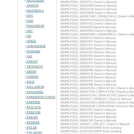
MITSUBISHI
WHIRLPOOL 3862VVV Owner's Manual
MOFFAT
WHIRLPOOL 3862XRW Owner's Manual
WHIRLPOOL 3862XVW Owner's Manual
MOTOROLA
WHIRLPOOL 3865XRW Owner's Manual
MTC
WHIRLPOOL 3868KYWD ( 3868KYW-D ) Owner's Ma
WHIRLPOOL 3868SYA Owner's Manual
NAD
WHIRLPOOL 3868VVD Owner's Manual
NAKAMICHI
WHIRLPOOL 3868XPA Owner's Manual
WHIRLPOOL 3868XRW Owner's Manual
NEC
WHIRLPOOL 3868XRWX ( 3868XRW-X ) Owner's Ma
NN
WHIRLPOOL 3868XVA Owner's Manual
NOKIA
WHIRLPOOL 3882VRV Owner's Manual
WHIRLPOOL 3882VVV Owner's Manual
NORDMENDE
WHIRLPOOL 3882XRA Owner's Manual
NUMARK
WHIRLPOOL 3882XVA Owner's Manual
WHIRLPOOL 3888VRA Owner's Manual
OKI
WHIRLPOOL 3888VRV Owner's Manual
ONKYO
WHIRLPOOL 3888VVV Owner's Manual
OPTIQUEST
WHIRLPOOL 3888WVS Owner's Manual
WHIRLPOOL 3888XRB Owner's Manual
ORION
WHIRLPOOL 3888XVB Owner's Manual
OTHERS
WHIRLPOOL 3889VRA Owner's Manual
WHIRLPOOL 3889VRV Owner's Manual
PACE
WHIRLPOOL 3889XRB Owner's Manual
PALLADIUM
WHIRLPOOL 38EA2C94 ( 38EA-2C-94 ) Owner's Ma
WHIRLPOOL 38FA6TVW ( 38FA-6TVW ) Owner's Man
PANASONIC
WHIRLPOOL 38HA6TVW ( 38HA-6TVW ) Owner's Ma
PARKINSON COWAN
WHIRLPOOL 38HN2C ( 38HN-2C ) Owner's Manual
PARTNER
WHIRLPOOL 38JK6AXW ( 38JK-6AXW ) Owner's Ma
WHIRLPOOL 38JN6AVW ( 38JN-6AVW ) Owner's Man
PEACOCK
WHIRLPOOL 3962VVV Owner's Manual
PERICOM
WHIRLPOOL 3962XVB Owner's Manual
WHIRLPOOL 3968VVV Owner's Manual
PHILIPS
WHIRLPOOL 3968XVB Owner's Manual
PIONEER
WHIRLPOOL 399327 ( 399 327 ) Owner's Manual
POLAR
WHIRLPOOL 3CA2000XMW0 Parts Catalog
WHIRLPOOL 3CA2100XMW0 Parts Catalog
POLAROID