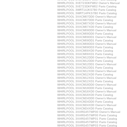
WHIRLPOOL 3VET23DKFW02 Owner's Manual
WHIRLPOOL 3VET23DKFW02 Parts Catalog
WHIRLPOOL 3WRT14JKS7B0 Parts Catalog
WHIRLPOOL 3WRT14PKS7B0 Parts Catalog
WHIRLPOOL 3XACM07DD0 Owner's Manual
WHIRLPOOL 3XACM07DD0 Parts Catalog
WHIRLPOOL 3XACM07XD0 Owner's Manual
WHIRLPOOL 3XACM07XD0 Parts Catalog
WHIRLPOOL 3XACM09DD0 Owner's Manual
WHIRLPOOL 3XACM09DD0 Parts Catalog
WHIRLPOOL 3XACM09DD1 Owner's Manual
WHIRLPOOL 3XACM09DD1 Parts Catalog
WHIRLPOOL 3XACM09DD3 Owner's Manual
WHIRLPOOL 3XACM09DD3 Parts Catalog
WHIRLPOOL 3XACM09XD0 Parts Catalog
WHIRLPOOL 3XACM09XD1 Parts Catalog
WHIRLPOOL 3XACM12DD0 Owner's Manual
WHIRLPOOL 3XACM12DD0 Parts Catalog
WHIRLPOOL 3XACM12DD1 Owner's Manual
WHIRLPOOL 3XACM12DD1 Parts Catalog
WHIRLPOOL 3XACM12XD0 Owner's Manual
WHIRLPOOL 3XACM12XD0 Parts Catalog
WHIRLPOOL 3XACM12XD1 Owner's Manual
WHIRLPOOL 3XACM12XD1 Parts Catalog
WHIRLPOOL 3XACM18DD0 Owner's Manual
WHIRLPOOL 3XACM18DD0 Parts Catalog
WHIRLPOOL 3XACM18XD0 Owner's Manual
WHIRLPOOL 3XACM18XD0 Parts Catalog
WHIRLPOOL 3XACM24DD0 Owner's Manual
WHIRLPOOL 3XACM24DD0 Parts Catalog
WHIRLPOOL 3XACM24XD0 Owner's Manual
WHIRLPOOL 3XACM24XD0 Parts Catalog
WHIRLPOOL 3XARG457WP00 Owner's Manual
WHIRLPOOL 3XARG457WP00 Parts Catalog
WHIRLPOOL 3XARG457WP01 Parts Catalog
WHIRLPOOL 3XARG457WP02 Parts Catalog
WHIRLPOOL 3XARG457WP03 Parts Catalog