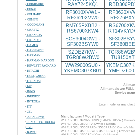
RAX7245KQ1
RBD306PD
FRIGIDAIRE
FUNAI
RF3010XVW1 -
RF3620XVW
GELHARD
RF3620XVW0
RF376PX
GEMINI
GOODMANS
RM765PXBB2 -
RS6700XKW
GRAETZ
RS6700XKW4
RT14VKYD
GRANADA
SCS3004GW1 -
SF302BSYW
GRUNDIG
SF302BSYW0
SF360BE
HAMEG
HANSEATIC
SZDE27KW -
TGR88W2BW
HARMAN
TGR88W2BW0
TU8150XT
HARMAN KARDON
WW29000SU0 -
YKEMC307KB
HEWLETT-PACKARD
YKEMC307KB01
YMEDZ600
HITACHI
HUSQVARNA
HYUNDAI
All man
IAT
All manuals are FULL
IGNIS
Service manu
INFINITY
INTEGRA
Enter model or manufact
ITT
JBL
Manufacturer / Model / Type
JOHN LEWIS
WHIRLPOOL 34MN5TKVW ( 34MN-5TKVW ) Owner's
JUNO-ELECTROLUX
WHIRLPOOL 3500PPA Owner's Manual
JVC
WHIRLPOOL 3500PPAD ( 3500PPA-D ) Owner's Man
WHIRLPOOL 3500PPWD ( 3500PPW-D ) Owner's Ma
KAWAI
WHIRLPOOL 3500SPW Owner's Manual