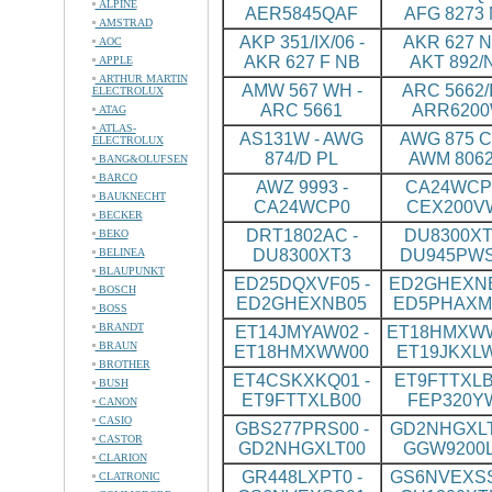
ALPINE
AER5845QAF
AFG 8273
AMSTRAD
AKP 351/IX/06 -
AKR 627 N
AOC
AKR 627 F NB
AKT 892/
APPLE
ARTHUR MARTIN
AMW 567 WH -
ARC 5662/I
ELECTROLUX
ARC 5661
ARR620
ATAG
ATLAS-
AS131W - AWG
AWG 875 CS
ELECTROLUX
874/D PL
AWM 8062
BANG&OLUFSEN
BARCO
AWZ 9993 -
CA24WCP0
BAUKNECHT
CA24WCP0
CEX200V
BECKER
DRT1802AC -
DU8300XT
BEKO
BELINEA
DU8300XT3
DU945PW
BLAUPUNKT
ED25DQXVF05 -
ED2GHEXNB
BOSCH
ED2GHEXNB05
ED5PHAXM
BOSS
BRANDT
ET14JMYAW02 -
ET18HMXWW
BRAUN
ET18HMXWW00
ET19JKXL
BROTHER
ET4CSKXKQ01 -
ET9FTTXLB
BUSH
ET9FTTXLB00
FEP320Y
CANON
CASIO
GBS277PRS00 -
GD2NHGXLT
CASTOR
GD2NHGXLT00
GGW9200
CLARION
GR448LXPT0 -
GS6NVEXSS
CLATRONIC