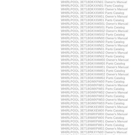
WHIRLPOOL 3ET18DKXXN01 Owner's Manual
WHIRLPOOL 3ET18DKXXN01 Parts Catalog
WHIRLPOOL 3ET18DKXXW00 Owner's Manual
WHIRLPOOL 3ET18DKXXW00 Parts Catalog
WHIRLPOOL 3ET18DKXXW01 Owner's Manual
WHIRLPOOL 3ET18DKXXW01 Parts Catalog
WHIRLPOOL 3ET18GKXWG01 Owner's Manual
WHIRLPOOL 3ET18GKXWG01 Parts Catalog
WHIRLPOOL 3ET18GKXWG02 Owner's Manual
WHIRLPOOL 3ET18GKXWG02 Parts Catalog
WHIRLPOOL 3ET18GKXWN00 Owner's Manual
WHIRLPOOL 3ET18GKXWN00 Parts Catalog
WHIRLPOOL 3ET18GKXWN01 Owner's Manual
WHIRLPOOL 3ET18GKXWN01 Parts Catalog
WHIRLPOOL 3ET18GKXWN02 Owner's Manual
WHIRLPOOL 3ET18GKXWN02 Parts Catalog
WHIRLPOOL 3ET18GKXWW00 Owner's Manual
WHIRLPOOL 3ET18GKXWW00 Parts Catalog
WHIRLPOOL 3ET18GKXWW01 Owner's Manual
WHIRLPOOL 3ET18GKXWW01 Parts Catalog
WHIRLPOOL 3ET18GKXWW02 Owner's Manual
WHIRLPOOL 3ET18GKXWW02 Parts Catalog
WHIRLPOOL 3ET18GMXFW00 Parts Catalog
WHIRLPOOL 3ET18GMXFW01 Owner's Manual
WHIRLPOOL 3ET18GMXFW01 Parts Catalog
WHIRLPOOL 3ET18GMXFW02 Owner's Manual
WHIRLPOOL 3ET18GMXFW02 Parts Catalog
WHIRLPOOL 3ET18GMXFW03 Owner's Manual
WHIRLPOOL 3ET18GMXFW03 Parts Catalog
WHIRLPOOL 3ET18NKXEW00 Owner's Manual
WHIRLPOOL 3ET18NKXEW00 Parts Catalog
WHIRLPOOL 3ET18NMXFW00 Owner's Manual
WHIRLPOOL 3ET18NMXFW00 Parts Catalog
WHIRLPOOL 3ET18NMXFW01 Owner's Manual
WHIRLPOOL 3ET18NMXFW01 Parts Catalog
WHIRLPOOL 3ET18NMXFW02 Owner's Manual
WHIRLPOOL 3ET18RKXYN00 Owner's Manual