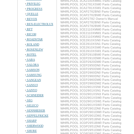
WHIRLPOOL 3CA2100XMW1 Parts Catalog
PRIVILEG
WHIRLPOOL 3CA2781XSW0 Parts Catalog
WHIRLPOOL 3CA2781XSW1 Parts Catalog
PROGRESS
WHIRLPOOL 3CAP2762BN0 Parts Catalog
QUELLE
WHIRLPOOL 3CAP2762BW0 Parts Catalog
WHIRLPOOL 3CAP2782 Owner's Manual
REVOX
WHIRLPOOL 3CAP2782BN0 Parts Catalog
REX-ELECTROLUX
WHIRLPOOL 3CAP2782BW0 Parts Catalog
RFT
WHIRLPOOL 3CE2110XMW0 Parts Catalog
WHIRLPOOL 3CE2110XMW1 Parts Catalog
RICOH
WHIRLPOOL 3CE2110XMW2 Parts Catalog
ROADSTAR
WHIRLPOOL 3CE2910XSN0 Parts Catalog
WHIRLPOOL 3CE2910XSN1 Parts Catalog
ROLAND
WHIRLPOOL 3CE2910XSW0 Parts Catalog
ROSENLEW
WHIRLPOOL 3CE2910XSW1 Parts Catalog
ROTEL
WHIRLPOOL 3CEP2910BW0 Parts Catalog
WHIRLPOOL 3CEP2910DW0 Parts Catalog
SABA
WHIRLPOOL 3CEP2920DW0 Parts Catalog
SALORA
WHIRLPOOL 3CEP2950DN0 Parts Catalog
WHIRLPOOL 3CEP2950DW0 Parts Catalog
SAMSON
WHIRLPOOL 3CEP2960DN0 Parts Catalog
SAMSUNG
WHIRLPOOL 3CEP2960DN2 Parts Catalog
WHIRLPOOL 3CEP2960DW0 Parts Catalog
SANGEAN
WHIRLPOOL 3CEP2960DW2 Parts Catalog
SANSUI
WHIRLPOOL 3CG2901XSN0 Parts Catalog
SANYO
WHIRLPOOL 3CG2901XSN1 Parts Catalog
WHIRLPOOL 3CG2901XSN3 Parts Catalog
SCHNEIDER
WHIRLPOOL 3CG2901XSW0 Parts Catalog
SEG
WHIRLPOOL 3CG2901XSW1 Parts Catalog
WHIRLPOOL 3CG2901XSW3 Parts Catalog
SELECO
WHIRLPOOL 3CGP2901DN0 Parts Catalog
SENNHEISER
WHIRLPOOL 3CGP2901DW0 Parts Catalog
SEPPELFRICKE
WHIRLPOOL 3CGP2901DW1 Parts Catalog
WHIRLPOOL 3CGP2951BN0 Parts Catalog
SHARP
WHIRLPOOL 3CGP2951BW0 Parts Catalog
SHERWOOD
WHIRLPOOL 3CGP2951DN0 Parts Catalog
WHIRLPOOL 3CGP2951DW0 Parts Catalog
SHURE
WHIRLPOOL 3CGP2951DW1 Parts Catalog