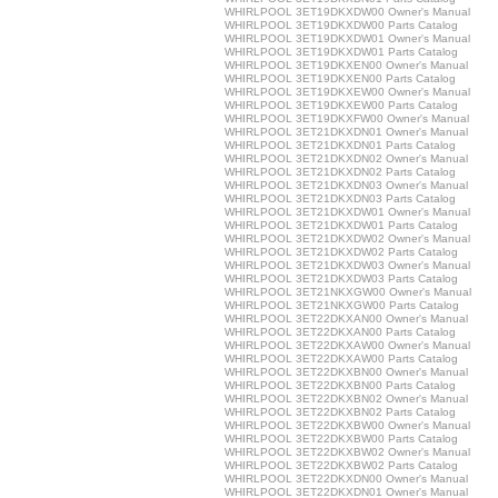
WHIRLPOOL 3ET19DKXDW00 Owner's Manual
WHIRLPOOL 3ET19DKXDW00 Parts Catalog
WHIRLPOOL 3ET19DKXDW01 Owner's Manual
WHIRLPOOL 3ET19DKXDW01 Parts Catalog
WHIRLPOOL 3ET19DKXEN00 Owner's Manual
WHIRLPOOL 3ET19DKXEN00 Parts Catalog
WHIRLPOOL 3ET19DKXEW00 Owner's Manual
WHIRLPOOL 3ET19DKXEW00 Parts Catalog
WHIRLPOOL 3ET19DKXFW00 Owner's Manual
WHIRLPOOL 3ET21DKXDN01 Owner's Manual
WHIRLPOOL 3ET21DKXDN01 Parts Catalog
WHIRLPOOL 3ET21DKXDN02 Owner's Manual
WHIRLPOOL 3ET21DKXDN02 Parts Catalog
WHIRLPOOL 3ET21DKXDN03 Owner's Manual
WHIRLPOOL 3ET21DKXDN03 Parts Catalog
WHIRLPOOL 3ET21DKXDW01 Owner's Manual
WHIRLPOOL 3ET21DKXDW01 Parts Catalog
WHIRLPOOL 3ET21DKXDW02 Owner's Manual
WHIRLPOOL 3ET21DKXDW02 Parts Catalog
WHIRLPOOL 3ET21DKXDW03 Owner's Manual
WHIRLPOOL 3ET21DKXDW03 Parts Catalog
WHIRLPOOL 3ET21NKXGW00 Owner's Manual
WHIRLPOOL 3ET21NKXGW00 Parts Catalog
WHIRLPOOL 3ET22DKXAN00 Owner's Manual
WHIRLPOOL 3ET22DKXAN00 Parts Catalog
WHIRLPOOL 3ET22DKXAW00 Owner's Manual
WHIRLPOOL 3ET22DKXAW00 Parts Catalog
WHIRLPOOL 3ET22DKXBN00 Owner's Manual
WHIRLPOOL 3ET22DKXBN00 Parts Catalog
WHIRLPOOL 3ET22DKXBN02 Owner's Manual
WHIRLPOOL 3ET22DKXBN02 Parts Catalog
WHIRLPOOL 3ET22DKXBW00 Owner's Manual
WHIRLPOOL 3ET22DKXBW00 Parts Catalog
WHIRLPOOL 3ET22DKXBW02 Owner's Manual
WHIRLPOOL 3ET22DKXBW02 Parts Catalog
WHIRLPOOL 3ET22DKXDN00 Owner's Manual
WHIRLPOOL 3ET22DKXDN01 Owner's Manual