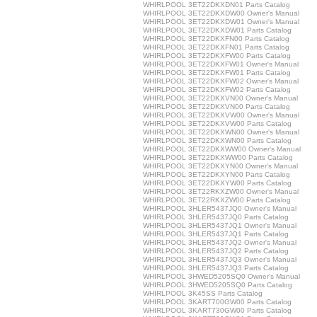
WHIRLPOOL 3ET22DKXDN01 Parts Catalog
WHIRLPOOL 3ET22DKXDW00 Owner's Manual
WHIRLPOOL 3ET22DKXDW01 Owner's Manual
WHIRLPOOL 3ET22DKXDW01 Parts Catalog
WHIRLPOOL 3ET22DKXFN00 Parts Catalog
WHIRLPOOL 3ET22DKXFN01 Parts Catalog
WHIRLPOOL 3ET22DKXFW00 Parts Catalog
WHIRLPOOL 3ET22DKXFW01 Owner's Manual
WHIRLPOOL 3ET22DKXFW01 Parts Catalog
WHIRLPOOL 3ET22DKXFW02 Owner's Manual
WHIRLPOOL 3ET22DKXFW02 Parts Catalog
WHIRLPOOL 3ET22DKXVN00 Owner's Manual
WHIRLPOOL 3ET22DKXVN00 Parts Catalog
WHIRLPOOL 3ET22DKXVW00 Owner's Manual
WHIRLPOOL 3ET22DKXVW00 Parts Catalog
WHIRLPOOL 3ET22DKXWN00 Owner's Manual
WHIRLPOOL 3ET22DKXWN00 Parts Catalog
WHIRLPOOL 3ET22DKXWW00 Owner's Manual
WHIRLPOOL 3ET22DKXWW00 Parts Catalog
WHIRLPOOL 3ET22DKXYN00 Owner's Manual
WHIRLPOOL 3ET22DKXYN00 Parts Catalog
WHIRLPOOL 3ET22DKXYW00 Parts Catalog
WHIRLPOOL 3ET22RKXZW00 Owner's Manual
WHIRLPOOL 3ET22RKXZW00 Parts Catalog
WHIRLPOOL 3HLER5437JQ0 Owner's Manual
WHIRLPOOL 3HLER5437JQ0 Parts Catalog
WHIRLPOOL 3HLER5437JQ1 Owner's Manual
WHIRLPOOL 3HLER5437JQ1 Parts Catalog
WHIRLPOOL 3HLER5437JQ2 Owner's Manual
WHIRLPOOL 3HLER5437JQ2 Parts Catalog
WHIRLPOOL 3HLER5437JQ3 Owner's Manual
WHIRLPOOL 3HLER5437JQ3 Parts Catalog
WHIRLPOOL 3HWED5205SQ0 Owner's Manual
WHIRLPOOL 3HWED5205SQ0 Parts Catalog
WHIRLPOOL 3K45SS Parts Catalog
WHIRLPOOL 3KART700GW00 Parts Catalog
WHIRLPOOL 3KART730GW00 Parts Catalog