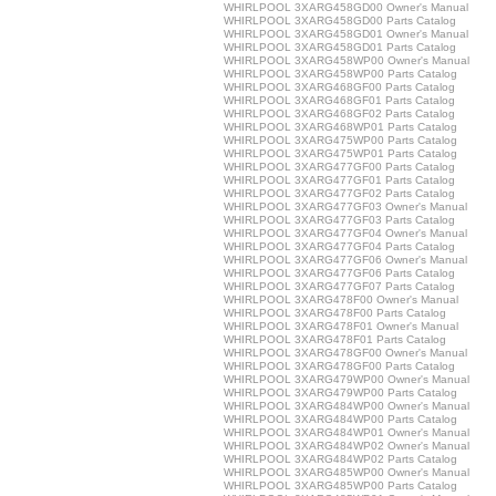
WHIRLPOOL 3XARG458GD00 Owner's Manual
WHIRLPOOL 3XARG458GD00 Parts Catalog
WHIRLPOOL 3XARG458GD01 Owner's Manual
WHIRLPOOL 3XARG458GD01 Parts Catalog
WHIRLPOOL 3XARG458WP00 Owner's Manual
WHIRLPOOL 3XARG458WP00 Parts Catalog
WHIRLPOOL 3XARG468GF00 Parts Catalog
WHIRLPOOL 3XARG468GF01 Parts Catalog
WHIRLPOOL 3XARG468GF02 Parts Catalog
WHIRLPOOL 3XARG468WP01 Parts Catalog
WHIRLPOOL 3XARG475WP00 Parts Catalog
WHIRLPOOL 3XARG475WP01 Parts Catalog
WHIRLPOOL 3XARG477GF00 Parts Catalog
WHIRLPOOL 3XARG477GF01 Parts Catalog
WHIRLPOOL 3XARG477GF02 Parts Catalog
WHIRLPOOL 3XARG477GF03 Owner's Manual
WHIRLPOOL 3XARG477GF03 Parts Catalog
WHIRLPOOL 3XARG477GF04 Owner's Manual
WHIRLPOOL 3XARG477GF04 Parts Catalog
WHIRLPOOL 3XARG477GF06 Owner's Manual
WHIRLPOOL 3XARG477GF06 Parts Catalog
WHIRLPOOL 3XARG477GF07 Parts Catalog
WHIRLPOOL 3XARG478F00 Owner's Manual
WHIRLPOOL 3XARG478F00 Parts Catalog
WHIRLPOOL 3XARG478F01 Owner's Manual
WHIRLPOOL 3XARG478F01 Parts Catalog
WHIRLPOOL 3XARG478GF00 Owner's Manual
WHIRLPOOL 3XARG478GF00 Parts Catalog
WHIRLPOOL 3XARG479WP00 Owner's Manual
WHIRLPOOL 3XARG479WP00 Parts Catalog
WHIRLPOOL 3XARG484WP00 Owner's Manual
WHIRLPOOL 3XARG484WP00 Parts Catalog
WHIRLPOOL 3XARG484WP01 Owner's Manual
WHIRLPOOL 3XARG484WP02 Owner's Manual
WHIRLPOOL 3XARG484WP02 Parts Catalog
WHIRLPOOL 3XARG485WP00 Owner's Manual
WHIRLPOOL 3XARG485WP00 Parts Catalog