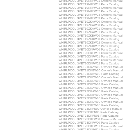
WHIRLPOOL 3VET19NKFW01 Owner's Manual
WHIRLPOOL 3VET19NKFW01 Parts Catalog
WHIRLPOOL 3VET19NKFW02 Owner's Manual
WHIRLPOOL 3VET19NKFW02 Parts Catalog
WHIRLPOOL 3VET19NKFW03 Owner's Manual
WHIRLPOOL 3VET19NKFW03 Parts Catalog
WHIRLPOOL 3VET19ZKAW00 Owner's Manual
WHIRLPOOL 3VET19ZKAW00 Parts Catalog
WHIRLPOOL 3VET19ZKAW01 Owner's Manual
WHIRLPOOL 3VET19ZKAW01 Parts Catalog
WHIRLPOOL 3VET19ZKBW00 Owner's Manual
WHIRLPOOL 3VET19ZKBW00 Parts Catalog
WHIRLPOOL 3VET19ZKDW02 Owner's Manual
WHIRLPOOL 3VET19ZKDW02 Parts Catalog
WHIRLPOOL 3VET20DKFW00 Parts Catalog
WHIRLPOOL 3VET20DKFW01 Owner's Manual
WHIRLPOOL 3VET20DKFW01 Parts Catalog
WHIRLPOOL 3VET20DKFW02 Owner's Manual
WHIRLPOOL 3VET20DKFW02 Parts Catalog
WHIRLPOOL 3VET21DKAW00 Owner's Manual
WHIRLPOOL 3VET21DKBW00 Owner's Manual
WHIRLPOOL 3VET21DKBW00 Parts Catalog
WHIRLPOOL 3VET21DKDW00 Owner's Manual
WHIRLPOOL 3VET21DKDW03 Owner's Manual
WHIRLPOOL 3VET21DKDW03 Parts Catalog
WHIRLPOOL 3VET23DKAW00 Owner's Manual
WHIRLPOOL 3VET23DKAW00 Parts Catalog
WHIRLPOOL 3VET23DKBW00 Owner's Manual
WHIRLPOOL 3VET23DKBW00 Parts Catalog
WHIRLPOOL 3VET23DKDW00 Owner's Manual
WHIRLPOOL 3VET23DKDW00 Parts Catalog
WHIRLPOOL 3VET23DKFN00 Owner's Manual
WHIRLPOOL 3VET23DKFN00 Parts Catalog
WHIRLPOOL 3VET23DKFN01 Parts Catalog
WHIRLPOOL 3VET23DKFW00 Owner's Manual
WHIRLPOOL 3VET23DKFW00 Parts Catalog
WHIRLPOOL 3VET23DKFW01 Owner's Manual
WHIRLPOOL 3VET23DKFW01 Parts Catalog