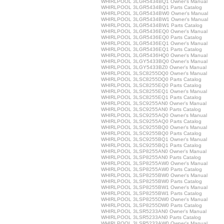
WHIRLPOOL 3LGR5434BQ1 Owner's Manual
WHIRLPOOL 3LGR5434BQ1 Parts Catalog
WHIRLPOOL 3LGR5434BW0 Owner's Manual
WHIRLPOOL 3LGR5434BW1 Owner's Manual
WHIRLPOOL 3LGR5434BW1 Parts Catalog
WHIRLPOOL 3LGR5436EQ0 Owner's Manual
WHIRLPOOL 3LGR5436EQ0 Parts Catalog
WHIRLPOOL 3LGR5436EQ1 Owner's Manual
WHIRLPOOL 3LGR5436EQ1 Parts Catalog
WHIRLPOOL 3LGR5436HQ0 Owner's Manual
WHIRLPOOL 3LGY5433BQ0 Owner's Manual
WHIRLPOOL 3LGY5433BZ0 Owner's Manual
WHIRLPOOL 3LSC8255DQ0 Owner's Manual
WHIRLPOOL 3LSC8255DQ0 Parts Catalog
WHIRLPOOL 3LSC8255EQ0 Parts Catalog
WHIRLPOOL 3LSC8255EQ1 Owner's Manual
WHIRLPOOL 3LSC8255EQ1 Parts Catalog
WHIRLPOOL 3LSC9255AN0 Owner's Manual
WHIRLPOOL 3LSC9255AN0 Parts Catalog
WHIRLPOOL 3LSC9255AQ0 Owner's Manual
WHIRLPOOL 3LSC9255AQ0 Parts Catalog
WHIRLPOOL 3LSC9255BQ0 Owner's Manual
WHIRLPOOL 3LSC9255BQ0 Parts Catalog
WHIRLPOOL 3LSC9255BQ1 Owner's Manual
WHIRLPOOL 3LSC9255BQ1 Parts Catalog
WHIRLPOOL 3LSP8255AN0 Owner's Manual
WHIRLPOOL 3LSP8255AN0 Parts Catalog
WHIRLPOOL 3LSP8255AW0 Owner's Manual
WHIRLPOOL 3LSP8255AW0 Parts Catalog
WHIRLPOOL 3LSP8255BW0 Owner's Manual
WHIRLPOOL 3LSP8255BW0 Parts Catalog
WHIRLPOOL 3LSP8255BW1 Owner's Manual
WHIRLPOOL 3LSP8255BW1 Parts Catalog
WHIRLPOOL 3LSP8255DW0 Owner's Manual
WHIRLPOOL 3LSP8255DW0 Parts Catalog
WHIRLPOOL 3LSR5233AN0 Owner's Manual
WHIRLPOOL 3LSR5233AN0 Parts Catalog
WHIRLPOOL 3LSR5233AW0 Owner's Manual