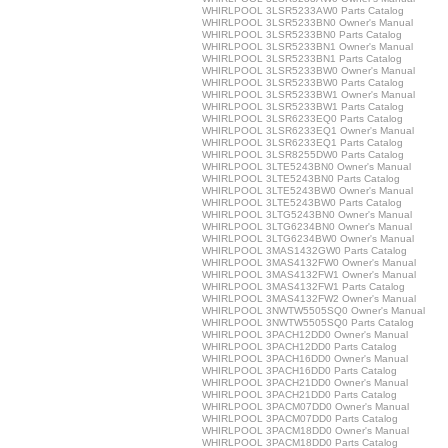
WHIRLPOOL 3LSR5233AW0 Parts Catalog
WHIRLPOOL 3LSR5233BN0 Owner's Manual
WHIRLPOOL 3LSR5233BN0 Parts Catalog
WHIRLPOOL 3LSR5233BN1 Owner's Manual
WHIRLPOOL 3LSR5233BN1 Parts Catalog
WHIRLPOOL 3LSR5233BW0 Owner's Manual
WHIRLPOOL 3LSR5233BW0 Parts Catalog
WHIRLPOOL 3LSR5233BW1 Owner's Manual
WHIRLPOOL 3LSR5233BW1 Parts Catalog
WHIRLPOOL 3LSR6233EQ0 Parts Catalog
WHIRLPOOL 3LSR6233EQ1 Owner's Manual
WHIRLPOOL 3LSR6233EQ1 Parts Catalog
WHIRLPOOL 3LSR8255DW0 Parts Catalog
WHIRLPOOL 3LTE5243BN0 Owner's Manual
WHIRLPOOL 3LTE5243BN0 Parts Catalog
WHIRLPOOL 3LTE5243BW0 Owner's Manual
WHIRLPOOL 3LTE5243BW0 Parts Catalog
WHIRLPOOL 3LTG5243BN0 Owner's Manual
WHIRLPOOL 3LTG6234BN0 Owner's Manual
WHIRLPOOL 3LTG6234BW0 Owner's Manual
WHIRLPOOL 3MAS1432GW0 Parts Catalog
WHIRLPOOL 3MAS4132FW0 Owner's Manual
WHIRLPOOL 3MAS4132FW1 Owner's Manual
WHIRLPOOL 3MAS4132FW1 Parts Catalog
WHIRLPOOL 3MAS4132FW2 Owner's Manual
WHIRLPOOL 3NWTW5505SQ0 Owner's Manual
WHIRLPOOL 3NWTW5505SQ0 Parts Catalog
WHIRLPOOL 3PACH12DD0 Owner's Manual
WHIRLPOOL 3PACH12DD0 Parts Catalog
WHIRLPOOL 3PACH16DD0 Owner's Manual
WHIRLPOOL 3PACH16DD0 Parts Catalog
WHIRLPOOL 3PACH21DD0 Owner's Manual
WHIRLPOOL 3PACH21DD0 Parts Catalog
WHIRLPOOL 3PACM07DD0 Owner's Manual
WHIRLPOOL 3PACM07DD0 Parts Catalog
WHIRLPOOL 3PACM18DD0 Owner's Manual
WHIRLPOOL 3PACM18DD0 Parts Catalog