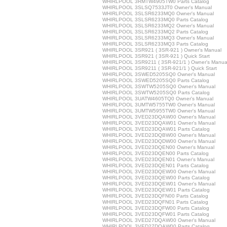
WHIRLPOOL 3RMTW4905TW0 Parts Catalog
WHIRLPOOL 3SLSQ7533JT0 Owner's Manual
WHIRLPOOL 3SLSR6233MQ0 Owner's Manual
WHIRLPOOL 3SLSR6233MQ0 Parts Catalog
WHIRLPOOL 3SLSR6233MQ2 Owner's Manual
WHIRLPOOL 3SLSR6233MQ2 Parts Catalog
WHIRLPOOL 3SLSR6233MQ3 Owner's Manual
WHIRLPOOL 3SLSR6233MQ3 Parts Catalog
WHIRLPOOL 3SR921 ( 3SR-921 ) Owner's Manual
WHIRLPOOL 3SR921 ( 3SR-921 ) Quick Start
WHIRLPOOL 3SR9211 ( 3SR-921/1 ) Owner's Manua
WHIRLPOOL 3SR9211 ( 3SR-921/1 ) Quick Start
WHIRLPOOL 3SWED5205SQ0 Owner's Manual
WHIRLPOOL 3SWED5205SQ0 Parts Catalog
WHIRLPOOL 3SWTW5205SQ0 Owner's Manual
WHIRLPOOL 3SWTW5205SQ0 Parts Catalog
WHIRLPOOL 3UATW4605TQ0 Owner's Manual
WHIRLPOOL 3UMTW5755TW0 Owner's Manual
WHIRLPOOL 3UMTW5955TW0 Owner's Manual
WHIRLPOOL 3VED23DQAW00 Owner's Manual
WHIRLPOOL 3VED23DQAW01 Owner's Manual
WHIRLPOOL 3VED23DQAW01 Parts Catalog
WHIRLPOOL 3VED23DQBW00 Owner's Manual
WHIRLPOOL 3VED23DQDW00 Owner's Manual
WHIRLPOOL 3VED23DQEN00 Owner's Manual
WHIRLPOOL 3VED23DQEN00 Parts Catalog
WHIRLPOOL 3VED23DQEN01 Owner's Manual
WHIRLPOOL 3VED23DQEN01 Parts Catalog
WHIRLPOOL 3VED23DQEW00 Owner's Manual
WHIRLPOOL 3VED23DQEW00 Parts Catalog
WHIRLPOOL 3VED23DQEW01 Owner's Manual
WHIRLPOOL 3VED23DQEW01 Parts Catalog
WHIRLPOOL 3VED23DQFN00 Parts Catalog
WHIRLPOOL 3VED23DQFN01 Parts Catalog
WHIRLPOOL 3VED23DQFW00 Parts Catalog
WHIRLPOOL 3VED23DQFW01 Parts Catalog
WHIRLPOOL 3VED27DQAW00 Owner's Manual
WHIRLPOOL 3VED27DQAW00 Parts Catalog