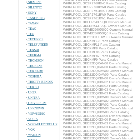
SIEMENS
WHIRLPOOL 3CSP2760BN0 Parts Catalog
WHIRLPOOL 3CSP2760BW0 Parts Catalog
SILENTIC
WHIRLPOOL 3CSP2761BN0 Parts Catalog
SONY
WHIRLPOOL 3CSP2761BW0 Parts Catalog
TANDBERG
WHIRLPOOL 3CSP2761BW1 Parts Catalog
WHIRLPOOL 3DLER5437JQ0 Owner's Manual
TAXAN
WHIRLPOOL 3DLER5437JQ1 Owner's Manual
TEAC
WHIRLPOOL 3DWED5605SQ0 Owner's Manual
WHIRLPOOL 3DWED5605SQ0 Parts Catalog
TEC
WHIRLPOOL 3EB21DKXDW00 Owner's Manual
TECHNICS
WHIRLPOOL 3ECKMF10 Parts Catalog
TELEFUNKEN
WHIRLPOOL 3ECKMF11 Parts Catalog
WHIRLPOOL 3ECKMF8 Parts Catalog
TENSAI
WHIRLPOOL 3ECKMF86 Parts Catalog
THERMA
WHIRLPOOL 3ECKMF87 Parts Catalog
WHIRLPOOL 3ECKMF9 Parts Catalog
THOMSON
WHIRLPOOL 3ED22DQXAN00 Owner's Manual
THORENS
WHIRLPOOL 3ED22DQXAN00 Parts Catalog
WHIRLPOOL 3ED22DQXAW00 Owner's Manual
TORNADO
WHIRLPOOL 3ED22DQXAW00 Parts Catalog
TOSHIBA
WHIRLPOOL 3ED22DQXBN00 Owner's Manual
TRICITY BENDIX
WHIRLPOOL 3ED22DQXBN02 Owner's Manual
WHIRLPOOL 3ED22DQXBN02 Parts Catalog
TURBO
WHIRLPOOL 3ED22DQXBN03 Owner's Manual
UHER
WHIRLPOOL 3ED22DQXBN03 Parts Catalog
WHIRLPOOL 3ED22DQXBW00 Owner's Manual
UNITRA
WHIRLPOOL 3ED22DQXBW02 Owner's Manual
UNIVERSUM
WHIRLPOOL 3ED22DQXBW02 Parts Catalog
UNKNOWN
WHIRLPOOL 3ED22DQXBW03 Owner's Manual
WHIRLPOOL 3ED22DQXBW03 Parts Catalog
VIEWSONIC
WHIRLPOOL 3ED22DQXDN00 Owner's Manual
VOLTA
WHIRLPOOL 3ED22DQXDN00 Parts Catalog
WHIRLPOOL 3ED22DQXDN03 Owner's Manual
VOSS-ELECTROLUX
WHIRLPOOL 3ED22DQXDN03 Parts Catalog
VOX
WHIRLPOOL 3ED22DQXDW00 Owner's Manual
WHIRLPOOL 3ED22DQXDW00 Parts Catalog
WATSON
WHIRLPOOL 3ED22DQXDW03 Owner's Manual