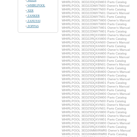
WEGA
WHIRLPOOL 3ED22DQXDW03 Parts Catalog
WHIRLPOOL
WHIRLPOOL 3ED22DWXTN00 Owner's Manual
WHIRLPOOL 3ED22DWXTN00 Parts Catalog
XER
WHIRLPOOL 3ED22DWXTN01 Owner's Manual
ZANKER
WHIRLPOOL 3ED22DWXTN01 Parts Catalog
WHIRLPOOL 3ED22DWXTW00 Owner's Manual
ZANUSSI
WHIRLPOOL 3ED22DWXTW00 Parts Catalog
ZOPPAS
WHIRLPOOL 3ED22DWXTW01 Owner's Manual
WHIRLPOOL 3ED22DWXTW01 Parts Catalog
WHIRLPOOL 3ED22RQXXW00 Owner's Manual
WHIRLPOOL 3ED22RQXXW00 Parts Catalog
WHIRLPOOL 3ED25DQXAN00 Owner's Manual
WHIRLPOOL 3ED25DQXAN00 Parts Catalog
WHIRLPOOL 3ED25DQXAW00 Owner's Manual
WHIRLPOOL 3ED25DQXAW00 Parts Catalog
WHIRLPOOL 3ED25DQXBN00 Owner's Manual
WHIRLPOOL 3ED25DQXBN00 Parts Catalog
WHIRLPOOL 3ED25DQXBN01 Owner's Manual
WHIRLPOOL 3ED25DQXBN01 Parts Catalog
WHIRLPOOL 3ED25DQXBW00 Owner's Manual
WHIRLPOOL 3ED25DQXBW00 Parts Catalog
WHIRLPOOL 3ED25DQXBW01 Owner's Manual
WHIRLPOOL 3ED25DQXBW01 Parts Catalog
WHIRLPOOL 3ED25DQXDN00 Owner's Manual
WHIRLPOOL 3ED25DQXDN00 Parts Catalog
WHIRLPOOL 3ED25DQXDW00 Owner's Manual
WHIRLPOOL 3ED25DQXDW00 Parts Catalog
WHIRLPOOL 3ED25DQXVN00 Parts Catalog
WHIRLPOOL 3ED25DQXVN01 Owner's Manual
WHIRLPOOL 3ED25DQXVN01 Parts Catalog
WHIRLPOOL 3ED25DQXVW00 Parts Catalog
WHIRLPOOL 3ED25DQXVW01 Owner's Manual
WHIRLPOOL 3ED25DQXVW01 Parts Catalog
WHIRLPOOL 3ED25RQXXW00 Owner's Manual
WHIRLPOOL 3ED25RQXXW00 Parts Catalog
WHIRLPOOL 3ED26MMXRWR0 Owner's Manual
WHIRLPOOL 3ED26MMXRWR0 Parts Catalog