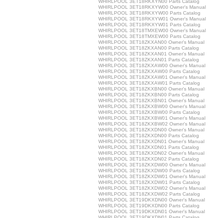
WHIRLPOOL 3ET18RKXYN00 Parts Catalog
WHIRLPOOL 3ET18RKXYW00 Owner's Manual
WHIRLPOOL 3ET18RKXYW00 Parts Catalog
WHIRLPOOL 3ET18RKXYW01 Owner's Manual
WHIRLPOOL 3ET18RKXYW01 Parts Catalog
WHIRLPOOL 3ET18TMXEW00 Owner's Manual
WHIRLPOOL 3ET18TMXEW00 Parts Catalog
WHIRLPOOL 3ET18ZKXAN00 Owner's Manual
WHIRLPOOL 3ET18ZKXAN00 Parts Catalog
WHIRLPOOL 3ET18ZKXAN01 Owner's Manual
WHIRLPOOL 3ET18ZKXAN01 Parts Catalog
WHIRLPOOL 3ET18ZKXAW00 Owner's Manual
WHIRLPOOL 3ET18ZKXAW00 Parts Catalog
WHIRLPOOL 3ET18ZKXAW01 Owner's Manual
WHIRLPOOL 3ET18ZKXAW01 Parts Catalog
WHIRLPOOL 3ET18ZKXBN00 Owner's Manual
WHIRLPOOL 3ET18ZKXBN00 Parts Catalog
WHIRLPOOL 3ET18ZKXBN01 Owner's Manual
WHIRLPOOL 3ET18ZKXBW00 Owner's Manual
WHIRLPOOL 3ET18ZKXBW00 Parts Catalog
WHIRLPOOL 3ET18ZKXBW01 Owner's Manual
WHIRLPOOL 3ET18ZKXBW02 Owner's Manual
WHIRLPOOL 3ET18ZKXDN00 Owner's Manual
WHIRLPOOL 3ET18ZKXDN00 Parts Catalog
WHIRLPOOL 3ET18ZKXDN01 Owner's Manual
WHIRLPOOL 3ET18ZKXDN01 Parts Catalog
WHIRLPOOL 3ET18ZKXDN02 Owner's Manual
WHIRLPOOL 3ET18ZKXDN02 Parts Catalog
WHIRLPOOL 3ET18ZKXDW00 Owner's Manual
WHIRLPOOL 3ET18ZKXDW00 Parts Catalog
WHIRLPOOL 3ET18ZKXDW01 Owner's Manual
WHIRLPOOL 3ET18ZKXDW01 Parts Catalog
WHIRLPOOL 3ET18ZKXDW02 Owner's Manual
WHIRLPOOL 3ET18ZKXDW02 Parts Catalog
WHIRLPOOL 3ET19DKXDN00 Owner's Manual
WHIRLPOOL 3ET19DKXDN00 Parts Catalog
WHIRLPOOL 3ET19DKXDN01 Owner's Manual
WHIRLPOOL 3ET19DKXDN01 Parts Catalog