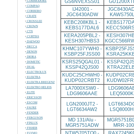
GS6NVEXSS01
GU1200XT
COMMODORE
COMPAQ
IJ42001 -
JGC8430AD
CORBERO
JGC6430ADW
KAWS750L
CRATE
CROSSLEE
KEBC208KBL1 -
KEBS177DA
CROWN
KEBS177DAL6
KECC506R
CTX
KERA205PBL2 -
KESH307HB
CURTISS
KESH307HBS3
KGCC566R
DAEWOO
DECCA
KHMC107YWH0 -
KSBP25FJSS
DENON
KSBP25FJSS00
KSRA25KK
DIORA
KSRS25QGAL01 -
KSSP42QJS
DOMETIC
KSSP42QJS00
KTRA22ELB
DUAL
ELECTROLUX
KUDC25CHWH0 -
KUDP02CRB
ELEKTRA
KUDP02CRBT2
KUDW02FR
ELEKTRA BREGENZ
ELEKTRO HELIOS
LA7000XSW0 -
LDG9606AB
ELITE
LDG9606AAE
LEQ5000K
ERICSSON
ESCOM
LGN2000JT2 -
LGT6634DQ
FAURE
LGT6634AW2
LSQ8000H
FENDER
FERGUSON
MD 131/Alu -
MGR5751BD
FINLUX
MGR5751ADW
MRR-100
FISHER
NTW5705TQ0 -
RAX7245KQ
FLYMO