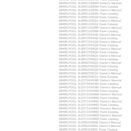
WHIRLPOOL 3LBR5132BW0 Owner's Manual
WHIRLPOOL 3LBR5132BW0 Parts Catalog
WHIRLPOOL 3LBR5132BW1 Owner's Manual
WHIRLPOOL 3LBR5132BW1 Parts Catalog
WHIRLPOOL 3LBR6132EQ0 Parts Catalog
WHIRLPOOL 3LBR6132EQ1 Owner's Manual
WHIRLPOOL 3LBR6132EQ1 Parts Catalog
WHIRLPOOL 3LBR7132DW0 Owner's Manual
WHIRLPOOL 3LBR7132DW0 Parts Catalog
WHIRLPOOL 3LBR7255AN0 Owner's Manual
WHIRLPOOL 3LBR7255AN0 Parts Catalog
WHIRLPOOL 3LBR7255AQ0 Owner's Manual
WHIRLPOOL 3LBR7255AQ0 Parts Catalog
WHIRLPOOL 3LBR7255BQ0 Owner's Manual
WHIRLPOOL 3LBR7255BQ0 Parts Catalog
WHIRLPOOL 3LBR7255BQ1 Owner's Manual
WHIRLPOOL 3LBR7255BQ1 Parts Catalog
WHIRLPOOL 3LBR8255DQ0 Owner's Manual
WHIRLPOOL 3LBR8255DQ0 Parts Catalog
WHIRLPOOL 3LBR8255EQ0 Parts Catalog
WHIRLPOOL 3LBR8255EQ1 Owner's Manual
WHIRLPOOL 3LBR8255EQ1 Parts Catalog
WHIRLPOOL 3LE5700XKW0 Owner's Manual
WHIRLPOOL 3LE5700XKW0 Parts Catalog
WHIRLPOOL 3LE5710XKW0 Owner's Manual
WHIRLPOOL 3LE5710XKW0 Parts Catalog
WHIRLPOOL 3LE5710XMW0 Owner's Manual
WHIRLPOOL 3LE5710XMW0 Parts Catalog
WHIRLPOOL 3LE5710XMW1 Owner's Manual
WHIRLPOOL 3LE5710XMW1 Parts Catalog
WHIRLPOOL 3LE5710XMW2 Owner's Manual
WHIRLPOOL 3LE5710XMW2 Parts Catalog
WHIRLPOOL 3LE5710XMW3 Owner's Manual
WHIRLPOOL 3LE5710XMW3 Parts Catalog
WHIRLPOOL 3LER5434BN0 Owner's Manual
WHIRLPOOL 3LER5434BN1 Owner's Manual
WHIRLPOOL 3LER5434BN1 Parts Catalog