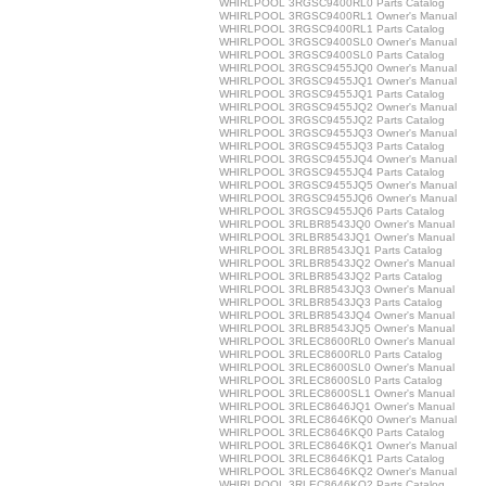
WHIRLPOOL 3RGSC9400RL0 Parts Catalog
WHIRLPOOL 3RGSC9400RL1 Owner's Manual
WHIRLPOOL 3RGSC9400RL1 Parts Catalog
WHIRLPOOL 3RGSC9400SL0 Owner's Manual
WHIRLPOOL 3RGSC9400SL0 Parts Catalog
WHIRLPOOL 3RGSC9455JQ0 Owner's Manual
WHIRLPOOL 3RGSC9455JQ1 Owner's Manual
WHIRLPOOL 3RGSC9455JQ1 Parts Catalog
WHIRLPOOL 3RGSC9455JQ2 Owner's Manual
WHIRLPOOL 3RGSC9455JQ2 Parts Catalog
WHIRLPOOL 3RGSC9455JQ3 Owner's Manual
WHIRLPOOL 3RGSC9455JQ3 Parts Catalog
WHIRLPOOL 3RGSC9455JQ4 Owner's Manual
WHIRLPOOL 3RGSC9455JQ4 Parts Catalog
WHIRLPOOL 3RGSC9455JQ5 Owner's Manual
WHIRLPOOL 3RGSC9455JQ6 Owner's Manual
WHIRLPOOL 3RGSC9455JQ6 Parts Catalog
WHIRLPOOL 3RLBR8543JQ0 Owner's Manual
WHIRLPOOL 3RLBR8543JQ1 Owner's Manual
WHIRLPOOL 3RLBR8543JQ1 Parts Catalog
WHIRLPOOL 3RLBR8543JQ2 Owner's Manual
WHIRLPOOL 3RLBR8543JQ2 Parts Catalog
WHIRLPOOL 3RLBR8543JQ3 Owner's Manual
WHIRLPOOL 3RLBR8543JQ3 Parts Catalog
WHIRLPOOL 3RLBR8543JQ4 Owner's Manual
WHIRLPOOL 3RLBR8543JQ5 Owner's Manual
WHIRLPOOL 3RLEC8600RL0 Owner's Manual
WHIRLPOOL 3RLEC8600RL0 Parts Catalog
WHIRLPOOL 3RLEC8600SL0 Owner's Manual
WHIRLPOOL 3RLEC8600SL0 Parts Catalog
WHIRLPOOL 3RLEC8600SL1 Owner's Manual
WHIRLPOOL 3RLEC8646JQ1 Owner's Manual
WHIRLPOOL 3RLEC8646KQ0 Owner's Manual
WHIRLPOOL 3RLEC8646KQ0 Parts Catalog
WHIRLPOOL 3RLEC8646KQ1 Owner's Manual
WHIRLPOOL 3RLEC8646KQ1 Parts Catalog
WHIRLPOOL 3RLEC8646KQ2 Owner's Manual
WHIRLPOOL 3RLEC8646KQ2 Parts Catalog