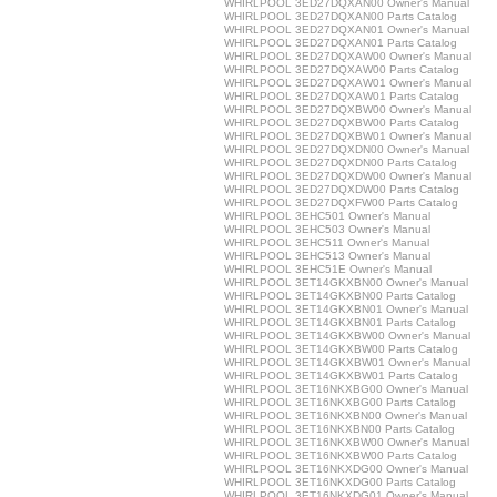
WHIRLPOOL 3ED27DQXAN00 Owner's Manual
WHIRLPOOL 3ED27DQXAN00 Parts Catalog
WHIRLPOOL 3ED27DQXAN01 Owner's Manual
WHIRLPOOL 3ED27DQXAN01 Parts Catalog
WHIRLPOOL 3ED27DQXAW00 Owner's Manual
WHIRLPOOL 3ED27DQXAW00 Parts Catalog
WHIRLPOOL 3ED27DQXAW01 Owner's Manual
WHIRLPOOL 3ED27DQXAW01 Parts Catalog
WHIRLPOOL 3ED27DQXBW00 Owner's Manual
WHIRLPOOL 3ED27DQXBW00 Parts Catalog
WHIRLPOOL 3ED27DQXBW01 Owner's Manual
WHIRLPOOL 3ED27DQXDN00 Owner's Manual
WHIRLPOOL 3ED27DQXDN00 Parts Catalog
WHIRLPOOL 3ED27DQXDW00 Owner's Manual
WHIRLPOOL 3ED27DQXDW00 Parts Catalog
WHIRLPOOL 3ED27DQXFW00 Parts Catalog
WHIRLPOOL 3EHC501 Owner's Manual
WHIRLPOOL 3EHC503 Owner's Manual
WHIRLPOOL 3EHC511 Owner's Manual
WHIRLPOOL 3EHC513 Owner's Manual
WHIRLPOOL 3EHC51E Owner's Manual
WHIRLPOOL 3ET14GKXBN00 Owner's Manual
WHIRLPOOL 3ET14GKXBN00 Parts Catalog
WHIRLPOOL 3ET14GKXBN01 Owner's Manual
WHIRLPOOL 3ET14GKXBN01 Parts Catalog
WHIRLPOOL 3ET14GKXBW00 Owner's Manual
WHIRLPOOL 3ET14GKXBW00 Parts Catalog
WHIRLPOOL 3ET14GKXBW01 Owner's Manual
WHIRLPOOL 3ET14GKXBW01 Parts Catalog
WHIRLPOOL 3ET16NKXBG00 Owner's Manual
WHIRLPOOL 3ET16NKXBG00 Parts Catalog
WHIRLPOOL 3ET16NKXBN00 Owner's Manual
WHIRLPOOL 3ET16NKXBN00 Parts Catalog
WHIRLPOOL 3ET16NKXBW00 Owner's Manual
WHIRLPOOL 3ET16NKXBW00 Parts Catalog
WHIRLPOOL 3ET16NKXDG00 Owner's Manual
WHIRLPOOL 3ET16NKXDG00 Parts Catalog
WHIRLPOOL 3ET16NKXDG01 Owner's Manual