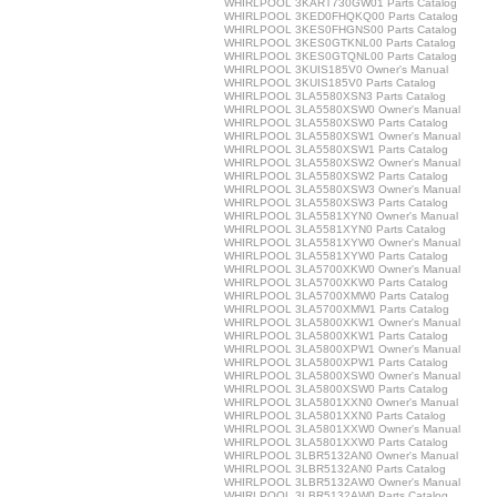
WHIRLPOOL 3KART730GW01 Parts Catalog
WHIRLPOOL 3KED0FHQKQ00 Parts Catalog
WHIRLPOOL 3KES0FHGNS00 Parts Catalog
WHIRLPOOL 3KES0GTKNL00 Parts Catalog
WHIRLPOOL 3KES0GTQNL00 Parts Catalog
WHIRLPOOL 3KUIS185V0 Owner's Manual
WHIRLPOOL 3KUIS185V0 Parts Catalog
WHIRLPOOL 3LA5580XSN3 Parts Catalog
WHIRLPOOL 3LA5580XSW0 Owner's Manual
WHIRLPOOL 3LA5580XSW0 Parts Catalog
WHIRLPOOL 3LA5580XSW1 Owner's Manual
WHIRLPOOL 3LA5580XSW1 Parts Catalog
WHIRLPOOL 3LA5580XSW2 Owner's Manual
WHIRLPOOL 3LA5580XSW2 Parts Catalog
WHIRLPOOL 3LA5580XSW3 Owner's Manual
WHIRLPOOL 3LA5580XSW3 Parts Catalog
WHIRLPOOL 3LA5581XYN0 Owner's Manual
WHIRLPOOL 3LA5581XYN0 Parts Catalog
WHIRLPOOL 3LA5581XYW0 Owner's Manual
WHIRLPOOL 3LA5581XYW0 Parts Catalog
WHIRLPOOL 3LA5700XKW0 Owner's Manual
WHIRLPOOL 3LA5700XKW0 Parts Catalog
WHIRLPOOL 3LA5700XMW0 Parts Catalog
WHIRLPOOL 3LA5700XMW1 Parts Catalog
WHIRLPOOL 3LA5800XKW1 Owner's Manual
WHIRLPOOL 3LA5800XKW1 Parts Catalog
WHIRLPOOL 3LA5800XPW1 Owner's Manual
WHIRLPOOL 3LA5800XPW1 Parts Catalog
WHIRLPOOL 3LA5800XSW0 Owner's Manual
WHIRLPOOL 3LA5800XSW0 Parts Catalog
WHIRLPOOL 3LA5801XXN0 Owner's Manual
WHIRLPOOL 3LA5801XXN0 Parts Catalog
WHIRLPOOL 3LA5801XXW0 Owner's Manual
WHIRLPOOL 3LA5801XXW0 Parts Catalog
WHIRLPOOL 3LBR5132AN0 Owner's Manual
WHIRLPOOL 3LBR5132AN0 Parts Catalog
WHIRLPOOL 3LBR5132AW0 Owner's Manual
WHIRLPOOL 3LBR5132AW0 Parts Catalog