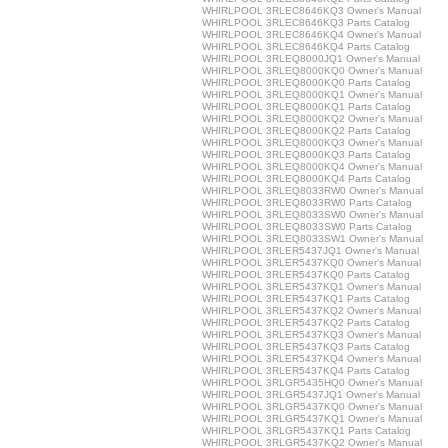
WHIRLPOOL 3RLEC8646KQ3 Owner's Manual
WHIRLPOOL 3RLEC8646KQ3 Parts Catalog
WHIRLPOOL 3RLEC8646KQ4 Owner's Manual
WHIRLPOOL 3RLEC8646KQ4 Parts Catalog
WHIRLPOOL 3RLEQ8000JQ1 Owner's Manual
WHIRLPOOL 3RLEQ8000KQ0 Owner's Manual
WHIRLPOOL 3RLEQ8000KQ0 Parts Catalog
WHIRLPOOL 3RLEQ8000KQ1 Owner's Manual
WHIRLPOOL 3RLEQ8000KQ1 Parts Catalog
WHIRLPOOL 3RLEQ8000KQ2 Owner's Manual
WHIRLPOOL 3RLEQ8000KQ2 Parts Catalog
WHIRLPOOL 3RLEQ8000KQ3 Owner's Manual
WHIRLPOOL 3RLEQ8000KQ3 Parts Catalog
WHIRLPOOL 3RLEQ8000KQ4 Owner's Manual
WHIRLPOOL 3RLEQ8000KQ4 Parts Catalog
WHIRLPOOL 3RLEQ8033RW0 Owner's Manual
WHIRLPOOL 3RLEQ8033RW0 Parts Catalog
WHIRLPOOL 3RLEQ8033SW0 Owner's Manual
WHIRLPOOL 3RLEQ8033SW0 Parts Catalog
WHIRLPOOL 3RLEQ8033SW1 Owner's Manual
WHIRLPOOL 3RLER5437JQ1 Owner's Manual
WHIRLPOOL 3RLER5437KQ0 Owner's Manual
WHIRLPOOL 3RLER5437KQ0 Parts Catalog
WHIRLPOOL 3RLER5437KQ1 Owner's Manual
WHIRLPOOL 3RLER5437KQ1 Parts Catalog
WHIRLPOOL 3RLER5437KQ2 Owner's Manual
WHIRLPOOL 3RLER5437KQ2 Parts Catalog
WHIRLPOOL 3RLER5437KQ3 Owner's Manual
WHIRLPOOL 3RLER5437KQ3 Parts Catalog
WHIRLPOOL 3RLER5437KQ4 Owner's Manual
WHIRLPOOL 3RLER5437KQ4 Parts Catalog
WHIRLPOOL 3RLGR5435HQ0 Owner's Manual
WHIRLPOOL 3RLGR5437JQ1 Owner's Manual
WHIRLPOOL 3RLGR5437KQ0 Owner's Manual
WHIRLPOOL 3RLGR5437KQ1 Owner's Manual
WHIRLPOOL 3RLGR5437KQ1 Parts Catalog
WHIRLPOOL 3RLGR5437KQ2 Owner's Manual