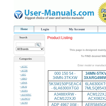
Home
Login
My Account
Product Listing
Search
This page is designed mainly 
To FIND desired MA
Categories
Enter model or manufact
ACEC
ACER
000 150 54 -
34MN-5TKV
AEG
34MN-3TKXW
3XARG498
AIKO
AIWA
5KSM150PSEAC4
6LA6300XT
AKAI
- 6LA6300XTG0
7MLSQ8543
ALBA
A3488XRW -
ACM122XJ
ALFATEC
ACM122XJ0
ACX082X
ALINCO
ALNO
ADP 4967 IXM -
AER5845QA