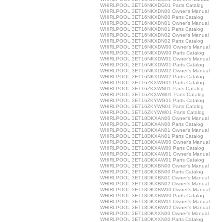
WHIRLPOOL 3ET16NKXDG01 Parts Catalog
WHIRLPOOL 3ET16NKXDN00 Owner's Manual
WHIRLPOOL 3ET16NKXDN00 Parts Catalog
WHIRLPOOL 3ET16NKXDN01 Owner's Manual
WHIRLPOOL 3ET16NKXDN01 Parts Catalog
WHIRLPOOL 3ET16NKXDN02 Owner's Manual
WHIRLPOOL 3ET16NKXDN02 Parts Catalog
WHIRLPOOL 3ET16NKXDW00 Owner's Manual
WHIRLPOOL 3ET16NKXDW00 Parts Catalog
WHIRLPOOL 3ET16NKXDW01 Owner's Manual
WHIRLPOOL 3ET16NKXDW01 Parts Catalog
WHIRLPOOL 3ET16NKXDW02 Owner's Manual
WHIRLPOOL 3ET16NKXDW02 Parts Catalog
WHIRLPOOL 3ET16ZKXWG01 Parts Catalog
WHIRLPOOL 3ET16ZKXWN01 Parts Catalog
WHIRLPOOL 3ET16ZKXWW01 Parts Catalog
WHIRLPOOL 3ET16ZKYWG01 Parts Catalog
WHIRLPOOL 3ET16ZKYWN01 Parts Catalog
WHIRLPOOL 3ET16ZKYWW01 Parts Catalog
WHIRLPOOL 3ET18DKXAN00 Owner's Manual
WHIRLPOOL 3ET18DKXAN00 Parts Catalog
WHIRLPOOL 3ET18DKXAN01 Owner's Manual
WHIRLPOOL 3ET18DKXAN01 Parts Catalog
WHIRLPOOL 3ET18DKXAW00 Owner's Manual
WHIRLPOOL 3ET18DKXAW00 Parts Catalog
WHIRLPOOL 3ET18DKXAW01 Owner's Manual
WHIRLPOOL 3ET18DKXAW01 Parts Catalog
WHIRLPOOL 3ET18DKXBN00 Owner's Manual
WHIRLPOOL 3ET18DKXBN00 Parts Catalog
WHIRLPOOL 3ET18DKXBN01 Owner's Manual
WHIRLPOOL 3ET18DKXBN02 Owner's Manual
WHIRLPOOL 3ET18DKXBW00 Owner's Manual
WHIRLPOOL 3ET18DKXBW00 Parts Catalog
WHIRLPOOL 3ET18DKXBW01 Owner's Manual
WHIRLPOOL 3ET18DKXBW02 Owner's Manual
WHIRLPOOL 3ET18DKXXN00 Owner's Manual
WHIRLPOOL 3ET18DKXXN00 Parts Catalog