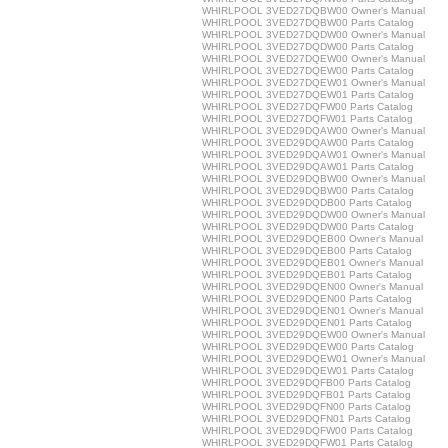
WHIRLPOOL 3VED27DQBW00 Owner's Manual
WHIRLPOOL 3VED27DQBW00 Parts Catalog
WHIRLPOOL 3VED27DQDW00 Owner's Manual
WHIRLPOOL 3VED27DQDW00 Parts Catalog
WHIRLPOOL 3VED27DQEW00 Owner's Manual
WHIRLPOOL 3VED27DQEW00 Parts Catalog
WHIRLPOOL 3VED27DQEW01 Owner's Manual
WHIRLPOOL 3VED27DQEW01 Parts Catalog
WHIRLPOOL 3VED27DQFW00 Parts Catalog
WHIRLPOOL 3VED27DQFW01 Parts Catalog
WHIRLPOOL 3VED29DQAW00 Owner's Manual
WHIRLPOOL 3VED29DQAW00 Parts Catalog
WHIRLPOOL 3VED29DQAW01 Owner's Manual
WHIRLPOOL 3VED29DQAW01 Parts Catalog
WHIRLPOOL 3VED29DQBW00 Owner's Manual
WHIRLPOOL 3VED29DQBW00 Parts Catalog
WHIRLPOOL 3VED29DQDB00 Parts Catalog
WHIRLPOOL 3VED29DQDW00 Owner's Manual
WHIRLPOOL 3VED29DQDW00 Parts Catalog
WHIRLPOOL 3VED29DQEB00 Owner's Manual
WHIRLPOOL 3VED29DQEB00 Parts Catalog
WHIRLPOOL 3VED29DQEB01 Owner's Manual
WHIRLPOOL 3VED29DQEB01 Parts Catalog
WHIRLPOOL 3VED29DQEN00 Owner's Manual
WHIRLPOOL 3VED29DQEN00 Parts Catalog
WHIRLPOOL 3VED29DQEN01 Owner's Manual
WHIRLPOOL 3VED29DQEN01 Parts Catalog
WHIRLPOOL 3VED29DQEW00 Owner's Manual
WHIRLPOOL 3VED29DQEW00 Parts Catalog
WHIRLPOOL 3VED29DQEW01 Owner's Manual
WHIRLPOOL 3VED29DQEW01 Parts Catalog
WHIRLPOOL 3VED29DQFB00 Parts Catalog
WHIRLPOOL 3VED29DQFB01 Parts Catalog
WHIRLPOOL 3VED29DQFN00 Parts Catalog
WHIRLPOOL 3VED29DQFN01 Parts Catalog
WHIRLPOOL 3VED29DQFW00 Parts Catalog
WHIRLPOOL 3VED29DQFW01 Parts Catalog