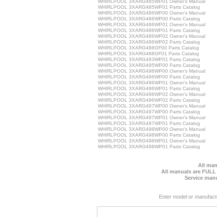
WHIRLPOOL 3XARG485WP01 Owner's Manual
WHIRLPOOL 3XARG485WP01 Parts Catalog
WHIRLPOOL 3XARG486WP00 Owner's Manual
WHIRLPOOL 3XARG486WP00 Parts Catalog
WHIRLPOOL 3XARG486WP01 Owner's Manual
WHIRLPOOL 3XARG486WP01 Parts Catalog
WHIRLPOOL 3XARG486WP02 Owner's Manual
WHIRLPOOL 3XARG486WP02 Parts Catalog
WHIRLPOOL 3XARG488GF00 Parts Catalog
WHIRLPOOL 3XARG488GF01 Parts Catalog
WHIRLPOOL 3XARG493WP01 Parts Catalog
WHIRLPOOL 3XARG495WP00 Parts Catalog
WHIRLPOOL 3XARG496WP00 Owner's Manual
WHIRLPOOL 3XARG496WP00 Parts Catalog
WHIRLPOOL 3XARG496WP01 Owner's Manual
WHIRLPOOL 3XARG496WP01 Parts Catalog
WHIRLPOOL 3XARG496WP02 Owner's Manual
WHIRLPOOL 3XARG496WP02 Parts Catalog
WHIRLPOOL 3XARG497WP00 Owner's Manual
WHIRLPOOL 3XARG497WP00 Parts Catalog
WHIRLPOOL 3XARG497WP01 Owner's Manual
WHIRLPOOL 3XARG497WP01 Parts Catalog
WHIRLPOOL 3XARG498WP00 Owner's Manual
WHIRLPOOL 3XARG498WP00 Parts Catalog
WHIRLPOOL 3XARG498WP01 Owner's Manual
WHIRLPOOL 3XARG498WP01 Parts Catalog
All man
All manuals are FULL
Service manu
Enter model or manufact