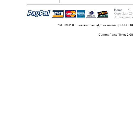
Home
Copyright 20
All trademark
WHIRLPOOL service manual, user manual
|
ELECTROL
Current Parse Time:
0.08