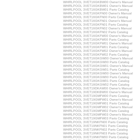
WHIRLPOOL 3VET16GKBW00 Owner's Manual
WHIRLPOOL 3VET16GKBW01 Owner's Manual
WHIRLPOOL 3VET16GKBW01 Parts Catalog
WHIRLPOOL 3VET16GKFN00 Owner's Manual
WHIRLPOOL 3VET16GKFN00 Parts Catalog
WHIRLPOOL 3VET16GKFN01 Owner's Manual
WHIRLPOOL 3VET16GKFN01 Parts Catalog
WHIRLPOOL 3VET16GKFN02 Owner's Manual
WHIRLPOOL 3VET16GKFN02 Parts Catalog
WHIRLPOOL 3VET16GKFW00 Owner's Manual
WHIRLPOOL 3VET16GKFW00 Parts Catalog
WHIRLPOOL 3VET16GKFW01 Owner's Manual
WHIRLPOOL 3VET16GKFW01 Parts Catalog
WHIRLPOOL 3VET16GKFW02 Owner's Manual
WHIRLPOOL 3VET16GKFW02 Parts Catalog
WHIRLPOOL 3VET16GKGW00 Owner's Manual
WHIRLPOOL 3VET16GKGW00 Parts Catalog
WHIRLPOOL 3VET16GKGW01 Owner's Manual
WHIRLPOOL 3VET16GKGW01 Parts Catalog
WHIRLPOOL 3VET18GKGW00 Owner's Manual
WHIRLPOOL 3VET18GKGW00 Parts Catalog
WHIRLPOOL 3VET18GKGW01 Parts Catalog
WHIRLPOOL 3VET18GKGW02 Parts Catalog
WHIRLPOOL 3VET19DKAW00 Owner's Manual
WHIRLPOOL 3VET19DKBW00 Owner's Manual
WHIRLPOOL 3VET19GMFW00 Parts Catalog
WHIRLPOOL 3VET19GMFW01 Owner's Manual
WHIRLPOOL 3VET19GMFW01 Parts Catalog
WHIRLPOOL 3VET19GMFW02 Owner's Manual
WHIRLPOOL 3VET19GMFW02 Parts Catalog
WHIRLPOOL 3VET19GMFW03 Owner's Manual
WHIRLPOOL 3VET19GMFW03 Parts Catalog
WHIRLPOOL 3VET19NKFN00 Parts Catalog
WHIRLPOOL 3VET19NKFN01 Parts Catalog
WHIRLPOOL 3VET19NKFN02 Parts Catalog
WHIRLPOOL 3VET19NKFN03 Parts Catalog
WHIRLPOOL 3VET19NKFW00 Parts Catalog