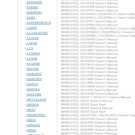
KENWOOD
WHIRLPOOL 3510KPW Owner's Manual
WHIRLPOOL 3510KRW Owner's Manual
KODAK
WHIRLPOOL 3510PPW Owner's Manual
KOERTING
WHIRLPOOL 3510PRAD ( 3510PRA-D ) Owner's Man
KORG
WHIRLPOOL 3510PRAU ( 3510PRA-U ) Owner's Man
WHIRLPOOL 3510PRV Owner's Manual
KUPPERSBUSCH
WHIRLPOOL 3510PRW Owner's Manual
LADEN
WHIRLPOOL 3510PRWD ( 3510PRW-D ) Owner's Ma
WHIRLPOOL 3510PRWDU ( 3510PRW-DU ) Owner's
LG-GOLDSTAR
WHIRLPOOL 3510PRWU ( 3510PRW-U ) Owner's Ma
LLOYDS
WHIRLPOOL 3520SPW Owner's Manual
WHIRLPOOL 3520SRW Owner's Manual
LOEWE
WHIRLPOOL 3521WPA Owner's Manual
LUX
WHIRLPOOL 3521WRV Owner's Manual
LUXMAN
WHIRLPOOL 3521XRW Owner's Manual
WHIRLPOOL 3523XRA Owner's Manual
LUXOR
WHIRLPOOL 3524SRW Owner's Manual
M-AUDIO
WHIRLPOOL 3527WUV Owner's Manual
WHIRLPOOL 3527XRW Owner's Manual
MACKIE
WHIRLPOOL 3527XUW Owner's Manual
MARANTZ
WHIRLPOOL 3542XRA Owner's Manual
MARYNEN
WHIRLPOOL 3621WPA Owner's Manual
WHIRLPOOL 3621WRA Owner's Manual
MATSUI
WHIRLPOOL 3621WRW Owner's Manual
MATURA
WHIRLPOOL 3621XPA Owner's Manual
WHIRLPOOL 3624XRW Owner's Manual
MAX-FIRE
WHIRLPOOL 364GIT ( 364/G-IT ) Owner's Manual
MCCULLOCH
WHIRLPOOL 38010 Owner's Manual
WHIRLPOOL 38010 Quick Start
MEDION
WHIRLPOOL 38020 Owner's Manual
METZ
WHIRLPOOL 38020 Quick Start
MICROVITEC
WHIRLPOOL 3822KVWD ( 3822KVW-D ) Owner's Ma
WHIRLPOOL 3822PRW Owner's Manual
MIELE
WHIRLPOOL 3842SRA Owner's Manual
MINOLTA
WHIRLPOOL 3842VRV Owner's Manual
WHIRLPOOL 3842WRV Owner's Manual
MITAC
WHIRLPOOL 3842XRA Owner's Manual