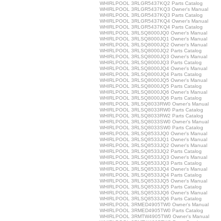
WHIRLPOOL 3RLGR5437KQ2 Parts Catalog
WHIRLPOOL 3RLGR5437KQ3 Owner's Manual
WHIRLPOOL 3RLGR5437KQ3 Parts Catalog
WHIRLPOOL 3RLGR5437KQ4 Owner's Manual
WHIRLPOOL 3RLGR5437KQ4 Parts Catalog
WHIRLPOOL 3RLSQ8000JQ0 Owner's Manual
WHIRLPOOL 3RLSQ8000JQ1 Owner's Manual
WHIRLPOOL 3RLSQ8000JQ2 Owner's Manual
WHIRLPOOL 3RLSQ8000JQ2 Parts Catalog
WHIRLPOOL 3RLSQ8000JQ3 Owner's Manual
WHIRLPOOL 3RLSQ8000JQ3 Parts Catalog
WHIRLPOOL 3RLSQ8000JQ4 Owner's Manual
WHIRLPOOL 3RLSQ8000JQ4 Parts Catalog
WHIRLPOOL 3RLSQ8000JQ5 Owner's Manual
WHIRLPOOL 3RLSQ8000JQ5 Parts Catalog
WHIRLPOOL 3RLSQ8000JQ6 Owner's Manual
WHIRLPOOL 3RLSQ8000JQ6 Parts Catalog
WHIRLPOOL 3RLSQ8033RW0 Owner's Manual
WHIRLPOOL 3RLSQ8033RW0 Parts Catalog
WHIRLPOOL 3RLSQ8033RW2 Parts Catalog
WHIRLPOOL 3RLSQ8033SW0 Owner's Manual
WHIRLPOOL 3RLSQ8033SW0 Parts Catalog
WHIRLPOOL 3RLSQ8533JQ0 Owner's Manual
WHIRLPOOL 3RLSQ8533JQ1 Owner's Manual
WHIRLPOOL 3RLSQ8533JQ2 Owner's Manual
WHIRLPOOL 3RLSQ8533JQ2 Parts Catalog
WHIRLPOOL 3RLSQ8533JQ3 Owner's Manual
WHIRLPOOL 3RLSQ8533JQ3 Parts Catalog
WHIRLPOOL 3RLSQ8533JQ4 Owner's Manual
WHIRLPOOL 3RLSQ8533JQ4 Parts Catalog
WHIRLPOOL 3RLSQ8533JQ5 Owner's Manual
WHIRLPOOL 3RLSQ8533JQ5 Parts Catalog
WHIRLPOOL 3RLSQ8533JQ6 Owner's Manual
WHIRLPOOL 3RLSQ8533JQ6 Parts Catalog
WHIRLPOOL 3RMED4905TW0 Owner's Manual
WHIRLPOOL 3RMED4905TW0 Parts Catalog
WHIRLPOOL 3RMTW4905TW0 Owner's Manual