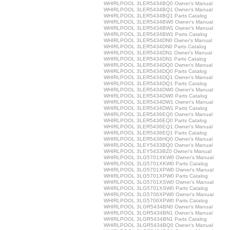
WHIRLPOOL 3LER5434BQ0 Owner's Manual
WHIRLPOOL 3LER5434BQ1 Owner's Manual
WHIRLPOOL 3LER5434BQ1 Parts Catalog
WHIRLPOOL 3LER5434BW0 Owner's Manual
WHIRLPOOL 3LER5434BW1 Owner's Manual
WHIRLPOOL 3LER5434BW1 Parts Catalog
WHIRLPOOL 3LER5434DN0 Owner's Manual
WHIRLPOOL 3LER5434DN0 Parts Catalog
WHIRLPOOL 3LER5434DN1 Owner's Manual
WHIRLPOOL 3LER5434DN1 Parts Catalog
WHIRLPOOL 3LER5434DQ0 Owner's Manual
WHIRLPOOL 3LER5434DQ0 Parts Catalog
WHIRLPOOL 3LER5434DQ1 Owner's Manual
WHIRLPOOL 3LER5434DQ1 Parts Catalog
WHIRLPOOL 3LER5434DW0 Owner's Manual
WHIRLPOOL 3LER5434DW0 Parts Catalog
WHIRLPOOL 3LER5434DW1 Owner's Manual
WHIRLPOOL 3LER5434DW1 Parts Catalog
WHIRLPOOL 3LER5436EQ0 Owner's Manual
WHIRLPOOL 3LER5436EQ0 Parts Catalog
WHIRLPOOL 3LER5436EQ1 Owner's Manual
WHIRLPOOL 3LER5436EQ1 Parts Catalog
WHIRLPOOL 3LER5436HQ0 Owner's Manual
WHIRLPOOL 3LEY5433BQ0 Owner's Manual
WHIRLPOOL 3LEY5433BZ0 Owner's Manual
WHIRLPOOL 3LG5701XKW0 Owner's Manual
WHIRLPOOL 3LG5701XKW0 Parts Catalog
WHIRLPOOL 3LG5701XPW0 Owner's Manual
WHIRLPOOL 3LG5701XPW0 Parts Catalog
WHIRLPOOL 3LG5701XSW0 Owner's Manual
WHIRLPOOL 3LG5701XSW0 Parts Catalog
WHIRLPOOL 3LG5706XPW0 Owner's Manual
WHIRLPOOL 3LG5706XPW0 Parts Catalog
WHIRLPOOL 3LGR5434BN0 Owner's Manual
WHIRLPOOL 3LGR5434BN1 Owner's Manual
WHIRLPOOL 3LGR5434BN1 Parts Catalog
WHIRLPOOL 3LGR5434BQ0 Owner's Manual