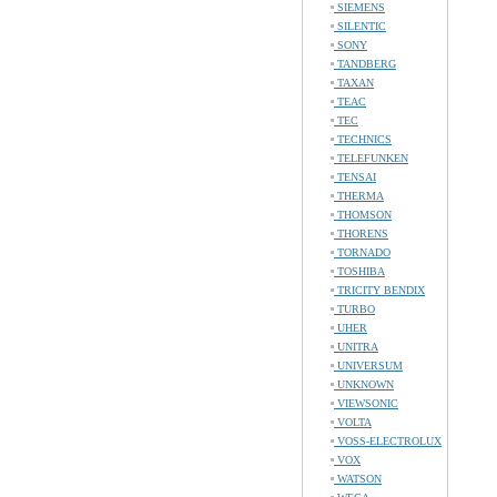
SIEMENS
SILENTIC
SONY
TANDBERG
TAXAN
TEAC
TEC
TECHNICS
TELEFUNKEN
TENSAI
THERMA
THOMSON
THORENS
TORNADO
TOSHIBA
TRICITY BENDIX
TURBO
UHER
UNITRA
UNIVERSUM
UNKNOWN
VIEWSONIC
VOLTA
VOSS-ELECTROLUX
VOX
WATSON