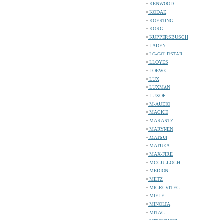
KENWOOD
KODAK
KOERTING
KORG
KUPPERSBUSCH
LADEN
LG-GOLDSTAR
LLOYDS
LOEWE
LUX
LUXMAN
LUXOR
M-AUDIO
MACKIE
MARANTZ
MARYNEN
MATSUI
MATURA
MAX-FIRE
MCCULLOCH
MEDION
METZ
MICROVITEC
MIELE
MINOLTA
MITAC