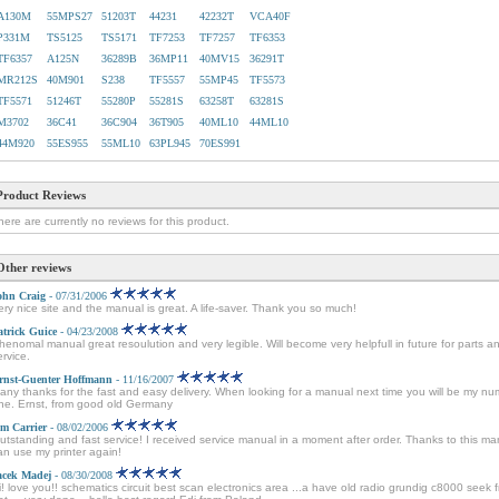
A130M
55MPS27
51203T
44231
42232T
VCA40F
P331M
TS5125
TS5171
TF7253
TF7257
TF6353
TF6357
A125N
36289B
36MP11
40MV15
36291T
MR212S
40M901
S238
TF5557
55MP45
TF5573
TF5571
51246T
55280P
55281S
63258T
63281S
M3702
36C41
36C904
36T905
40ML10
44ML10
44M920
55ES955
55ML10
63PL945
70ES991
Product Reviews
here are currently no reviews for this product.
Other reviews
ohn Craig
- 07/31/2006
ery nice site and the manual is great. A life-saver. Thank you so much!
atrick Guice
- 04/23/2008
henomal manual great resoulution and very legible. Will become very helpfull in future for parts a
ervice.
rnst-Guenter Hoffmann
- 11/16/2007
any thanks for the fast and easy delivery. When looking for a manual next time you will be my n
ne. Ernst, from good old Germany
im Carrier
- 08/02/2006
utstanding and fast service! I received service manual in a moment after order. Thanks to this ma
an use my printer again!
acek Madej
- 08/30/2008
i! love you!! schematics circuit best scan electronics area ...a have old radio grundig c8000 seek 