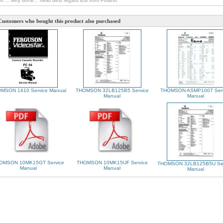
et ... very done... hello best regard Edi from Poland
Customers who bought this product also purchased
MSON 1410 Service Manual
THOMSON 32LB125B5 Service
THOMSON ASMP1007 Serv
Manual
Manual
OMSON 10MK15GT Service
THOMSON 10MK15UF Service
THOMSON 32LB125B5U Ser
Manual
Manual
Manual