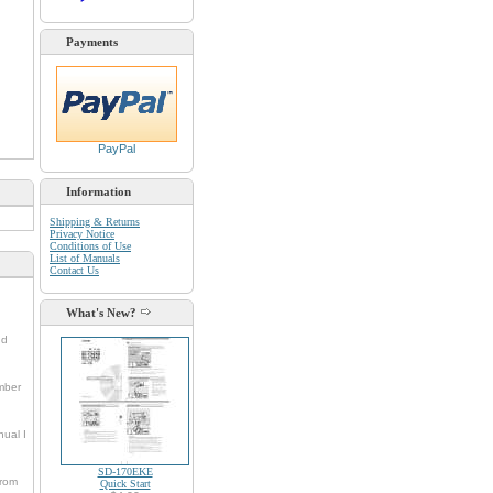
Payments
PayPal
Information
Shipping & Returns
Privacy Notice
Conditions of Use
List of Manuals
Contact Us
What's New?
nd
umber
nual I
SD-170EKE
from
Quick Start