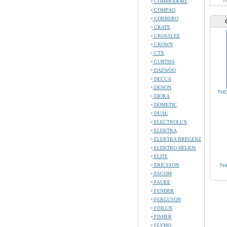
n
COMMODORE
COMPAQ
CORBERO
CRATE
CROSSLEE
CROWN
CTX
CURTISS
DAEWOO
DECCA
DENON
THO
DIORA
DOMETIC
DUAL
ELECTROLUX
ELEKTRA
ELEKTRA BREGENZ
ELEKTRO HELIOS
ELITE
ERICSSON
TH
ESCOM
FAURE
FENDER
FERGUSON
FINLUX
FISHER
FLYMO