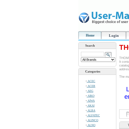
Home
Login
TH
Search
THOMSO
It cont
catalog
addre
Categories
The man
ACEC
ACER
L
AEG
e
AIKO
AIWA
AKAI
ALBA
ALFATEC
ALINCO
ALNO