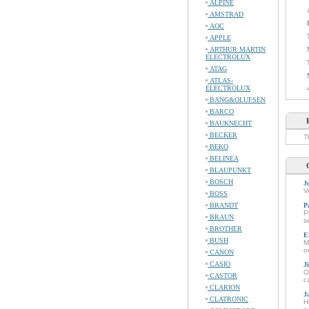
ALPINE
AMSTRAD
AOC
APPLE
ARTHUR MARTIN
ELECTROLUX
ATAG
ATLAS-
ELECTROLUX
BANG&OLUFSEN
BARCO
BAUKNECHT
BECKER
T
BEKO
BELINEA
BLAUPUNKT
BOSCH
J
V
BOSS
BRANDT
P
P
BRAUN
s
BROTHER
E
BUSH
M
o
CANON
CASIO
J
O
CASTOR
c
CLARION
J
CLATRONIC
H