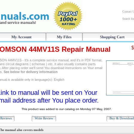
Contact 
Search f
My Account
My Files
Shopping Cart
OMSON 44MV11S Repair Manual
$
N 44MV11S - It's a complete service manual, and it's in PDF format.
ains circuit diagrams ( schemas ) etc. It also usually contains parts
. After placing order we'll send You download instructions on Your email
ss.
See below for delivery information
ual is available only in language(s): English
ink to manual will be sent on Your
mail address after You place order.
This product was added to our catalog on Monday 07 May, 2007.
Reviews
Write Review
Buy & Downloa
The manual also covers models