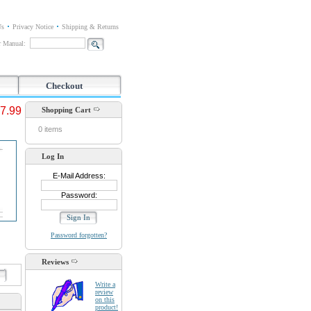
Us
Privacy Notice
Shipping & Returns
or Manual:
Checkout
7.99
Shopping Cart
0 items
Log In
E-Mail Address:
Password:
Password forgotten?
Reviews
d
Write a
review
on this
product!