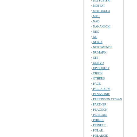
MITSUBISHI
MOFFAT
MOTOROLA
MTC
NAD
NAKAMICHI
NEC
NN
NOKIA
NORDMENDE
NUMARK
OKI
ONKYO
OPTIQUEST
ORION
OTHERS
PACE
PALLADIUM
PANASONIC
PARKINSON COWAN
PARTNER
PEACOCK
PERICOM
PHILIPS
PIONEER
POLAR
POLAROID