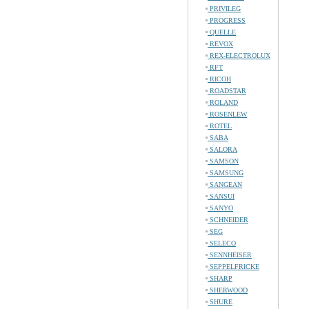
PRIVILEG
PROGRESS
QUELLE
REVOX
REX-ELECTROLUX
RFT
RICOH
ROADSTAR
ROLAND
ROSENLEW
ROTEL
SABA
SALORA
SAMSON
SAMSUNG
SANGEAN
SANSUI
SANYO
SCHNEIDER
SEG
SELECO
SENNHEISER
SEPPELFRICKE
SHARP
SHERWOOD
SHURE