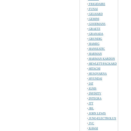
FRIGIDAIRE
FUNAI
GELHARD
GEMINI
GOODMANS
GRAETZ
GRANADA
GRUNDIG
HAMEG
HANSEATIC
HARMAN
HARMAN KARDON
HEWLETT-PACKARD
HITACHI
HUSQVARNA
HYUNDAI
IAT
IGNIS
INFINITY
INTEGRA
ITT
JBL
JOHN LEWIS
JUNO-ELECTROLUX
JVC
KAWAI