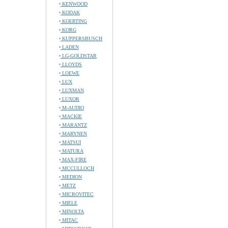
KENWOOD
KODAK
KOERTING
KORG
KUPPERSBUSCH
LADEN
LG-GOLDSTAR
LLOYDS
LOEWE
LUX
LUXMAN
LUXOR
M-AUDIO
MACKIE
MARANTZ
MARYNEN
MATSUI
MATURA
MAX-FIRE
MCCULLOCH
MEDION
METZ
MICROVITEC
MIELE
MINOLTA
MITAC