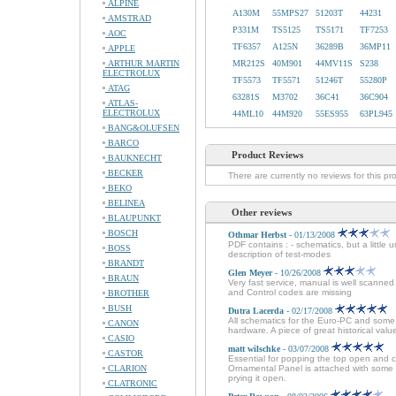
ALPINE
A130M
55MPS27
51203T
44231
AMSTRAD
P331M
TS5125
TS5171
TF7253
AOC
TF6357
A125N
36289B
36MP11
APPLE
ARTHUR MARTIN
MR212S
40M901
44MV11S
S238
ELECTROLUX
TF5573
TF5571
51246T
55280P
ATAG
63281S
M3702
36C41
36C904
ATLAS-
ELECTROLUX
44ML10
44M920
55ES955
63PL945
BANG&OLUFSEN
BARCO
Product Reviews
BAUKNECHT
BECKER
There are currently no reviews for this pr
BEKO
BELINEA
Other reviews
BLAUPUNKT
BOSCH
Othmar Herbst
- 01/13/2008
PDF contains : - schematics, but a little 
BOSS
description of test-modes
BRANDT
Glen Meyer
- 10/26/2008
BRAUN
Very fast service, manual is well scanne
and Control codes are missing
BROTHER
BUSH
Dutra Lacerda
- 02/17/2008
All schematics for the Euro-PC and some 
CANON
hardware. A piece of great historical val
CASIO
matt wilschke
- 03/07/2008
CASTOR
Essential for popping the top open and 
CLARION
Ornamental Panel is attached with some 
prying it open.
CLATRONIC