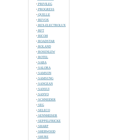
PRIVILEG
PROGRESS
QUELLE
REVOX
REX-ELECTROLUX
RFT
RICOH
ROADSTAR
ROLAND
ROSENLEW
ROTEL
SABA
SALORA
SAMSON
SAMSUNG
SANGEAN
SANSUI
SANYO
SCHNEIDER
SEG
SELECO
SENNHEISER
SEPPELFRICKE
SHARP
SHERWOOD
SHURE