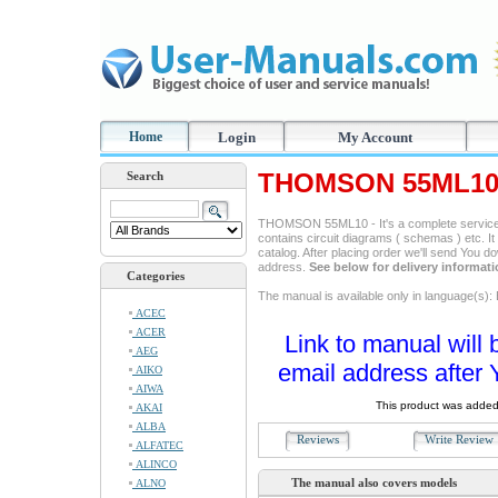
Home
Login
My Account
THOMSON 55ML10 
Search
THOMSON 55ML10 - It's a complete service m
contains circuit diagrams ( schemas ) etc. It
catalog. After placing order we'll send You d
address.
See below for delivery informat
Categories
The manual is available only in language(s): 
ACEC
ACER
Link to manual will 
AEG
email address after 
AIKO
AIWA
This product was added
AKAI
ALBA
Reviews
Write Revie
ALFATEC
ALINCO
The manual also covers models
ALNO