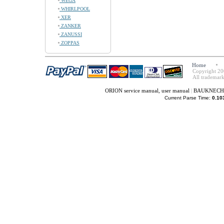
WEGA
WHIRLPOOL
XER
ZANKER
ZANUSSI
ZOPPAS
Home
Copyright 20
All trademark
ORION service manual, user manual
|
BAUKNECHT s
Current Parse Time:
0.10