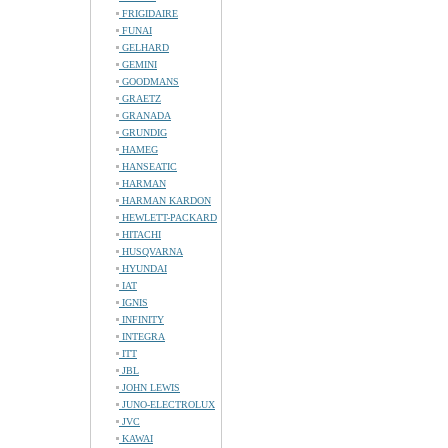
FRIGIDAIRE
FUNAI
GELHARD
GEMINI
GOODMANS
GRAETZ
GRANADA
GRUNDIG
HAMEG
HANSEATIC
HARMAN
HARMAN KARDON
HEWLETT-PACKARD
HITACHI
HUSQVARNA
HYUNDAI
IAT
IGNIS
INFINITY
INTEGRA
ITT
JBL
JOHN LEWIS
JUNO-ELECTROLUX
JVC
KAWAI