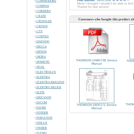
Peter Rawson
- 08/02/2006
COMMODORE
Wow! I thought I wouldn't be able to fin
COMPAQ
Thanks for fast service!
CORBERO
CRATE
Customers who bought this product al
CROSSLEE
CROWN
CTX
CURTISS
DAEWOO
DECCA
DENON
DIORA
THOMSON 10MG73B Service
THOM
DOMETIC
Manual
DUAL
ELECTROLUX
ELEKTRA
ELEKTRA BREGENZ
ELEKTRO HELIOS
ELITE
ERICSSON
ESCOM
THOM
THOMSON 29DF172 Service
FAURE
Manual
FENDER
FERGUSON
FINLUX
FISHER
FLYMO