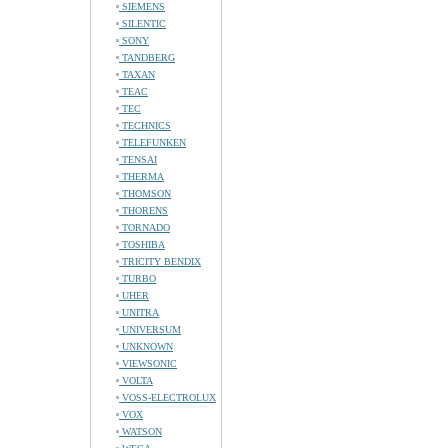
SIEMENS
SILENTIC
SONY
TANDBERG
TAXAN
TEAC
TEC
TECHNICS
TELEFUNKEN
TENSAI
THERMA
THOMSON
THORENS
TORNADO
TOSHIBA
TRICITY BENDIX
TURBO
UHER
UNITRA
UNIVERSUM
UNKNOWN
VIEWSONIC
VOLTA
VOSS-ELECTROLUX
VOX
WATSON