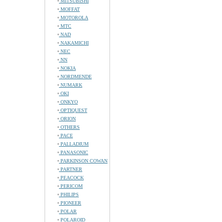
MITSUBISHI
MOFFAT
MOTOROLA
MTC
NAD
NAKAMICHI
NEC
NN
NOKIA
NORDMENDE
NUMARK
OKI
ONKYO
OPTIQUEST
ORION
OTHERS
PACE
PALLADIUM
PANASONIC
PARKINSON COWAN
PARTNER
PEACOCK
PERICOM
PHILIPS
PIONEER
POLAR
POLAROID