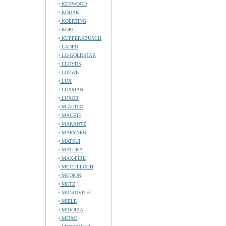
KENWOOD
KODAK
KOERTING
KORG
KUPPERSBUSCH
LADEN
LG-GOLDSTAR
LLOYDS
LOEWE
LUX
LUXMAN
LUXOR
M-AUDIO
MACKIE
MARANTZ
MARYNEN
MATSUI
MATURA
MAX-FIRE
MCCULLOCH
MEDION
METZ
MICROVITEC
MIELE
MINOLTA
MITAC