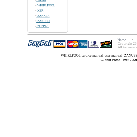
WEGA
WHIRLPOOL
XER
ZANKER
ZANUSSI
ZOPPAS
Home
Copyright 20
All trademark
WHIRLPOOL service manual, user manual
|
ZANUSSI 
Current Parse Time:
0.22