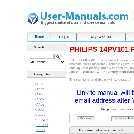
Home
Login
My Account
PHILIPS 14PV101 
Search
PHILIPS 14PV101 - It's a complete service ma
contains circuit diagrams ( schemas ) etc. It
catalog. After placing order we'll send You d
address.
See below for delivery informat
Categories
The manual is available only in language(s): 
ACEC
ACER
Link to manual will 
AEG
email address after 
AIKO
AIWA
This product was added 
AKAI
ALBA
Reviews
Write Revie
ALFATEC
ALINCO
The manual also covers models
ALNO