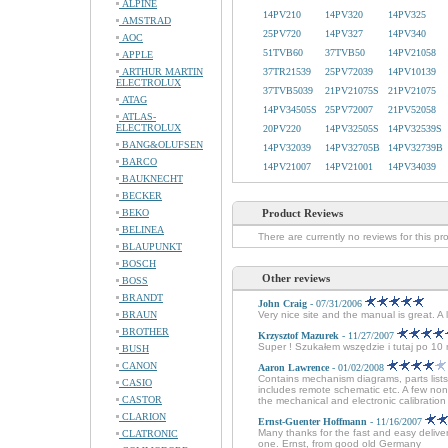
ALPINE
14PV210
14PV320
14PV325
AMSTRAD
25PV720
14PV327
14PV340
AOC
51TVB60
37TVB50
14PV21058
APPLE
ARTHUR MARTIN
37TR21539
25PV72039
14PV10139
ELECTROLUX
37TVB5039
21PV21075S
21PV21075
ATAG
14PV34505S
25PV72007
21PV52058
ATLAS-
ELECTROLUX
20PV220
14PV32505S
14PV32539S
BANG&OLUFSEN
14PV32039
14PV32705B
14PV32739B
BARCO
14PV21007
14PV21001
14PV34039
BAUKNECHT
BECKER
BEKO
Product Reviews
BELINEA
There are currently no reviews for this pr
BLAUPUNKT
BOSCH
Other reviews
BOSS
BRANDT
John Craig
- 07/31/2006
BRAUN
Very nice site and the manual is great. A
BROTHER
Krzysztof Mazurek
- 11/27/2007
Super ! Szukałem wszędzie i tutaj po 1
BUSH
CANON
Aaron Lawrence
- 01/02/2008
Contains mechanism diagrams, parts lists
CASIO
includes remote schematic etc. A few non
CASTOR
the mechanical and electronic calibration 
CLARION
Ernst-Guenter Hoffmann
- 11/16/2007
Many thanks for the fast and easy delive
CLATRONIC
one. Ernst, from good old Germany