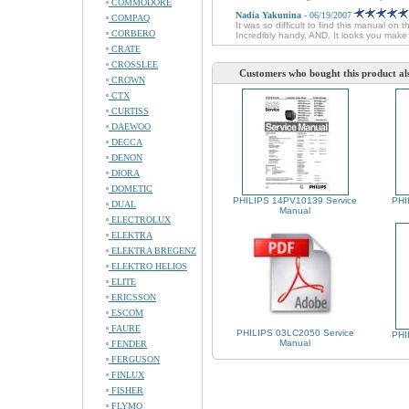
COMMODORE
Nadia Yakunina
- 06/19/2007
COMPAQ
It was so difficult to find this manual on 
CORBERO
Incredibly handy. AND. It looks you mak
CRATE
CROSSLEE
Customers who bought this product al
CROWN
CTX
CURTISS
DAEWOO
DECCA
DENON
DIORA
DOMETIC
PHILIPS 14PV10139 Service
PHI
DUAL
Manual
ELECTROLUX
ELEKTRA
ELEKTRA BREGENZ
ELEKTRO HELIOS
ELITE
ERICSSON
ESCOM
FAURE
PHILIPS 03LC2050 Service
PHI
Manual
FENDER
FERGUSON
FINLUX
FISHER
FLYMO