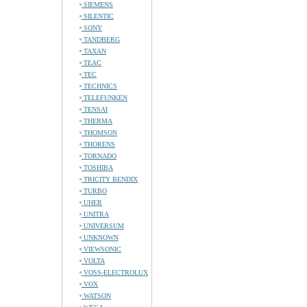
SIEMENS
SILENTIC
SONY
TANDBERG
TAXAN
TEAC
TEC
TECHNICS
TELEFUNKEN
TENSAI
THERMA
THOMSON
THORENS
TORNADO
TOSHIBA
TRICITY BENDIX
TURBO
UHER
UNITRA
UNIVERSUM
UNKNOWN
VIEWSONIC
VOLTA
VOSS-ELECTROLUX
VOX
WATSON