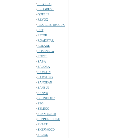
PRIVILEG
PROGRESS
QUELLE
REVOX
REX-ELECTROLUX
RFT
RICOH
ROADSTAR
ROLAND
ROSENLEW
ROTEL
SABA
SALORA
SAMSON
SAMSUNG
SANGEAN
SANSUI
SANYO
SCHNEIDER
SEG
SELECO
SENNHEISER
SEPPELFRICKE
SHARP
SHERWOOD
SHURE