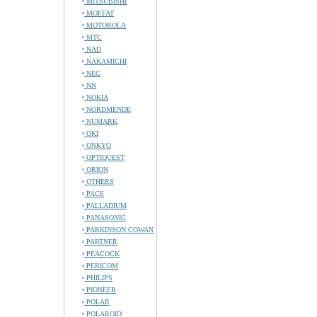
MITSUBISHI
MOFFAT
MOTOROLA
MTC
NAD
NAKAMICHI
NEC
NN
NOKIA
NORDMENDE
NUMARK
OKI
ONKYO
OPTIQUEST
ORION
OTHERS
PACE
PALLADIUM
PANASONIC
PARKINSON COWAN
PARTNER
PEACOCK
PERICOM
PHILIPS
PIONEER
POLAR
POLAROID