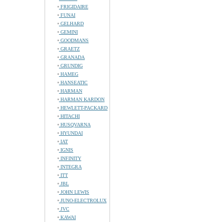
FRIGIDAIRE
FUNAI
GELHARD
GEMINI
GOODMANS
GRAETZ
GRANADA
GRUNDIG
HAMEG
HANSEATIC
HARMAN
HARMAN KARDON
HEWLETT-PACKARD
HITACHI
HUSQVARNA
HYUNDAI
IAT
IGNIS
INFINITY
INTEGRA
ITT
JBL
JOHN LEWIS
JUNO-ELECTROLUX
JVC
KAWAI