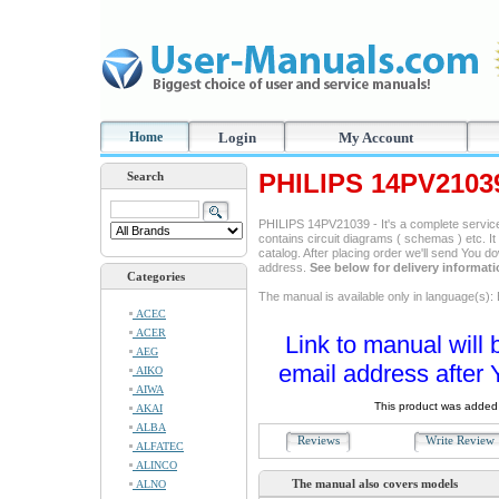
Home
Login
My Account
PHILIPS 14PV2103
Search
PHILIPS 14PV21039 - It's a complete service 
contains circuit diagrams ( schemas ) etc. It
catalog. After placing order we'll send You d
address.
See below for delivery informat
Categories
The manual is available only in language(s): 
ACEC
ACER
Link to manual will 
AEG
email address after 
AIKO
AIWA
This product was added 
AKAI
ALBA
Reviews
Write Revie
ALFATEC
ALINCO
The manual also covers models
ALNO