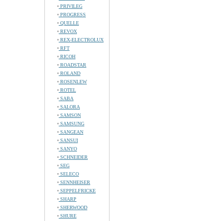
PRIVILEG
PROGRESS
QUELLE
REVOX
REX-ELECTROLUX
RFT
RICOH
ROADSTAR
ROLAND
ROSENLEW
ROTEL
SABA
SALORA
SAMSON
SAMSUNG
SANGEAN
SANSUI
SANYO
SCHNEIDER
SEG
SELECO
SENNHEISER
SEPPELFRICKE
SHARP
SHERWOOD
SHURE