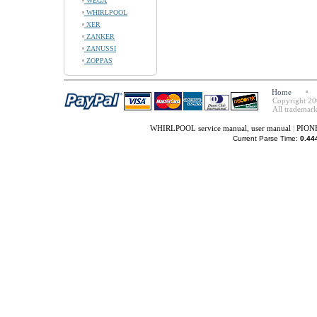
WEGA
WHIRLPOOL
XER
ZANKER
ZANUSSI
ZOPPAS
Home
Copyright 20
All trademark
WHIRLPOOL service manual, user manual
|
PIONE
Current Parse Time:
0.44