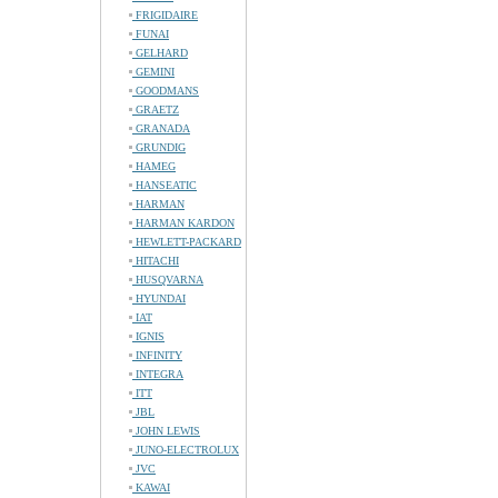
FRIGIDAIRE
FUNAI
GELHARD
GEMINI
GOODMANS
GRAETZ
GRANADA
GRUNDIG
HAMEG
HANSEATIC
HARMAN
HARMAN KARDON
HEWLETT-PACKARD
HITACHI
HUSQVARNA
HYUNDAI
IAT
IGNIS
INFINITY
INTEGRA
ITT
JBL
JOHN LEWIS
JUNO-ELECTROLUX
JVC
KAWAI