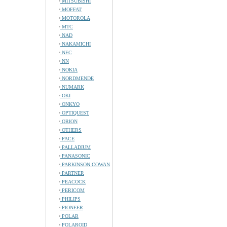
MITSUBISHI
MOFFAT
MOTOROLA
MTC
NAD
NAKAMICHI
NEC
NN
NOKIA
NORDMENDE
NUMARK
OKI
ONKYO
OPTIQUEST
ORION
OTHERS
PACE
PALLADIUM
PANASONIC
PARKINSON COWAN
PARTNER
PEACOCK
PERICOM
PHILIPS
PIONEER
POLAR
POLAROID