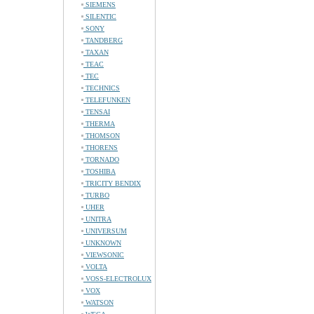
SIEMENS
SILENTIC
SONY
TANDBERG
TAXAN
TEAC
TEC
TECHNICS
TELEFUNKEN
TENSAI
THERMA
THOMSON
THORENS
TORNADO
TOSHIBA
TRICITY BENDIX
TURBO
UHER
UNITRA
UNIVERSUM
UNKNOWN
VIEWSONIC
VOLTA
VOSS-ELECTROLUX
VOX
WATSON