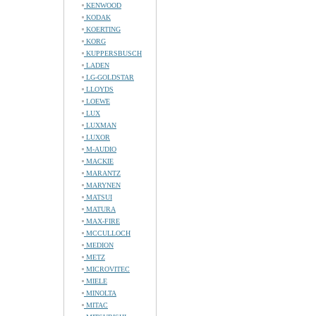
KENWOOD
KODAK
KOERTING
KORG
KUPPERSBUSCH
LADEN
LG-GOLDSTAR
LLOYDS
LOEWE
LUX
LUXMAN
LUXOR
M-AUDIO
MACKIE
MARANTZ
MARYNEN
MATSUI
MATURA
MAX-FIRE
MCCULLOCH
MEDION
METZ
MICROVITEC
MIELE
MINOLTA
MITAC