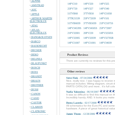
ALPINE
14PV210
14PV320
14PV325
AMSTRAD
25PV720
14PV327
14PV340
AOC
51TVB60
37TVB50
14PV21058
APPLE
ARTHUR MARTIN
37TR21539
25PV72039
14PV101
ELECTROLUX
51TVB6039
37TVB5039
21PV21075S
ATAG
14PV34539S
14PV34505S
25PV72007
ATLAS-
ELECTROLUX
21PV32001
20PV220
14PV32505S
BANG&OLUFSEN
14PV32005
14PV32039
14PV32705B
BARCO
14PV21007
14PV21001
14PV34039
BAUKNECHT
BECKER
BEKO
Product Reviews
BELINEA
There are currently no reviews for this pr
BLAUPUNKT
BOSCH
Other reviews
BOSS
BRANDT
Steve Fink
- 07/24/2006
BRAUN
Nice, really nice. I was happy to receive 
manual includes: Wiring diagram, circuit
BROTHER
PARTS CATALOG and more.. It's full colo
BUSH
Nadia Yakunina
- 06/19/2007
CANON
It was so difficult to find this manual on 
Incredibly handy. AND. It looks you mak
CASIO
CASTOR
Dutra Lacerda
- 02/17/2008
All schematics for the Euro-PC and some 
CLARION
hardware. A piece of great historical val
CLATRONIC
James Thorp
- 12/28/2006