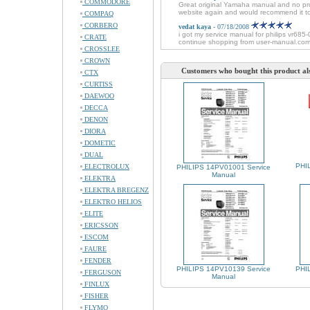
COMMODORE
Great original Yamaha manual and no probl
website again and would recommend it t
COMPAQ
CORBERO
vedat kaya
- 07/18/2008
i got my service manual for philips vr685-
CRATE
continue shopping from user-manual.com
CROSSLEE
CROWN
Customers who bought this product al
CTX
CURTISS
DAEWOO
DECCA
DENON
DIORA
DOMETIC
DUAL
PHIL
ELECTROLUX
PHILIPS 14PV01001 Service
Manual
ELEKTRA
ELEKTRA BREGENZ
ELEKTRO HELIOS
ELITE
ERICSSON
ESCOM
FAURE
FENDER
PHILIPS 14PV10139 Service
PHIL
FERGUSON
Manual
FINLUX
FISHER
FLYMO