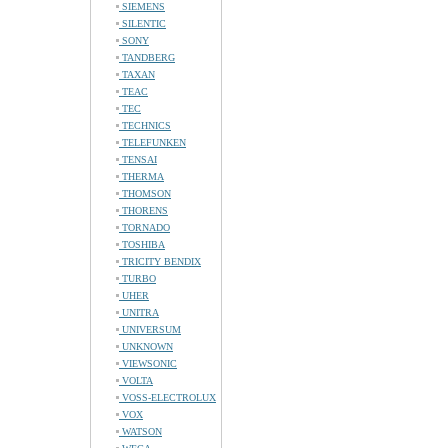
SIEMENS
SILENTIC
SONY
TANDBERG
TAXAN
TEAC
TEC
TECHNICS
TELEFUNKEN
TENSAI
THERMA
THOMSON
THORENS
TORNADO
TOSHIBA
TRICITY BENDIX
TURBO
UHER
UNITRA
UNIVERSUM
UNKNOWN
VIEWSONIC
VOLTA
VOSS-ELECTROLUX
VOX
WATSON