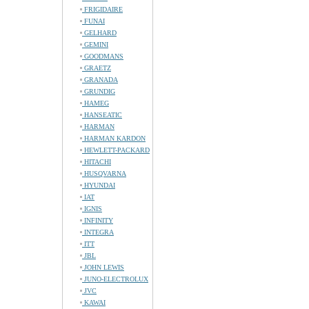
FRIGIDAIRE
FUNAI
GELHARD
GEMINI
GOODMANS
GRAETZ
GRANADA
GRUNDIG
HAMEG
HANSEATIC
HARMAN
HARMAN KARDON
HEWLETT-PACKARD
HITACHI
HUSQVARNA
HYUNDAI
IAT
IGNIS
INFINITY
INTEGRA
ITT
JBL
JOHN LEWIS
JUNO-ELECTROLUX
JVC
KAWAI