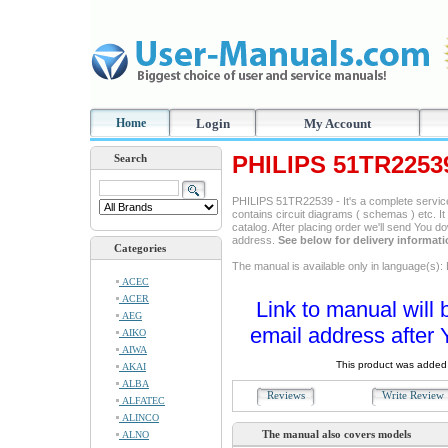
Home
Login
My Account
PHILIPS 51TR2253
Search
PHILIPS 51TR22539 - It's a complete service 
contains circuit diagrams ( schemas ) etc. It
catalog. After placing order we'll send You d
address.
See below for delivery informat
Categories
The manual is available only in language(s): 
ACEC
ACER
Link to manual will 
AEG
email address after 
AIKO
AIWA
This product was added 
AKAI
ALBA
Reviews
Write Revie
ALFATEC
ALINCO
The manual also covers models
ALNO