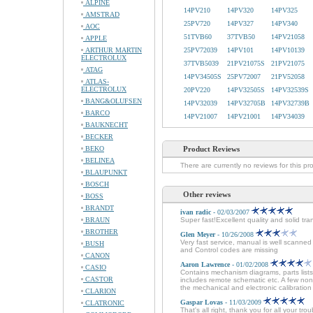
ALPINE
14PV210
14PV320
14PV325
AMSTRAD
25PV720
14PV327
14PV340
AOC
51TVB60
37TVB50
14PV21058
APPLE
ARTHUR MARTIN
25PV72039
14PV101
14PV10139
ELECTROLUX
37TVB5039
21PV21075S
21PV21075
ATAG
14PV34505S
25PV72007
21PV52058
ATLAS-
ELECTROLUX
20PV220
14PV32505S
14PV32539S
BANG&OLUFSEN
14PV32039
14PV32705B
14PV32739B
BARCO
14PV21007
14PV21001
14PV34039
BAUKNECHT
BECKER
BEKO
Product Reviews
BELINEA
There are currently no reviews for this pr
BLAUPUNKT
BOSCH
Other reviews
BOSS
BRANDT
ivan radic
- 02/03/2007
BRAUN
Super fast!Excellent quality and solid tra
BROTHER
Glen Meyer
- 10/26/2008
Very fast service, manual is well scanne
BUSH
and Control codes are missing
CANON
Aaron Lawrence
- 01/02/2008
CASIO
Contains mechanism diagrams, parts lists
CASTOR
includes remote schematic etc. A few non
the mechanical and electronic calibration 
CLARION
Gaspar Lovas
- 11/03/2009
CLATRONIC
That's all right, thank you for all your tr