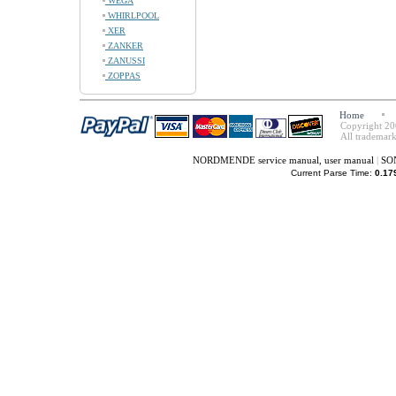
WEGA
WHIRLPOOL
XER
ZANKER
ZANUSSI
ZOPPAS
Home
Copyright 20
All trademark
NORDMENDE service manual, user manual
|
SON
Current Parse Time:
0.17