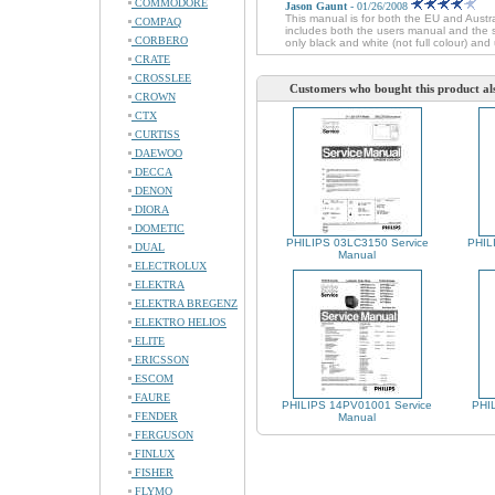
COMMODORE
Jason Gaunt
- 01/26/2008
This manual is for both the EU and Austr
COMPAQ
includes both the users manual and the se
CORBERO
only black and white (not full colour) and 
CRATE
CROSSLEE
Customers who bought this product al
CROWN
CTX
CURTISS
DAEWOO
DECCA
DENON
DIORA
DOMETIC
PHILIPS 03LC3150 Service
PHIL
DUAL
Manual
ELECTROLUX
ELEKTRA
ELEKTRA BREGENZ
ELEKTRO HELIOS
ELITE
ERICSSON
ESCOM
FAURE
PHILIPS 14PV01001 Service
PHIL
FENDER
Manual
FERGUSON
FINLUX
FISHER
FLYMO