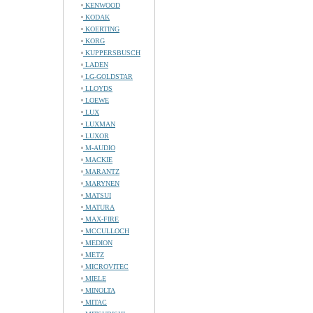
KENWOOD
KODAK
KOERTING
KORG
KUPPERSBUSCH
LADEN
LG-GOLDSTAR
LLOYDS
LOEWE
LUX
LUXMAN
LUXOR
M-AUDIO
MACKIE
MARANTZ
MARYNEN
MATSUI
MATURA
MAX-FIRE
MCCULLOCH
MEDION
METZ
MICROVITEC
MIELE
MINOLTA
MITAC