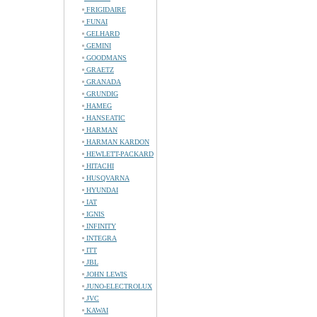
FRIGIDAIRE
FUNAI
GELHARD
GEMINI
GOODMANS
GRAETZ
GRANADA
GRUNDIG
HAMEG
HANSEATIC
HARMAN
HARMAN KARDON
HEWLETT-PACKARD
HITACHI
HUSQVARNA
HYUNDAI
IAT
IGNIS
INFINITY
INTEGRA
ITT
JBL
JOHN LEWIS
JUNO-ELECTROLUX
JVC
KAWAI