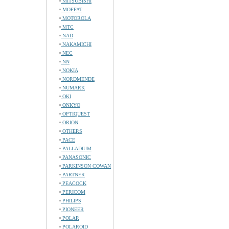
MITSUBISHI
MOFFAT
MOTOROLA
MTC
NAD
NAKAMICHI
NEC
NN
NOKIA
NORDMENDE
NUMARK
OKI
ONKYO
OPTIQUEST
ORION
OTHERS
PACE
PALLADIUM
PANASONIC
PARKINSON COWAN
PARTNER
PEACOCK
PERICOM
PHILIPS
PIONEER
POLAR
POLAROID