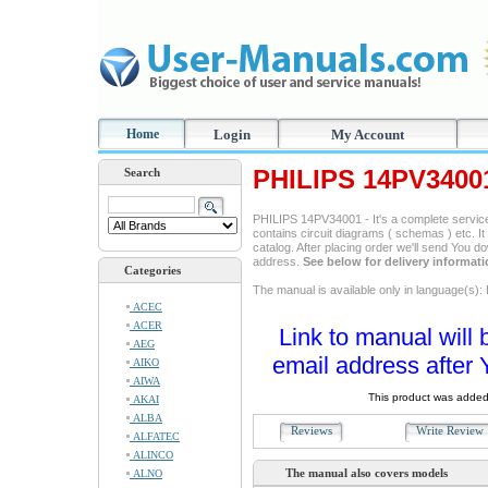
Home
Login
My Account
PHILIPS 14PV3400
Search
PHILIPS 14PV34001 - It's a complete service 
contains circuit diagrams ( schemas ) etc. It
catalog. After placing order we'll send You d
address.
See below for delivery informat
Categories
The manual is available only in language(s): 
ACEC
ACER
Link to manual will 
AEG
email address after 
AIKO
AIWA
This product was added
AKAI
ALBA
Reviews
Write Revie
ALFATEC
ALINCO
The manual also covers models
ALNO