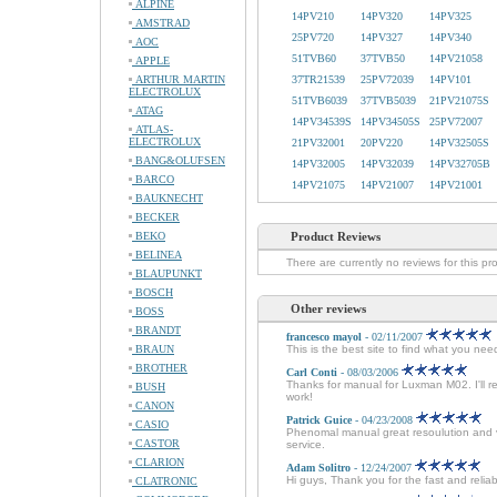
ALPINE
14PV210
14PV320
14PV325
AMSTRAD
25PV720
14PV327
14PV340
AOC
51TVB60
37TVB50
14PV21058
APPLE
ARTHUR MARTIN
37TR21539
25PV72039
14PV101
ELECTROLUX
51TVB6039
37TVB5039
21PV21075S
ATAG
14PV34539S
14PV34505S
25PV72007
ATLAS-
ELECTROLUX
21PV32001
20PV220
14PV32505S
BANG&OLUFSEN
14PV32005
14PV32039
14PV32705B
BARCO
14PV21075
14PV21007
14PV21001
BAUKNECHT
BECKER
BEKO
Product Reviews
BELINEA
There are currently no reviews for this pr
BLAUPUNKT
BOSCH
Other reviews
BOSS
BRANDT
francesco mayol
- 02/11/2007
BRAUN
This is the best site to find what you ne
BROTHER
Carl Conti
- 08/03/2006
Thanks for manual for Luxman M02. I'll r
BUSH
work!
CANON
Patrick Guice
- 04/23/2008
CASIO
Phenomal manual great resoulution and ver
CASTOR
service.
CLARION
Adam Solitro
- 12/24/2007
Hi guys, Thank you for the fast and relia
CLATRONIC