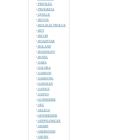
PRIVILEG
PROGRESS
QUELLE
REVOX
REX-ELECTROLUX
RFT
RICOH
ROADSTAR
ROLAND
ROSENLEW
ROTEL
SABA
SALORA
SAMSON
SAMSUNG
SANGEAN
SANSUI
SANYO
SCHNEIDER
SEG
SELECO
SENNHEISER
SEPPELFRICKE
SHARP
SHERWOOD
SHURE