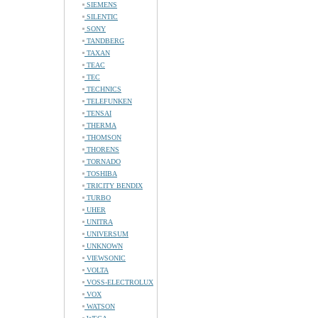
SIEMENS
SILENTIC
SONY
TANDBERG
TAXAN
TEAC
TEC
TECHNICS
TELEFUNKEN
TENSAI
THERMA
THOMSON
THORENS
TORNADO
TOSHIBA
TRICITY BENDIX
TURBO
UHER
UNITRA
UNIVERSUM
UNKNOWN
VIEWSONIC
VOLTA
VOSS-ELECTROLUX
VOX
WATSON