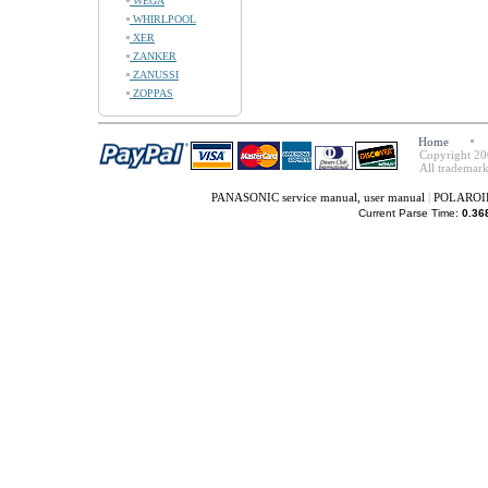
WEGA
WHIRLPOOL
XER
ZANKER
ZANUSSI
ZOPPAS
Home
Copyright 20
All trademark
PANASONIC service manual, user manual
|
POLAROID 
Current Parse Time:
0.36