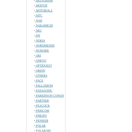
MITSUBISHI
MOFFAT
MOTOROLA
MTC
NAD
NAKAMICHI
NEC
NN
NOKIA
NORDMENDE
NUMARK
OKI
ONKYO
OPTIQUEST
ORION
OTHERS
PACE
PALLADIUM
PANASONIC
PARKINSON COWAN
PARTNER
PEACOCK
PERICOM
PHILIPS
PIONEER
POLAR
POLAROID