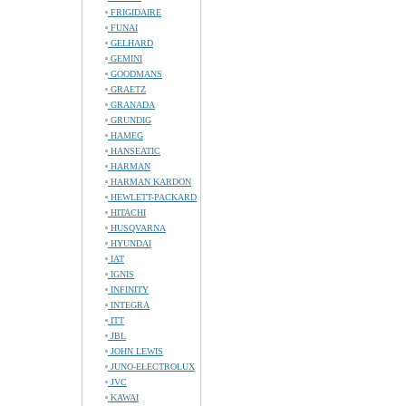
FRIGIDAIRE
FUNAI
GELHARD
GEMINI
GOODMANS
GRAETZ
GRANADA
GRUNDIG
HAMEG
HANSEATIC
HARMAN
HARMAN KARDON
HEWLETT-PACKARD
HITACHI
HUSQVARNA
HYUNDAI
IAT
IGNIS
INFINITY
INTEGRA
ITT
JBL
JOHN LEWIS
JUNO-ELECTROLUX
JVC
KAWAI