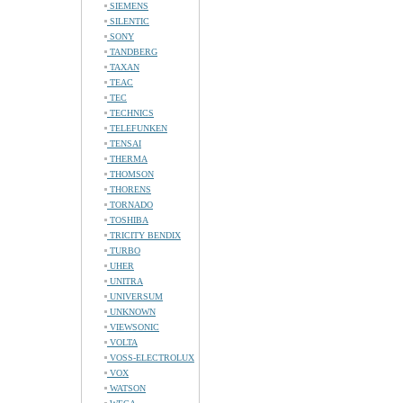
SIEMENS
SILENTIC
SONY
TANDBERG
TAXAN
TEAC
TEC
TECHNICS
TELEFUNKEN
TENSAI
THERMA
THOMSON
THORENS
TORNADO
TOSHIBA
TRICITY BENDIX
TURBO
UHER
UNITRA
UNIVERSUM
UNKNOWN
VIEWSONIC
VOLTA
VOSS-ELECTROLUX
VOX
WATSON