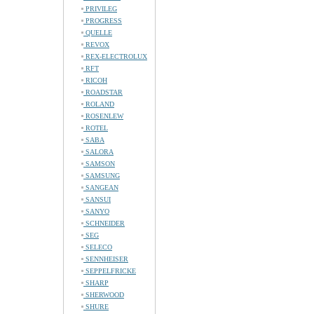
PRIVILEG
PROGRESS
QUELLE
REVOX
REX-ELECTROLUX
RFT
RICOH
ROADSTAR
ROLAND
ROSENLEW
ROTEL
SABA
SALORA
SAMSON
SAMSUNG
SANGEAN
SANSUI
SANYO
SCHNEIDER
SEG
SELECO
SENNHEISER
SEPPELFRICKE
SHARP
SHERWOOD
SHURE