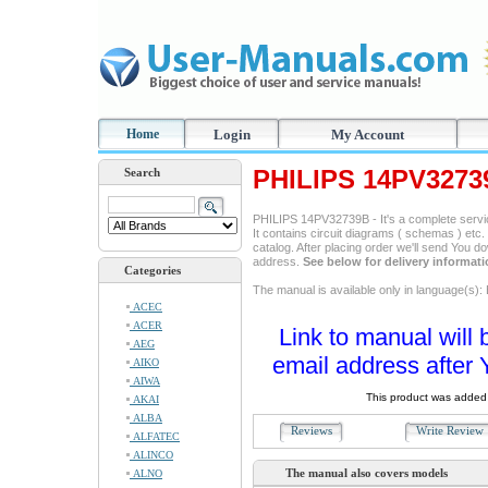
Home
Login
My Account
PHILIPS 14PV3273
Search
PHILIPS 14PV32739B - It's a complete servic
It contains circuit diagrams ( schemas ) etc. 
catalog. After placing order we'll send You d
address.
See below for delivery informat
Categories
The manual is available only in language(s): 
ACEC
ACER
Link to manual will 
AEG
email address after 
AIKO
AIWA
This product was added 
AKAI
ALBA
Reviews
Write Revie
ALFATEC
ALINCO
The manual also covers models
ALNO