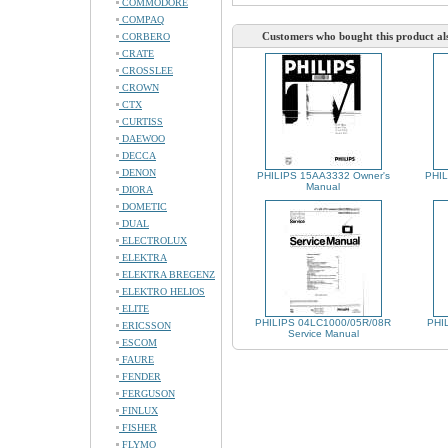
COMMODORE
COMPAQ
Customers who bought this product al
CORBERO
CRATE
CROSSLEE
CROWN
CTX
CURTISS
DAEWOO
DECCA
DENON
PHILIPS 15AA3332 Owner's
PHIL
Manual
DIORA
DOMETIC
DUAL
ELECTROLUX
ELEKTRA
ELEKTRA BREGENZ
ELEKTRO HELIOS
ELITE
PHILIPS 04LC1000/05R/08R
PHIL
ERICSSON
Service Manual
ESCOM
FAURE
FENDER
FERGUSON
FINLUX
FISHER
FLYMO