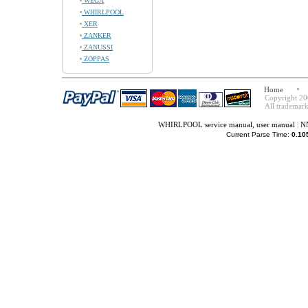
WEGA
WHIRLPOOL
XER
ZANKER
ZANUSSI
ZOPPAS
Home
Copyright 20
All trademark
WHIRLPOOL service manual, user manual
|
NN
Current Parse Time:
0.10