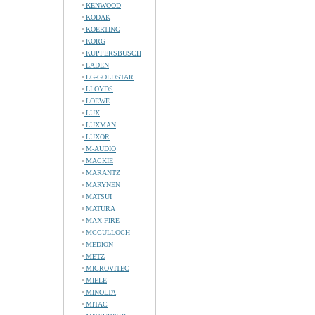
KENWOOD
KODAK
KOERTING
KORG
KUPPERSBUSCH
LADEN
LG-GOLDSTAR
LLOYDS
LOEWE
LUX
LUXMAN
LUXOR
M-AUDIO
MACKIE
MARANTZ
MARYNEN
MATSUI
MATURA
MAX-FIRE
MCCULLOCH
MEDION
METZ
MICROVITEC
MIELE
MINOLTA
MITAC