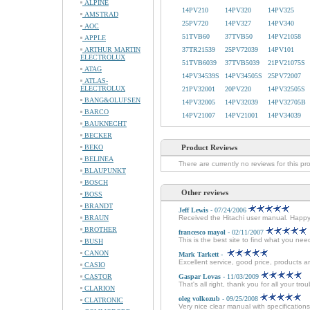
ALPINE
14PV210
14PV320
14PV325
AMSTRAD
25PV720
14PV327
14PV340
AOC
51TVB60
37TVB50
14PV21058
APPLE
ARTHUR MARTIN
37TR21539
25PV72039
14PV101
ELECTROLUX
51TVB6039
37TVB5039
21PV21075S
ATAG
14PV34539S
14PV34505S
25PV72007
ATLAS-
ELECTROLUX
21PV32001
20PV220
14PV32505S
BANG&OLUFSEN
14PV32005
14PV32039
14PV32705B
BARCO
14PV21007
14PV21001
14PV34039
BAUKNECHT
BECKER
BEKO
Product Reviews
BELINEA
There are currently no reviews for this pr
BLAUPUNKT
BOSCH
Other reviews
BOSS
BRANDT
Jeff Lewis
- 07/24/2006
BRAUN
Received the Hitachi user manual. Happ
BROTHER
francesco mayol
- 02/11/2007
This is the best site to find what you ne
BUSH
CANON
Mark Tarkett
-
Excellent service, good price, products ar
CASIO
CASTOR
Gaspar Lovas
- 11/03/2009
That's all right, thank you for all your tr
CLARION
oleg volkozub
- 09/25/2008
CLATRONIC
Very nice clear manual with specifications