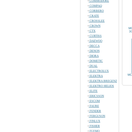
COMMODORE
COMPAQ
CORBERO
CRATE
CROSSLEE
CROWN
MC
CTX
30
CURTISS
DAEWOO
DECCA
DENON
DIORA
DOMETIC
DUAL
ELECTROLUX
MC
ELEKTRA
ELEKTRA BREGENZ
ELEKTRO HELIOS
ELITE
ERICSSON
ESCOM
FAURE
FENDER
FERGUSON
FINLUX
FISHER
FLYMO