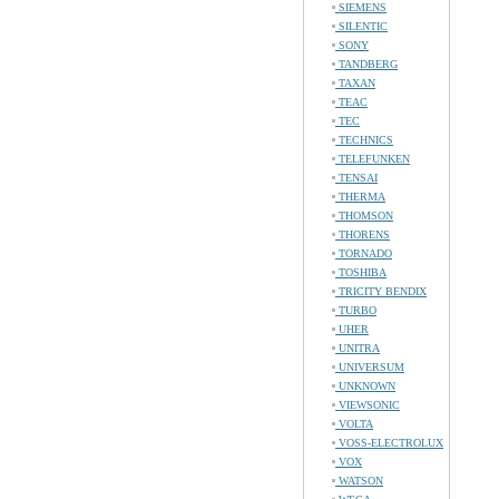
SIEMENS
SILENTIC
SONY
TANDBERG
TAXAN
TEAC
TEC
TECHNICS
TELEFUNKEN
TENSAI
THERMA
THOMSON
THORENS
TORNADO
TOSHIBA
TRICITY BENDIX
TURBO
UHER
UNITRA
UNIVERSUM
UNKNOWN
VIEWSONIC
VOLTA
VOSS-ELECTROLUX
VOX
WATSON