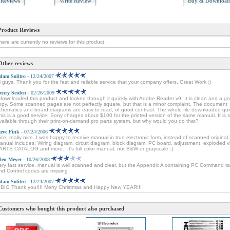
Reviews
Write Review
Buy & Downloa
Product Reviews
here are currently no reviews for this product.
Other reviews
dam Solitro
- 12/24/2007
i guys, Thank you for the fast and reliable service that your company offers. Great Work :)
enry Seiden
- 02/26/2009
 downloaded this product and looked through it quickly with Adobe Reader v9. It is clean and a g
opy. Some scanned pages are not perfectly square, but that is a minor complaint. The document
chematics and board diagrams are easy to read, of good contrast. The whole file downloaded quic
his is a good service! Sony charges about $100 for the printed version of the same manual. It is sti
vailable through their print-on-demand pro parts system, but why would you do that?
teve Fink
- 07/24/2006
ice, really nice. I was happy to receive manual in true electronic form, instead of scanned original.
anual includes: Wiring diagram, circuit diagram, block diagram, PC board, adjustment, exploded v
ARTS CATALOG and more.. It's full color manual, not B&W or grayscale :)
len Meyer
- 10/26/2008
ery fast service, manual is well scanned and clear, but the Appendix A containing PC Command ta
nd Control codes are missing
dam Solitro
- 12/24/2007
 BIG Thank you!!!! Merry Christmas and Happy New YEAR!!!
Customers who bought this product also purchased