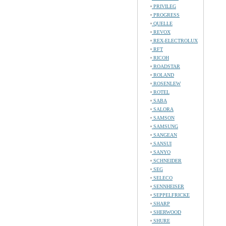
PRIVILEG
PROGRESS
QUELLE
REVOX
REX-ELECTROLUX
RFT
RICOH
ROADSTAR
ROLAND
ROSENLEW
ROTEL
SABA
SALORA
SAMSON
SAMSUNG
SANGEAN
SANSUI
SANYO
SCHNEIDER
SEG
SELECO
SENNHEISER
SEPPELFRICKE
SHARP
SHERWOOD
SHURE