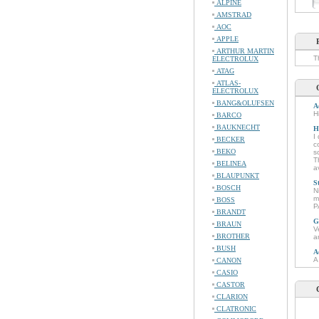
ALPINE
AMSTRAD
AOC
APPLE
ARTHUR MARTIN
T
ELECTROLUX
ATAG
ATLAS-
ELECTROLUX
BANG&OLUFSEN
A
H
BARCO
BAUKNECHT
H
I
BECKER
c
BEKO
s
T
BELINEA
a
BLAUPUNKT
S
BOSCH
N
m
BOSS
P
BRANDT
G
BRAUN
V
BROTHER
a
BUSH
A
A
CANON
CASIO
CASTOR
CLARION
CLATRONIC