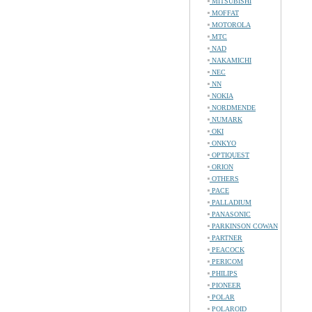
MITSUBISHI
MOFFAT
MOTOROLA
MTC
NAD
NAKAMICHI
NEC
NN
NOKIA
NORDMENDE
NUMARK
OKI
ONKYO
OPTIQUEST
ORION
OTHERS
PACE
PALLADIUM
PANASONIC
PARKINSON COWAN
PARTNER
PEACOCK
PERICOM
PHILIPS
PIONEER
POLAR
POLAROID