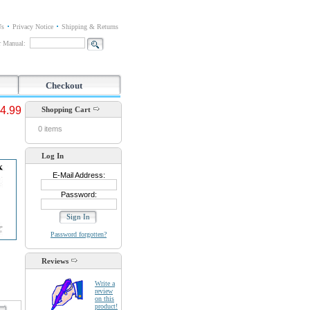
Us
Privacy Notice
Shipping & Returns
or Manual:
Checkout
4.99
Shopping Cart
0 items
Log In
E-Mail Address:
Password:
Password forgotten?
Reviews
Write a
review
on this
product!