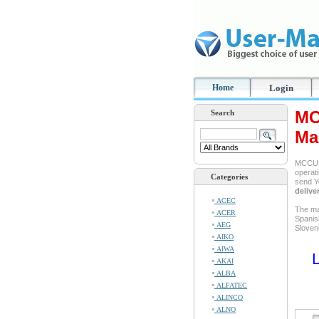
Home
Login
MC
Search
Ma
MCCULL
operati
Categories
send Y
delive
ACEC
The ma
ACER
Spanis
AEG
Sloven
AIKO
AIWA
L
AKAI
ALBA
ALFATEC
ALINCO
ALNO