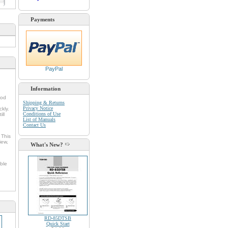
d
Payments
PayPal
Information
ood
Shipping & Returns
Privacy Notice
kly.
Conditions of Use
ll
List of Manuals
Contact Us
 This
iew,
What's New?
ble
RD-85DTSB
Quick Start