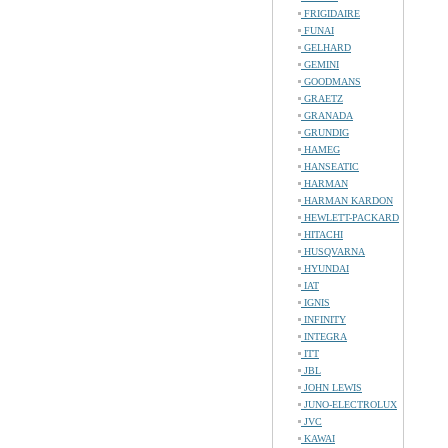
FRIGIDAIRE
FUNAI
GELHARD
GEMINI
GOODMANS
GRAETZ
GRANADA
GRUNDIG
HAMEG
HANSEATIC
HARMAN
HARMAN KARDON
HEWLETT-PACKARD
HITACHI
HUSQVARNA
HYUNDAI
IAT
IGNIS
INFINITY
INTEGRA
ITT
JBL
JOHN LEWIS
JUNO-ELECTROLUX
JVC
KAWAI