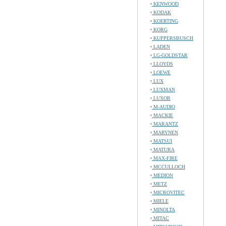
KENWOOD
KODAK
KOERTING
KORG
KUPPERSBUSCH
LADEN
LG-GOLDSTAR
LLOYDS
LOEWE
LUX
LUXMAN
LUXOR
M-AUDIO
MACKIE
MARANTZ
MARYNEN
MATSUI
MATURA
MAX-FIRE
MCCULLOCH
MEDION
METZ
MICROVITEC
MIELE
MINOLTA
MITAC