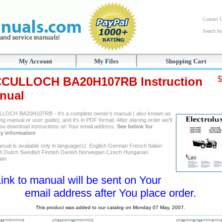
Contact 
Search f
My Account
My Files
Shopping Cart
CULLOCH BA20H107RB Instruction
$
nual
OCH BA20H107RB - It's a complete owner's manual ( also known as
ng manual or user guide), and it's in PDF format. After placing order we'll
ou download instructions on Your email address.
See below for
ry information
nual is available only in language(s): English German French Italian
h Dutch Swedish Finnish Danish Norwegian Czech Hungarian
ian
ink to manual will be sent on Your
email address after You place order.
This product was added to our catalog on Monday 07 May, 2007.