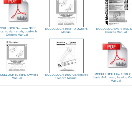
CULLOCH Supreme 300B,
MCCULLOCH 4045PD Owner's
MCCULLOCH AGRIMAC S
cc, straight shaft, double h
Manual
Owner's Manual
Owner's Manual
MCCULLOCH Elite 4330 X 
CULLOCH 5048PD Owner's
MCCULLOCH 1600 GardenVac
blade 4+8t, visor, hearing O
Manual
Owner's Manual
Manual