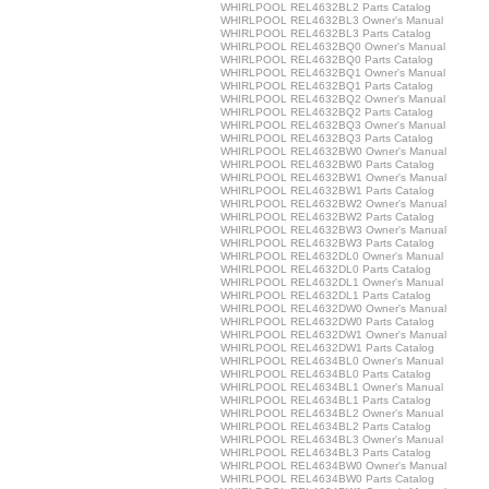
WHIRLPOOL REL4632BL2 Parts Catalog
WHIRLPOOL REL4632BL3 Owner's Manual
WHIRLPOOL REL4632BL3 Parts Catalog
WHIRLPOOL REL4632BQ0 Owner's Manual
WHIRLPOOL REL4632BQ0 Parts Catalog
WHIRLPOOL REL4632BQ1 Owner's Manual
WHIRLPOOL REL4632BQ1 Parts Catalog
WHIRLPOOL REL4632BQ2 Owner's Manual
WHIRLPOOL REL4632BQ2 Parts Catalog
WHIRLPOOL REL4632BQ3 Owner's Manual
WHIRLPOOL REL4632BQ3 Parts Catalog
WHIRLPOOL REL4632BW0 Owner's Manual
WHIRLPOOL REL4632BW0 Parts Catalog
WHIRLPOOL REL4632BW1 Owner's Manual
WHIRLPOOL REL4632BW1 Parts Catalog
WHIRLPOOL REL4632BW2 Owner's Manual
WHIRLPOOL REL4632BW2 Parts Catalog
WHIRLPOOL REL4632BW3 Owner's Manual
WHIRLPOOL REL4632BW3 Parts Catalog
WHIRLPOOL REL4632DL0 Owner's Manual
WHIRLPOOL REL4632DL0 Parts Catalog
WHIRLPOOL REL4632DL1 Owner's Manual
WHIRLPOOL REL4632DL1 Parts Catalog
WHIRLPOOL REL4632DW0 Owner's Manual
WHIRLPOOL REL4632DW0 Parts Catalog
WHIRLPOOL REL4632DW1 Owner's Manual
WHIRLPOOL REL4632DW1 Parts Catalog
WHIRLPOOL REL4634BL0 Owner's Manual
WHIRLPOOL REL4634BL0 Parts Catalog
WHIRLPOOL REL4634BL1 Owner's Manual
WHIRLPOOL REL4634BL1 Parts Catalog
WHIRLPOOL REL4634BL2 Owner's Manual
WHIRLPOOL REL4634BL2 Parts Catalog
WHIRLPOOL REL4634BL3 Owner's Manual
WHIRLPOOL REL4634BL3 Parts Catalog
WHIRLPOOL REL4634BW0 Owner's Manual
WHIRLPOOL REL4634BW0 Parts Catalog