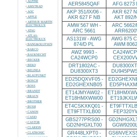
ALPINE
AER5845QAF
AFG 8273
AMSTRAD
AKP 351/IX/06 -
AKR 627 N
AOC
AKR 627 F NB
AKT 892/
APPLE
ARTHUR MARTIN
AMW 567 WH -
ARC 5662/I
ELECTROLUX
ARC 5661
ARR620
ATAG
ATLAS-
AS131W - AWG
AWG 875 CS
ELECTROLUX
874/D PL
AWM 8062
BANG&OLUFSEN
BARCO
AWZ 9993 -
CA24WCP0
BAUKNECHT
CA24WCP0
CEX200V
BECKER
DRT1802AC -
DU8300XT
BEKO
BELINEA
DU8300XT3
DU945PW
BLAUPUNKT
ED25DQXVF05 -
ED2GHEXNB
BOSCH
ED2GHEXNB05
ED5PHAXM
BOSS
BRANDT
ET14JMYAW02 -
ET18HMXWW
BRAUN
ET18HMXWW00
ET19JKXL
BROTHER
ET4CSKXKQ01 -
ET9FTTXLB
BUSH
ET9FTTXLB00
FEP320Y
CANON
CASIO
GBS277PRS00 -
GD2NHGXLT
CASTOR
GD2NHGXLT00
GGW9200
CLARION
GR448LXPT0 -
GS6NVEXSS
CLATRONIC