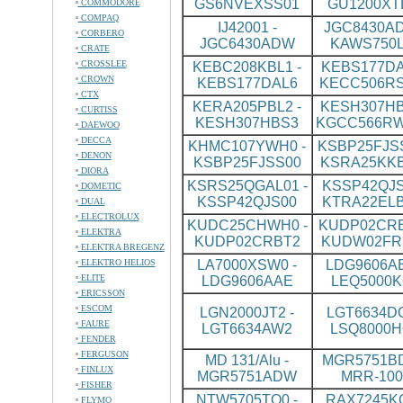
GS6NVEXSS01
GU1200XT
COMMODORE
COMPAQ
IJ42001 -
JGC8430AD
CORBERO
JGC6430ADW
KAWS750L
CRATE
CROSSLEE
KEBC208KBL1 -
KEBS177DA
CROWN
KEBS177DAL6
KECC506R
CTX
KERA205PBL2 -
KESH307HB
CURTISS
KESH307HBS3
KGCC566R
DAEWOO
DECCA
KHMC107YWH0 -
KSBP25FJSS
DENON
KSBP25FJSS00
KSRA25KK
DIORA
KSRS25QGAL01 -
KSSP42QJS
DOMETIC
KSSP42QJS00
KTRA22ELB
DUAL
ELECTROLUX
KUDC25CHWH0 -
KUDP02CRB
ELEKTRA
KUDP02CRBT2
KUDW02FR
ELEKTRA BREGENZ
ELEKTRO HELIOS
LA7000XSW0 -
LDG9606AB
ELITE
LDG9606AAE
LEQ5000K
ERICSSON
ESCOM
LGN2000JT2 -
LGT6634DQ
FAURE
LGT6634AW2
LSQ8000H
FENDER
FERGUSON
MD 131/Alu -
MGR5751BD
FINLUX
MGR5751ADW
MRR-100
FISHER
NTW5705TQ0 -
RAX7245KQ
FLYMO