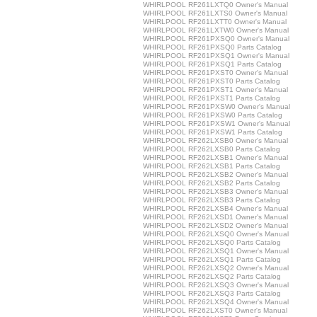
WHIRLPOOL RF261LXTQ0 Owner's Manual
WHIRLPOOL RF261LXTS0 Owner's Manual
WHIRLPOOL RF261LXTT0 Owner's Manual
WHIRLPOOL RF261LXTW0 Owner's Manual
WHIRLPOOL RF261PXSQ0 Owner's Manual
WHIRLPOOL RF261PXSQ0 Parts Catalog
WHIRLPOOL RF261PXSQ1 Owner's Manual
WHIRLPOOL RF261PXSQ1 Parts Catalog
WHIRLPOOL RF261PXST0 Owner's Manual
WHIRLPOOL RF261PXST0 Parts Catalog
WHIRLPOOL RF261PXST1 Owner's Manual
WHIRLPOOL RF261PXST1 Parts Catalog
WHIRLPOOL RF261PXSW0 Owner's Manual
WHIRLPOOL RF261PXSW0 Parts Catalog
WHIRLPOOL RF261PXSW1 Owner's Manual
WHIRLPOOL RF261PXSW1 Parts Catalog
WHIRLPOOL RF262LXSB0 Owner's Manual
WHIRLPOOL RF262LXSB0 Parts Catalog
WHIRLPOOL RF262LXSB1 Owner's Manual
WHIRLPOOL RF262LXSB1 Parts Catalog
WHIRLPOOL RF262LXSB2 Owner's Manual
WHIRLPOOL RF262LXSB2 Parts Catalog
WHIRLPOOL RF262LXSB3 Owner's Manual
WHIRLPOOL RF262LXSB3 Parts Catalog
WHIRLPOOL RF262LXSB4 Owner's Manual
WHIRLPOOL RF262LXSD1 Owner's Manual
WHIRLPOOL RF262LXSD2 Owner's Manual
WHIRLPOOL RF262LXSQ0 Owner's Manual
WHIRLPOOL RF262LXSQ0 Parts Catalog
WHIRLPOOL RF262LXSQ1 Owner's Manual
WHIRLPOOL RF262LXSQ1 Parts Catalog
WHIRLPOOL RF262LXSQ2 Owner's Manual
WHIRLPOOL RF262LXSQ2 Parts Catalog
WHIRLPOOL RF262LXSQ3 Owner's Manual
WHIRLPOOL RF262LXSQ3 Parts Catalog
WHIRLPOOL RF262LXSQ4 Owner's Manual
WHIRLPOOL RF262LXST0 Owner's Manual