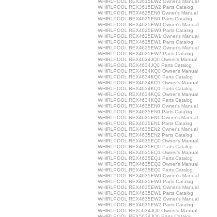
WHIRLPOOL REX3615EW2 Owner's Manual
WHIRLPOOL REX3615EW2 Parts Catalog
WHIRLPOOL REX4625EN0 Owner's Manual
WHIRLPOOL REX4625EN0 Parts Catalog
WHIRLPOOL REX4625EW0 Owner's Manual
WHIRLPOOL REX4625EW0 Parts Catalog
WHIRLPOOL REX4625EW1 Owner's Manual
WHIRLPOOL REX4625EW1 Parts Catalog
WHIRLPOOL REX4625EW2 Owner's Manual
WHIRLPOOL REX4625EW2 Parts Catalog
WHIRLPOOL REX4634JQ0 Owner's Manual
WHIRLPOOL REX4634JQ0 Parts Catalog
WHIRLPOOL REX4634KQ0 Owner's Manual
WHIRLPOOL REX4634KQ0 Parts Catalog
WHIRLPOOL REX4634KQ1 Owner's Manual
WHIRLPOOL REX4634KQ1 Parts Catalog
WHIRLPOOL REX4634KQ2 Owner's Manual
WHIRLPOOL REX4634KQ2 Parts Catalog
WHIRLPOOL REX4635EN0 Owner's Manual
WHIRLPOOL REX4635EN0 Parts Catalog
WHIRLPOOL REX4635EN1 Owner's Manual
WHIRLPOOL REX4635EN1 Parts Catalog
WHIRLPOOL REX4635EN2 Owner's Manual
WHIRLPOOL REX4635EN2 Parts Catalog
WHIRLPOOL REX4635EQ0 Owner's Manual
WHIRLPOOL REX4635EQ0 Parts Catalog
WHIRLPOOL REX4635EQ1 Owner's Manual
WHIRLPOOL REX4635EQ1 Parts Catalog
WHIRLPOOL REX4635EQ2 Owner's Manual
WHIRLPOOL REX4635EQ2 Parts Catalog
WHIRLPOOL REX4635EW0 Owner's Manual
WHIRLPOOL REX4635EW0 Parts Catalog
WHIRLPOOL REX4635EW1 Owner's Manual
WHIRLPOOL REX4635EW1 Parts Catalog
WHIRLPOOL REX4635EW2 Owner's Manual
WHIRLPOOL REX4635EW2 Parts Catalog
WHIRLPOOL REX5634JQ0 Owner's Manual
WHIRLPOOL REX5634JQ0 Parts Catalog