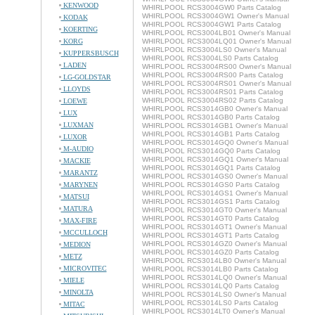
KENWOOD
WHIRLPOOL RCS3004GW0 Parts Catalog
WHIRLPOOL RCS3004GW1 Owner's Manual
KODAK
WHIRLPOOL RCS3004GW1 Parts Catalog
KOERTING
WHIRLPOOL RCS3004LB01 Owner's Manual
KORG
WHIRLPOOL RCS3004LQ01 Owner's Manual
WHIRLPOOL RCS3004LS0 Owner's Manual
KUPPERSBUSCH
WHIRLPOOL RCS3004LS0 Parts Catalog
LADEN
WHIRLPOOL RCS3004RS00 Owner's Manual
WHIRLPOOL RCS3004RS00 Parts Catalog
LG-GOLDSTAR
WHIRLPOOL RCS3004RS01 Owner's Manual
LLOYDS
WHIRLPOOL RCS3004RS01 Parts Catalog
WHIRLPOOL RCS3004RS02 Parts Catalog
LOEWE
WHIRLPOOL RCS3014GB0 Owner's Manual
LUX
WHIRLPOOL RCS3014GB0 Parts Catalog
LUXMAN
WHIRLPOOL RCS3014GB1 Owner's Manual
WHIRLPOOL RCS3014GB1 Parts Catalog
LUXOR
WHIRLPOOL RCS3014GQ0 Owner's Manual
M-AUDIO
WHIRLPOOL RCS3014GQ0 Parts Catalog
WHIRLPOOL RCS3014GQ1 Owner's Manual
MACKIE
WHIRLPOOL RCS3014GQ1 Parts Catalog
MARANTZ
WHIRLPOOL RCS3014GS0 Owner's Manual
MARYNEN
WHIRLPOOL RCS3014GS0 Parts Catalog
WHIRLPOOL RCS3014GS1 Owner's Manual
MATSUI
WHIRLPOOL RCS3014GS1 Parts Catalog
MATURA
WHIRLPOOL RCS3014GT0 Owner's Manual
WHIRLPOOL RCS3014GT0 Parts Catalog
MAX-FIRE
WHIRLPOOL RCS3014GT1 Owner's Manual
MCCULLOCH
WHIRLPOOL RCS3014GT1 Parts Catalog
WHIRLPOOL RCS3014GZ0 Owner's Manual
MEDION
WHIRLPOOL RCS3014GZ0 Parts Catalog
METZ
WHIRLPOOL RCS3014LB0 Owner's Manual
MICROVITEC
WHIRLPOOL RCS3014LB0 Parts Catalog
WHIRLPOOL RCS3014LQ0 Owner's Manual
MIELE
WHIRLPOOL RCS3014LQ0 Parts Catalog
MINOLTA
WHIRLPOOL RCS3014LS0 Owner's Manual
WHIRLPOOL RCS3014LS0 Parts Catalog
MITAC
WHIRLPOOL RCS3014LT0 Owner's Manual