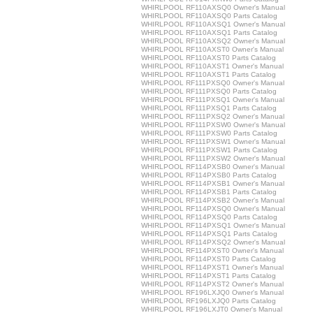
WHIRLPOOL RF110AXSQ0 Owner's Manual
WHIRLPOOL RF110AXSQ0 Parts Catalog
WHIRLPOOL RF110AXSQ1 Owner's Manual
WHIRLPOOL RF110AXSQ1 Parts Catalog
WHIRLPOOL RF110AXSQ2 Owner's Manual
WHIRLPOOL RF110AXST0 Owner's Manual
WHIRLPOOL RF110AXST0 Parts Catalog
WHIRLPOOL RF110AXST1 Owner's Manual
WHIRLPOOL RF110AXST1 Parts Catalog
WHIRLPOOL RF111PXSQ0 Owner's Manual
WHIRLPOOL RF111PXSQ0 Parts Catalog
WHIRLPOOL RF111PXSQ1 Owner's Manual
WHIRLPOOL RF111PXSQ1 Parts Catalog
WHIRLPOOL RF111PXSQ2 Owner's Manual
WHIRLPOOL RF111PXSW0 Owner's Manual
WHIRLPOOL RF111PXSW0 Parts Catalog
WHIRLPOOL RF111PXSW1 Owner's Manual
WHIRLPOOL RF111PXSW1 Parts Catalog
WHIRLPOOL RF111PXSW2 Owner's Manual
WHIRLPOOL RF114PXSB0 Owner's Manual
WHIRLPOOL RF114PXSB0 Parts Catalog
WHIRLPOOL RF114PXSB1 Owner's Manual
WHIRLPOOL RF114PXSB1 Parts Catalog
WHIRLPOOL RF114PXSB2 Owner's Manual
WHIRLPOOL RF114PXSQ0 Owner's Manual
WHIRLPOOL RF114PXSQ0 Parts Catalog
WHIRLPOOL RF114PXSQ1 Owner's Manual
WHIRLPOOL RF114PXSQ1 Parts Catalog
WHIRLPOOL RF114PXSQ2 Owner's Manual
WHIRLPOOL RF114PXST0 Owner's Manual
WHIRLPOOL RF114PXST0 Parts Catalog
WHIRLPOOL RF114PXST1 Owner's Manual
WHIRLPOOL RF114PXST1 Parts Catalog
WHIRLPOOL RF114PXST2 Owner's Manual
WHIRLPOOL RF196LXJQ0 Owner's Manual
WHIRLPOOL RF196LXJQ0 Parts Catalog
WHIRLPOOL RF196LXJT0 Owner's Manual