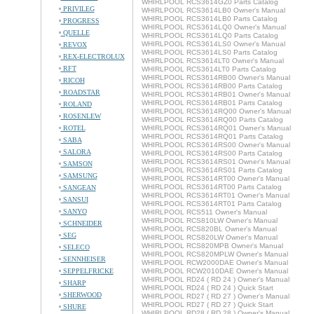
WHIRLPOOL RCS3614GZ0 Parts Catalog
PRIVILEG
WHIRLPOOL RCS3614LB0 Owner's Manual
WHIRLPOOL RCS3614LB0 Parts Catalog
PROGRESS
WHIRLPOOL RCS3614LQ0 Owner's Manual
QUELLE
WHIRLPOOL RCS3614LQ0 Parts Catalog
WHIRLPOOL RCS3614LS0 Owner's Manual
REVOX
WHIRLPOOL RCS3614LS0 Parts Catalog
REX-ELECTROLUX
WHIRLPOOL RCS3614LT0 Owner's Manual
RFT
WHIRLPOOL RCS3614LT0 Parts Catalog
WHIRLPOOL RCS3614RB00 Owner's Manual
RICOH
WHIRLPOOL RCS3614RB00 Parts Catalog
ROADSTAR
WHIRLPOOL RCS3614RB01 Owner's Manual
WHIRLPOOL RCS3614RB01 Parts Catalog
ROLAND
WHIRLPOOL RCS3614RQ00 Owner's Manual
ROSENLEW
WHIRLPOOL RCS3614RQ00 Parts Catalog
ROTEL
WHIRLPOOL RCS3614RQ01 Owner's Manual
WHIRLPOOL RCS3614RQ01 Parts Catalog
SABA
WHIRLPOOL RCS3614RS00 Owner's Manual
SALORA
WHIRLPOOL RCS3614RS00 Parts Catalog
WHIRLPOOL RCS3614RS01 Owner's Manual
SAMSON
WHIRLPOOL RCS3614RS01 Parts Catalog
SAMSUNG
WHIRLPOOL RCS3614RT00 Owner's Manual
WHIRLPOOL RCS3614RT00 Parts Catalog
SANGEAN
WHIRLPOOL RCS3614RT01 Owner's Manual
SANSUI
WHIRLPOOL RCS3614RT01 Parts Catalog
SANYO
WHIRLPOOL RCS511 Owner's Manual
WHIRLPOOL RCS810LW Owner's Manual
SCHNEIDER
WHIRLPOOL RCS820BL Owner's Manual
SEG
WHIRLPOOL RCS820LW Owner's Manual
WHIRLPOOL RCS820MPB Owner's Manual
SELECO
WHIRLPOOL RCS820MPLW Owner's Manual
SENNHEISER
WHIRLPOOL RCW2000DAE Owner's Manual
SEPPELFRICKE
WHIRLPOOL RCW2010DAE Owner's Manual
WHIRLPOOL RD24 ( RD 24 ) Owner's Manual
SHARP
WHIRLPOOL RD24 ( RD 24 ) Quick Start
SHERWOOD
WHIRLPOOL RD27 ( RD 27 ) Owner's Manual
WHIRLPOOL RD27 ( RD 27 ) Quick Start
SHURE
WHIRLPOOL RD28 ( RD 28 ) Owner's Manual