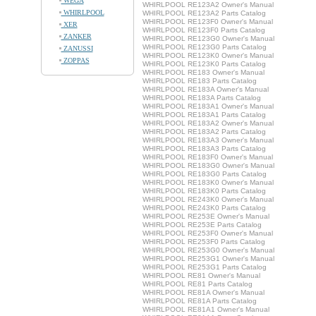
WEGA
WHIRLPOOL RE123A2 Owner's Manual
WHIRLPOOL
WHIRLPOOL RE123A2 Parts Catalog
WHIRLPOOL RE123F0 Owner's Manual
XER
WHIRLPOOL RE123F0 Parts Catalog
ZANKER
WHIRLPOOL RE123G0 Owner's Manual
WHIRLPOOL RE123G0 Parts Catalog
ZANUSSI
WHIRLPOOL RE123K0 Owner's Manual
ZOPPAS
WHIRLPOOL RE123K0 Parts Catalog
WHIRLPOOL RE183 Owner's Manual
WHIRLPOOL RE183 Parts Catalog
WHIRLPOOL RE183A Owner's Manual
WHIRLPOOL RE183A Parts Catalog
WHIRLPOOL RE183A1 Owner's Manual
WHIRLPOOL RE183A1 Parts Catalog
WHIRLPOOL RE183A2 Owner's Manual
WHIRLPOOL RE183A2 Parts Catalog
WHIRLPOOL RE183A3 Owner's Manual
WHIRLPOOL RE183A3 Parts Catalog
WHIRLPOOL RE183F0 Owner's Manual
WHIRLPOOL RE183G0 Owner's Manual
WHIRLPOOL RE183G0 Parts Catalog
WHIRLPOOL RE183K0 Owner's Manual
WHIRLPOOL RE183K0 Parts Catalog
WHIRLPOOL RE243K0 Owner's Manual
WHIRLPOOL RE243K0 Parts Catalog
WHIRLPOOL RE253E Owner's Manual
WHIRLPOOL RE253E Parts Catalog
WHIRLPOOL RE253F0 Owner's Manual
WHIRLPOOL RE253F0 Parts Catalog
WHIRLPOOL RE253G0 Owner's Manual
WHIRLPOOL RE253G1 Owner's Manual
WHIRLPOOL RE253G1 Parts Catalog
WHIRLPOOL RE81 Owner's Manual
WHIRLPOOL RE81 Parts Catalog
WHIRLPOOL RE81A Owner's Manual
WHIRLPOOL RE81A Parts Catalog
WHIRLPOOL RE81A1 Owner's Manual