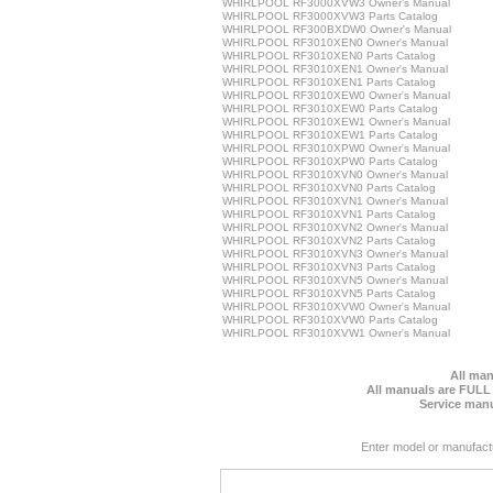
WHIRLPOOL RF3000XVW3 Owner's Manual
WHIRLPOOL RF3000XVW3 Parts Catalog
WHIRLPOOL RF300BXDW0 Owner's Manual
WHIRLPOOL RF3010XEN0 Owner's Manual
WHIRLPOOL RF3010XEN0 Parts Catalog
WHIRLPOOL RF3010XEN1 Owner's Manual
WHIRLPOOL RF3010XEN1 Parts Catalog
WHIRLPOOL RF3010XEW0 Owner's Manual
WHIRLPOOL RF3010XEW0 Parts Catalog
WHIRLPOOL RF3010XEW1 Owner's Manual
WHIRLPOOL RF3010XEW1 Parts Catalog
WHIRLPOOL RF3010XPW0 Owner's Manual
WHIRLPOOL RF3010XPW0 Parts Catalog
WHIRLPOOL RF3010XVN0 Owner's Manual
WHIRLPOOL RF3010XVN0 Parts Catalog
WHIRLPOOL RF3010XVN1 Owner's Manual
WHIRLPOOL RF3010XVN1 Parts Catalog
WHIRLPOOL RF3010XVN2 Owner's Manual
WHIRLPOOL RF3010XVN2 Parts Catalog
WHIRLPOOL RF3010XVN3 Owner's Manual
WHIRLPOOL RF3010XVN3 Parts Catalog
WHIRLPOOL RF3010XVN5 Owner's Manual
WHIRLPOOL RF3010XVN5 Parts Catalog
WHIRLPOOL RF3010XVW0 Owner's Manual
WHIRLPOOL RF3010XVW0 Parts Catalog
WHIRLPOOL RF3010XVW1 Owner's Manual
All man
All manuals are FULL
Service manu
Enter model or manufact