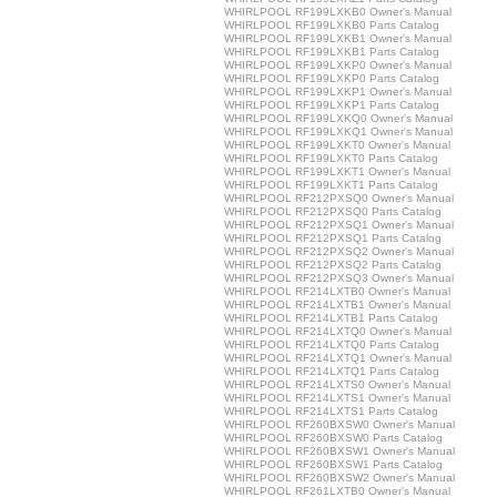
WHIRLPOOL RF199LXKB0 Owner's Manual
WHIRLPOOL RF199LXKB0 Parts Catalog
WHIRLPOOL RF199LXKB1 Owner's Manual
WHIRLPOOL RF199LXKB1 Parts Catalog
WHIRLPOOL RF199LXKP0 Owner's Manual
WHIRLPOOL RF199LXKP0 Parts Catalog
WHIRLPOOL RF199LXKP1 Owner's Manual
WHIRLPOOL RF199LXKP1 Parts Catalog
WHIRLPOOL RF199LXKQ0 Owner's Manual
WHIRLPOOL RF199LXKQ1 Owner's Manual
WHIRLPOOL RF199LXKT0 Owner's Manual
WHIRLPOOL RF199LXKT0 Parts Catalog
WHIRLPOOL RF199LXKT1 Owner's Manual
WHIRLPOOL RF199LXKT1 Parts Catalog
WHIRLPOOL RF212PXSQ0 Owner's Manual
WHIRLPOOL RF212PXSQ0 Parts Catalog
WHIRLPOOL RF212PXSQ1 Owner's Manual
WHIRLPOOL RF212PXSQ1 Parts Catalog
WHIRLPOOL RF212PXSQ2 Owner's Manual
WHIRLPOOL RF212PXSQ2 Parts Catalog
WHIRLPOOL RF212PXSQ3 Owner's Manual
WHIRLPOOL RF214LXTB0 Owner's Manual
WHIRLPOOL RF214LXTB1 Owner's Manual
WHIRLPOOL RF214LXTB1 Parts Catalog
WHIRLPOOL RF214LXTQ0 Owner's Manual
WHIRLPOOL RF214LXTQ0 Parts Catalog
WHIRLPOOL RF214LXTQ1 Owner's Manual
WHIRLPOOL RF214LXTQ1 Parts Catalog
WHIRLPOOL RF214LXTS0 Owner's Manual
WHIRLPOOL RF214LXTS1 Owner's Manual
WHIRLPOOL RF214LXTS1 Parts Catalog
WHIRLPOOL RF260BXSW0 Owner's Manual
WHIRLPOOL RF260BXSW0 Parts Catalog
WHIRLPOOL RF260BXSW1 Owner's Manual
WHIRLPOOL RF260BXSW1 Parts Catalog
WHIRLPOOL RF260BXSW2 Owner's Manual
WHIRLPOOL RF261LXTB0 Owner's Manual