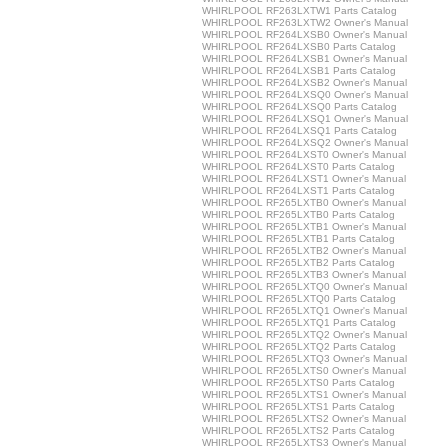
WHIRLPOOL RF263LXTW1 Parts Catalog
WHIRLPOOL RF263LXTW2 Owner's Manual
WHIRLPOOL RF264LXSB0 Owner's Manual
WHIRLPOOL RF264LXSB0 Parts Catalog
WHIRLPOOL RF264LXSB1 Owner's Manual
WHIRLPOOL RF264LXSB1 Parts Catalog
WHIRLPOOL RF264LXSB2 Owner's Manual
WHIRLPOOL RF264LXSQ0 Owner's Manual
WHIRLPOOL RF264LXSQ0 Parts Catalog
WHIRLPOOL RF264LXSQ1 Owner's Manual
WHIRLPOOL RF264LXSQ1 Parts Catalog
WHIRLPOOL RF264LXSQ2 Owner's Manual
WHIRLPOOL RF264LXST0 Owner's Manual
WHIRLPOOL RF264LXST0 Parts Catalog
WHIRLPOOL RF264LXST1 Owner's Manual
WHIRLPOOL RF264LXST1 Parts Catalog
WHIRLPOOL RF265LXTB0 Owner's Manual
WHIRLPOOL RF265LXTB0 Parts Catalog
WHIRLPOOL RF265LXTB1 Owner's Manual
WHIRLPOOL RF265LXTB1 Parts Catalog
WHIRLPOOL RF265LXTB2 Owner's Manual
WHIRLPOOL RF265LXTB2 Parts Catalog
WHIRLPOOL RF265LXTB3 Owner's Manual
WHIRLPOOL RF265LXTQ0 Owner's Manual
WHIRLPOOL RF265LXTQ0 Parts Catalog
WHIRLPOOL RF265LXTQ1 Owner's Manual
WHIRLPOOL RF265LXTQ1 Parts Catalog
WHIRLPOOL RF265LXTQ2 Owner's Manual
WHIRLPOOL RF265LXTQ2 Parts Catalog
WHIRLPOOL RF265LXTQ3 Owner's Manual
WHIRLPOOL RF265LXTS0 Owner's Manual
WHIRLPOOL RF265LXTS0 Parts Catalog
WHIRLPOOL RF265LXTS1 Owner's Manual
WHIRLPOOL RF265LXTS1 Parts Catalog
WHIRLPOOL RF265LXTS2 Owner's Manual
WHIRLPOOL RF265LXTS2 Parts Catalog
WHIRLPOOL RF265LXTS3 Owner's Manual