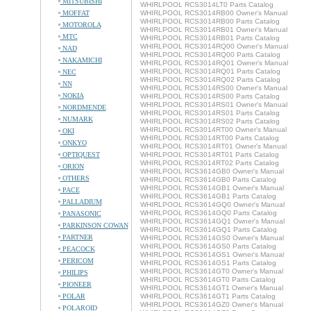
MITSUBISHI
WHIRLPOOL RCS3014LT0 Parts Catalog
MOFFAT
WHIRLPOOL RCS3014RB00 Owner's Manual
WHIRLPOOL RCS3014RB00 Parts Catalog
MOTOROLA
WHIRLPOOL RCS3014RB01 Owner's Manual
MTC
WHIRLPOOL RCS3014RB01 Parts Catalog
WHIRLPOOL RCS3014RQ00 Owner's Manual
NAD
WHIRLPOOL RCS3014RQ00 Parts Catalog
NAKAMICHI
WHIRLPOOL RCS3014RQ01 Owner's Manual
WHIRLPOOL RCS3014RQ01 Parts Catalog
NEC
WHIRLPOOL RCS3014RQ02 Parts Catalog
NN
WHIRLPOOL RCS3014RS00 Owner's Manual
NOKIA
WHIRLPOOL RCS3014RS00 Parts Catalog
WHIRLPOOL RCS3014RS01 Owner's Manual
NORDMENDE
WHIRLPOOL RCS3014RS01 Parts Catalog
NUMARK
WHIRLPOOL RCS3014RS02 Parts Catalog
WHIRLPOOL RCS3014RT00 Owner's Manual
OKI
WHIRLPOOL RCS3014RT00 Parts Catalog
ONKYO
WHIRLPOOL RCS3014RT01 Owner's Manual
OPTIQUEST
WHIRLPOOL RCS3014RT01 Parts Catalog
WHIRLPOOL RCS3014RT02 Parts Catalog
ORION
WHIRLPOOL RCS3614GB0 Owner's Manual
OTHERS
WHIRLPOOL RCS3614GB0 Parts Catalog
WHIRLPOOL RCS3614GB1 Owner's Manual
PACE
WHIRLPOOL RCS3614GB1 Parts Catalog
PALLADIUM
WHIRLPOOL RCS3614GQ0 Owner's Manual
WHIRLPOOL RCS3614GQ0 Parts Catalog
PANASONIC
WHIRLPOOL RCS3614GQ1 Owner's Manual
PARKINSON COWAN
WHIRLPOOL RCS3614GQ1 Parts Catalog
PARTNER
WHIRLPOOL RCS3614GS0 Owner's Manual
WHIRLPOOL RCS3614GS0 Parts Catalog
PEACOCK
WHIRLPOOL RCS3614GS1 Owner's Manual
PERICOM
WHIRLPOOL RCS3614GS1 Parts Catalog
WHIRLPOOL RCS3614GT0 Owner's Manual
PHILIPS
WHIRLPOOL RCS3614GT0 Parts Catalog
PIONEER
WHIRLPOOL RCS3614GT1 Owner's Manual
POLAR
WHIRLPOOL RCS3614GT1 Parts Catalog
WHIRLPOOL RCS3614GZ0 Owner's Manual
POLAROID