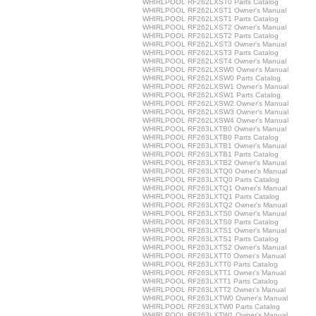
WHIRLPOOL RF262LXST0 Parts Catalog
WHIRLPOOL RF262LXST1 Owner's Manual
WHIRLPOOL RF262LXST1 Parts Catalog
WHIRLPOOL RF262LXST2 Owner's Manual
WHIRLPOOL RF262LXST2 Parts Catalog
WHIRLPOOL RF262LXST3 Owner's Manual
WHIRLPOOL RF262LXST3 Parts Catalog
WHIRLPOOL RF262LXST4 Owner's Manual
WHIRLPOOL RF262LXSW0 Owner's Manual
WHIRLPOOL RF262LXSW0 Parts Catalog
WHIRLPOOL RF262LXSW1 Owner's Manual
WHIRLPOOL RF262LXSW1 Parts Catalog
WHIRLPOOL RF262LXSW2 Owner's Manual
WHIRLPOOL RF262LXSW3 Owner's Manual
WHIRLPOOL RF262LXSW4 Owner's Manual
WHIRLPOOL RF263LXTB0 Owner's Manual
WHIRLPOOL RF263LXTB0 Parts Catalog
WHIRLPOOL RF263LXTB1 Owner's Manual
WHIRLPOOL RF263LXTB1 Parts Catalog
WHIRLPOOL RF263LXTB2 Owner's Manual
WHIRLPOOL RF263LXTQ0 Owner's Manual
WHIRLPOOL RF263LXTQ0 Parts Catalog
WHIRLPOOL RF263LXTQ1 Owner's Manual
WHIRLPOOL RF263LXTQ1 Parts Catalog
WHIRLPOOL RF263LXTQ2 Owner's Manual
WHIRLPOOL RF263LXTS0 Owner's Manual
WHIRLPOOL RF263LXTS0 Parts Catalog
WHIRLPOOL RF263LXTS1 Owner's Manual
WHIRLPOOL RF263LXTS1 Parts Catalog
WHIRLPOOL RF263LXTS2 Owner's Manual
WHIRLPOOL RF263LXTT0 Owner's Manual
WHIRLPOOL RF263LXTT0 Parts Catalog
WHIRLPOOL RF263LXTT1 Owner's Manual
WHIRLPOOL RF263LXTT1 Parts Catalog
WHIRLPOOL RF263LXTT2 Owner's Manual
WHIRLPOOL RF263LXTW0 Owner's Manual
WHIRLPOOL RF263LXTW0 Parts Catalog
WHIRLPOOL RF263LXTW1 Owner's Manual