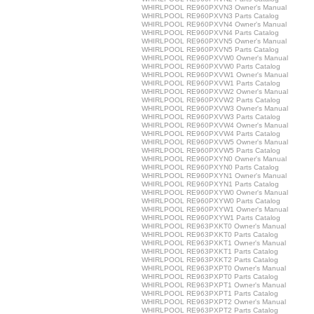
WHIRLPOOL RE960PXVN3 Owner's Manual
WHIRLPOOL RE960PXVN3 Parts Catalog
WHIRLPOOL RE960PXVN4 Owner's Manual
WHIRLPOOL RE960PXVN4 Parts Catalog
WHIRLPOOL RE960PXVN5 Owner's Manual
WHIRLPOOL RE960PXVN5 Parts Catalog
WHIRLPOOL RE960PXVW0 Owner's Manual
WHIRLPOOL RE960PXVW0 Parts Catalog
WHIRLPOOL RE960PXVW1 Owner's Manual
WHIRLPOOL RE960PXVW1 Parts Catalog
WHIRLPOOL RE960PXVW2 Owner's Manual
WHIRLPOOL RE960PXVW2 Parts Catalog
WHIRLPOOL RE960PXVW3 Owner's Manual
WHIRLPOOL RE960PXVW3 Parts Catalog
WHIRLPOOL RE960PXVW4 Owner's Manual
WHIRLPOOL RE960PXVW4 Parts Catalog
WHIRLPOOL RE960PXVW5 Owner's Manual
WHIRLPOOL RE960PXVW5 Parts Catalog
WHIRLPOOL RE960PXYN0 Owner's Manual
WHIRLPOOL RE960PXYN0 Parts Catalog
WHIRLPOOL RE960PXYN1 Owner's Manual
WHIRLPOOL RE960PXYN1 Parts Catalog
WHIRLPOOL RE960PXYW0 Owner's Manual
WHIRLPOOL RE960PXYW0 Parts Catalog
WHIRLPOOL RE960PXYW1 Owner's Manual
WHIRLPOOL RE960PXYW1 Parts Catalog
WHIRLPOOL RE963PXKT0 Owner's Manual
WHIRLPOOL RE963PXKT0 Parts Catalog
WHIRLPOOL RE963PXKT1 Owner's Manual
WHIRLPOOL RE963PXKT1 Parts Catalog
WHIRLPOOL RE963PXKT2 Parts Catalog
WHIRLPOOL RE963PXPT0 Owner's Manual
WHIRLPOOL RE963PXPT0 Parts Catalog
WHIRLPOOL RE963PXPT1 Owner's Manual
WHIRLPOOL RE963PXPT1 Parts Catalog
WHIRLPOOL RE963PXPT2 Owner's Manual
WHIRLPOOL RE963PXPT2 Parts Catalog