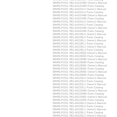
WHIRLPOOL REL4422AW0 Owner's Manual
WHIRLPOOL REL4422AW0 Parts Catalog
WHIRLPOOL REL4432AL0 Owner's Manual
WHIRLPOOL REL4432AL0 Parts Catalog
WHIRLPOOL REL4432AW0 Owner's Manual
WHIRLPOOL REL4432AW0 Parts Catalog
WHIRLPOOL REL4434AL0 Owner's Manual
WHIRLPOOL REL4434AL0 Parts Catalog
WHIRLPOOL REL4434AW0 Owner's Manual
WHIRLPOOL REL4434AW0 Parts Catalog
WHIRLPOOL REL4622BL0 Owner's Manual
WHIRLPOOL REL4622BL0 Parts Catalog
WHIRLPOOL REL4622BL1 Owner's Manual
WHIRLPOOL REL4622BL1 Parts Catalog
WHIRLPOOL REL4622BL2 Owner's Manual
WHIRLPOOL REL4622BL2 Parts Catalog
WHIRLPOOL REL4622BQ0 Owner's Manual
WHIRLPOOL REL4622BQ0 Parts Catalog
WHIRLPOOL REL4622BW0 Owner's Manual
WHIRLPOOL REL4622BW0 Parts Catalog
WHIRLPOOL REL4622BW1 Owner's Manual
WHIRLPOOL REL4622BW1 Parts Catalog
WHIRLPOOL REL4622BW2 Owner's Manual
WHIRLPOOL REL4622BW2 Parts Catalog
WHIRLPOOL REL4622DL0 Owner's Manual
WHIRLPOOL REL4622DL0 Parts Catalog
WHIRLPOOL REL4622DL1 Owner's Manual
WHIRLPOOL REL4622DL1 Parts Catalog
WHIRLPOOL REL4622DW0 Owner's Manual
WHIRLPOOL REL4622DW0 Parts Catalog
WHIRLPOOL REL4622DW1 Owner's Manual
WHIRLPOOL REL4622DW1 Parts Catalog
WHIRLPOOL REL4632BL0 Owner's Manual
WHIRLPOOL REL4632BL0 Parts Catalog
WHIRLPOOL REL4632BL1 Owner's Manual
WHIRLPOOL REL4632BL1 Parts Catalog
WHIRLPOOL REL4632BL2 Owner's Manual