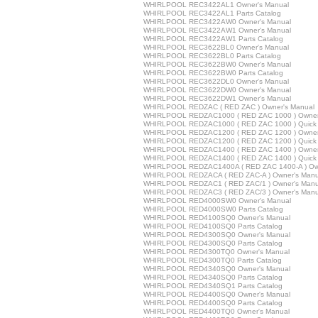
WHIRLPOOL REC3422AL1 Owner's Manual
WHIRLPOOL REC3422AL1 Parts Catalog
WHIRLPOOL REC3422AW0 Owner's Manual
WHIRLPOOL REC3422AW1 Owner's Manual
WHIRLPOOL REC3422AW1 Parts Catalog
WHIRLPOOL REC3622BL0 Owner's Manual
WHIRLPOOL REC3622BL0 Parts Catalog
WHIRLPOOL REC3622BW0 Owner's Manual
WHIRLPOOL REC3622BW0 Parts Catalog
WHIRLPOOL REC3622DL0 Owner's Manual
WHIRLPOOL REC3622DW0 Owner's Manual
WHIRLPOOL REC3622DW1 Owner's Manual
WHIRLPOOL REDZAC ( RED ZAC ) Owner's Manual
WHIRLPOOL REDZAC1000 ( RED ZAC 1000 ) Owner
WHIRLPOOL REDZAC1000 ( RED ZAC 1000 ) Quick 
WHIRLPOOL REDZAC1200 ( RED ZAC 1200 ) Owner
WHIRLPOOL REDZAC1200 ( RED ZAC 1200 ) Quick 
WHIRLPOOL REDZAC1400 ( RED ZAC 1400 ) Owner
WHIRLPOOL REDZAC1400 ( RED ZAC 1400 ) Quick 
WHIRLPOOL REDZAC1400A ( RED ZAC 1400-A ) Own
WHIRLPOOL REDZACA ( RED ZAC-A ) Owner's Manu
WHIRLPOOL REDZAC1 ( RED ZAC/1 ) Owner's Manu
WHIRLPOOL REDZAC3 ( RED ZAC/3 ) Owner's Manu
WHIRLPOOL RED4000SW0 Owner's Manual
WHIRLPOOL RED4000SW0 Parts Catalog
WHIRLPOOL RED4100SQ0 Owner's Manual
WHIRLPOOL RED4100SQ0 Parts Catalog
WHIRLPOOL RED4300SQ0 Owner's Manual
WHIRLPOOL RED4300SQ0 Parts Catalog
WHIRLPOOL RED4300TQ0 Owner's Manual
WHIRLPOOL RED4300TQ0 Parts Catalog
WHIRLPOOL RED4340SQ0 Owner's Manual
WHIRLPOOL RED4340SQ0 Parts Catalog
WHIRLPOOL RED4340SQ1 Parts Catalog
WHIRLPOOL RED4400SQ0 Owner's Manual
WHIRLPOOL RED4400SQ0 Parts Catalog
WHIRLPOOL RED4400TQ0 Owner's Manual