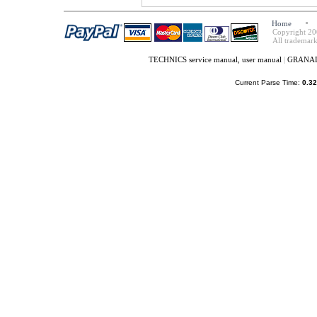
Home
Copyright 20
All trademark
TECHNICS service manual, user manual
|
GRANADA
Current Parse Time:
0.32