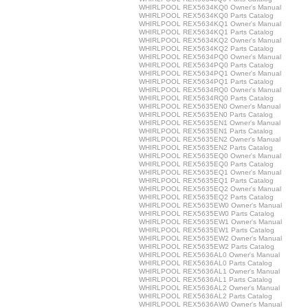
WHIRLPOOL REX5634KQ0 Owner's Manual
WHIRLPOOL REX5634KQ0 Parts Catalog
WHIRLPOOL REX5634KQ1 Owner's Manual
WHIRLPOOL REX5634KQ1 Parts Catalog
WHIRLPOOL REX5634KQ2 Owner's Manual
WHIRLPOOL REX5634KQ2 Parts Catalog
WHIRLPOOL REX5634PQ0 Owner's Manual
WHIRLPOOL REX5634PQ0 Parts Catalog
WHIRLPOOL REX5634PQ1 Owner's Manual
WHIRLPOOL REX5634PQ1 Parts Catalog
WHIRLPOOL REX5634RQ0 Owner's Manual
WHIRLPOOL REX5634RQ0 Parts Catalog
WHIRLPOOL REX5635EN0 Owner's Manual
WHIRLPOOL REX5635EN0 Parts Catalog
WHIRLPOOL REX5635EN1 Owner's Manual
WHIRLPOOL REX5635EN1 Parts Catalog
WHIRLPOOL REX5635EN2 Owner's Manual
WHIRLPOOL REX5635EN2 Parts Catalog
WHIRLPOOL REX5635EQ0 Owner's Manual
WHIRLPOOL REX5635EQ0 Parts Catalog
WHIRLPOOL REX5635EQ1 Owner's Manual
WHIRLPOOL REX5635EQ1 Parts Catalog
WHIRLPOOL REX5635EQ2 Owner's Manual
WHIRLPOOL REX5635EQ2 Parts Catalog
WHIRLPOOL REX5635EW0 Owner's Manual
WHIRLPOOL REX5635EW0 Parts Catalog
WHIRLPOOL REX5635EW1 Owner's Manual
WHIRLPOOL REX5635EW1 Parts Catalog
WHIRLPOOL REX5635EW2 Owner's Manual
WHIRLPOOL REX5635EW2 Parts Catalog
WHIRLPOOL REX5636AL0 Owner's Manual
WHIRLPOOL REX5636AL0 Parts Catalog
WHIRLPOOL REX5636AL1 Owner's Manual
WHIRLPOOL REX5636AL1 Parts Catalog
WHIRLPOOL REX5636AL2 Owner's Manual
WHIRLPOOL REX5636AL2 Parts Catalog
WHIRLPOOL REX5636AW0 Owner's Manual