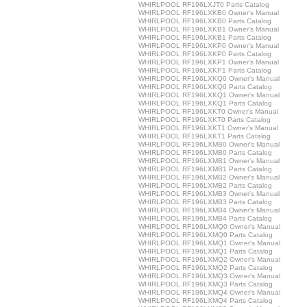
WHIRLPOOL RF196LXJT0 Parts Catalog
WHIRLPOOL RF196LXKB0 Owner's Manual
WHIRLPOOL RF196LXKB0 Parts Catalog
WHIRLPOOL RF196LXKB1 Owner's Manual
WHIRLPOOL RF196LXKB1 Parts Catalog
WHIRLPOOL RF196LXKP0 Owner's Manual
WHIRLPOOL RF196LXKP0 Parts Catalog
WHIRLPOOL RF196LXKP1 Owner's Manual
WHIRLPOOL RF196LXKP1 Parts Catalog
WHIRLPOOL RF196LXKQ0 Owner's Manual
WHIRLPOOL RF196LXKQ0 Parts Catalog
WHIRLPOOL RF196LXKQ1 Owner's Manual
WHIRLPOOL RF196LXKQ1 Parts Catalog
WHIRLPOOL RF196LXKT0 Owner's Manual
WHIRLPOOL RF196LXKT0 Parts Catalog
WHIRLPOOL RF196LXKT1 Owner's Manual
WHIRLPOOL RF196LXKT1 Parts Catalog
WHIRLPOOL RF196LXMB0 Owner's Manual
WHIRLPOOL RF196LXMB0 Parts Catalog
WHIRLPOOL RF196LXMB1 Owner's Manual
WHIRLPOOL RF196LXMB1 Parts Catalog
WHIRLPOOL RF196LXMB2 Owner's Manual
WHIRLPOOL RF196LXMB2 Parts Catalog
WHIRLPOOL RF196LXMB3 Owner's Manual
WHIRLPOOL RF196LXMB3 Parts Catalog
WHIRLPOOL RF196LXMB4 Owner's Manual
WHIRLPOOL RF196LXMB4 Parts Catalog
WHIRLPOOL RF196LXMQ0 Owner's Manual
WHIRLPOOL RF196LXMQ0 Parts Catalog
WHIRLPOOL RF196LXMQ1 Owner's Manual
WHIRLPOOL RF196LXMQ1 Parts Catalog
WHIRLPOOL RF196LXMQ2 Owner's Manual
WHIRLPOOL RF196LXMQ2 Parts Catalog
WHIRLPOOL RF196LXMQ3 Owner's Manual
WHIRLPOOL RF196LXMQ3 Parts Catalog
WHIRLPOOL RF196LXMQ4 Owner's Manual
WHIRLPOOL RF196LXMQ4 Parts Catalog