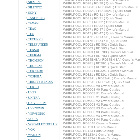
SIEMENS
WHIRLPOOL RD28 ( RD 28 ) Quick Start
WHIRLPOOL RD28AL ( RD 28/AL ) Owner's Manual
SILENTIC
WHIRLPOOL RD28AL ( RD 28/AL ) Quick Start
SONY
WHIRLPOOL RD31 ( RD 31 ) Owner's Manual
TANDBERG
WHIRLPOOL RD31 ( RD 31 ) Quick Start
WHIRLPOOL RD32 ( RD 32 ) Owner's Manual
TAXAN
WHIRLPOOL RD32 ( RD 32 ) Quick Start
TEAC
WHIRLPOOL RD47 ( RD 47 ) Owner's Manual
WHIRLPOOL RD47 ( RD 47 ) Quick Start
TEC
WHIRLPOOL RD47B ( RD 47-B ) Owner's Manual
TECHNICS
WHIRLPOOL RD47B ( RD 47-B ) Quick Start
TELEFUNKEN
WHIRLPOOL RD502 ( RD 502 ) Quick Start
WHIRLPOOL RD503 ( RD 503 ) Quick Start
TENSAI
WHIRLPOOL RD703 ( RD 703 ) Owner's Manual
THERMA
WHIRLPOOL RD703 ( RD 703 ) Quick Start
WHIRLPOOL RD24EN3A ( RD24EN-3A ) Owner's Man
THOMSON
WHIRLPOOL RD281 ( RD28/1 ) Owner's Manual
THORENS
WHIRLPOOL RD281 ( RD28/1 ) Quick Start
WHIRLPOOL RD321 ( RD32/1 ) Owner's Manual
TORNADO
WHIRLPOOL RD321 ( RD32/1 ) Quick Start
TOSHIBA
WHIRLPOOL RD32AL ( RD32/AL ) Owner's Manual
TRICITY BENDIX
WHIRLPOOL RD32AL ( RD32/AL ) Quick Start
WHIRLPOOL RD50CBM0 Owner's Manual
TURBO
WHIRLPOOL RD50CBM0 Parts Catalog
UHER
WHIRLPOOL RD50CBM1 Owner's Manual
WHIRLPOOL RD50CBM1 Parts Catalog
UNITRA
WHIRLPOOL RD50CBM2 Owner's Manual
UNIVERSUM
WHIRLPOOL RD50CBM2 Parts Catalog
UNKNOWN
WHIRLPOOL RD50CBM3 Owner's Manual
WHIRLPOOL RD50CBM3 Parts Catalog
VIEWSONIC
WHIRLPOOL RD50CBM4 Owner's Manual
VOLTA
WHIRLPOOL RD50CBM4 Parts Catalog
WHIRLPOOL RDS648 Owner's Manual
VOSS-ELECTROLUX
WHIRLPOOL RE123 Owner's Manual
VOX
WHIRLPOOL RE123 Parts Catalog
WHIRLPOOL RE123A1 Owner's Manual
WATSON
WHIRLPOOL RE123A1 Parts Catalog