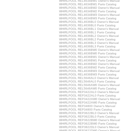
WHIRLPOOL REL4634BW1 Owner's Manual
WHIRLPOOL REL4634BW1 Parts Catalog
WHIRLPOOL REL4634BW2 Owner's Manual
WHIRLPOOL REL4634BW2 Parts Catalog
WHIRLPOOL REL4634BW3 Owner's Manual
WHIRLPOOL REL4634BW3 Parts Catalog
WHIRLPOOL REL4636BL0 Owner's Manual
WHIRLPOOL REL4636BL0 Parts Catalog
WHIRLPOOL REL4636BL1 Owner's Manual
WHIRLPOOL REL4636BL1 Parts Catalog
WHIRLPOOL REL4636BL2 Owner's Manual
WHIRLPOOL REL4636BL2 Parts Catalog
WHIRLPOOL REL4636BL3 Owner's Manual
WHIRLPOOL REL4636BL3 Parts Catalog
WHIRLPOOL REL4636BW0 Owner's Manual
WHIRLPOOL REL4636BW0 Parts Catalog
WHIRLPOOL REL4636BW1 Owner's Manual
WHIRLPOOL REL4636BW1 Parts Catalog
WHIRLPOOL REL4636BW2 Owner's Manual
WHIRLPOOL REL4636BW2 Parts Catalog
WHIRLPOOL REL4636BW3 Owner's Manual
WHIRLPOOL REL4636BW3 Parts Catalog
WHIRLPOOL REL5646AL0 Owner's Manual
WHIRLPOOL REL5646AL0 Parts Catalog
WHIRLPOOL REL5646AW0 Owner's Manual
WHIRLPOOL REL5646AW0 Parts Catalog
WHIRLPOOL REP3422AL0 Owner's Manual
WHIRLPOOL REP3422AL0 Parts Catalog
WHIRLPOOL REP3422AW0 Owner's Manual
WHIRLPOOL REP3422AW0 Parts Catalog
WHIRLPOOL REP34800 Owner's Manual
WHIRLPOOL REP34800 Parts Catalog
WHIRLPOOL REP3622BL0 Owner's Manual
WHIRLPOOL REP3622BL0 Parts Catalog
WHIRLPOOL REP3622BW0 Owner's Manual
WHIRLPOOL REP3622BW0 Parts Catalog
WHIRLPOOL REP3822DL0 Owner's Manual
WHIRLPOOL REP3822DW0 Owner's Manual