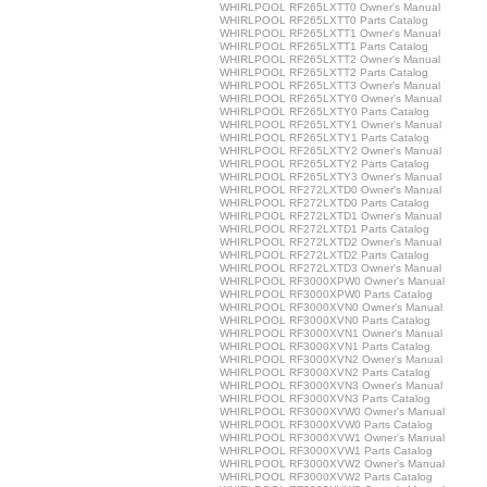
WHIRLPOOL RF265LXTT0 Owner's Manual
WHIRLPOOL RF265LXTT0 Parts Catalog
WHIRLPOOL RF265LXTT1 Owner's Manual
WHIRLPOOL RF265LXTT1 Parts Catalog
WHIRLPOOL RF265LXTT2 Owner's Manual
WHIRLPOOL RF265LXTT2 Parts Catalog
WHIRLPOOL RF265LXTT3 Owner's Manual
WHIRLPOOL RF265LXTY0 Owner's Manual
WHIRLPOOL RF265LXTY0 Parts Catalog
WHIRLPOOL RF265LXTY1 Owner's Manual
WHIRLPOOL RF265LXTY1 Parts Catalog
WHIRLPOOL RF265LXTY2 Owner's Manual
WHIRLPOOL RF265LXTY2 Parts Catalog
WHIRLPOOL RF265LXTY3 Owner's Manual
WHIRLPOOL RF272LXTD0 Owner's Manual
WHIRLPOOL RF272LXTD0 Parts Catalog
WHIRLPOOL RF272LXTD1 Owner's Manual
WHIRLPOOL RF272LXTD1 Parts Catalog
WHIRLPOOL RF272LXTD2 Owner's Manual
WHIRLPOOL RF272LXTD2 Parts Catalog
WHIRLPOOL RF272LXTD3 Owner's Manual
WHIRLPOOL RF3000XPW0 Owner's Manual
WHIRLPOOL RF3000XPW0 Parts Catalog
WHIRLPOOL RF3000XVN0 Owner's Manual
WHIRLPOOL RF3000XVN0 Parts Catalog
WHIRLPOOL RF3000XVN1 Owner's Manual
WHIRLPOOL RF3000XVN1 Parts Catalog
WHIRLPOOL RF3000XVN2 Owner's Manual
WHIRLPOOL RF3000XVN2 Parts Catalog
WHIRLPOOL RF3000XVN3 Owner's Manual
WHIRLPOOL RF3000XVN3 Parts Catalog
WHIRLPOOL RF3000XVW0 Owner's Manual
WHIRLPOOL RF3000XVW0 Parts Catalog
WHIRLPOOL RF3000XVW1 Owner's Manual
WHIRLPOOL RF3000XVW1 Parts Catalog
WHIRLPOOL RF3000XVW2 Owner's Manual
WHIRLPOOL RF3000XVW2 Parts Catalog