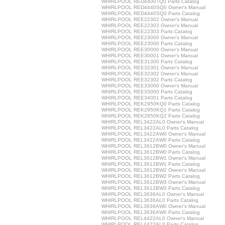
WHIRLPOOL RED4400TQ0 Parts Catalog
WHIRLPOOL RED4440SQ0 Owner's Manual
WHIRLPOOL RED4440SQ0 Parts Catalog
WHIRLPOOL REE22302 Owner's Manual
WHIRLPOOL REE22303 Owner's Manual
WHIRLPOOL REE22303 Parts Catalog
WHIRLPOOL REE23000 Owner's Manual
WHIRLPOOL REE23000 Parts Catalog
WHIRLPOOL REE30000 Owner's Manual
WHIRLPOOL REE30001 Owner's Manual
WHIRLPOOL REE31300 Parts Catalog
WHIRLPOOL REE32301 Owner's Manual
WHIRLPOOL REE32302 Owner's Manual
WHIRLPOOL REE32302 Parts Catalog
WHIRLPOOL REE33000 Owner's Manual
WHIRLPOOL REE33000 Parts Catalog
WHIRLPOOL REE34001 Parts Catalog
WHIRLPOOL REK2950KQ0 Parts Catalog
WHIRLPOOL REK2950KQ1 Parts Catalog
WHIRLPOOL REK2950KQ2 Parts Catalog
WHIRLPOOL REL3422AL0 Owner's Manual
WHIRLPOOL REL3422AL0 Parts Catalog
WHIRLPOOL REL3422AW0 Owner's Manual
WHIRLPOOL REL3422AW0 Parts Catalog
WHIRLPOOL REL3612BW0 Owner's Manual
WHIRLPOOL REL3612BW0 Parts Catalog
WHIRLPOOL REL3612BW1 Owner's Manual
WHIRLPOOL REL3612BW1 Parts Catalog
WHIRLPOOL REL3612BW2 Owner's Manual
WHIRLPOOL REL3612BW2 Parts Catalog
WHIRLPOOL REL3612BW3 Owner's Manual
WHIRLPOOL REL3612BW3 Parts Catalog
WHIRLPOOL REL3636AL0 Owner's Manual
WHIRLPOOL REL3636AL0 Parts Catalog
WHIRLPOOL REL3636AW0 Owner's Manual
WHIRLPOOL REL3636AW0 Parts Catalog
WHIRLPOOL REL4422AL0 Owner's Manual
WHIRLPOOL REL4422AL0 Parts Catalog