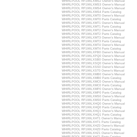
WHIRLPOOL RF196LXMS2 Owner's Manual
WHIRLPOOL RF196LXMS3 Owner's Manual
WHIRLPOOL RF196LXMS4 Owner's Manual
WHIRLPOOL RF196LXMS4 Parts Catalog
WHIRLPOOL RF196LXMT0 Owner's Manual
WHIRLPOOL RF196LXMT0 Parts Catalog
WHIRLPOOL RF196LXMT1 Owner's Manual
WHIRLPOOL RF196LXMT1 Parts Catalog
WHIRLPOOL RF196LXMT2 Owner's Manual
WHIRLPOOL RF196LXMT2 Parts Catalog
WHIRLPOOL RF196LXMT3 Owner's Manual
WHIRLPOOL RF196LXMT3 Parts Catalog
WHIRLPOOL RF196LXMT4 Owner's Manual
WHIRLPOOL RF196LXMT4 Parts Catalog
WHIRLPOOL RF196LXPB0 Owner's Manual
WHIRLPOOL RF196LXPQ0 Owner's Manual
WHIRLPOOL RF196LXSB0 Owner's Manual
WHIRLPOOL RF196LXSQ0 Owner's Manual
WHIRLPOOL RF196LXSS0 Owner's Manual
WHIRLPOOL RF196LXST0 Owner's Manual
WHIRLPOOL RF198LXMB0 Owner's Manual
WHIRLPOOL RF198LXMB0 Parts Catalog
WHIRLPOOL RF198LXMC0 Owner's Manual
WHIRLPOOL RF198LXMC0 Parts Catalog
WHIRLPOOL RF198LXMP0 Owner's Manual
WHIRLPOOL RF198LXMP0 Parts Catalog
WHIRLPOOL RF198LXMS0 Owner's Manual
WHIRLPOOL RF198LXMS0 Parts Catalog
WHIRLPOOL RF199LXHQ0 Owner's Manual
WHIRLPOOL RF199LXHQ0 Parts Catalog
WHIRLPOOL RF199LXHQ1 Owner's Manual
WHIRLPOOL RF199LXHQ1 Parts Catalog
WHIRLPOOL RF199LXHT1 Owner's Manual
WHIRLPOOL RF199LXHT1 Parts Catalog
WHIRLPOOL RF199LXHZ0 Owner's Manual
WHIRLPOOL RF199LXHZ0 Parts Catalog
WHIRLPOOL RF199LXHZ1 Owner's Manual
WHIRLPOOL RF199LXHZ1 Parts Catalog