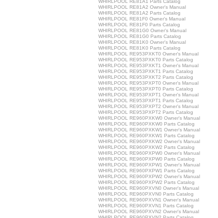
WHIRLPOOL RE81A1 Parts Catalog
WHIRLPOOL RE81A2 Owner's Manual
WHIRLPOOL RE81A2 Parts Catalog
WHIRLPOOL RE81F0 Owner's Manual
WHIRLPOOL RE81F0 Parts Catalog
WHIRLPOOL RE81G0 Owner's Manual
WHIRLPOOL RE81G0 Parts Catalog
WHIRLPOOL RE81K0 Owner's Manual
WHIRLPOOL RE81K0 Parts Catalog
WHIRLPOOL RE953PXKT0 Owner's Manual
WHIRLPOOL RE953PXKT0 Parts Catalog
WHIRLPOOL RE953PXKT1 Owner's Manual
WHIRLPOOL RE953PXKT1 Parts Catalog
WHIRLPOOL RE953PXKT2 Parts Catalog
WHIRLPOOL RE953PXPT0 Owner's Manual
WHIRLPOOL RE953PXPT0 Parts Catalog
WHIRLPOOL RE953PXPT1 Owner's Manual
WHIRLPOOL RE953PXPT1 Parts Catalog
WHIRLPOOL RE953PXPT2 Owner's Manual
WHIRLPOOL RE953PXPT2 Parts Catalog
WHIRLPOOL RE960PXKW0 Owner's Manual
WHIRLPOOL RE960PXKW0 Parts Catalog
WHIRLPOOL RE960PXKW1 Owner's Manual
WHIRLPOOL RE960PXKW1 Parts Catalog
WHIRLPOOL RE960PXKW2 Owner's Manual
WHIRLPOOL RE960PXKW2 Parts Catalog
WHIRLPOOL RE960PXPW0 Owner's Manual
WHIRLPOOL RE960PXPW0 Parts Catalog
WHIRLPOOL RE960PXPW1 Owner's Manual
WHIRLPOOL RE960PXPW1 Parts Catalog
WHIRLPOOL RE960PXPW2 Owner's Manual
WHIRLPOOL RE960PXPW2 Parts Catalog
WHIRLPOOL RE960PXVN0 Owner's Manual
WHIRLPOOL RE960PXVN0 Parts Catalog
WHIRLPOOL RE960PXVN1 Owner's Manual
WHIRLPOOL RE960PXVN1 Parts Catalog
WHIRLPOOL RE960PXVN2 Owner's Manual
WHIRLPOOL RE960PXVN2 Parts Catalog