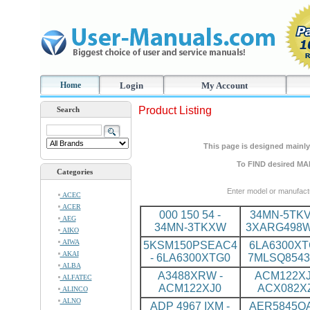
Home
Login
My Account
Product Listing
Search
This page is designed mainly 
To FIND desired MA
Categories
Enter model or manufact
ACEC
ACER
000 150 54 -
34MN-5TKV
AEG
34MN-3TKXW
3XARG498
AIKO
AIWA
5KSM150PSEAC4
6LA6300XT
AKAI
- 6LA6300XTG0
7MLSQ8543
ALBA
A3488XRW -
ACM122XJ
ALFATEC
ACM122XJ0
ACX082X
ALINCO
ALNO
ADP 4967 IXM -
AER5845QA