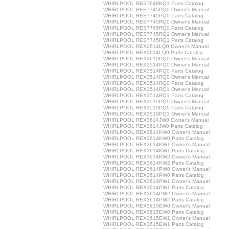
WHIRLPOOL RES7648KQ1 Parts Catalog
WHIRLPOOL RES7745PQ0 Owner's Manual
WHIRLPOOL RES7745PQ0 Parts Catalog
WHIRLPOOL RES7745RQ0 Owner's Manual
WHIRLPOOL RES7745RQ0 Parts Catalog
WHIRLPOOL RES7745RQ1 Owner's Manual
WHIRLPOOL RES7745RQ1 Parts Catalog
WHIRLPOOL REX2614LQ0 Owner's Manual
WHIRLPOOL REX2614LQ0 Parts Catalog
WHIRLPOOL REX2619PQ0 Owner's Manual
WHIRLPOOL REX3514PQ0 Owner's Manual
WHIRLPOOL REX3514PQ0 Parts Catalog
WHIRLPOOL REX3514RQ0 Owner's Manual
WHIRLPOOL REX3514RQ0 Parts Catalog
WHIRLPOOL REX3514RQ1 Owner's Manual
WHIRLPOOL REX3514RQ1 Parts Catalog
WHIRLPOOL REX3519PQ0 Owner's Manual
WHIRLPOOL REX3519PQ0 Parts Catalog
WHIRLPOOL REX3519PQ1 Owner's Manual
WHIRLPOOL REX3614JW0 Owner's Manual
WHIRLPOOL REX3614JW0 Parts Catalog
WHIRLPOOL REX3614KW0 Owner's Manual
WHIRLPOOL REX3614KW0 Parts Catalog
WHIRLPOOL REX3614KW1 Owner's Manual
WHIRLPOOL REX3614KW1 Parts Catalog
WHIRLPOOL REX3614KW2 Owner's Manual
WHIRLPOOL REX3614KW2 Parts Catalog
WHIRLPOOL REX3614PW0 Owner's Manual
WHIRLPOOL REX3614PW0 Parts Catalog
WHIRLPOOL REX3614PW1 Owner's Manual
WHIRLPOOL REX3614PW1 Parts Catalog
WHIRLPOOL REX3614PW2 Owner's Manual
WHIRLPOOL REX3614PW2 Parts Catalog
WHIRLPOOL REX3615EW0 Owner's Manual
WHIRLPOOL REX3615EW0 Parts Catalog
WHIRLPOOL REX3615EW1 Owner's Manual
WHIRLPOOL REX3615EW1 Parts Catalog