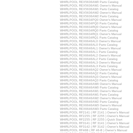
WHIRLPOOL REX5636AW0 Parts Catalog
WHIRLPOOL REX5636AW1 Owner's Manual
WHIRLPOOL REX5636AW1 Parts Catalog
WHIRLPOOL REX5636AW2 Owner's Manual
WHIRLPOOL REX5636AW2 Parts Catalog
WHIRLPOOL REX6634PQ0 Owner's Manual
WHIRLPOOL REX6634PQ0 Parts Catalog
WHIRLPOOL REX6634RQ0 Owner's Manual
WHIRLPOOL REX6634RQ0 Parts Catalog
WHIRLPOOL REX6634RQ1 Owner's Manual
WHIRLPOOL REX6634RQ1 Parts Catalog
WHIRLPOOL REX6646AL0 Owner's Manual
WHIRLPOOL REX6646AL0 Parts Catalog
WHIRLPOOL REX6646AL1 Owner's Manual
WHIRLPOOL REX6646AL1 Parts Catalog
WHIRLPOOL REX6646AL2 Owner's Manual
WHIRLPOOL REX6646AL2 Parts Catalog
WHIRLPOOL REX6646AL3 Owner's Manual
WHIRLPOOL REX6646AL3 Parts Catalog
WHIRLPOOL REX6646AQ2 Owner's Manual
WHIRLPOOL REX6646AQ2 Parts Catalog
WHIRLPOOL REX6646AQ3 Owner's Manual
WHIRLPOOL REX6646AQ3 Parts Catalog
WHIRLPOOL REX6646AW0 Owner's Manual
WHIRLPOOL REX6646AW0 Parts Catalog
WHIRLPOOL REX6646AW1 Owner's Manual
WHIRLPOOL REX6646AW1 Parts Catalog
WHIRLPOOL REX6646AW2 Owner's Manual
WHIRLPOOL REX6646AW2 Parts Catalog
WHIRLPOOL REX6646AW3 Owner's Manual
WHIRLPOOL REX6646AW3 Parts Catalog
WHIRLPOOL RF2141 ( RF 2141 ) Owner's Manual
WHIRLPOOL RF2255 ( RF 2255 ) Owner's Manual
WHIRLPOOL RF2255 ( RF 2255 ) Quick Start
WHIRLPOOL RF3141 ( RF 3141 ) Owner's Manual
WHIRLPOOL RF3142 ( RF 3142 ) Owner's Manual
WHIRLPOOL RF46B ( RF 46-B ) Owner's Manual