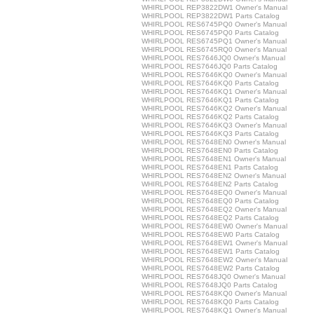
WHIRLPOOL REP3822DW1 Owner's Manual
WHIRLPOOL REP3822DW1 Parts Catalog
WHIRLPOOL RES6745PQ0 Owner's Manual
WHIRLPOOL RES6745PQ0 Parts Catalog
WHIRLPOOL RES6745PQ1 Owner's Manual
WHIRLPOOL RES6745RQ0 Owner's Manual
WHIRLPOOL RES7646JQ0 Owner's Manual
WHIRLPOOL RES7646JQ0 Parts Catalog
WHIRLPOOL RES7646KQ0 Owner's Manual
WHIRLPOOL RES7646KQ0 Parts Catalog
WHIRLPOOL RES7646KQ1 Owner's Manual
WHIRLPOOL RES7646KQ1 Parts Catalog
WHIRLPOOL RES7646KQ2 Owner's Manual
WHIRLPOOL RES7646KQ2 Parts Catalog
WHIRLPOOL RES7646KQ3 Owner's Manual
WHIRLPOOL RES7646KQ3 Parts Catalog
WHIRLPOOL RES7648EN0 Owner's Manual
WHIRLPOOL RES7648EN0 Parts Catalog
WHIRLPOOL RES7648EN1 Owner's Manual
WHIRLPOOL RES7648EN1 Parts Catalog
WHIRLPOOL RES7648EN2 Owner's Manual
WHIRLPOOL RES7648EN2 Parts Catalog
WHIRLPOOL RES7648EQ0 Owner's Manual
WHIRLPOOL RES7648EQ0 Parts Catalog
WHIRLPOOL RES7648EQ2 Owner's Manual
WHIRLPOOL RES7648EQ2 Parts Catalog
WHIRLPOOL RES7648EW0 Owner's Manual
WHIRLPOOL RES7648EW0 Parts Catalog
WHIRLPOOL RES7648EW1 Owner's Manual
WHIRLPOOL RES7648EW1 Parts Catalog
WHIRLPOOL RES7648EW2 Owner's Manual
WHIRLPOOL RES7648EW2 Parts Catalog
WHIRLPOOL RES7648JQ0 Owner's Manual
WHIRLPOOL RES7648JQ0 Parts Catalog
WHIRLPOOL RES7648KQ0 Owner's Manual
WHIRLPOOL RES7648KQ0 Parts Catalog
WHIRLPOOL RES7648KQ1 Owner's Manual