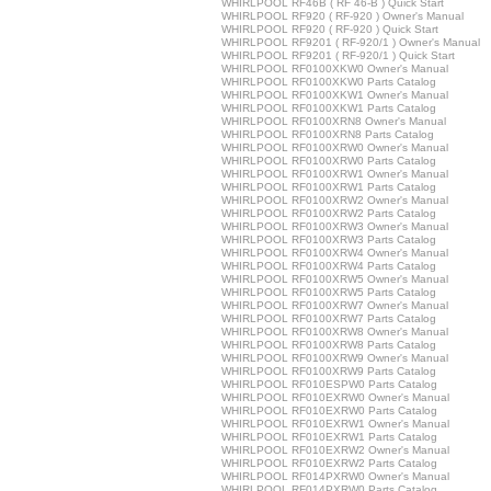
WHIRLPOOL RF46B ( RF 46-B ) Quick Start
WHIRLPOOL RF920 ( RF-920 ) Owner's Manual
WHIRLPOOL RF920 ( RF-920 ) Quick Start
WHIRLPOOL RF9201 ( RF-920/1 ) Owner's Manual
WHIRLPOOL RF9201 ( RF-920/1 ) Quick Start
WHIRLPOOL RF0100XKW0 Owner's Manual
WHIRLPOOL RF0100XKW0 Parts Catalog
WHIRLPOOL RF0100XKW1 Owner's Manual
WHIRLPOOL RF0100XKW1 Parts Catalog
WHIRLPOOL RF0100XRN8 Owner's Manual
WHIRLPOOL RF0100XRN8 Parts Catalog
WHIRLPOOL RF0100XRW0 Owner's Manual
WHIRLPOOL RF0100XRW0 Parts Catalog
WHIRLPOOL RF0100XRW1 Owner's Manual
WHIRLPOOL RF0100XRW1 Parts Catalog
WHIRLPOOL RF0100XRW2 Owner's Manual
WHIRLPOOL RF0100XRW2 Parts Catalog
WHIRLPOOL RF0100XRW3 Owner's Manual
WHIRLPOOL RF0100XRW3 Parts Catalog
WHIRLPOOL RF0100XRW4 Owner's Manual
WHIRLPOOL RF0100XRW4 Parts Catalog
WHIRLPOOL RF0100XRW5 Owner's Manual
WHIRLPOOL RF0100XRW5 Parts Catalog
WHIRLPOOL RF0100XRW7 Owner's Manual
WHIRLPOOL RF0100XRW7 Parts Catalog
WHIRLPOOL RF0100XRW8 Owner's Manual
WHIRLPOOL RF0100XRW8 Parts Catalog
WHIRLPOOL RF0100XRW9 Owner's Manual
WHIRLPOOL RF0100XRW9 Parts Catalog
WHIRLPOOL RF010ESPW0 Parts Catalog
WHIRLPOOL RF010EXRW0 Owner's Manual
WHIRLPOOL RF010EXRW0 Parts Catalog
WHIRLPOOL RF010EXRW1 Owner's Manual
WHIRLPOOL RF010EXRW1 Parts Catalog
WHIRLPOOL RF010EXRW2 Owner's Manual
WHIRLPOOL RF010EXRW2 Parts Catalog
WHIRLPOOL RF014PXRW0 Owner's Manual
WHIRLPOOL RF014PXRW0 Parts Catalog