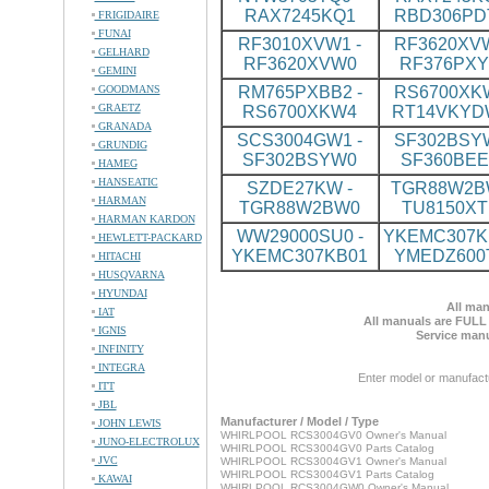
RAX7245KQ1
RBD306PD
FRIGIDAIRE
FUNAI
RF3010XVW1 -
RF3620XVW
GELHARD
RF3620XVW0
RF376PX
GEMINI
GOODMANS
RM765PXBB2 -
RS6700XKW
GRAETZ
RS6700XKW4
RT14VKYD
GRANADA
SCS3004GW1 -
SF302BSYW
GRUNDIG
SF302BSYW0
SF360BE
HAMEG
HANSEATIC
SZDE27KW -
TGR88W2BW
HARMAN
TGR88W2BW0
TU8150XT
HARMAN KARDON
WW29000SU0 -
YKEMC307KB
HEWLETT-PACKARD
YKEMC307KB01
YMEDZ600
HITACHI
HUSQVARNA
HYUNDAI
All man
IAT
All manuals are FULL
IGNIS
Service manu
INFINITY
INTEGRA
Enter model or manufact
ITT
JBL
Manufacturer / Model / Type
JOHN LEWIS
WHIRLPOOL RCS3004GV0 Owner's Manual
JUNO-ELECTROLUX
WHIRLPOOL RCS3004GV0 Parts Catalog
JVC
WHIRLPOOL RCS3004GV1 Owner's Manual
WHIRLPOOL RCS3004GV1 Parts Catalog
KAWAI
WHIRLPOOL RCS3004GW0 Owner's Manual