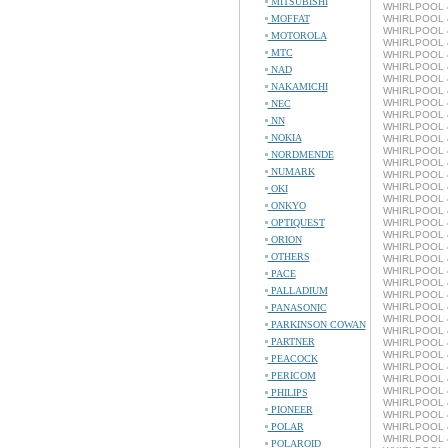
MITSUBISHI
WHIRLPOOL 4
MOFFAT
WHIRLPOOL 4
WHIRLPOOL 4
MOTOROLA
WHIRLPOOL 4
MTC
WHIRLPOOL 4
WHIRLPOOL 4
NAD
WHIRLPOOL 4
NAKAMICHI
WHIRLPOOL 4
WHIRLPOOL 4
NEC
WHIRLPOOL 4
NN
WHIRLPOOL 
NOKIA
WHIRLPOOL 4
WHIRLPOOL 4
NORDMENDE
WHIRLPOOL 4
NUMARK
WHIRLPOOL 4
WHIRLPOOL 4
OKI
WHIRLPOOL 4
ONKYO
WHIRLPOOL 4
OPTIQUEST
WHIRLPOOL 4
WHIRLPOOL 4
ORION
WHIRLPOOL 4
OTHERS
WHIRLPOOL 4
WHIRLPOOL 4
PACE
WHIRLPOOL 4
PALLADIUM
WHIRLPOOL 4
WHIRLPOOL 4
PANASONIC
WHIRLPOOL 4
PARKINSON COWAN
WHIRLPOOL 4
PARTNER
WHIRLPOOL 4
WHIRLPOOL 4
PEACOCK
WHIRLPOOL 4
PERICOM
WHIRLPOOL 4
WHIRLPOOL 4
PHILIPS
WHIRLPOOL 4
PIONEER
WHIRLPOOL 4
POLAR
WHIRLPOOL 4
WHIRLPOOL 4
POLAROID