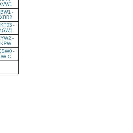
XVW1
BW1 -
XBB2
KT03 -
4GW1
YW2 -
7KPW
SW0 -
0W-C