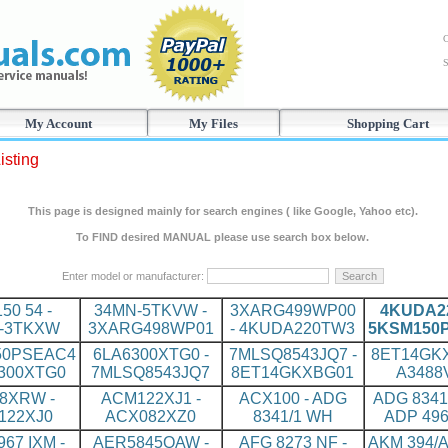
C
S
My Account
My Files
Shopping Cart
isting
This page is designed mainly for search engines ( like Google, Yahoo etc).
To FIND desired MANUAL please use search box below.
Enter model or manufacturer:
150 54 -
34MN-5TKVW -
3XARG499WP00
4KUDA22
-3TKXW
3XARG498WP01
- 4KUDA220TW3
5KSM150
50PSEAC4
6LA6300XTG0 -
7MLSQ8543JQ7 -
8ET14GKX
6300XTG0
7MLSQ8543JQ7
8ET14GKXBG01
A3488
8XRW -
ACM122XJ1 -
ACX100 - ADG
ADG 8341
122XJ0
ACX082XZ0
8341/1 WH
ADP 496
67 IXM -
AER5845QAW -
AFG 8273 NF -
AKM 394/A