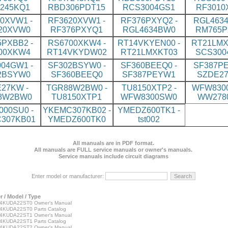
245KQ1
RBD306PDT15
RCS3004GS1
RF3010
0XVW1 -
RF3620XVW1 -
RF376PXYQ2 -
RGL4634
20XVW0
RF376PXYQ1
RGL4634BW0
RM765P
PXBB2 -
RS6700XKW4 -
RT14VKYEN00 -
RT21LMX
00XKW4
RT14VKYDW02
RT21LMXKT03
SCS300
04GW1 -
SF302BSYW0 -
SF360BEEQ0 -
SF387PE
2BSYW0
SF360BEEQ0
SF387PEYW1
SZDE2
27KW -
TGR88W2BW0 -
TU8150XTP2 -
WFW8300
8W2BW0
TU8150XTP1
WFW8300SW0
WW278
00SU0 -
YKEMC307KB02 -
YMEDZ600TK1 -
307KB01
YMEDZ600TK0
tst002
All manuals are in PDF format.
All manuals are FULL service manuals or owner's manuals.
Service manuals include circuit diagrams
Enter model or manufacturer:
 / Model / Type
KUDA22ST0 Owner's Manual
KUDA22ST0 Parts Catalog
KUDA22ST1 Owner's Manual
KUDA22ST1 Parts Catalog
KUDA22ST2 Owner's Manual