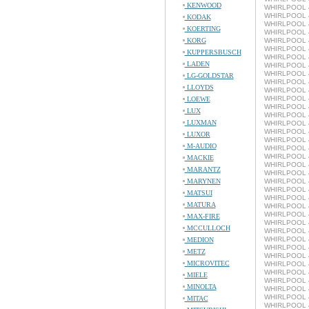
KENWOOD
WHIRLPOOL 4
WHIRLPOOL 4
KODAK
WHIRLPOOL 4
KOERTING
WHIRLPOOL 4
KORG
WHIRLPOOL 4
WHIRLPOOL 4
KUPPERSBUSCH
WHIRLPOOL 4
LADEN
WHIRLPOOL 4
WHIRLPOOL 4
LG-GOLDSTAR
WHIRLPOOL 4
LLOYDS
WHIRLPOOL 4
WHIRLPOOL 4
LOEWE
WHIRLPOOL 4
LUX
WHIRLPOOL 4
LUXMAN
WHIRLPOOL 4
WHIRLPOOL 4
LUXOR
WHIRLPOOL 4
M-AUDIO
WHIRLPOOL 4
WHIRLPOOL 4
MACKIE
WHIRLPOOL 4
MARANTZ
WHIRLPOOL 4
MARYNEN
WHIRLPOOL 4
WHIRLPOOL 4
MATSUI
WHIRLPOOL 4
MATURA
WHIRLPOOL 4
WHIRLPOOL 4
MAX-FIRE
WHIRLPOOL 4
MCCULLOCH
WHIRLPOOL 4
WHIRLPOOL 4
MEDION
WHIRLPOOL 4
METZ
WHIRLPOOL 4
MICROVITEC
WHIRLPOOL 4
WHIRLPOOL 4
MIELE
WHIRLPOOL 4
MINOLTA
WHIRLPOOL 4
WHIRLPOOL 4
MITAC
WHIRLPOOL 4