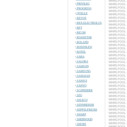
WHIRLPOOL 4
PRIVILEG
WHIRLPOOL 4
WHIRLPOOL 4
PROGRESS
WHIRLPOOL 4
QUELLE
WHIRLPOOL 4
WHIRLPOOL 4
REVOX
WHIRLPOOL 4
REX-ELECTROLUX
WHIRLPOOL 4
RFT
WHIRLPOOL 4
WHIRLPOOL 4
RICOH
WHIRLPOOL 4
ROADSTAR
WHIRLPOOL 4
WHIRLPOOL 4
ROLAND
WHIRLPOOL 4
ROSENLEW
WHIRLPOOL 4
ROTEL
WHIRLPOOL 4
WHIRLPOOL 4
SABA
WHIRLPOOL 4
SALORA
WHIRLPOOL 4
WHIRLPOOL 4
SAMSON
WHIRLPOOL 4
SAMSUNG
WHIRLPOOL 4
WHIRLPOOL 4
SANGEAN
WHIRLPOOL 4
SANSUI
WHIRLPOOL 4
SANYO
WHIRLPOOL 4
WHIRLPOOL 4
SCHNEIDER
WHIRLPOOL 4
SEG
WHIRLPOOL 4
WHIRLPOOL 4
SELECO
WHIRLPOOL 4
SENNHEISER
WHIRLPOOL 4
SEPPELFRICKE
WHIRLPOOL 4
WHIRLPOOL 4
SHARP
WHIRLPOOL 4
SHERWOOD
WHIRLPOOL 4
WHIRLPOOL 4
SHURE
WHIRLPOOL 4