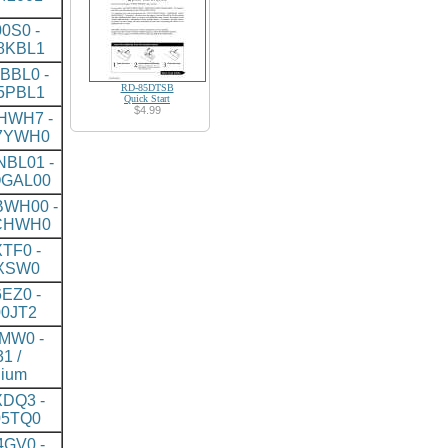
0S0 -
8KBL1
BBL0 -
RD-85DTSB
5PBL1
Quick Start
$4.99
HWH7 -
7YWH0
BL01 -
GAL00
WH00 -
CHWH0
TF0 -
XSW0
EZ0 -
0JT2
MW0 -
1 /
nium
DQ3 -
5TQ0
GV0 -