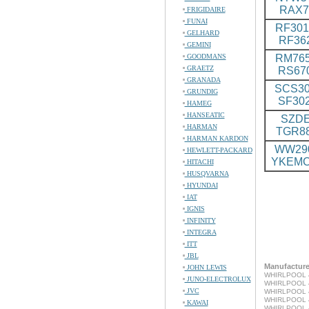
RAX7
FRIGIDAIRE
FUNAI
RF301
GELHARD
RF36
GEMINI
GOODMANS
RM765
GRAETZ
RS67
GRANADA
SCS30
GRUNDIG
SF30
HAMEG
HANSEATIC
SZDE
HARMAN
TGR8
HARMAN KARDON
WW290
HEWLETT-PACKARD
YKEMC
HITACHI
HUSQVARNA
HYUNDAI
IAT
IGNIS
INFINITY
INTEGRA
ITT
JBL
Manufacturer
JOHN LEWIS
WHIRLPOOL 4
JUNO-ELECTROLUX
WHIRLPOOL 4
JVC
WHIRLPOOL 4
WHIRLPOOL 4
KAWAI
WHIRLPOOL 4