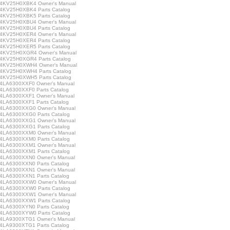
KV25H0XBK4 Owner's Manual
KV25H0XBK4 Parts Catalog
KV25H0XBK5 Parts Catalog
KV25H0XBU4 Owner's Manual
KV25H0XBU4 Parts Catalog
KV25H0XER4 Owner's Manual
KV25H0XER4 Parts Catalog
KV25H0XER5 Parts Catalog
KV25H0XGR4 Owner's Manual
KV25H0XGR4 Parts Catalog
4KV25H0XWH4 Owner's Manual
KV25H0XWH4 Parts Catalog
KV25H0XWH5 Parts Catalog
LA6300XXF0 Owner's Manual
LA6300XXF0 Parts Catalog
LA6300XXF1 Owner's Manual
LA6300XXF1 Parts Catalog
LA6300XXG0 Owner's Manual
LA6300XXG0 Parts Catalog
LA6300XXG1 Owner's Manual
LA6300XXG1 Parts Catalog
LA6300XXM0 Owner's Manual
LA6300XXM0 Parts Catalog
LA6300XXM1 Owner's Manual
LA6300XXM1 Parts Catalog
LA6300XXN0 Owner's Manual
LA6300XXN0 Parts Catalog
LA6300XXN1 Owner's Manual
LA6300XXN1 Parts Catalog
LA6300XXW0 Owner's Manual
LA6300XXW0 Parts Catalog
LA6300XXW1 Owner's Manual
LA6300XXW1 Parts Catalog
LA6300XYN0 Parts Catalog
LA6300XYW0 Parts Catalog
LA9300XTG1 Owner's Manual
LA9300XTG1 Parts Catalog