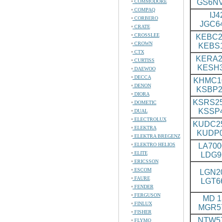
GS6N
COMMODORE
COMPAQ
IJ4
CORBERO
JGC6
CRATE
CROSSLEE
KEBC2
CROWN
KEBS
CTX
KERA2
CURTISS
KESH
DAEWOO
DECCA
KHMC1
DENON
KSBP2
DIORA
KSRS25
DOMETIC
KSSP
DUAL
ELECTROLUX
KUDC2
ELEKTRA
KUDP
ELEKTRA BREGENZ
ELEKTRO HELIOS
LA700
ELITE
LDG9
ERICSSON
ESCOM
LGN20
FAURE
LGT6
FENDER
FERGUSON
MD 13
FINLUX
MGR5
FISHER
NTW57
FLYMO