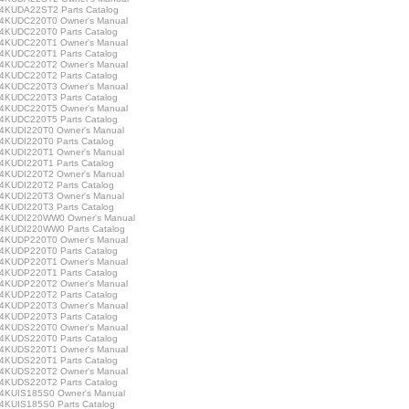
KUDA22ST2 Parts Catalog
KUDC220T0 Owner's Manual
KUDC220T0 Parts Catalog
KUDC220T1 Owner's Manual
KUDC220T1 Parts Catalog
KUDC220T2 Owner's Manual
KUDC220T2 Parts Catalog
KUDC220T3 Owner's Manual
KUDC220T3 Parts Catalog
KUDC220T5 Owner's Manual
KUDC220T5 Parts Catalog
KUDI220T0 Owner's Manual
KUDI220T0 Parts Catalog
KUDI220T1 Owner's Manual
KUDI220T1 Parts Catalog
KUDI220T2 Owner's Manual
KUDI220T2 Parts Catalog
KUDI220T3 Owner's Manual
KUDI220T3 Parts Catalog
KUDI220WW0 Owner's Manual
KUDI220WW0 Parts Catalog
KUDP220T0 Owner's Manual
KUDP220T0 Parts Catalog
KUDP220T1 Owner's Manual
KUDP220T1 Parts Catalog
KUDP220T2 Owner's Manual
KUDP220T2 Parts Catalog
KUDP220T3 Owner's Manual
KUDP220T3 Parts Catalog
KUDS220T0 Owner's Manual
KUDS220T0 Parts Catalog
KUDS220T1 Owner's Manual
KUDS220T1 Parts Catalog
KUDS220T2 Owner's Manual
KUDS220T2 Parts Catalog
KUIS185S0 Owner's Manual
KUIS185S0 Parts Catalog