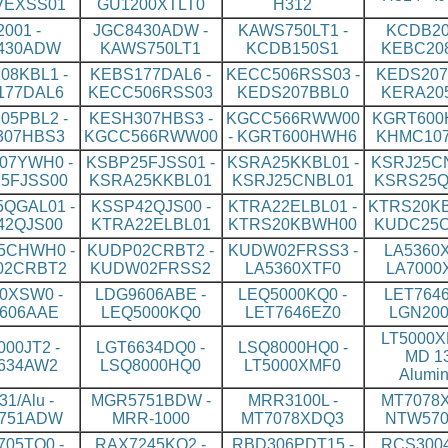
VEXSS01
GU1200XTLT0
H312
2001 -
JGC8430ADW -
KAWS750LT1 -
KCDB20
430ADW
KAWS750LT1
KCDB150S1
KEBC20
08KBL1 -
KEBS177DAL6 -
KECC506RSS03 -
KEDS207
177DAL6
KECC506RSS03
KEDS207BBL0
KERA20
05PBL2 -
KESH307HBS3 -
KGCC566RWW00
KGRT600
307HBS3
KGCC566RWW00
- KGRT600HWH6
KHMC10
07YWH0 -
KSBP25FJSS01 -
KSRA25KKBL01 -
KSRJ25CN
5FJSS00
KSRA25KKBL01
KSRJ25CNBL01
KSRS25Q
QGAL01 -
KSSP42QJS00 -
KTRA22ELBL01 -
KTRS20KB
42QJS00
KTRA22ELBL01
KTRS20KBWH00
KUDC25
5CHWH0 -
KUDP02CRBT2 -
KUDW02FRSS3 -
LA5360X
02CRBT2
KUDW02FRSS2
LA5360XTF0
LA7000
0XSW0 -
LDG9606ABE -
LEQ5000KQ0 -
LET7646
606AAE
LEQ5000KQ0
LET7646EZ0
LGN200
LT5000X
00JT2 -
LGT6634DQ0 -
LSQ8000HQ0 -
MD 13
634AW2
LSQ8000HQ0
LT5000XMF0
Alumi
1/Alu -
MGR5751BDW -
MRR3100L -
MT7078X
751ADW
MRR-1000
MT7078XDQ3
NTW570
05TQ0 -
RAX7245KQ2 -
RBD306PDT15 -
RCS3004