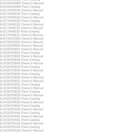
LEC6646DW0 Owner's Manual
LEC6646DW0 Parts Catalog
LEC7646EN0 Owner's Manual
LEC7646EN0 Parts Catalog
LEC7646EQ0 Owner's Manual
LEC7646EQ0 Parts Catalog
LEC7646EQ1 Owner's Manual
LEC7646EZ0 Owner's Manual
LEC7646EZ0 Parts Catalog
LEC7646EZ1 Owner's Manual
LEY5633DQ0 Owner's Manual
LEY5633DZ0 Owner's Manual
LSC8255BN0 Owner's Manual
LSC8255BN1 Owner's Manual
LSC8255BN1 Parts Catalog
LSC8255BN2 Owner's Manual
LSC8255BN2 Parts Catalog
LSC8255BN3 Owner's Manual
LSC8255BN3 Parts Catalog
LSC8255BN4 Owner's Manual
LSC8255BN4 Parts Catalog
LSC8255BQ0 Owner's Manual
LSC8255BQ1 Owner's Manual
LSC8255BQ1 Parts Catalog
LSC8255BQ2 Owner's Manual
LSC8255BQ2 Parts Catalog
LSC8255BQ3 Owner's Manual
LSC8255BQ3 Parts Catalog
LSC8255BQ4 Owner's Manual
LSC8255BQ4 Parts Catalog
LSC9255AN0 Owner's Manual
LSC9255AN0 Parts Catalog
LSC9255AN1 Owner's Manual
LSC9255AN1 Parts Catalog
LSC9255AN2 Owner's Manual
LSC9255AN2 Parts Catalog
LSC9255AQ0 Owner's Manual