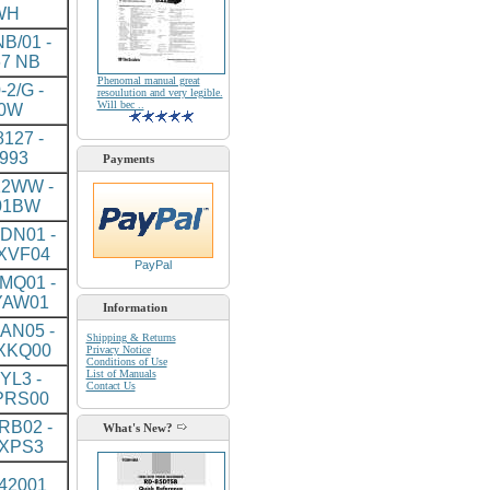
WH
B/01 -
7 NB
Phenomal manual great
-2/G -
resoulution and very legible.
Will bec ..
0W
127 -
993
Payments
2WW -
01BW
DN01 -
XVF04
PayPal
MQ01 -
YAW01
Information
AN05 -
Shipping & Returns
XKQ00
Privacy Notice
Conditions of Use
List of Manuals
YL3 -
Contact Us
PRS00
RB02 -
What's New?
XPS3
J42001