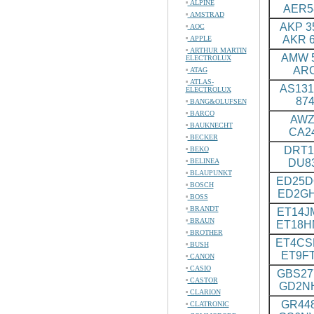
ALPINE
AER5
AMSTRAD
AKP 35
AOC
AKR 6
APPLE
ARTHUR MARTIN
AMW 5
ELECTROLUX
ARC
ATAG
ATLAS-
AS131
ELECTROLUX
874
BANG&OLUFSEN
BARCO
AWZ 
BAUKNECHT
CA2
BECKER
DRT1
BEKO
BELINEA
DU8
BLAUPUNKT
ED25D
BOSCH
ED2G
BOSS
BRANDT
ET14J
BRAUN
ET18
BROTHER
ET4CS
BUSH
ET9F
CANON
CASIO
GBS27
CASTOR
GD2N
CLARION
GR448
CLATRONIC