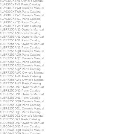
LA9300XTN1 Owner's Manual
LA9300XTN1 Parts Catalog
LA9300XTW0 Owner's Manual
LA9300XTW0 Parts Catalog
LA9300XTW1 Owner's Manual
LA9300XTW1 Parts Catalog
LA9300XYN0 Parts Catalog
LA9300XYW0 Parts Catalog
LBR7255AN0 Owner's Manual
LBR7255AN0 Parts Catalog
LBR7255AN1 Owner's Manual
LBR7255AN1 Parts Catalog
LBR7255AN2 Owner's Manual
LBR7255AN2 Parts Catalog
LBR7255AQ0 Owner's Manual
LBR7255AQ0 Parts Catalog
LBR7255AQ1 Owner's Manual
LBR7255AQ1 Parts Catalog
LBR7255AQ2 Owner's Manual
LBR7255AQ2 Parts Catalog
LBR7255AW0 Owner's Manual
LBR7255AW0 Parts Catalog
LBR7255AW1 Owner's Manual
LBR7255AW1 Parts Catalog
LBR8255DN0 Owner's Manual
LBR8255DN0 Parts Catalog
LBR8255DN1 Owner's Manual
LBR8255DN1 Parts Catalog
LBR8255DQ0 Owner's Manual
LBR8255DQ0 Parts Catalog
LBR8255DQ1 Owner's Manual
LBR8255DQ1 Parts Catalog
LBR8255DZ1 Owner's Manual
LBR8255DZ1 Parts Catalog
LEC6646DN0 Owner's Manual
LEC6646DN0 Parts Catalog
LEC6646DQ0 Owner's Manual
LEC6646DQ0 Parts Catalog