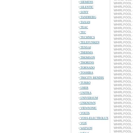
SIEMENS
WHIRLPOOL 4
WHIRLPOOL 4
SILENTIC
WHIRLPOOL 4
SONY
WHIRLPOOL 4
TANDBERG
WHIRLPOOL 4
WHIRLPOOL 4
TAXAN
WHIRLPOOL 4
TEAC
WHIRLPOOL 4
WHIRLPOOL 4
TEC
WHIRLPOOL 4
TECHNICS
WHIRLPOOL 4
TELEFUNKEN
WHIRLPOOL 4
WHIRLPOOL 4
TENSAI
WHIRLPOOL 4
THERMA
WHIRLPOOL 4
WHIRLPOOL 4
THOMSON
WHIRLPOOL 4
THORENS
WHIRLPOOL 4
WHIRLPOOL 4
TORNADO
WHIRLPOOL 4
TOSHIBA
WHIRLPOOL 4
TRICITY BENDIX
WHIRLPOOL 4
WHIRLPOOL 4
TURBO
WHIRLPOOL 4
UHER
WHIRLPOOL 4
WHIRLPOOL 4
UNITRA
WHIRLPOOL 4
UNIVERSUM
WHIRLPOOL 4
UNKNOWN
WHIRLPOOL 4
WHIRLPOOL 4
VIEWSONIC
WHIRLPOOL 4
VOLTA
WHIRLPOOL 4
WHIRLPOOL 4
VOSS-ELECTROLUX
WHIRLPOOL 4
VOX
WHIRLPOOL 4
WHIRLPOOL 4
WATSON
WHIRLPOOL 4