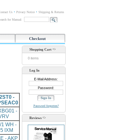
ontact Us
Privacy Notice
Shipping & Returns
earch for Manual:
Checkout
Shopping Cart
0 items
Log In
E-Mail Address:
Password:
ST0 -
PSEAC0
Password forgotten?
BG01 -
VRV
Reviews
/1 WH -
5 IXM
E - AKP