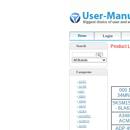
Home
Login
Product L
Search
Categories
ACEC
ACER
000 
AEG
34MN
AIKO
AIWA
5KSM1
AKAI
- 6LA
ALBA
A348
ALFATEC
ACM
ALINCO
ALNO
ADP 49