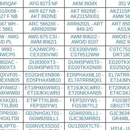
845QAF
AFG 8273 NF
AKM 393/IX
351 
1/IX/06 -
AKR 627 NB -
AKT 892/NE -
AKZ115/N
27 F NB
AKT 892/NE
AKZ115/IX/01
AMW 56
67 WH -
ARC 5662/IX -
ARR6202L - ART
ART 850
 5661
ARR6200W
849-2/G
AS13
W - AWG
AWG 875 CSI -
AWM 8062/2 -
AWO/D 8
/D PL
AWM 8062/1
AWO/D 8107
AWZ 9
9993 -
CA24WCP0 -
CEX200VW0 -
CSTC751
4WCP0
CEX200VW0
CST6512WW
DRT18
802AC -
DU8300XT3 -
DU945PWST0 -
ED20TKX
300XT3
DU945PWST0
ED20TKXDN00
ED25DQ
QXVF05 -
ED2GHEXNB06 -
ED5PHAXML10 -
EL7ATRR
HEXNB05
ED5PHAXMB10
EL7ATRRMQ01
ET14JM
MYAW02 -
ET18HMXWW01 -
ET19JKXLWR0 -
ET20NKX
HMXWW00
ET19JKXLWR0
ET20NKXAN05
ET4CSK
KXKQ01 -
ET9FTTXLB00 -
FEP320YW1 -
FGS387
TTXLB00
FEP320YW1
FGS387YL2
GBS277
7PRS00 -
GD2NHGXLT01 -
GGW9200LL1 -
GJC3634
HGXLT00
GGW9200LL1
GJC3634RB01
GR448L
LXPT0 -
GS6NVEXSS02 -
GU1200XTLT0 -
H314 - I