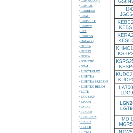
GS6N
COMMODORE
COMPAQ
IJ4
CORBERO
JGC6
CRATE
CROSSLEE
KEBC2
CROWN
KEBS
CTX
KERA2
CURTISS
KESH
DAEWOO
DECCA
KHMC1
DENON
KSBP2
DIORA
KSRS25
DOMETIC
KSSP
DUAL
ELECTROLUX
KUDC2
ELEKTRA
KUDP
ELEKTRA BREGENZ
ELEKTRO HELIOS
LA700
ELITE
LDG9
ERICSSON
ESCOM
LGN20
FAURE
LGT6
FENDER
FERGUSON
MD 1
FINLUX
MGR5
FISHER
NTW57
FLYMO