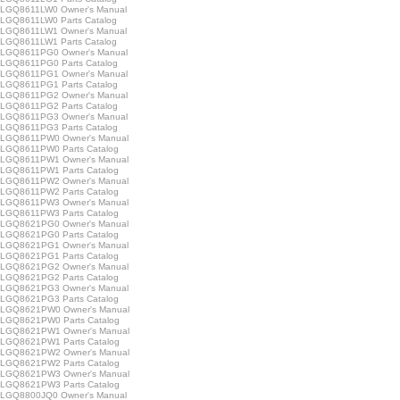
LGQ8611LW0 Owner's Manual
GQ8611LW0 Parts Catalog
LGQ8611LW1 Owner's Manual
GQ8611LW1 Parts Catalog
LGQ8611PG0 Owner's Manual
GQ8611PG0 Parts Catalog
LGQ8611PG1 Owner's Manual
GQ8611PG1 Parts Catalog
LGQ8611PG2 Owner's Manual
GQ8611PG2 Parts Catalog
LGQ8611PG3 Owner's Manual
GQ8611PG3 Parts Catalog
LGQ8611PW0 Owner's Manual
GQ8611PW0 Parts Catalog
LGQ8611PW1 Owner's Manual
GQ8611PW1 Parts Catalog
LGQ8611PW2 Owner's Manual
GQ8611PW2 Parts Catalog
LGQ8611PW3 Owner's Manual
GQ8611PW3 Parts Catalog
LGQ8621PG0 Owner's Manual
GQ8621PG0 Parts Catalog
LGQ8621PG1 Owner's Manual
GQ8621PG1 Parts Catalog
LGQ8621PG2 Owner's Manual
GQ8621PG2 Parts Catalog
LGQ8621PG3 Owner's Manual
GQ8621PG3 Parts Catalog
LGQ8621PW0 Owner's Manual
GQ8621PW0 Parts Catalog
LGQ8621PW1 Owner's Manual
GQ8621PW1 Parts Catalog
LGQ8621PW2 Owner's Manual
GQ8621PW2 Parts Catalog
LGQ8621PW3 Owner's Manual
GQ8621PW3 Parts Catalog
LGQ8800JQ0 Owner's Manual