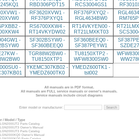
245KQ1
RBD306PDT15
RCS3004GS1
RF3010
0XVW1 -
RF3620XVW1 -
RF376PXYQ2 -
RGL4634
20XVW0
RF376PXYQ1
RGL4634BW0
RM765P
PXBB2 -
RS6700XKW4 -
RT14VKYEN00 -
RT21LMX
00XKW4
RT14VKYDW02
RT21LMXKT03
SCS300
04GW1 -
SF302BSYW0 -
SF360BEEQ0 -
SF387PE
2BSYW0
SF360BEEQ0
SF387PEYW1
SZDE2
27KW -
TGR88W2BW0 -
TU8150XTP2 -
WFW8300
8W2BW0
TU8150XTP1
WFW8300SW0
WW278
00SU0 -
YKEMC307KB02 -
YMEDZ600TK1 -
307KB01
YMEDZ600TK0
tst002
All manuals are in PDF format.
All manuals are FULL service manuals or owner's manuals.
Service manuals include circuit diagrams
Enter model or manufacturer:
 / Model / Type
GN2000JT2 Parts Catalog
GN2000JT3 Owner's Manual
GN2000JT3 Parts Catalog
LGN2000KQ0 Owner's Manual
GN2000KQ0 Parts Catalog