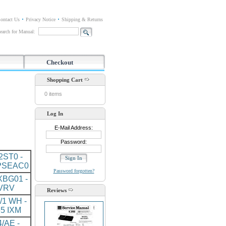
ontact Us
Privacy Notice
Shipping & Returns
earch for Manual:
Checkout
Shopping Cart
0 items
Log In
E-Mail Address:
Password:
ST0 -
PSEAC0
Password forgotten?
BG01 -
VRV
Reviews
/1 WH -
5 IXM
/AE -