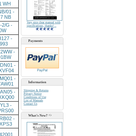
1 WH
B/01 -
7 NB
Very nice clear manual with
-2/G -
specifications, thanks! ..
0W
127 -
Payments
993
2WW -
01BW
DN01 -
XVF04
PayPal
MQ01 -
Information
YAW01
Shipping & Returns
AN05 -
Privacy Notice
XKQ00
Conditions of Use
List of Manuals
Contact Us
YL3 -
PRS00
What's New?
RB02 -
XPS3
J42001