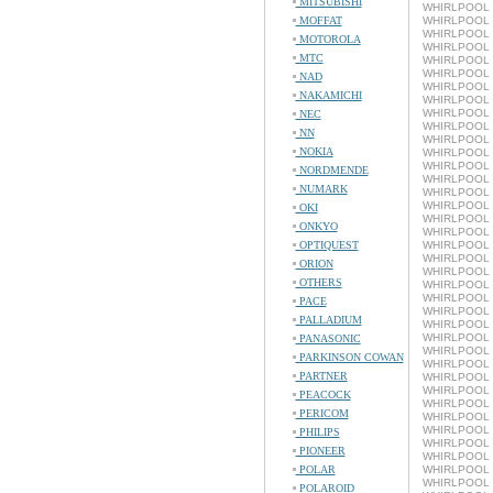
MITSUBISHI
WHIRLPOOL L
MOFFAT
WHIRLPOOL 
WHIRLPOOL L
MOTOROLA
WHIRLPOOL 
MTC
WHIRLPOOL L
WHIRLPOOL 
NAD
WHIRLPOOL L
NAKAMICHI
WHIRLPOOL 
WHIRLPOOL L
NEC
WHIRLPOOL 
NN
WHIRLPOOL L
NOKIA
WHIRLPOOL 
WHIRLPOOL L
NORDMENDE
WHIRLPOOL 
NUMARK
WHIRLPOOL L
WHIRLPOOL 
OKI
WHIRLPOOL L
ONKYO
WHIRLPOOL 
OPTIQUEST
WHIRLPOOL L
WHIRLPOOL 
ORION
WHIRLPOOL L
OTHERS
WHIRLPOOL 
WHIRLPOOL 
PACE
WHIRLPOOL L
PALLADIUM
WHIRLPOOL 
WHIRLPOOL L
PANASONIC
WHIRLPOOL 
PARKINSON COWAN
WHIRLPOOL 
PARTNER
WHIRLPOOL L
WHIRLPOOL 
PEACOCK
WHIRLPOOL 
PERICOM
WHIRLPOOL L
WHIRLPOOL 
PHILIPS
WHIRLPOOL L
PIONEER
WHIRLPOOL 
POLAR
WHIRLPOOL L
WHIRLPOOL 
POLAROID