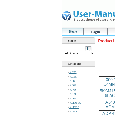
Home
Login
Product L
Search
Categories
ACEC
ACER
000 
AEG
34MN
AIKO
AIWA
5KSM1
AKAI
- 6LA
ALBA
A348
ALFATEC
ACM
ALINCO
ALNO
ADP 4