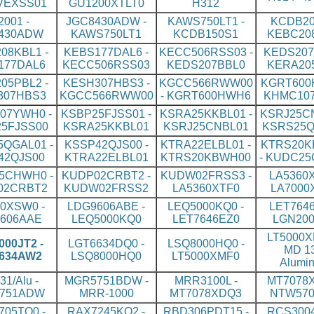
VEXSS01
GU1200XTLT0
H312
2001 -
JGC8430ADW -
KAWS750LT1 -
KCDB20
430ADW
KAWS750LT1
KCDB150S1
KEBC20
08KBL1 -
KEBS177DAL6 -
KECC506RSS03 -
KEDS207
177DAL6
KECC506RSS03
KEDS207BBL0
KERA20
05PBL2 -
KESH307HBS3 -
KGCC566RWW00
KGRT600
307HBS3
KGCC566RWW00
- KGRT600HWH6
KHMC10
07YWH0 -
KSBP25FJSS01 -
KSRA25KKBL01 -
KSRJ25CN
5FJSS00
KSRA25KKBL01
KSRJ25CNBL01
KSRS25Q
QGAL01 -
KSSP42QJS00 -
KTRA22ELBL01 -
KTRS20K
42QJS00
KTRA22ELBL01
KTRS20KBWH00
- KUDC2
5CHWH0 -
KUDP02CRBT2 -
KUDW02FRSS3 -
LA5360X
02CRBT2
KUDW02FRSS2
LA5360XTF0
LA7000
0XSW0 -
LDG9606ABE -
LEQ5000KQ0 -
LET7646
606AAE
LEQ5000KQ0
LET7646EZ0
LGN200
LT5000X
00JT2 -
LGT6634DQ0 -
LSQ8000HQ0 -
MD 13
634AW2
LSQ8000HQ0
LT5000XMF0
Alumi
31/Alu -
MGR5751BDW -
MRR3100L -
MT7078X
751ADW
MRR-1000
MT7078XDQ3
NTW570
05TQ0 -
RAX7245KQ2 -
RBD306PDT15 -
RCS3004