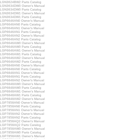
GN3624BW2 Parts Catalog
LGN3634DW0 Owner's Manual
GN3634DW0 Parts Catalog
LGN3634DW1 Owner's Manual
GN3634DW1 Parts Catalog
LGP6646AN0 Owner's Manual
GP6646AN0 Parts Catalog
LGP6646AN1 Owner's Manual
GP6646AN1 Parts Catalog
LGP6646AN2 Owner's Manual
GP6646AN2 Parts Catalog
LGP6646AW0 Owner's Manual
GP6646AW0 Parts Catalog
LGP6646AW1 Owner's Manual
GP6646AW1 Parts Catalog
LGP6646AW2 Owner's Manual
GP6646AW2 Parts Catalog
LGP6848AN0 Owner's Manual
GP6848AN0 Parts Catalog
LGP6848AN1 Owner's Manual
GP6848AN1 Parts Catalog
LGP6848AN2 Owner's Manual
LGP6848AW0 Owner's Manual
GP6848AW0 Parts Catalog
LGP6848AW1 Owner's Manual
GP6848AW1 Parts Catalog
LGP6848AW2 Owner's Manual
LGP7858AN0 Owner's Manual
GP7858AN0 Parts Catalog
LGP7858AN1 Owner's Manual
LGP7858AN2 Owner's Manual
GP7858AN2 Parts Catalog
LGP7858AQ2 Owner's Manual
GP7858AQ2 Parts Catalog
LGP7858AW0 Owner's Manual
GP7858AW0 Parts Catalog
LGP7858AW1 Owner's Manual