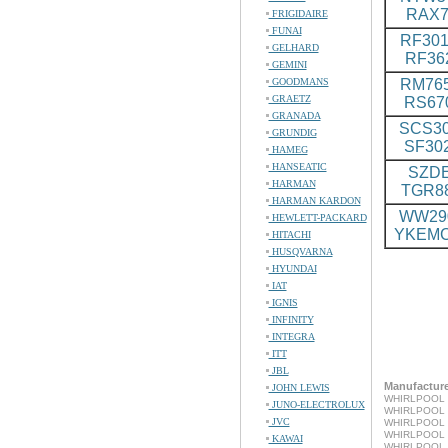
RAX7
FRIGIDAIRE
FUNAI
RF301
GELHARD
RF36
GEMINI
GOODMANS
RM765
GRAETZ
RS67
GRANADA
SCS30
GRUNDIG
SF30
HAMEG
HANSEATIC
SZDE
HARMAN
TGR8
HARMAN KARDON
WW290
HEWLETT-PACKARD
YKEMC
HITACHI
HUSQVARNA
HYUNDAI
IAT
IGNIS
INFINITY
INTEGRA
ITT
JBL
Manufacturer
JOHN LEWIS
WHIRLPOOL L
JUNO-ELECTROLUX
WHIRLPOOL L
JVC
WHIRLPOOL L
WHIRLPOOL 
KAWAI
WHIRLPOOL L