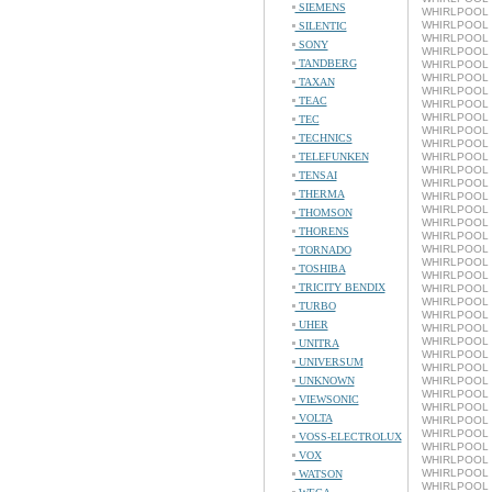
SIEMENS
WHIRLPOOL 
WHIRLPOOL L
SILENTIC
WHIRLPOOL 
SONY
WHIRLPOOL L
TANDBERG
WHIRLPOOL 
WHIRLPOOL L
TAXAN
WHIRLPOOL 
TEAC
WHIRLPOOL L
WHIRLPOOL 
TEC
WHIRLPOOL L
TECHNICS
WHIRLPOOL 
TELEFUNKEN
WHIRLPOOL L
WHIRLPOOL 
TENSAI
WHIRLPOOL L
THERMA
WHIRLPOOL 
WHIRLPOOL L
THOMSON
WHIRLPOOL 
THORENS
WHIRLPOOL L
WHIRLPOOL 
TORNADO
WHIRLPOOL L
TOSHIBA
WHIRLPOOL 
TRICITY BENDIX
WHIRLPOOL L
WHIRLPOOL 
TURBO
WHIRLPOOL L
UHER
WHIRLPOOL 
WHIRLPOOL L
UNITRA
WHIRLPOOL 
UNIVERSUM
WHIRLPOOL L
UNKNOWN
WHIRLPOOL 
WHIRLPOOL L
VIEWSONIC
WHIRLPOOL 
VOLTA
WHIRLPOOL L
WHIRLPOOL 
VOSS-ELECTROLUX
WHIRLPOOL L
VOX
WHIRLPOOL 
WHIRLPOOL L
WATSON
WHIRLPOOL 