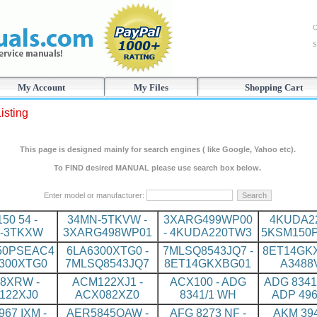
C
S
My Account
My Files
Shopping Cart
isting
This page is designed mainly for search engines ( like Google, Yahoo etc).
To FIND desired MANUAL please use search box below.
Enter model or manufacturer:
150 54 -
34MN-5TKVW -
3XARG499WP00
4KUDA22
-3TKXW
3XARG498WP01
- 4KUDA220TW3
5KSM150
50PSEAC4
6LA6300XTG0 -
7MLSQ8543JQ7 -
8ET14GKX
6300XTG0
7MLSQ8543JQ7
8ET14GKXBG01
A3488
8XRW -
ACM122XJ1 -
ACX100 - ADG
ADG 8341
122XJ0
ACX082XZ0
8341/1 WH
ADP 496
967 IXM -
AER5845QAW -
AFG 8273 NF -
AKM 394