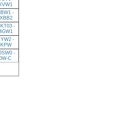
XVW1
BW1 -
XBB2
KT03 -
4GW1
YW2 -
7KPW
SW0 -
0W-C