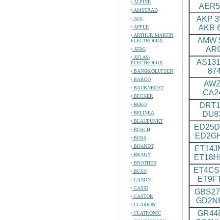
ALPINE
AER5
AMSTRAD
AKP 35
AOC
AKR 6
APPLE
ARTHUR MARTIN
AMW 5
ELECTROLUX
ARC
ATAG
ATLAS-
AS131
ELECTROLUX
87
BANG&OLUFSEN
BARCO
AWZ
BAUKNECHT
CA2
BECKER
DRT1
BEKO
BELINEA
DU8
BLAUPUNKT
ED25D
BOSCH
ED2G
BOSS
BRANDT
ET14J
BRAUN
ET18
BROTHER
ET4CS
BUSH
ET9F
CANON
CASIO
GBS27
CASTOR
GD2N
CLARION
GR448
CLATRONIC