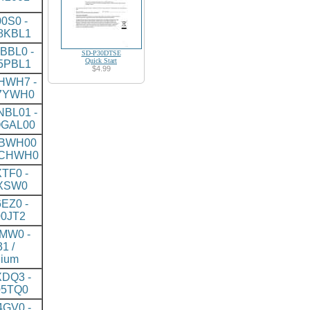
0S0 -
8KBL1
BBL0 -
SD-P30DTSE
Quick Start
5PBL1
$4.99
HWH7 -
7YWH0
BL01 -
GAL00
BWH00
5CHWH0
TF0 -
XSW0
EZ0 -
0JT2
MW0 -
1 /
nium
DQ3 -
5TQ0
GV0 -