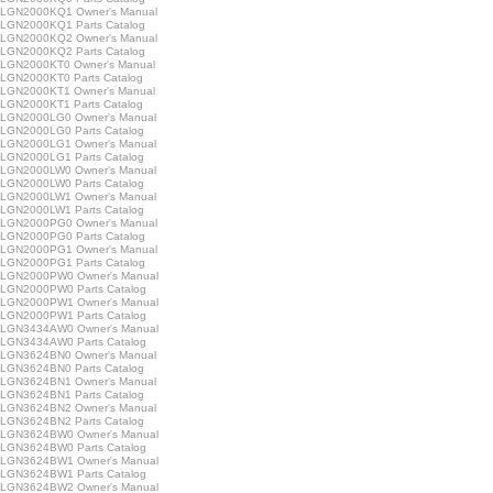
LGN2000KQ1 Owner's Manual
GN2000KQ1 Parts Catalog
LGN2000KQ2 Owner's Manual
GN2000KQ2 Parts Catalog
GN2000KT0 Owner's Manual
GN2000KT0 Parts Catalog
GN2000KT1 Owner's Manual
GN2000KT1 Parts Catalog
LGN2000LG0 Owner's Manual
GN2000LG0 Parts Catalog
LGN2000LG1 Owner's Manual
GN2000LG1 Parts Catalog
LGN2000LW0 Owner's Manual
GN2000LW0 Parts Catalog
LGN2000LW1 Owner's Manual
GN2000LW1 Parts Catalog
LGN2000PG0 Owner's Manual
GN2000PG0 Parts Catalog
LGN2000PG1 Owner's Manual
GN2000PG1 Parts Catalog
LGN2000PW0 Owner's Manual
GN2000PW0 Parts Catalog
LGN2000PW1 Owner's Manual
GN2000PW1 Parts Catalog
LGN3434AW0 Owner's Manual
GN3434AW0 Parts Catalog
LGN3624BN0 Owner's Manual
GN3624BN0 Parts Catalog
LGN3624BN1 Owner's Manual
GN3624BN1 Parts Catalog
LGN3624BN2 Owner's Manual
GN3624BN2 Parts Catalog
LGN3624BW0 Owner's Manual
GN3624BW0 Parts Catalog
LGN3624BW1 Owner's Manual
GN3624BW1 Parts Catalog
LGN3624BW2 Owner's Manual