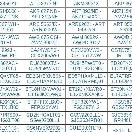
845QAF
AFG 8273 NF
AKM 393/IX
AKP 35
1/IX/06 -
AKR 627 NB -
AKT 892/NE -
AKZ115/N
27 F NB
AKT 892/NE
AKZ115/IX/01
AMW 56
67 WH -
ARC 5662/IX -
ARR6202L - ART
ART 850
 5661
ARR6200W
849-2/G
AS13
W - AWG
AWG 875 CSI -
AWM 8062/2 -
AWO/D 8
4/D PL
AWM 8062/1
AWO/D 8107
AWZ 9
 9993 -
CA24WCP0 -
CEX200VW0 -
CSTC751
4WCP0
CEX200VW0
CST6512WW
DRT18
802AC -
DU8300XT3 -
DU945PWST0 -
ED20TKX
300XT3
DU945PWST0
ED20TKXDN00
ED25DQ
QXVF05 -
ED2GHEXNB06 -
ED5PHAXML10 -
EL7ATRR
HEXNB05
ED5PHAXMB10
EL7ATRRMQ01
ET14JM
MYAW02 -
ET18HMXWW01 -
ET19JKXLWR0 -
ET20NKX
HMXWW00
ET19JKXLWR0
ET20NKXAN05
ET4CSK
KXKQ01 -
ET9FTTXLB00 -
FEP320YW1 -
FGS387
TTXLB00
FEP320YW1
FGS387YL2
GBS277
7PRS00 -
GD2NHGXLT01 -
GGW9200LL1 -
GJC3634
HGXLT00
GGW9200LL1
GJC3634RB01
GR448L
LXPT0 -
GS6NVEXSS02 -
GU1200XTLT0 -
H314 - I