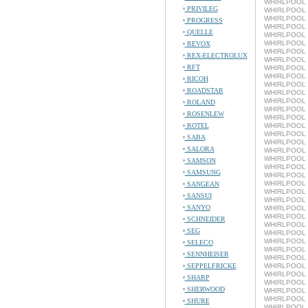
WHIRLPOOL 
PRIVILEG
WHIRLPOOL L
WHIRLPOOL L
PROGRESS
WHIRLPOOL L
QUELLE
WHIRLPOOL 
WHIRLPOOL L
REVOX
WHIRLPOOL 
REX-ELECTROLUX
WHIRLPOOL L
RFT
WHIRLPOOL 
WHIRLPOOL L
RICOH
WHIRLPOOL 
ROADSTAR
WHIRLPOOL L
WHIRLPOOL 
ROLAND
WHIRLPOOL L
ROSENLEW
WHIRLPOOL 
ROTEL
WHIRLPOOL L
WHIRLPOOL 
SABA
WHIRLPOOL L
SALORA
WHIRLPOOL 
WHIRLPOOL L
SAMSON
WHIRLPOOL 
SAMSUNG
WHIRLPOOL L
WHIRLPOOL 
SANGEAN
WHIRLPOOL L
SANSUI
WHIRLPOOL 
SANYO
WHIRLPOOL L
WHIRLPOOL 
SCHNEIDER
WHIRLPOOL L
SEG
WHIRLPOOL 
WHIRLPOOL L
SELECO
WHIRLPOOL 
SENNHEISER
WHIRLPOOL L
SEPPELFRICKE
WHIRLPOOL 
WHIRLPOOL L
SHARP
WHIRLPOOL 
SHERWOOD
WHIRLPOOL L
WHIRLPOOL 
SHURE
WHIRLPOOL L