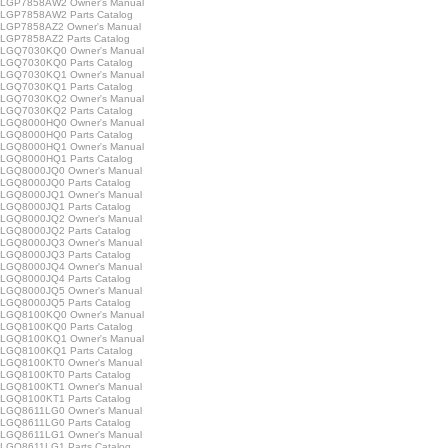
LGP7858AW2 Owner's Manual
GP7858AW2 Parts Catalog
GP7858AZ2 Owner's Manual
GP7858AZ2 Parts Catalog
LGQ7030KQ0 Owner's Manual
GQ7030KQ0 Parts Catalog
LGQ7030KQ1 Owner's Manual
GQ7030KQ1 Parts Catalog
LGQ7030KQ2 Owner's Manual
GQ7030KQ2 Parts Catalog
LGQ8000HQ0 Owner's Manual
GQ8000HQ0 Parts Catalog
LGQ8000HQ1 Owner's Manual
GQ8000HQ1 Parts Catalog
LGQ8000JQ0 Owner's Manual
GQ8000JQ0 Parts Catalog
LGQ8000JQ1 Owner's Manual
GQ8000JQ1 Parts Catalog
LGQ8000JQ2 Owner's Manual
GQ8000JQ2 Parts Catalog
LGQ8000JQ3 Owner's Manual
GQ8000JQ3 Parts Catalog
LGQ8000JQ4 Owner's Manual
GQ8000JQ4 Parts Catalog
LGQ8000JQ5 Owner's Manual
GQ8000JQ5 Parts Catalog
LGQ8100KQ0 Owner's Manual
GQ8100KQ0 Parts Catalog
LGQ8100KQ1 Owner's Manual
GQ8100KQ1 Parts Catalog
LGQ8100KT0 Owner's Manual
GQ8100KT0 Parts Catalog
LGQ8100KT1 Owner's Manual
GQ8100KT1 Parts Catalog
LGQ8611LG0 Owner's Manual
GQ8611LG0 Parts Catalog
LGQ8611LG1 Owner's Manual
GQ8611LG1 Parts Catalog