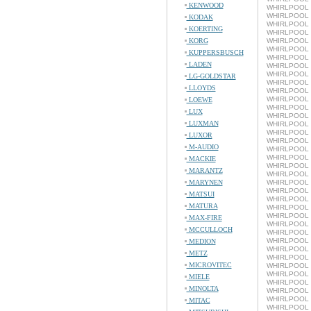
KENWOOD
WHIRLPOOL 
WHIRLPOOL L
KODAK
WHIRLPOOL 
KOERTING
WHIRLPOOL L
KORG
WHIRLPOOL L
WHIRLPOOL L
KUPPERSBUSCH
WHIRLPOOL L
LADEN
WHIRLPOOL L
WHIRLPOOL 
LG-GOLDSTAR
WHIRLPOOL L
LLOYDS
WHIRLPOOL 
WHIRLPOOL L
LOEWE
WHIRLPOOL 
LUX
WHIRLPOOL L
LUXMAN
WHIRLPOOL 
WHIRLPOOL L
LUXOR
WHIRLPOOL 
M-AUDIO
WHIRLPOOL L
WHIRLPOOL 
MACKIE
WHIRLPOOL L
MARANTZ
WHIRLPOOL 
MARYNEN
WHIRLPOOL L
WHIRLPOOL 
MATSUI
WHIRLPOOL L
MATURA
WHIRLPOOL 
WHIRLPOOL L
MAX-FIRE
WHIRLPOOL 
MCCULLOCH
WHIRLPOOL L
WHIRLPOOL 
MEDION
WHIRLPOOL L
METZ
WHIRLPOOL 
MICROVITEC
WHIRLPOOL L
WHIRLPOOL 
MIELE
WHIRLPOOL L
MINOLTA
WHIRLPOOL 
WHIRLPOOL L
MITAC
WHIRLPOOL 