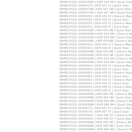
WHIRLPOOL AKR446WH ( AKR 446 WH ) Quick Star
WHIRLPOOL AKR447IX ( AKR 447 IX ) Quick Start
WHIRLPOOL AKR447NB ( AKR 447 NB ) Quick Start
WHIRLPOOL AKR447WH ( AKR 447 WH ) Quick Star
WHIRLPOOL AKR450IX ( AKR 450 IX ) Owner's Man
WHIRLPOOL AKR450IX ( AKR 450 IX ) Quick Start
WHIRLPOOL AKR453IX ( AKR 453 IX ) Owner's Man
WHIRLPOOL AKR453IX ( AKR 453 IX ) Quick Start
WHIRLPOOL AKR453NB ( AKR 453 NB ) Quick Start
WHIRLPOOL AKR453WH ( AKR 453 WH ) Owner's M
WHIRLPOOL AKR453WH ( AKR 453 WH ) Quick Star
WHIRLPOOL AKR453NB ( AKR 453/NB ) Owner's Ma
WHIRLPOOL AKR454IX ( AKR 454 IX ) Owner's Man
WHIRLPOOL AKR454IX ( AKR 454 IX ) Quick Start
WHIRLPOOL AKR454NB ( AKR 454 NB ) Owner's Ma
WHIRLPOOL AKR454NB ( AKR 454 NB ) Quick Start
WHIRLPOOL AKR454WH ( AKR 454 WH ) Owner's M
WHIRLPOOL AKR454WH ( AKR 454 WH ) Quick Star
WHIRLPOOL AKR456IX ( AKR 456 IX ) Owner's Man
WHIRLPOOL AKR456IX ( AKR 456 IX ) Quick Start
WHIRLPOOL AKR459IX ( AKR 459 IX ) Owner's Man
WHIRLPOOL AKR459IX ( AKR 459 IX ) Quick Start
WHIRLPOOL AKR464IX ( AKR 464 IX ) Owner's Man
WHIRLPOOL AKR464IX ( AKR 464 IX ) Quick Start
WHIRLPOOL AKR466IX ( AKR 466 IX ) Owner's Man
WHIRLPOOL AKR466IX ( AKR 466 IX ) Quick Start
WHIRLPOOL AKR466NB ( AKR 466 NB ) Owner's Ma
WHIRLPOOL AKR466NB ( AKR 466 NB ) Quick Start
WHIRLPOOL AKR466WH ( AKR 466 WH ) Owner's M
WHIRLPOOL AKR466WH ( AKR 466 WH ) Quick Star
WHIRLPOOL AKR467IX ( AKR 467 IX ) Owner's Man
WHIRLPOOL AKR467IX ( AKR 467 IX ) Quick Start
WHIRLPOOL AKR499GY ( AKR 499 GY ) Owner's Ma
WHIRLPOOL AKR499GY ( AKR 499 GY ) Quick Start
WHIRLPOOL AKR499NB ( AKR 499 NB ) Owner's Ma
WHIRLPOOL AKR499NB ( AKR 499 NB ) Quick Start
WHIRLPOOL AKR499WH ( AKR 499 WH ) Owner's M