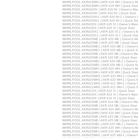
WHIRLPOOL AKR419WH ( AKR 419 WH ) Owner's M
WHIRLPOOL AKR419WH ( AKR 419 WH ) Quick Star
WHIRLPOOL AKR420AV ( AKR 420 AV ) Owner's Ma
WHIRLPOOL AKR420AV ( AKR 420 AV ) Quick Start
WHIRLPOOL AKR420AV1 ( AKR 420 AV-1 ) Owner's 
WHIRLPOOL AKR420AV1 ( AKR 420 AV-1 ) Quick Sta
WHIRLPOOL AKR420IX ( AKR 420 IX ) Owner's Man
WHIRLPOOL AKR420IX ( AKR 420 IX ) Quick Start
WHIRLPOOL AKR420IX1 ( AKR 420 IX-1 ) Owner's M
WHIRLPOOL AKR420IX1 ( AKR 420 IX-1 ) Quick Star
WHIRLPOOL AKR420ME ( AKR 420 ME ) Owner's Ma
WHIRLPOOL AKR420ME ( AKR 420 ME ) Quick Start
WHIRLPOOL AKR420ME1 ( AKR 420 ME-1 ) Owner's
WHIRLPOOL AKR420ME1 ( AKR 420 ME-1 ) Quick St
WHIRLPOOL AKR420NB ( AKR 420 NB ) Owner's Ma
WHIRLPOOL AKR420NB ( AKR 420 NB ) Quick Start
WHIRLPOOL AKR420NB1 ( AKR 420 NB-1 ) Owner's
WHIRLPOOL AKR420NB1 ( AKR 420 NB-1 ) Quick St
WHIRLPOOL AKR420WH ( AKR 420 WH ) Owner's M
WHIRLPOOL AKR420WH ( AKR 420 WH ) Quick Star
WHIRLPOOL AKR420WH1 ( AKR 420 WH-1 ) Owner's
WHIRLPOOL AKR420WH1 ( AKR 420 WH-1 ) Quick St
WHIRLPOOL AKR421WH1 ( AKR 421 WH-1 ) Owner's
WHIRLPOOL AKR421WH1 ( AKR 421 WH-1 ) Quick St
WHIRLPOOL AKR422IX ( AKR 422 IX ) Quick Start
WHIRLPOOL AKR424IX ( AKR 424 IX ) Owner's Man
WHIRLPOOL AKR424IX ( AKR 424 IX ) Quick Start
WHIRLPOOL AKR424NB ( AKR 424 NB ) Owner's Ma
WHIRLPOOL AKR424NB ( AKR 424 NB ) Quick Start
WHIRLPOOL AKR424WH ( AKR 424 WH ) Owner's M
WHIRLPOOL AKR424WH ( AKR 424 WH ) Quick Star
WHIRLPOOL AKR425NB ( AKR 425 NB ) Owner's Ma
WHIRLPOOL AKR425NB ( AKR 425 NB ) Quick Start
WHIRLPOOL AKR425NB1 ( AKR 425 NB-1 ) Owner's
WHIRLPOOL AKR425WH ( AKR 425 WH ) Owner's M
WHIRLPOOL AKR425WH ( AKR 425 WH ) Quick Star
WHIRLPOOL AKR425WH1 ( AKR 425 WH-1 ) Owner's