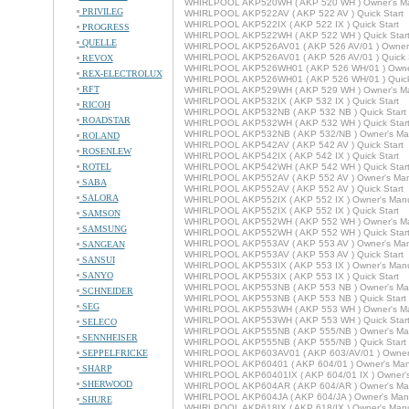
WHIRLPOOL AKP520WH ( AKP 520 WH ) Owner's M
PRIVILEG
WHIRLPOOL AKP522AV ( AKP 522 AV ) Quick Start
WHIRLPOOL AKP522IX ( AKP 522 IX ) Quick Start
PROGRESS
WHIRLPOOL AKP522WH ( AKP 522 WH ) Quick Star
QUELLE
WHIRLPOOL AKP526AV01 ( AKP 526 AV/01 ) Owner'
WHIRLPOOL AKP526AV01 ( AKP 526 AV/01 ) Quick S
REVOX
WHIRLPOOL AKP526WH01 ( AKP 526 WH/01 ) Owne
REX-ELECTROLUX
WHIRLPOOL AKP526WH01 ( AKP 526 WH/01 ) Quick
RFT
WHIRLPOOL AKP529WH ( AKP 529 WH ) Owner's M
WHIRLPOOL AKP532IX ( AKP 532 IX ) Quick Start
RICOH
WHIRLPOOL AKP532NB ( AKP 532 NB ) Quick Start
ROADSTAR
WHIRLPOOL AKP532WH ( AKP 532 WH ) Quick Star
WHIRLPOOL AKP532NB ( AKP 532/NB ) Owner's Ma
ROLAND
WHIRLPOOL AKP542AV ( AKP 542 AV ) Quick Start
ROSENLEW
WHIRLPOOL AKP542IX ( AKP 542 IX ) Quick Start
ROTEL
WHIRLPOOL AKP542WH ( AKP 542 WH ) Quick Star
WHIRLPOOL AKP552AV ( AKP 552 AV ) Owner's Ma
SABA
WHIRLPOOL AKP552AV ( AKP 552 AV ) Quick Start
SALORA
WHIRLPOOL AKP552IX ( AKP 552 IX ) Owner's Man
WHIRLPOOL AKP552IX ( AKP 552 IX ) Quick Start
SAMSON
WHIRLPOOL AKP552WH ( AKP 552 WH ) Owner's M
SAMSUNG
WHIRLPOOL AKP552WH ( AKP 552 WH ) Quick Star
WHIRLPOOL AKP553AV ( AKP 553 AV ) Owner's Ma
SANGEAN
WHIRLPOOL AKP553AV ( AKP 553 AV ) Quick Start
SANSUI
WHIRLPOOL AKP553IX ( AKP 553 IX ) Owner's Man
SANYO
WHIRLPOOL AKP553IX ( AKP 553 IX ) Quick Start
WHIRLPOOL AKP553NB ( AKP 553 NB ) Owner's Ma
SCHNEIDER
WHIRLPOOL AKP553NB ( AKP 553 NB ) Quick Start
SEG
WHIRLPOOL AKP553WH ( AKP 553 WH ) Owner's M
WHIRLPOOL AKP553WH ( AKP 553 WH ) Quick Star
SELECO
WHIRLPOOL AKP555NB ( AKP 555/NB ) Owner's Ma
SENNHEISER
WHIRLPOOL AKP555NB ( AKP 555/NB ) Quick Start
SEPPELFRICKE
WHIRLPOOL AKP603AV01 ( AKP 603/AV/01 ) Owner
WHIRLPOOL AKP60401 ( AKP 604/01 ) Owner's Man
SHARP
WHIRLPOOL AKP60401IX ( AKP 604/01 IX ) Owner'
SHERWOOD
WHIRLPOOL AKP604AR ( AKP 604/AR ) Owner's Ma
WHIRLPOOL AKP604JA ( AKP 604/JA ) Owner's Man
SHURE
WHIRLPOOL AKP618IX ( AKP 618/IX ) Owner's Man