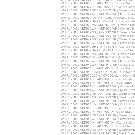
WHIRLPOOL AKP925IX ( AKP 925/IX ) Quick Start
WHIRLPOOL AKP927IX ( AKP 927 IX ) Owner's Man
WHIRLPOOL AKP927NB ( AKP 927 NB ) Owner's Ma
WHIRLPOOL AKP927WH ( AKP 927 WH ) Owner's M
WHIRLPOOL AKP929AR ( AKP 929 AR ) Owner's Ma
WHIRLPOOL AKP929GR ( AKP 929 GR ) Owner's Ma
WHIRLPOOL AKP929NA ( AKP 929 NA ) Owner's Ma
WHIRLPOOL AKP929WH ( AKP 929 WH ) Owner's M
WHIRLPOOL AKP932NB ( AKP 932 NB ) Owner's Ma
WHIRLPOOL AKP932WH ( AKP 932 WH ) Owner's M
WHIRLPOOL AKP942NB ( AKP 942 NB ) Owner's Ma
WHIRLPOOL AKP942WH ( AKP 942 WH ) Owner's M
WHIRLPOOL AKP949GR ( AKP 949 GR ) Owner's Ma
WHIRLPOOL AKP949GR ( AKP 949 GR ) Quick Start
WHIRLPOOL AKP949NA ( AKP 949 NA ) Owner's Ma
WHIRLPOOL AKP949NA ( AKP 949 NA ) Quick Start
WHIRLPOOL AKP949WH ( AKP 949 WH ) Owner's M
WHIRLPOOL AKP949WH ( AKP 949 WH ) Quick Star
WHIRLPOOL AKP950IX ( AKP 950 IX ) Quick Start
WHIRLPOOL AKP95001IX ( AKP 950/01 IX ) Owner'
WHIRLPOOL AKP95001IX ( AKP 950/01 IX ) Quick St
WHIRLPOOL AKP951IX ( AKP 951 IX ) Owner's Man
WHIRLPOOL AKP951IX ( AKP 951 IX ) Quick Start
WHIRLPOOL AKP951WH ( AKP 951 WH ) Owner's M
WHIRLPOOL AKP951WH ( AKP 951 WH ) Quick Star
WHIRLPOOL AKP952NB ( AKP 952 NB ) Owner's Ma
WHIRLPOOL AKP952NB ( AKP 952 NB ) Quick Start
WHIRLPOOL AKP952WH ( AKP 952 WH ) Owner's M
WHIRLPOOL AKP952WH ( AKP 952 WH ) Quick Star
WHIRLPOOL AKP952IX ( AKP 952/IX ) Owner's Man
WHIRLPOOL AKP952IX ( AKP 952/IX ) Quick Start
WHIRLPOOL AKP953NB ( AKP 953 NB ) Owner's Ma
WHIRLPOOL AKP953WH ( AKP 953 WH ) Owner's M
WHIRLPOOL AKP955IX ( AKP 955/IX ) Owner's Man
WHIRLPOOL AKP955IX ( AKP 955/IX ) Quick Start
WHIRLPOOL AKP962NB ( AKP 962 NB ) Owner's Ma
WHIRLPOOL AKP962NB ( AKP 962 NB ) Quick Start