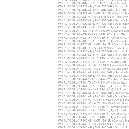
WHIRLPOOL AKR437IX ( AKR 437 IX ) Quick Start
WHIRLPOOL AKR437WH ( AKR 437 WH ) Owner's M
WHIRLPOOL AKR437WH ( AKR 437 WH ) Quick Star
WHIRLPOOL AKR438NB ( AKR 438 NB ) Owner's Ma
WHIRLPOOL AKR438NB ( AKR 438 NB ) Quick Start
WHIRLPOOL AKR438WH ( AKR 438 WH ) Owner's M
WHIRLPOOL AKR438WH ( AKR 438 WH ) Quick Star
WHIRLPOOL AKR438IX ( AKR 438/IX ) Quick Start
WHIRLPOOL AKR439AV ( AKR 439 AV ) Owner's Ma
WHIRLPOOL AKR439AV ( AKR 439 AV ) Quick Start
WHIRLPOOL AKR439IX ( AKR 439 IX ) Owner's Man
WHIRLPOOL AKR439IX ( AKR 439 IX ) Quick Start
WHIRLPOOL AKR439NB ( AKR 439 NB ) Owner's Ma
WHIRLPOOL AKR439NB ( AKR 439 NB ) Quick Start
WHIRLPOOL AKR439WH ( AKR 439 WH ) Owner's M
WHIRLPOOL AKR439WH ( AKR 439 WH ) Quick Star
WHIRLPOOL AKR440IX ( AKR 440 IX ) Owner's Man
WHIRLPOOL AKR440IX ( AKR 440 IX ) Quick Start
WHIRLPOOL AKR440NB ( AKR 440 NB ) Owner's Ma
WHIRLPOOL AKR440NB ( AKR 440 NB ) Quick Start
WHIRLPOOL AKR440WH ( AKR 440 WH ) Owner's M
WHIRLPOOL AKR440WH ( AKR 440 WH ) Quick Star
WHIRLPOOL AKR444AV ( AKR 444 AV ) Owner's Ma
WHIRLPOOL AKR444AV ( AKR 444 AV ) Quick Start
WHIRLPOOL AKR444IX ( AKR 444 IX ) Owner's Man
WHIRLPOOL AKR444IX ( AKR 444 IX ) Quick Start
WHIRLPOOL AKR444WH ( AKR 444 WH ) Owner's M
WHIRLPOOL AKR444WH ( AKR 444 WH ) Quick Star
WHIRLPOOL AKR444NB ( AKR 444/NB ) Owner's Ma
WHIRLPOOL AKR444NB ( AKR 444/NB ) Quick Start
WHIRLPOOL AKR445IX ( AKR 445 IX ) Owner's Man
WHIRLPOOL AKR445IX ( AKR 445 IX ) Quick Start
WHIRLPOOL AKR446IX ( AKR 446 IX ) Owner's Man
WHIRLPOOL AKR446IX ( AKR 446 IX ) Quick Start
WHIRLPOOL AKR446NB ( AKR 446 NB ) Owner's Ma
WHIRLPOOL AKR446NB ( AKR 446 NB ) Quick Start
WHIRLPOOL AKR446WH ( AKR 446 WH ) Owner's M