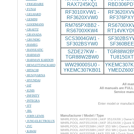
RAX7245KQ1
RBD306PD
FRIGIDAIRE
FUNAI
RF3010XVW1 -
RF3620XVW
GELHARD
RF3620XVW0
RF376PX
GEMINI
GOODMANS
RM765PXBB2 -
RS6700XKW
GRAETZ
RS6700XKW4
RT14VKYD
GRANADA
SCS3004GW1 -
SF302BSYW
GRUNDIG
SF302BSYW0
SF360BE
HAMEG
HANSEATIC
SZDE27KW -
TGR88W2BW
HARMAN
TGR88W2BW0
TU8150XT
HARMAN KARDON
WW29000SU0 -
YKEMC307KB
HEWLETT-PACKARD
YKEMC307KB01
YMEDZ600
HITACHI
HUSQVARNA
HYUNDAI
All man
IAT
All manuals are FULL
IGNIS
Service manu
INFINITY
INTEGRA
Enter model or manufact
ITT
JBL
Manufacturer / Model / Type
JOHN LEWIS
WHIRLPOOL AKP351IX06 ( AKP 351/IX/06 ) Owner'
JUNO-ELECTROLUX
WHIRLPOOL AKP351IX06 ( AKP 351/IX/06 ) Quick St
JVC
WHIRLPOOL AKP353WH ( AKP 353 WH ) Owner's M
WHIRLPOOL AKP353WH ( AKP 353 WH ) Quick Star
KAWAI
WHIRLPOOL AKP355NB ( AKP 355 NB ) Quick Start