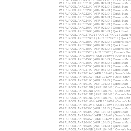
WHIRLPOOL AKR021IX ( AKR 021/IX ) Owner's Man
WHIRLPOOL AKR021IX ( AKR 021/IX ) Quick Start
WHIRLPOOL AKR022IX ( AKR 022/IX ) Owner's Man
WHIRLPOOL AKR022IX ( AKR 022/IX ) Quick Start
WHIRLPOOL AKR024IX ( AKR 024/IX ) Owner's Man
WHIRLPOOL AKR024IX ( AKR 024/IX ) Quick Start
WHIRLPOOL AKR025IX ( AKR 025/IX ) Owner's Man
WHIRLPOOL AKR026IX ( AKR 026/IX ) Owner's Man
WHIRLPOOL AKR026IX ( AKR 026/IX ) Quick Start
WHIRLPOOL AKR027IX01 ( AKR 027/IX/01 ) Owner'
WHIRLPOOL AKR027IX01 ( AKR 027/IX/01 ) Quick St
WHIRLPOOL AKR028IX ( AKR 028/IX ) Owner's Man
WHIRLPOOL AKR028IX ( AKR 028/IX ) Quick Start
WHIRLPOOL AKR035IX ( AKR 035/IX ) Owner's Man
WHIRLPOOL AKR035TF ( AKR 035/TF ) Owner's Man
WHIRLPOOL AKR035WH ( AKR 035/WH ) Owner's M
WHIRLPOOL AKR045IX ( AKR 045/IX ) Owner's Man
WHIRLPOOL AKR045IX ( AKR 045/IX ) Quick Start
WHIRLPOOL AKR047IX ( AKR 047 IX ) Owner's Man
WHIRLPOOL AKR047IX ( AKR 047 IX ) Quick Start
WHIRLPOOL AKR101AV ( AKR 101/AV ) Owner's Ma
WHIRLPOOL AKR101AV ( AKR 101/AV ) Quick Start
WHIRLPOOL AKR101IX ( AKR 101/IX ) Owner's Man
WHIRLPOOL AKR101IX ( AKR 101/IX ) Quick Start
WHIRLPOOL AKR101NB ( AKR 101/NB ) Owner's Ma
WHIRLPOOL AKR101NB ( AKR 101/NB ) Quick Start
WHIRLPOOL AKR101NE ( AKR 101/NE ) Owner's Ma
WHIRLPOOL AKR101NE ( AKR 101/NE ) Quick Start
WHIRLPOOL AKR101WH ( AKR 101/WH ) Owner's M
WHIRLPOOL AKR101WH ( AKR 101/WH ) Quick Star
WHIRLPOOL AKR103IX ( AKR 103 IX ) Owner's Man
WHIRLPOOL AKR103IX ( AKR 103 IX ) Quick Start
WHIRLPOOL AKR104AV ( AKR 104/AV ) Owner's Ma
WHIRLPOOL AKR104AV ( AKR 104/AV ) Quick Start
WHIRLPOOL AKR104IX ( AKR 104/IX ) Owner's Man
WHIRLPOOL AKR104IX ( AKR 104/IX ) Quick Start
WHIRLPOOL AKR104NB ( AKR 104/NB ) Owner's Ma