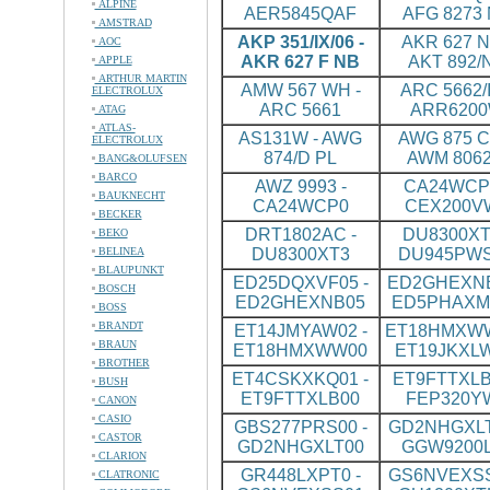
ALPINE
AER5845QAF
AFG 8273
AMSTRAD
AKP 351/IX/06 -
AKR 627 N
AOC
AKR 627 F NB
AKT 892/
APPLE
ARTHUR MARTIN
AMW 567 WH -
ARC 5662/I
ELECTROLUX
ARC 5661
ARR620
ATAG
ATLAS-
AS131W - AWG
AWG 875 CS
ELECTROLUX
874/D PL
AWM 8062
BANG&OLUFSEN
BARCO
AWZ 9993 -
CA24WCP0
BAUKNECHT
CA24WCP0
CEX200V
BECKER
DRT1802AC -
DU8300XT
BEKO
BELINEA
DU8300XT3
DU945PW
BLAUPUNKT
ED25DQXVF05 -
ED2GHEXNB
BOSCH
ED2GHEXNB05
ED5PHAXM
BOSS
BRANDT
ET14JMYAW02 -
ET18HMXWW
BRAUN
ET18HMXWW00
ET19JKXL
BROTHER
ET4CSKXKQ01 -
ET9FTTXLB
BUSH
ET9FTTXLB00
FEP320Y
CANON
CASIO
GBS277PRS00 -
GD2NHGXLT
CASTOR
GD2NHGXLT00
GGW9200
CLARION
GR448LXPT0 -
GS6NVEXSS
CLATRONIC