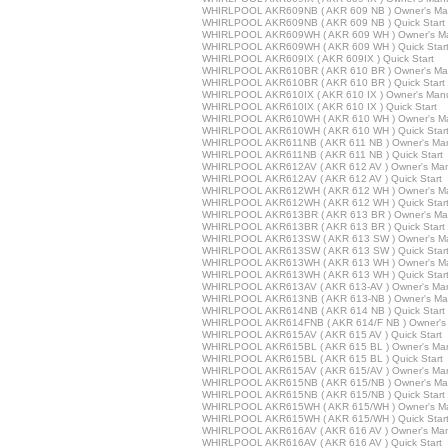
WHIRLPOOL AKR609NB ( AKR 609 NB ) Owner's Ma
WHIRLPOOL AKR609NB ( AKR 609 NB ) Quick Start
WHIRLPOOL AKR609WH ( AKR 609 WH ) Owner's M
WHIRLPOOL AKR609WH ( AKR 609 WH ) Quick Star
WHIRLPOOL AKR609IX ( AKR 609IX ) Quick Start
WHIRLPOOL AKR610BR ( AKR 610 BR ) Owner's Ma
WHIRLPOOL AKR610BR ( AKR 610 BR ) Quick Start
WHIRLPOOL AKR610IX ( AKR 610 IX ) Owner's Man
WHIRLPOOL AKR610IX ( AKR 610 IX ) Quick Start
WHIRLPOOL AKR610WH ( AKR 610 WH ) Owner's M
WHIRLPOOL AKR610WH ( AKR 610 WH ) Quick Star
WHIRLPOOL AKR611NB ( AKR 611 NB ) Owner's Ma
WHIRLPOOL AKR611NB ( AKR 611 NB ) Quick Start
WHIRLPOOL AKR612AV ( AKR 612 AV ) Owner's Ma
WHIRLPOOL AKR612AV ( AKR 612 AV ) Quick Start
WHIRLPOOL AKR612WH ( AKR 612 WH ) Owner's M
WHIRLPOOL AKR612WH ( AKR 612 WH ) Quick Star
WHIRLPOOL AKR613BR ( AKR 613 BR ) Owner's Ma
WHIRLPOOL AKR613BR ( AKR 613 BR ) Quick Start
WHIRLPOOL AKR613SW ( AKR 613 SW ) Owner's M
WHIRLPOOL AKR613SW ( AKR 613 SW ) Quick Star
WHIRLPOOL AKR613WH ( AKR 613 WH ) Owner's M
WHIRLPOOL AKR613WH ( AKR 613 WH ) Quick Star
WHIRLPOOL AKR613AV ( AKR 613-AV ) Owner's Ma
WHIRLPOOL AKR613NB ( AKR 613-NB ) Owner's Ma
WHIRLPOOL AKR614NB ( AKR 614 NB ) Quick Start
WHIRLPOOL AKR614FNB ( AKR 614/F NB ) Owner's
WHIRLPOOL AKR615AV ( AKR 615 AV ) Quick Start
WHIRLPOOL AKR615BL ( AKR 615 BL ) Owner's Ma
WHIRLPOOL AKR615BL ( AKR 615 BL ) Quick Start
WHIRLPOOL AKR615AV ( AKR 615/AV ) Owner's Ma
WHIRLPOOL AKR615NB ( AKR 615/NB ) Owner's Ma
WHIRLPOOL AKR615NB ( AKR 615/NB ) Quick Start
WHIRLPOOL AKR615WH ( AKR 615/WH ) Owner's M
WHIRLPOOL AKR615WH ( AKR 615/WH ) Quick Star
WHIRLPOOL AKR616AV ( AKR 616 AV ) Owner's Ma
WHIRLPOOL AKR616AV ( AKR 616 AV ) Quick Start