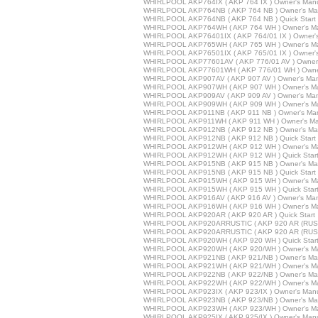
WHIRLPOOL AKP764IX ( AKP 764 IX ) Owner's Man
WHIRLPOOL AKP764NB ( AKP 764 NB ) Owner's Ma
WHIRLPOOL AKP764NB ( AKP 764 NB ) Quick Start
WHIRLPOOL AKP764WH ( AKP 764 WH ) Owner's M
WHIRLPOOL AKP76401IX ( AKP 764/01 IX ) Owner'
WHIRLPOOL AKP765WH ( AKP 765 WH ) Owner's M
WHIRLPOOL AKP76501IX ( AKP 765/01 IX ) Owner'
WHIRLPOOL AKP77601AV ( AKP 776/01 AV ) Owner'
WHIRLPOOL AKP77601WH ( AKP 776/01 WH ) Owne
WHIRLPOOL AKP907AV ( AKP 907 AV ) Owner's Ma
WHIRLPOOL AKP907WH ( AKP 907 WH ) Owner's M
WHIRLPOOL AKP909AV ( AKP 909 AV ) Owner's Ma
WHIRLPOOL AKP909WH ( AKP 909 WH ) Owner's M
WHIRLPOOL AKP911NB ( AKP 911 NB ) Owner's Ma
WHIRLPOOL AKP911WH ( AKP 911 WH ) Owner's Ma
WHIRLPOOL AKP912NB ( AKP 912 NB ) Owner's Ma
WHIRLPOOL AKP912NB ( AKP 912 NB ) Quick Start
WHIRLPOOL AKP912WH ( AKP 912 WH ) Owner's M
WHIRLPOOL AKP912WH ( AKP 912 WH ) Quick Star
WHIRLPOOL AKP915NB ( AKP 915 NB ) Owner's Ma
WHIRLPOOL AKP915NB ( AKP 915 NB ) Quick Start
WHIRLPOOL AKP915WH ( AKP 915 WH ) Owner's M
WHIRLPOOL AKP915WH ( AKP 915 WH ) Quick Star
WHIRLPOOL AKP916AV ( AKP 916 AV ) Owner's Ma
WHIRLPOOL AKP916WH ( AKP 916 WH ) Owner's M
WHIRLPOOL AKP920AR ( AKP 920 AR ) Quick Start
WHIRLPOOL AKP920ARRUSTIC ( AKP 920 AR (RUSTI
WHIRLPOOL AKP920ARRUSTIC ( AKP 920 AR (RUSTIC
WHIRLPOOL AKP920WH ( AKP 920 WH ) Quick Star
WHIRLPOOL AKP920WH ( AKP 920/WH ) Owner's M
WHIRLPOOL AKP921NB ( AKP 921/NB ) Owner's Ma
WHIRLPOOL AKP921WH ( AKP 921/WH ) Owner's M
WHIRLPOOL AKP922NB ( AKP 922/NB ) Owner's Ma
WHIRLPOOL AKP922WH ( AKP 922/WH ) Owner's M
WHIRLPOOL AKP923IX ( AKP 923/IX ) Owner's Man
WHIRLPOOL AKP923NB ( AKP 923/NB ) Owner's Ma
WHIRLPOOL AKP923WH ( AKP 923/WH ) Owner's M
WHIRLPOOL AKP925IX ( AKP 925/IX ) Owner's Man