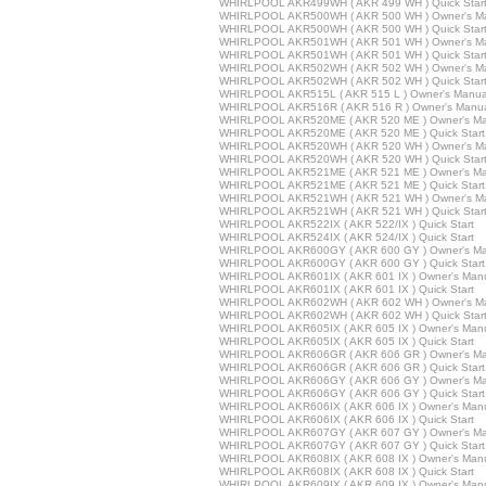
WHIRLPOOL AKR499WH ( AKR 499 WH ) Quick Star
WHIRLPOOL AKR500WH ( AKR 500 WH ) Owner's M
WHIRLPOOL AKR500WH ( AKR 500 WH ) Quick Star
WHIRLPOOL AKR501WH ( AKR 501 WH ) Owner's M
WHIRLPOOL AKR501WH ( AKR 501 WH ) Quick Star
WHIRLPOOL AKR502WH ( AKR 502 WH ) Owner's M
WHIRLPOOL AKR502WH ( AKR 502 WH ) Quick Star
WHIRLPOOL AKR515L ( AKR 515 L ) Owner's Manua
WHIRLPOOL AKR516R ( AKR 516 R ) Owner's Manu
WHIRLPOOL AKR520ME ( AKR 520 ME ) Owner's Ma
WHIRLPOOL AKR520ME ( AKR 520 ME ) Quick Start
WHIRLPOOL AKR520WH ( AKR 520 WH ) Owner's M
WHIRLPOOL AKR520WH ( AKR 520 WH ) Quick Star
WHIRLPOOL AKR521ME ( AKR 521 ME ) Owner's Ma
WHIRLPOOL AKR521ME ( AKR 521 ME ) Quick Start
WHIRLPOOL AKR521WH ( AKR 521 WH ) Owner's M
WHIRLPOOL AKR521WH ( AKR 521 WH ) Quick Star
WHIRLPOOL AKR522IX ( AKR 522/IX ) Quick Start
WHIRLPOOL AKR524IX ( AKR 524/IX ) Quick Start
WHIRLPOOL AKR600GY ( AKR 600 GY ) Owner's Ma
WHIRLPOOL AKR600GY ( AKR 600 GY ) Quick Start
WHIRLPOOL AKR601IX ( AKR 601 IX ) Owner's Man
WHIRLPOOL AKR601IX ( AKR 601 IX ) Quick Start
WHIRLPOOL AKR602WH ( AKR 602 WH ) Owner's M
WHIRLPOOL AKR602WH ( AKR 602 WH ) Quick Star
WHIRLPOOL AKR605IX ( AKR 605 IX ) Owner's Man
WHIRLPOOL AKR605IX ( AKR 605 IX ) Quick Start
WHIRLPOOL AKR606GR ( AKR 606 GR ) Owner's Ma
WHIRLPOOL AKR606GR ( AKR 606 GR ) Quick Start
WHIRLPOOL AKR606GY ( AKR 606 GY ) Owner's Ma
WHIRLPOOL AKR606GY ( AKR 606 GY ) Quick Start
WHIRLPOOL AKR606IX ( AKR 606 IX ) Owner's Man
WHIRLPOOL AKR606IX ( AKR 606 IX ) Quick Start
WHIRLPOOL AKR607GY ( AKR 607 GY ) Owner's Ma
WHIRLPOOL AKR607GY ( AKR 607 GY ) Quick Start
WHIRLPOOL AKR608IX ( AKR 608 IX ) Owner's Man
WHIRLPOOL AKR608IX ( AKR 608 IX ) Quick Start
WHIRLPOOL AKR609IX ( AKR 609 IX ) Owner's Man