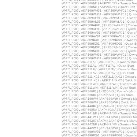
WHIRLPOOL AKP286NB ( AKP286/NB ) Owner's Man
WHIRLPOOL AKP286NB ( AKP286/NB ) Quick Start
WHIRLPOOL AKP300WH01 ( AKP300/WH/01 ) Owner
WHIRLPOOL AKP300WH01 ( AKP300/WH/01 ) Quick 
WHIRLPOOL AKP309AL01 ( AKP309/AL/01 ) Owner'
WHIRLPOOL AKP309AL01 ( AKP309/AL/01 ) Quick S
WHIRLPOOL AKP309AP01 ( AKP309/AP/01 ) Owner'
WHIRLPOOL AKP309AP01 ( AKP309/AP/01 ) Quick S
WHIRLPOOL AKP309AV01 ( AKP309/AV/01 ) Owner'
WHIRLPOOL AKP309AV01 ( AKP309/AV/01 ) Quick S
WHIRLPOOL AKP309IX01 ( AKP309/IX/01 ) Owner's
WHIRLPOOL AKP309IX01 ( AKP309/IX/01 ) Quick St
WHIRLPOOL AKP309NB01 ( AKP309/NB/01 ) Owner'
WHIRLPOOL AKP309NB01 ( AKP309/NB/01 ) Quick S
WHIRLPOOL AKP309WH01 ( AKP309/WH/01 ) Owner
WHIRLPOOL AKP309WH01 ( AKP309/WH/01 ) Quick 
WHIRLPOOL AKP311AL ( AKP311/AL ) Owner's Man
WHIRLPOOL AKP311AL ( AKP311/AL ) Quick Start
WHIRLPOOL AKP311AV ( AKP311/AV ) Owner's Man
WHIRLPOOL AKP311AV ( AKP311/AV ) Quick Start
WHIRLPOOL AKP311IX02 ( AKP311/IX/02 ) Owner's
WHIRLPOOL AKP311IX02 ( AKP311/IX/02 ) Quick St
WHIRLPOOL AKP311WH ( AKP311/WH ) Owner's Ma
WHIRLPOOL AKP311WH ( AKP311/WH ) Quick Start
WHIRLPOOL AKP366IX ( AKP366/IX ) Owner's Manu
WHIRLPOOL AKP366IX ( AKP366/IX ) Quick Start
WHIRLPOOL AKP366WH ( AKP366/WH ) Owner's Ma
WHIRLPOOL AKP366WH ( AKP366/WH ) Quick Start
WHIRLPOOL AKP440IX ( AKP440/IX ) Owner's Manu
WHIRLPOOL AKP440NA ( AKP440/NA ) Owner's Man
WHIRLPOOL AKP441NB ( AKP441/NB ) Owner's Man
WHIRLPOOL AKP441WH ( AKP441/WH ) Owner's Ma
WHIRLPOOL AKP442IX ( AKP442/IX ) Owner's Manu
WHIRLPOOL AKP442NB ( AKP442/NB ) Owner's Man
WHIRLPOOL AKP442WH ( AKP442/WH ) Owner's Ma
WHIRLPOOL AKP499AV01 ( AKP499/AV/01 ) Owner'
WHIRLPOOL AKP499IX01 ( AKP499/IX/01 ) Owner's