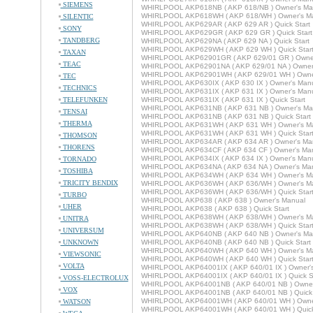
SIEMENS
WHIRLPOOL AKP618NB ( AKP 618/NB ) Owner's Ma
WHIRLPOOL AKP618WH ( AKP 618/WH ) Owner's M
SILENTIC
WHIRLPOOL AKP629AR ( AKP 629 AR ) Quick Start
SONY
WHIRLPOOL AKP629GR ( AKP 629 GR ) Quick Start
TANDBERG
WHIRLPOOL AKP629NA ( AKP 629 NA ) Quick Start
WHIRLPOOL AKP629WH ( AKP 629 WH ) Quick Star
TAXAN
WHIRLPOOL AKP62901GR ( AKP 629/01 GR ) Owner
TEAC
WHIRLPOOL AKP62901NA ( AKP 629/01 NA ) Owner
WHIRLPOOL AKP62901WH ( AKP 629/01 WH ) Owne
TEC
WHIRLPOOL AKP630IX ( AKP 630 IX ) Owner's Man
TECHNICS
WHIRLPOOL AKP631IX ( AKP 631 IX ) Owner's Man
TELEFUNKEN
WHIRLPOOL AKP631IX ( AKP 631 IX ) Quick Start
WHIRLPOOL AKP631NB ( AKP 631 NB ) Owner's Ma
TENSAI
WHIRLPOOL AKP631NB ( AKP 631 NB ) Quick Start
THERMA
WHIRLPOOL AKP631WH ( AKP 631 WH ) Owner's M
WHIRLPOOL AKP631WH ( AKP 631 WH ) Quick Star
THOMSON
WHIRLPOOL AKP634AR ( AKP 634 AR ) Owner's Ma
THORENS
WHIRLPOOL AKP634CF ( AKP 634 CF ) Owner's Ma
WHIRLPOOL AKP634IX ( AKP 634 IX ) Owner's Man
TORNADO
WHIRLPOOL AKP634NA ( AKP 634 NA ) Owner's Ma
TOSHIBA
WHIRLPOOL AKP634WH ( AKP 634 WH ) Owner's M
TRICITY BENDIX
WHIRLPOOL AKP636WH ( AKP 636/WH ) Owner's M
WHIRLPOOL AKP636WH ( AKP 636/WH ) Quick Star
TURBO
WHIRLPOOL AKP638 ( AKP 638 ) Owner's Manual
UHER
WHIRLPOOL AKP638 ( AKP 638 ) Quick Start
WHIRLPOOL AKP638WH ( AKP 638/WH ) Owner's M
UNITRA
WHIRLPOOL AKP638WH ( AKP 638/WH ) Quick Star
UNIVERSUM
WHIRLPOOL AKP640NB ( AKP 640 NB ) Owner's Ma
UNKNOWN
WHIRLPOOL AKP640NB ( AKP 640 NB ) Quick Start
WHIRLPOOL AKP640WH ( AKP 640 WH ) Owner's M
VIEWSONIC
WHIRLPOOL AKP640WH ( AKP 640 WH ) Quick Star
VOLTA
WHIRLPOOL AKP64001IX ( AKP 640/01 IX ) Owner'
WHIRLPOOL AKP64001IX ( AKP 640/01 IX ) Quick St
VOSS-ELECTROLUX
WHIRLPOOL AKP64001NB ( AKP 640/01 NB ) Owner
VOX
WHIRLPOOL AKP64001NB ( AKP 640/01 NB ) Quick 
WHIRLPOOL AKP64001WH ( AKP 640/01 WH ) Owne
WATSON
WHIRLPOOL AKP64001WH ( AKP 640/01 WH ) Quick