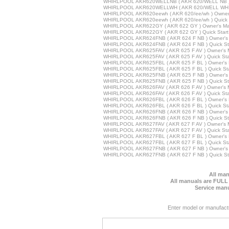
WHIRLPOOL AKR620WELLNB ( AKR 620/WELL NB ) 
WHIRLPOOL AKR620WELLWH ( AKR 620/WELL WH )
WHIRLPOOL AKR620eewh ( AKR 620/ee/wh ) Owner
WHIRLPOOL AKR620eewh ( AKR 620/ee/wh ) Quick 
WHIRLPOOL AKR622GY ( AKR 622 GY ) Owner's Ma
WHIRLPOOL AKR622GY ( AKR 622 GY ) Quick Start
WHIRLPOOL AKR624FNB ( AKR 624 F NB ) Owner's
WHIRLPOOL AKR624FNB ( AKR 624 F NB ) Quick St
WHIRLPOOL AKR625FAV ( AKR 625 F AV ) Owner's 
WHIRLPOOL AKR625FAV ( AKR 625 F AV ) Quick Sta
WHIRLPOOL AKR625FBL ( AKR 625 F BL ) Owner's 
WHIRLPOOL AKR625FBL ( AKR 625 F BL ) Quick Sta
WHIRLPOOL AKR625FNB ( AKR 625 F NB ) Owner's
WHIRLPOOL AKR625FNB ( AKR 625 F NB ) Quick St
WHIRLPOOL AKR626FAV ( AKR 626 F AV ) Owner's 
WHIRLPOOL AKR626FAV ( AKR 626 F AV ) Quick Sta
WHIRLPOOL AKR626FBL ( AKR 626 F BL ) Owner's 
WHIRLPOOL AKR626FBL ( AKR 626 F BL ) Quick Sta
WHIRLPOOL AKR626FNB ( AKR 626 F NB ) Owner's
WHIRLPOOL AKR626FNB ( AKR 626 F NB ) Quick St
WHIRLPOOL AKR627FAV ( AKR 627 F AV ) Owner's 
WHIRLPOOL AKR627FAV ( AKR 627 F AV ) Quick Sta
WHIRLPOOL AKR627FBL ( AKR 627 F BL ) Owner's 
WHIRLPOOL AKR627FBL ( AKR 627 F BL ) Quick Sta
WHIRLPOOL AKR627FNB ( AKR 627 F NB ) Owner's
WHIRLPOOL AKR627FNB ( AKR 627 F NB ) Quick St
All man
All manuals are FULL
Service manu
Enter model or manufact