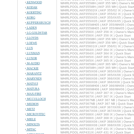
KENWOOD
WHIRLPOOL AKP355WH ( AKP 355 WH ) Owner's M
WHIRLPOOL AKP355WH ( AKP 355 WH ) Quick Star
KODAK
WHIRLPOOL AKP35502IX ( AKP 355/02 IX ) Owner'
KOERTING
WHIRLPOOL AKP35502IX ( AKP 355/02 IX ) Quick St
KORG
WHIRLPOOL AKP355IX05 ( AKP 355/IX/05 ) Owner'
WHIRLPOOL AKP355IX05 ( AKP 355/IX/05 ) Quick St
KUPPERSBUSCH
WHIRLPOOL AKP355WH05 ( AKP 355/WH/05 ) Owne
LADEN
WHIRLPOOL AKP355WH05 ( AKP 355/WH/05 ) Quick
WHIRLPOOL AKP356IX ( AKP 356 IX ) Owner's Man
LG-GOLDSTAR
WHIRLPOOL AKP356IX ( AKP 356 IX ) Quick Start
LLOYDS
WHIRLPOOL AKP356WH ( AKP 356 WH ) Owner's M
WHIRLPOOL AKP356WH ( AKP 356 WH ) Quick Star
LOEWE
WHIRLPOOL AKP35601IX ( AKP 356/01 IX ) Owner'
LUX
WHIRLPOOL AKP364IX ( AKP 364 IX ) Owner's Man
LUXMAN
WHIRLPOOL AKP364IX ( AKP 364 IX ) Quick Start
WHIRLPOOL AKP365IX ( AKP 365 IX ) Owner's Man
LUXOR
WHIRLPOOL AKP365IX ( AKP 365 IX ) Quick Start
M-AUDIO
WHIRLPOOL AKP365WH ( AKP 365 WH ) Owner's M
WHIRLPOOL AKP365WH ( AKP 365 WH ) Quick Star
MACKIE
WHIRLPOOL AKP365IX06 ( AKP 365/IX/06 ) Owner'
MARANTZ
WHIRLPOOL AKP365IX06 ( AKP 365/IX/06 ) Quick St
MARYNEN
WHIRLPOOL AKP366IX06 ( AKP 366/IX06 ) Owner's
WHIRLPOOL AKP366IX06 ( AKP 366/IX06 ) Quick St
MATSUI
WHIRLPOOL AKP366WH06 ( AKP 366/WH/06 ) Owne
MATURA
WHIRLPOOL AKP366WH06 ( AKP 366/WH/06 ) Quick
WHIRLPOOL AKP367IX ( AKP 367 IX ) Owner's Man
MAX-FIRE
WHIRLPOOL AKP367IX ( AKP 367 IX ) Quick Start
MCCULLOCH
WHIRLPOOL AKP367NB ( AKP 367 NB ) Owner's Ma
WHIRLPOOL AKP367NB ( AKP 367 NB ) Quick Start
MEDION
WHIRLPOOL AKP367IX06 ( AKP 367/IX/06 ) Owner'
METZ
WHIRLPOOL AKP367IX06 ( AKP 367/IX/06 ) Quick St
MICROVITEC
WHIRLPOOL AKP368IX ( AKP 368 IX ) Owner's Man
WHIRLPOOL AKP368IX ( AKP 368 IX ) Quick Start
MIELE
WHIRLPOOL AKP368IX06 ( AKP 368/IX/06 ) Owner'
MINOLTA
WHIRLPOOL AKP368IX06 ( AKP 368/IX/06 ) Quick St
WHIRLPOOL AKP431IX ( AKP 431 IX ) Owner's Man
MITAC
WHIRLPOOL AKP431IX ( AKP 431 IX ) Quick Start