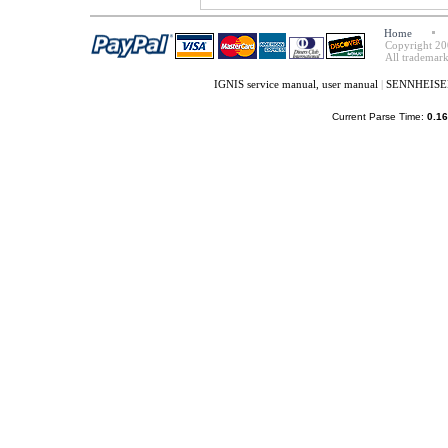
Home
Copyright 20
All trademark
IGNIS service manual, user manual
|
SENNHEISER 
Current Parse Time:
0.16