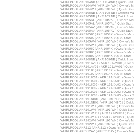
WHIRLPOOL AKR104NB ( AKR 104/NB ) Quick Start
WHIRLPOOL AKR104WH ( AKR 104/WH ) Owner's M
WHIRLPOOL AKR104WH ( AKR 104/WH ) Quick Star
WHIRLPOOL AKR105NB ( AKR 105 NB ) Owner's Ma
WHIRLPOOL AKR105NB ( AKR 105 NB ) Quick Start
WHIRLPOOL AKR105AL ( AKR 105/AL ) Owner's Ma
WHIRLPOOL AKR105AL ( AKR 105/AL ) Quick Start
WHIRLPOOL AKR105AV ( AKR 105/AV ) Owner's Ma
WHIRLPOOL AKR105AV ( AKR 105/AV ) Quick Start
WHIRLPOOL AKR105IX ( AKR 105/IX ) Owner's Man
WHIRLPOOL AKR105IX ( AKR 105/IX ) Quick Start
WHIRLPOOL AKR105WH ( AKR 105/WH ) Owner's M
WHIRLPOOL AKR105WH ( AKR 105/WH ) Quick Star
WHIRLPOOL AKR106IX ( AKR 106/IX ) Owner's Man
WHIRLPOOL AKR108IX ( AKR 108/IX ) Owner's Man
WHIRLPOOL AKR108IX ( AKR 108/IX ) Quick Start
WHIRLPOOL AKR108NB ( AKR 108/NB ) Quick Start
WHIRLPOOL AKR191AV01 ( AKR 191/AV/01 ) Owner
WHIRLPOOL AKR191AV01 ( AKR 191/AV/01 ) Quick 
WHIRLPOOL AKR191IX ( AKR 191/IX ) Owner's Man
WHIRLPOOL AKR191IX ( AKR 191/IX ) Quick Start
WHIRLPOOL AKR191IX01 ( AKR 191/IX/01 ) Owner'
WHIRLPOOL AKR191IX01 ( AKR 191/IX/01 ) Quick St
WHIRLPOOL AKR191IX02 ( AKR 191/IX/02 ) Owner'
WHIRLPOOL AKR191IX02 ( AKR 191/IX/02 ) Quick St
WHIRLPOOL AKR191IX03 ( AKR 191/IX/03 ) Owner'
WHIRLPOOL AKR191IX03 ( AKR 191/IX/03 ) Quick St
WHIRLPOOL AKR191NB01 ( AKR 191/NB/01 ) Owner
WHIRLPOOL AKR191NB01 ( AKR 191/NB/01 ) Quick 
WHIRLPOOL AKR191WH ( AKR 191/WH ) Owner's M
WHIRLPOOL AKR191WH ( AKR 191/WH ) Quick Star
WHIRLPOOL AKR191WH01 ( AKR 191/WH/01 ) Owne
WHIRLPOOL AKR191WH01 ( AKR 191/WH/01 ) Quick
WHIRLPOOL AKR192WH ( AKR 192/WH ) Owner's M
WHIRLPOOL AKR192WH ( AKR 192/WH ) Quick Star
WHIRLPOOL AKR212 ( AKR 212 ) Owner's Manual
WHIRLPOOL AKR212AV ( AKR 212 AV ) Owner's Ma