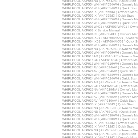
WHIRLPOOL AKP554NB ( AKP554/NB ) Quick Start
WHIRLPOOL AKP554WH ( AKP554/WH ) Owner's Ma
WHIRLPOOL AKP554WH ( AKP554/WH ) Quick Start
WHIRLPOOL AKP555IX ( AKP555/IX ) Owner's Manu
WHIRLPOOL AKP555IX ( AKP555/IX ) Quick Start
WHIRLPOOL AKP555WH ( AKP555/WH ) Owner's Ma
WHIRLPOOL AKP555WH ( AKP555/WH ) Quick Start
WHIRLPOOL AKP603WH01 ( AKP603/WH/01 ) Owner
WHIRLPOOL AKP603IX Service Manual
WHIRLPOOL AKP604CF ( AKP604/CF ) Owner's Man
WHIRLPOOL AKP604IX01 ( AKP604/IX/01 ) Owner's
WHIRLPOOL AKP604IX01 ( AKP604/IX/01 ) Quick St
WHIRLPOOL AKP604WH ( AKP604/WH ) Owner's Ma
WHIRLPOOL AKP606NB ( AKP606/NB ) Owner's Man
WHIRLPOOL AKP606WH ( AKP606/WH ) Owner's Ma
WHIRLPOOL AKP616AR ( AKP616/AR ) Owner's Man
WHIRLPOOL AKP616GR ( AKP616/GR ) Owner's Ma
WHIRLPOOL AKP616WH ( AKP616/WH ) Owner's Ma
WHIRLPOOL AKP624AV ( AKP624/AV ) Owner's Man
WHIRLPOOL AKP624AV ( AKP624/AV ) Quick Start
WHIRLPOOL AKP624WH ( AKP624/WH ) Owner's Ma
WHIRLPOOL AKP624WH ( AKP624/WH ) Quick Start
WHIRLPOOL AKP629AR ( AKP629/AR ) Owner's Man
WHIRLPOOL AKP629GR ( AKP629/GR ) Owner's Ma
WHIRLPOOL AKP629NA ( AKP629/NA ) Owner's Man
WHIRLPOOL AKP629WH ( AKP629/WH ) Owner's Ma
WHIRLPOOL AKP630AV ( AKP630/AV ) Owner's Man
WHIRLPOOL AKP630AV ( AKP630/AV ) Quick Start
WHIRLPOOL AKP630IX ( AKP630/IX ) Quick Start
WHIRLPOOL AKP630NB ( AKP630/NB ) Owner's Man
WHIRLPOOL AKP630NB ( AKP630/NB ) Quick Start
WHIRLPOOL AKP630WH ( AKP630/WH ) Owner's Ma
WHIRLPOOL AKP630WH ( AKP630/WH ) Quick Start
WHIRLPOOL AKP632IX ( AKP632/IX ) Owner's Manu
WHIRLPOOL AKP632IX ( AKP632/IX ) Quick Start
WHIRLPOOL AKP632NB ( AKP632/NB ) Owner's Man
WHIRLPOOL AKP632NB ( AKP632/NB ) Quick Start
WHIRLPOOL AKP633IX ( AKP633/IX ) Owner's Manu