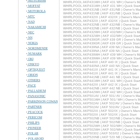
MITSUBISHI
WHIRLPOOL AKP431WH ( AKP 431 WH ) Owner's M
MOFFAT
WHIRLPOOL AKP431WH ( AKP 431 WH ) Quick Star
WHIRLPOOL AKP431NB ( AKP 431/NB ) Owner's Ma
MOTOROLA
WHIRLPOOL AKP431NB ( AKP 431/NB ) Quick Start
MTC
WHIRLPOOL AKP432IX ( AKP 432/IX ) Owner's Man
WHIRLPOOL AKP432IX ( AKP 432/IX ) Quick Start
NAD
WHIRLPOOL AKP432NB ( AKP 432/NB ) Owner's Ma
NAKAMICHI
WHIRLPOOL AKP432NB ( AKP 432/NB ) Quick Start
WHIRLPOOL AKP432WH ( AKP 432/WH ) Owner's M
NEC
WHIRLPOOL AKP432WH ( AKP 432/WH ) Quick Star
NN
WHIRLPOOL AKP439GR ( AKP 439 GR ) Owner's Ma
NOKIA
WHIRLPOOL AKP439GR ( AKP 439 GR ) Quick Start
WHIRLPOOL AKP439NA ( AKP 439 NA ) Owner's Ma
NORDMENDE
WHIRLPOOL AKP439NA ( AKP 439 NA ) Quick Start
NUMARK
WHIRLPOOL AKP439WH ( AKP 439 WH ) Owner's M
WHIRLPOOL AKP439WH ( AKP 439 WH ) Quick Star
OKI
WHIRLPOOL AKP440IX ( AKP 440 IX ) Quick Start
ONKYO
WHIRLPOOL AKP440NA ( AKP 440 NA ) Quick Start
OPTIQUEST
WHIRLPOOL AKP441IX ( AKP 441 IX ) Owner's Man
WHIRLPOOL AKP441IX ( AKP 441 IX ) Quick Start
ORION
WHIRLPOOL AKP441NB ( AKP 441 NB ) Quick Start
OTHERS
WHIRLPOOL AKP441WH ( AKP 441 WH ) Quick Star
WHIRLPOOL AKP442IX ( AKP 442 IX ) Quick Start
PACE
WHIRLPOOL AKP442NB ( AKP 442 NB ) Quick Start
PALLADIUM
WHIRLPOOL AKP442WH ( AKP 442 WH ) Quick Star
WHIRLPOOL AKP501AV ( AKP 501/ AV ) Owner's Ma
PANASONIC
WHIRLPOOL AKP501WH ( AKP 501/ WH ) Owner's M
PARKINSON COWAN
WHIRLPOOL AKP502AV ( AKP 502/AV ) Owner's Ma
PARTNER
WHIRLPOOL AKP502AV ( AKP 502/AV ) Quick Start
WHIRLPOOL AKP502IX ( AKP 502/IX ) Owner's Man
PEACOCK
WHIRLPOOL AKP502IX ( AKP 502/IX ) Quick Start
PERICOM
WHIRLPOOL AKP502NB ( AKP 502/NB ) Owner's Ma
WHIRLPOOL AKP502NB ( AKP 502/NB ) Quick Start
PHILIPS
WHIRLPOOL AKP502WH ( AKP 502/WH ) Owner's M
PIONEER
WHIRLPOOL AKP502WH ( AKP 502/WH ) Quick Star
POLAR
WHIRLPOOL AKP50302 ( AKP 503/02 ) Owner's Man
WHIRLPOOL AKP520NB ( AKP 520 NB ) Owner's Ma
POLAROID