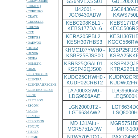
GS6NVEXSS01
GU1200XT
COMMODORE
COMPAQ
IJ42001 -
JGC8430AD
CORBERO
JGC6430ADW
KAWS750L
CRATE
CROSSLEE
KEBC208KBL1 -
KEBS177DA
CROWN
KEBS177DAL6
KECC506R
CTX
KERA205PBL2 -
KESH307HB
CURTISS
KESH307HBS3
KGCC566R
DAEWOO
DECCA
KHMC107YWH0 -
KSBP25FJSS
DENON
KSBP25FJSS00
KSRA25KK
DIORA
KSRS25QGAL01 -
KSSP42QJS
DOMETIC
KSSP42QJS00
KTRA22ELB
DUAL
ELECTROLUX
KUDC25CHWH0 -
KUDP02CRB
ELEKTRA
KUDP02CRBT2
KUDW02FR
ELEKTRA BREGENZ
ELEKTRO HELIOS
LA7000XSW0 -
LDG9606AB
ELITE
LDG9606AAE
LEQ5000K
ERICSSON
ESCOM
LGN2000JT2 -
LGT6634DQ
FAURE
LGT6634AW2
LSQ8000H
FENDER
FERGUSON
MD 131/Alu -
MGR5751BD
FINLUX
MGR5751ADW
MRR-100
FISHER
NTW5705TQ0 -
RAX7245KQ
FLYMO