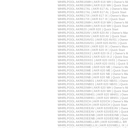
WHIRLPOOL AKR616WH ( AKR 616 WH ) Owner's M
WHIRLPOOL AKR616WH ( AKR 616 WH ) Quick Star
WHIRLPOOL AKR617AL ( AKR 617 AL ) Owner's Ma
WHIRLPOOL AKR617AL ( AKR 617 AL ) Quick Start
WHIRLPOOL AKR617IX ( AKR 617 IX ) Owner's Man
WHIRLPOOL AKR617IX ( AKR 617 IX ) Quick Start
WHIRLPOOL AKR619WH ( AKR 619 WH ) Owner's M
WHIRLPOOL AKR619WH ( AKR 619 WH ) Quick Star
WHIRLPOOL AKR620 ( AKR 620 ) Quick Start
WHIRLPOOL AKR620AV ( AKR 620 AV ) Owner's Ma
WHIRLPOOL AKR620AV ( AKR 620 AV ) Quick Start
WHIRLPOOL AKR620AV01 ( AKR 620 AV/01 ) Owner'
WHIRLPOOL AKR620AV01 ( AKR 620 AV/01 ) Quick S
WHIRLPOOL AKR620IX ( AKR 620 IX ) Owner's Man
WHIRLPOOL AKR620IX ( AKR 620 IX ) Quick Start
WHIRLPOOL AKR620IX2 ( AKR 620 IX-2 ) Owner's M
WHIRLPOOL AKR620IX2 ( AKR 620 IX-2 ) Quick Star
WHIRLPOOL AKR620IX01 ( AKR 620 IX/01 ) Owner'
WHIRLPOOL AKR620IX01 ( AKR 620 IX/01 ) Quick St
WHIRLPOOL AKR620ME ( AKR 620 ME ) Owner's Ma
WHIRLPOOL AKR620ME ( AKR 620 ME ) Quick Start
WHIRLPOOL AKR620NB ( AKR 620 NB ) Owner's Ma
WHIRLPOOL AKR620NB ( AKR 620 NB ) Quick Start
WHIRLPOOL AKR620NB01 ( AKR 620 NB/01 ) Owner
WHIRLPOOL AKR620NB01 ( AKR 620 NB/01 ) Quick 
WHIRLPOOL AKR620WH ( AKR 620 WH ) Owner's M
WHIRLPOOL AKR620WH ( AKR 620 WH ) Quick Star
WHIRLPOOL AKR620WH01 ( AKR 620 WH/01 ) Owne
WHIRLPOOL AKR620WH01 ( AKR 620 WH/01 ) Quick
WHIRLPOOL AKR620CH ( AKR 620/CH ) Owner's Ma
WHIRLPOOL AKR620CH ( AKR 620/CH ) Quick Start
WHIRLPOOL AKR620EEAV ( AKR 620/EE/AV ) Owner
WHIRLPOOL AKR620EEAV ( AKR 620/EE/AV ) Quick 
WHIRLPOOL AKR620EENB ( AKR 620/EE/NB ) Owne
WHIRLPOOL AKR620EENB ( AKR 620/EE/NB ) Quick
WHIRLPOOL AKR620WELLBR ( AKR 620/WELL BR ) 
WHIRLPOOL AKR620WELLIX ( AKR 620/WELL IX ) O