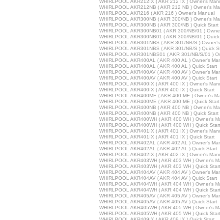
WHIRLPOOL AKR212IX ( AKR 212 IX ) Owner's Man
WHIRLPOOL AKR212NB ( AKR 212 NB ) Owner's Ma
WHIRLPOOL AKR216 ( AKR 216 ) Owner's Manual
WHIRLPOOL AKR300NB ( AKR 300/NB ) Owner's Ma
WHIRLPOOL AKR300NB ( AKR 300/NB ) Quick Start
WHIRLPOOL AKR300NB01 ( AKR 300/NB/01 ) Owner
WHIRLPOOL AKR300NB01 ( AKR 300/NB/01 ) Quick 
WHIRLPOOL AKR301NBS ( AKR 301/NB/S ) Owner's
WHIRLPOOL AKR301NBS ( AKR 301/NB/S ) Quick St
WHIRLPOOL AKR301NBS01 ( AKR 301/NB/S/01 ) Ow
WHIRLPOOL AKR400AL ( AKR 400 AL ) Owner's Ma
WHIRLPOOL AKR400AL ( AKR 400 AL ) Quick Start
WHIRLPOOL AKR400AV ( AKR 400 AV ) Owner's Ma
WHIRLPOOL AKR400AV ( AKR 400 AV ) Quick Start
WHIRLPOOL AKR400IX ( AKR 400 IX ) Owner's Man
WHIRLPOOL AKR400IX ( AKR 400 IX ) Quick Start
WHIRLPOOL AKR400ME ( AKR 400 ME ) Owner's Ma
WHIRLPOOL AKR400ME ( AKR 400 ME ) Quick Start
WHIRLPOOL AKR400NB ( AKR 400 NB ) Owner's Ma
WHIRLPOOL AKR400NB ( AKR 400 NB ) Quick Start
WHIRLPOOL AKR400WH ( AKR 400 WH ) Owner's M
WHIRLPOOL AKR400WH ( AKR 400 WH ) Quick Star
WHIRLPOOL AKR401IX ( AKR 401 IX ) Owner's Man
WHIRLPOOL AKR401IX ( AKR 401 IX ) Quick Start
WHIRLPOOL AKR402AL ( AKR 402 AL ) Owner's Ma
WHIRLPOOL AKR402AL ( AKR 402 AL ) Quick Start
WHIRLPOOL AKR402IX ( AKR 402 IX ) Owner's Man
WHIRLPOOL AKR403WH ( AKR 403 WH ) Owner's M
WHIRLPOOL AKR403WH ( AKR 403 WH ) Quick Star
WHIRLPOOL AKR404AV ( AKR 404 AV ) Owner's Ma
WHIRLPOOL AKR404AV ( AKR 404 AV ) Quick Start
WHIRLPOOL AKR404WH ( AKR 404 WH ) Owner's M
WHIRLPOOL AKR404WH ( AKR 404 WH ) Quick Star
WHIRLPOOL AKR405AV ( AKR 405 AV ) Owner's Ma
WHIRLPOOL AKR405AV ( AKR 405 AV ) Quick Start
WHIRLPOOL AKR405WH ( AKR 405 WH ) Owner's M
WHIRLPOOL AKR405WH ( AKR 405 WH ) Quick Star
WHIRLPOOL AKR409IX ( AKR 409 IX ) Quick Start