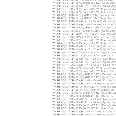
WHIRLPOOL AKR409NB ( AKR 409 NB ) Quick Start
WHIRLPOOL AKR409WH ( AKR 409 WH ) Quick Star
WHIRLPOOL AKR410AV ( AKR 410 AV ) Owner's Ma
WHIRLPOOL AKR410AV ( AKR 410 AV ) Quick Start
WHIRLPOOL AKR410IX ( AKR 410 IX ) Owner's Man
WHIRLPOOL AKR410IX ( AKR 410 IX ) Quick Start
WHIRLPOOL AKR410WH ( AKR 410 WH ) Owner's M
WHIRLPOOL AKR410WH ( AKR 410 WH ) Quick Star
WHIRLPOOL AKR410BR ( AKR 410/BR ) Owner's Ma
WHIRLPOOL AKR410BR ( AKR 410/BR ) Quick Start
WHIRLPOOL AKR411AV ( AKR 411/AV ) Owner's Man
WHIRLPOOL AKR411WH ( AKR 411/WH ) Owner's Ma
WHIRLPOOL AKR412AV ( AKR 412 AV ) Owner's Ma
WHIRLPOOL AKR412AV ( AKR 412 AV ) Quick Start
WHIRLPOOL AKR412WH ( AKR 412 WH ) Owner's M
WHIRLPOOL AKR412WH ( AKR 412 WH ) Quick Star
WHIRLPOOL AKR413AV ( AKR 413 AV ) Owner's Ma
WHIRLPOOL AKR413AV ( AKR 413 AV ) Quick Start
WHIRLPOOL AKR413WH ( AKR 413 WH ) Owner's M
WHIRLPOOL AKR413WH ( AKR 413 WH ) Quick Star
WHIRLPOOL AKR414WH ( AKR 414 WH ) Quick Star
WHIRLPOOL AKR415AV ( AKR 415 AV ) Owner's Ma
WHIRLPOOL AKR415AV ( AKR 415 AV ) Quick Start
WHIRLPOOL AKR415NB ( AKR 415 NB ) Owner's Ma
WHIRLPOOL AKR415NB ( AKR 415 NB ) Quick Start
WHIRLPOOL AKR415WH ( AKR 415 WH ) Owner's M
WHIRLPOOL AKR415WH ( AKR 415 WH ) Quick Star
WHIRLPOOL AKR416AV ( AKR 416 AV ) Owner's Ma
WHIRLPOOL AKR416AV ( AKR 416 AV ) Quick Start
WHIRLPOOL AKR416NB ( AKR 416 NB ) Owner's Ma
WHIRLPOOL AKR416NB ( AKR 416 NB ) Quick Start
WHIRLPOOL AKR416WH ( AKR 416 WH ) Owner's M
WHIRLPOOL AKR416WH ( AKR 416 WH ) Quick Star
WHIRLPOOL AKR417AV ( AKR 417 AV ) Owner's Ma
WHIRLPOOL AKR417AV ( AKR 417 AV ) Quick Start
WHIRLPOOL AKR417WH ( AKR 417 WH ) Owner's M
WHIRLPOOL AKR417WH ( AKR 417 WH ) Quick Star