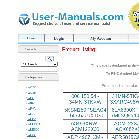
Home
Login
My Account
Product Listing
Search
This page is designed mainly 
To FIND desired MA
Categories
Enter model or manufact
ACEC
ACER
000 150 54 -
34MN-5TKV
AEG
34MN-3TKXW
3XARG498
AIKO
AIWA
5KSM150PSEAC4
6LA6300XT
AKAI
- 6LA6300XTG0
7MLSQ8543
ALBA
A3488XRW -
ACM122XJ
ALFATEC
ACM122XJ0
ACX082X
ALINCO
ALNO
ADP 4967 IXM -
AER5845QA