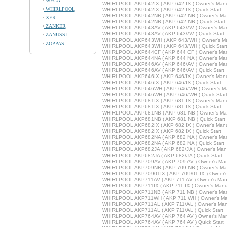
WEGA
WHIRLPOOL AKP642IX ( AKP 642 IX ) Owner's Man
WHIRLPOOL
WHIRLPOOL AKP642IX ( AKP 642 IX ) Quick Start
WHIRLPOOL AKP642NB ( AKP 642 NB ) Owner's Ma
XER
WHIRLPOOL AKP642NB ( AKP 642 NB ) Quick Start
ZANKER
WHIRLPOOL AKP643AV ( AKP 643/AV ) Owner's Ma
WHIRLPOOL AKP643AV ( AKP 643/AV ) Quick Start
ZANUSSI
WHIRLPOOL AKP643WH ( AKP 643/WH ) Owner's M
ZOPPAS
WHIRLPOOL AKP643WH ( AKP 643/WH ) Quick Star
WHIRLPOOL AKP644CF ( AKP 644 CF ) Owner's Ma
WHIRLPOOL AKP644NA ( AKP 644 NA ) Owner's Ma
WHIRLPOOL AKP646AV ( AKP 646/AV ) Owner's Ma
WHIRLPOOL AKP646AV ( AKP 646/AV ) Quick Start
WHIRLPOOL AKP646IX ( AKP 646/IX ) Owner's Man
WHIRLPOOL AKP646IX ( AKP 646/IX ) Quick Start
WHIRLPOOL AKP646WH ( AKP 646/WH ) Owner's M
WHIRLPOOL AKP646WH ( AKP 646/WH ) Quick Star
WHIRLPOOL AKP681IX ( AKP 681 IX ) Owner's Man
WHIRLPOOL AKP681IX ( AKP 681 IX ) Quick Start
WHIRLPOOL AKP681NB ( AKP 681 NB ) Owner's Ma
WHIRLPOOL AKP681NB ( AKP 681 NB ) Quick Start
WHIRLPOOL AKP682IX ( AKP 682 IX ) Owner's Man
WHIRLPOOL AKP682IX ( AKP 682 IX ) Quick Start
WHIRLPOOL AKP682NA ( AKP 682 NA ) Owner's Ma
WHIRLPOOL AKP682NA ( AKP 682 NA ) Quick Start
WHIRLPOOL AKP682JA ( AKP 682/JA ) Owner's Man
WHIRLPOOL AKP682JA ( AKP 682/JA ) Quick Start
WHIRLPOOL AKP709AV ( AKP 709 AV ) Owner's Ma
WHIRLPOOL AKP709NB ( AKP 709 NB ) Owner's Ma
WHIRLPOOL AKP70901IX ( AKP 709/01 IX ) Owner'
WHIRLPOOL AKP711AV ( AKP 711 AV ) Owner's Man
WHIRLPOOL AKP711IX ( AKP 711 IX ) Owner's Manu
WHIRLPOOL AKP711NB ( AKP 711 NB ) Owner's Ma
WHIRLPOOL AKP711WH ( AKP 711 WH ) Owner's Ma
WHIRLPOOL AKP711AL ( AKP 711/AL ) Owner's Man
WHIRLPOOL AKP711AL ( AKP 711/AL ) Quick Start
WHIRLPOOL AKP764AV ( AKP 764 AV ) Owner's Ma
WHIRLPOOL AKP764AV ( AKP 764 AV ) Quick Start