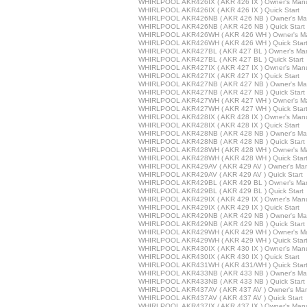
WHIRLPOOL AKR426IX ( AKR 426 IX ) Owner's Man
WHIRLPOOL AKR426IX ( AKR 426 IX ) Quick Start
WHIRLPOOL AKR426NB ( AKR 426 NB ) Owner's Ma
WHIRLPOOL AKR426NB ( AKR 426 NB ) Quick Start
WHIRLPOOL AKR426WH ( AKR 426 WH ) Owner's M
WHIRLPOOL AKR426WH ( AKR 426 WH ) Quick Star
WHIRLPOOL AKR427BL ( AKR 427 BL ) Owner's Ma
WHIRLPOOL AKR427BL ( AKR 427 BL ) Quick Start
WHIRLPOOL AKR427IX ( AKR 427 IX ) Owner's Man
WHIRLPOOL AKR427IX ( AKR 427 IX ) Quick Start
WHIRLPOOL AKR427NB ( AKR 427 NB ) Owner's Ma
WHIRLPOOL AKR427NB ( AKR 427 NB ) Quick Start
WHIRLPOOL AKR427WH ( AKR 427 WH ) Owner's M
WHIRLPOOL AKR427WH ( AKR 427 WH ) Quick Star
WHIRLPOOL AKR428IX ( AKR 428 IX ) Owner's Man
WHIRLPOOL AKR428IX ( AKR 428 IX ) Quick Start
WHIRLPOOL AKR428NB ( AKR 428 NB ) Owner's Ma
WHIRLPOOL AKR428NB ( AKR 428 NB ) Quick Start
WHIRLPOOL AKR428WH ( AKR 428 WH ) Owner's M
WHIRLPOOL AKR428WH ( AKR 428 WH ) Quick Star
WHIRLPOOL AKR429AV ( AKR 429 AV ) Owner's Ma
WHIRLPOOL AKR429AV ( AKR 429 AV ) Quick Start
WHIRLPOOL AKR429BL ( AKR 429 BL ) Owner's Ma
WHIRLPOOL AKR429BL ( AKR 429 BL ) Quick Start
WHIRLPOOL AKR429IX ( AKR 429 IX ) Owner's Man
WHIRLPOOL AKR429IX ( AKR 429 IX ) Quick Start
WHIRLPOOL AKR429NB ( AKR 429 NB ) Owner's Ma
WHIRLPOOL AKR429NB ( AKR 429 NB ) Quick Start
WHIRLPOOL AKR429WH ( AKR 429 WH ) Owner's M
WHIRLPOOL AKR429WH ( AKR 429 WH ) Quick Star
WHIRLPOOL AKR430IX ( AKR 430 IX ) Owner's Man
WHIRLPOOL AKR430IX ( AKR 430 IX ) Quick Start
WHIRLPOOL AKR431WH ( AKR 431/WH ) Quick Star
WHIRLPOOL AKR433NB ( AKR 433 NB ) Owner's Ma
WHIRLPOOL AKR433NB ( AKR 433 NB ) Quick Start
WHIRLPOOL AKR437AV ( AKR 437 AV ) Owner's Ma
WHIRLPOOL AKR437AV ( AKR 437 AV ) Quick Start
WHIRLPOOL AKR437IX ( AKR 437 IX ) Owner's Man