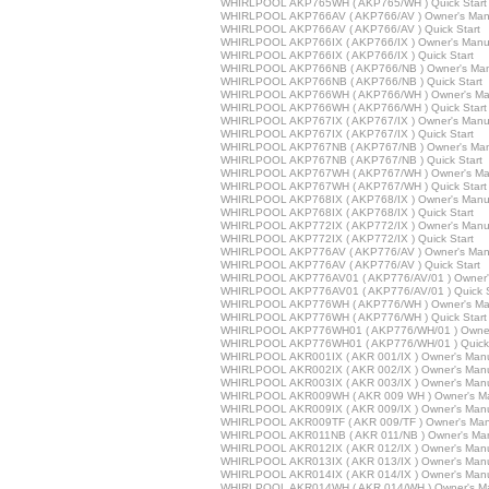
WHIRLPOOL AKP765WH ( AKP765/WH ) Quick Start
WHIRLPOOL AKP766AV ( AKP766/AV ) Owner's Man
WHIRLPOOL AKP766AV ( AKP766/AV ) Quick Start
WHIRLPOOL AKP766IX ( AKP766/IX ) Owner's Manu
WHIRLPOOL AKP766IX ( AKP766/IX ) Quick Start
WHIRLPOOL AKP766NB ( AKP766/NB ) Owner's Man
WHIRLPOOL AKP766NB ( AKP766/NB ) Quick Start
WHIRLPOOL AKP766WH ( AKP766/WH ) Owner's Ma
WHIRLPOOL AKP766WH ( AKP766/WH ) Quick Start
WHIRLPOOL AKP767IX ( AKP767/IX ) Owner's Manu
WHIRLPOOL AKP767IX ( AKP767/IX ) Quick Start
WHIRLPOOL AKP767NB ( AKP767/NB ) Owner's Man
WHIRLPOOL AKP767NB ( AKP767/NB ) Quick Start
WHIRLPOOL AKP767WH ( AKP767/WH ) Owner's Ma
WHIRLPOOL AKP767WH ( AKP767/WH ) Quick Start
WHIRLPOOL AKP768IX ( AKP768/IX ) Owner's Manu
WHIRLPOOL AKP768IX ( AKP768/IX ) Quick Start
WHIRLPOOL AKP772IX ( AKP772/IX ) Owner's Manu
WHIRLPOOL AKP772IX ( AKP772/IX ) Quick Start
WHIRLPOOL AKP776AV ( AKP776/AV ) Owner's Man
WHIRLPOOL AKP776AV ( AKP776/AV ) Quick Start
WHIRLPOOL AKP776AV01 ( AKP776/AV/01 ) Owner'
WHIRLPOOL AKP776AV01 ( AKP776/AV/01 ) Quick S
WHIRLPOOL AKP776WH ( AKP776/WH ) Owner's Ma
WHIRLPOOL AKP776WH ( AKP776/WH ) Quick Start
WHIRLPOOL AKP776WH01 ( AKP776/WH/01 ) Owner
WHIRLPOOL AKP776WH01 ( AKP776/WH/01 ) Quick 
WHIRLPOOL AKR001IX ( AKR 001/IX ) Owner's Man
WHIRLPOOL AKR002IX ( AKR 002/IX ) Owner's Man
WHIRLPOOL AKR003IX ( AKR 003/IX ) Owner's Man
WHIRLPOOL AKR009WH ( AKR 009 WH ) Owner's M
WHIRLPOOL AKR009IX ( AKR 009/IX ) Owner's Man
WHIRLPOOL AKR009TF ( AKR 009/TF ) Owner's Man
WHIRLPOOL AKR011NB ( AKR 011/NB ) Owner's Ma
WHIRLPOOL AKR012IX ( AKR 012/IX ) Owner's Man
WHIRLPOOL AKR013IX ( AKR 013/IX ) Owner's Man
WHIRLPOOL AKR014IX ( AKR 014/IX ) Owner's Man
WHIRLPOOL AKR014WH ( AKR 014/WH ) Owner's M