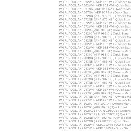
WHIRLPOOL AKP962WH ( AKP 962 WH ) Owner's M
WHIRLPOOL AKP962WH ( AKP 962 WH ) Quick Star
WHIRLPOOL AKP967NA ( AKP 967 NA ) Owner's Ma
WHIRLPOOL AKP967NA ( AKP 967 NA ) Quick Start
WHIRLPOOL AKP972NB ( AKP 972 NB ) Owner's Ma
WHIRLPOOL AKP972NB ( AKP 972 NB ) Quick Start
WHIRLPOOL AKP972WH ( AKP 972 WH ) Owner's M
WHIRLPOOL AKP972WH ( AKP 972 WH ) Quick Star
WHIRLPOOL AKP982IX ( AKP 982 IX ) Owner's Man
WHIRLPOOL AKP982IX ( AKP 982 IX ) Quick Start
WHIRLPOOL AKP982NB ( AKP 982 NB ) Owner's Ma
WHIRLPOOL AKP982NB ( AKP 982 NB ) Quick Start
WHIRLPOOL AKP982WH ( AKP 982 WH ) Owner's M
WHIRLPOOL AKP982WH ( AKP 982 WH ) Quick Star
WHIRLPOOL AKP983IX ( AKP 983 IX ) Owner's Man
WHIRLPOOL AKP983IX ( AKP 983 IX ) Quick Start
WHIRLPOOL AKP983NB ( AKP 983 NB ) Owner's Ma
WHIRLPOOL AKP983NB ( AKP 983 NB ) Quick Start
WHIRLPOOL AKP983WH ( AKP 983 WH ) Owner's M
WHIRLPOOL AKP983WH ( AKP 983 WH ) Quick Star
WHIRLPOOL AKP987IX ( AKP 987 IX ) Owner's Man
WHIRLPOOL AKP987IX ( AKP 987 IX ) Quick Start
WHIRLPOOL AKP987NB ( AKP 987 NB ) Owner's Ma
WHIRLPOOL AKP987NB ( AKP 987 NB ) Quick Start
WHIRLPOOL AKP987WH ( AKP 987 WH ) Owner's M
WHIRLPOOL AKP987WH ( AKP 987 WH ) Quick Star
WHIRLPOOL AKP997IX ( AKP 997 IX ) Owner's Man
WHIRLPOOL AKP997NB ( AKP 997 NB ) Owner's Ma
WHIRLPOOL AKP997WH ( AKP 997 WH ) Owner's M
WHIRLPOOL AKP102IX ( AKP102/IX ) Owner's Manu
WHIRLPOOL AKP102IX ( AKP102/IX ) Quick Start
WHIRLPOOL AKP102IX01 ( AKP102/IX/01 ) Owner's
WHIRLPOOL AKP102IX01 ( AKP102/IX/01 ) Quick St
WHIRLPOOL AKP102NB ( AKP102/NB ) Owner's Man
WHIRLPOOL AKP102NB ( AKP102/NB ) Quick Start
WHIRLPOOL AKP102WH ( AKP102/WH ) Owner's Ma
WHIRLPOOL AKP102WH ( AKP102/WH ) Quick Start