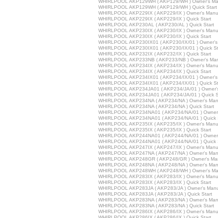
WHIRLPOOL AKP129WH ( AKP129/WH ) Owner's Ma
WHIRLPOOL AKP129WH ( AKP129/WH ) Quick Start
WHIRLPOOL AKP229IX ( AKP229/IX ) Owner's Manu
WHIRLPOOL AKP229IX ( AKP229/IX ) Quick Start
WHIRLPOOL AKP230AL ( AKP230/AL ) Quick Start
WHIRLPOOL AKP230IX ( AKP230/IX ) Owner's Manu
WHIRLPOOL AKP230IX ( AKP230/IX ) Quick Start
WHIRLPOOL AKP230IX01 ( AKP230/IX/01 ) Owner's
WHIRLPOOL AKP230IX01 ( AKP230/IX/01 ) Quick St
WHIRLPOOL AKP232IX ( AKP232/IX ) Quick Start
WHIRLPOOL AKP233NB ( AKP233/NB ) Owner's Man
WHIRLPOOL AKP234IX ( AKP234/IX ) Owner's Manu
WHIRLPOOL AKP234IX ( AKP234/IX ) Quick Start
WHIRLPOOL AKP234IX01 ( AKP234/IX/01 ) Owner's
WHIRLPOOL AKP234IX01 ( AKP234/IX/01 ) Quick St
WHIRLPOOL AKP234JA01 ( AKP234/JA/01 ) Owner'
WHIRLPOOL AKP234JA01 ( AKP234/JA/01 ) Quick S
WHIRLPOOL AKP234NA ( AKP234/NA ) Owner's Man
WHIRLPOOL AKP234NA ( AKP234/NA ) Quick Start
WHIRLPOOL AKP234NA01 ( AKP234/NA/01 ) Owner'
WHIRLPOOL AKP234NA01 ( AKP234/NA/01 ) Quick S
WHIRLPOOL AKP235IX ( AKP235/IX ) Owner's Manu
WHIRLPOOL AKP235IX ( AKP235/IX ) Quick Start
WHIRLPOOL AKP244NA01 ( AKP244/NA/01 ) Owner'
WHIRLPOOL AKP244NA01 ( AKP244/NA/01 ) Quick S
WHIRLPOOL AKP247IX ( AKP247/IX ) Owner's Manu
WHIRLPOOL AKP247NA ( AKP247/NA ) Owner's Man
WHIRLPOOL AKP248GR ( AKP248/GR ) Owner's Ma
WHIRLPOOL AKP248NA ( AKP248/NA ) Owner's Man
WHIRLPOOL AKP248WH ( AKP248/WH ) Owner's Ma
WHIRLPOOL AKP283IX ( AKP283/IX ) Owner's Manu
WHIRLPOOL AKP283IX ( AKP283/IX ) Quick Start
WHIRLPOOL AKP283JA ( AKP283/JA ) Owner's Manu
WHIRLPOOL AKP283JA ( AKP283/JA ) Quick Start
WHIRLPOOL AKP283NA ( AKP283/NA ) Owner's Man
WHIRLPOOL AKP283NA ( AKP283/NA ) Quick Start
WHIRLPOOL AKP286IX ( AKP286/IX ) Owner's Manu
WHIRLPOOL AKP286IX ( AKP286/IX ) Quick Start