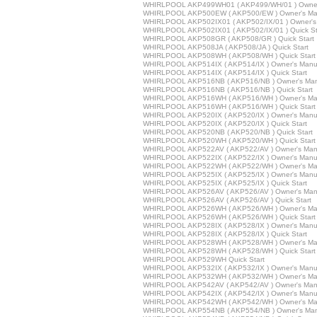
WHIRLPOOL AKP499WH01 ( AKP499/WH/01 ) Owner
WHIRLPOOL AKP500EW ( AKP500/EW ) Owner's Ma
WHIRLPOOL AKP502IX01 ( AKP502/IX/01 ) Owner's
WHIRLPOOL AKP502IX01 ( AKP502/IX/01 ) Quick St
WHIRLPOOL AKP508GR ( AKP508/GR ) Quick Start
WHIRLPOOL AKP508JA ( AKP508/JA ) Quick Start
WHIRLPOOL AKP508WH ( AKP508/WH ) Quick Start
WHIRLPOOL AKP514IX ( AKP514/IX ) Owner's Manu
WHIRLPOOL AKP514IX ( AKP514/IX ) Quick Start
WHIRLPOOL AKP516NB ( AKP516/NB ) Owner's Man
WHIRLPOOL AKP516NB ( AKP516/NB ) Quick Start
WHIRLPOOL AKP516WH ( AKP516/WH ) Owner's Ma
WHIRLPOOL AKP516WH ( AKP516/WH ) Quick Start
WHIRLPOOL AKP520IX ( AKP520/IX ) Owner's Manu
WHIRLPOOL AKP520IX ( AKP520/IX ) Quick Start
WHIRLPOOL AKP520NB ( AKP520/NB ) Quick Start
WHIRLPOOL AKP520WH ( AKP520/WH ) Quick Start
WHIRLPOOL AKP522AV ( AKP522/AV ) Owner's Man
WHIRLPOOL AKP522IX ( AKP522/IX ) Owner's Manu
WHIRLPOOL AKP522WH ( AKP522/WH ) Owner's Ma
WHIRLPOOL AKP525IX ( AKP525/IX ) Owner's Manu
WHIRLPOOL AKP525IX ( AKP525/IX ) Quick Start
WHIRLPOOL AKP526AV ( AKP526/AV ) Owner's Man
WHIRLPOOL AKP526AV ( AKP526/AV ) Quick Start
WHIRLPOOL AKP526WH ( AKP526/WH ) Owner's Ma
WHIRLPOOL AKP526WH ( AKP526/WH ) Quick Start
WHIRLPOOL AKP528IX ( AKP528/IX ) Owner's Manu
WHIRLPOOL AKP528IX ( AKP528/IX ) Quick Start
WHIRLPOOL AKP528WH ( AKP528/WH ) Owner's Ma
WHIRLPOOL AKP528WH ( AKP528/WH ) Quick Start
WHIRLPOOL AKP529WH Quick Start
WHIRLPOOL AKP532IX ( AKP532/IX ) Owner's Manu
WHIRLPOOL AKP532WH ( AKP532/WH ) Owner's Ma
WHIRLPOOL AKP542AV ( AKP542/AV ) Owner's Man
WHIRLPOOL AKP542IX ( AKP542/IX ) Owner's Manu
WHIRLPOOL AKP542WH ( AKP542/WH ) Owner's Ma
WHIRLPOOL AKP554NB ( AKP554/NB ) Owner's Man