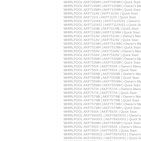
WHIRLPOOL AKP709WH ( AKP709/WH ) Quick Start
WHIRLPOOL AKP710WH ( AKP710/WH ) Owner's Ma
WHIRLPOOL AKP710WH ( AKP710/WH ) Quick Start
WHIRLPOOL AKP711AV ( AKP711/AV ) Quick Start
WHIRLPOOL AKP711IX ( AKP711/IX ) Quick Start
WHIRLPOOL AKP711IX01 ( AKP711/IX/01 ) Owner's
WHIRLPOOL AKP711IX01 ( AKP711/IX/01 ) Quick St
WHIRLPOOL AKP711NB ( AKP711/NB ) Quick Start
WHIRLPOOL AKP711WH ( AKP711/WH ) Quick Start
WHIRLPOOL AKP751AV ( AKP751/AV ) Owner's Man
WHIRLPOOL AKP751AV ( AKP751/AV ) Quick Start
WHIRLPOOL AKP751WH ( AKP751/WH ) Owner's Ma
WHIRLPOOL AKP751WH ( AKP751/WH ) Quick Start
WHIRLPOOL AKP753AV ( AKP753/AV ) Owner's Man
WHIRLPOOL AKP753AV ( AKP753/AV ) Quick Start
WHIRLPOOL AKP753WH ( AKP753/WH ) Owner's Ma
WHIRLPOOL AKP753WH ( AKP753/WH ) Quick Start
WHIRLPOOL AKP755IX ( AKP755/IX ) Owner's Manu
WHIRLPOOL AKP755IX ( AKP755/IX ) Quick Start
WHIRLPOOL AKP755NB ( AKP755/NB ) Owner's Man
WHIRLPOOL AKP755NB ( AKP755/NB ) Quick Start
WHIRLPOOL AKP755WH ( AKP755/WH ) Owner's Ma
WHIRLPOOL AKP755WH ( AKP755/WH ) Quick Start
WHIRLPOOL AKP757IX ( AKP757/IX ) Owner's Manu
WHIRLPOOL AKP757IX ( AKP757/IX ) Quick Start
WHIRLPOOL AKP757NB ( AKP757/NB ) Owner's Man
WHIRLPOOL AKP757NB ( AKP757/NB ) Quick Start
WHIRLPOOL AKP757WH ( AKP757/WH ) Owner's Ma
WHIRLPOOL AKP757WH ( AKP757/WH ) Quick Start
WHIRLPOOL AKP764IX ( AKP764/IX ) Quick Start
WHIRLPOOL AKP764IX01 ( AKP764/IX/01 ) Owner's
WHIRLPOOL AKP764IX01 ( AKP764/IX/01 ) Quick St
WHIRLPOOL AKP764WH ( AKP764/WH ) Quick Start
WHIRLPOOL AKP765IX ( AKP765/IX ) Owner's Manu
WHIRLPOOL AKP765IX ( AKP765/IX ) Quick Start
WHIRLPOOL AKP765IX01 ( AKP765/IX/01 ) Owner's
WHIRLPOOL AKP765IX01 ( AKP765/IX/01 ) Quick St