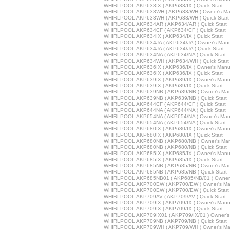
WHIRLPOOL AKP633IX ( AKP633/IX ) Quick Start
WHIRLPOOL AKP633WH ( AKP633/WH ) Owner's Ma
WHIRLPOOL AKP633WH ( AKP633/WH ) Quick Start
WHIRLPOOL AKP634AR ( AKP634/AR ) Quick Start
WHIRLPOOL AKP634CF ( AKP634/CF ) Quick Start
WHIRLPOOL AKP634IX ( AKP634/IX ) Quick Start
WHIRLPOOL AKP634JA ( AKP634/JA ) Owner's Manu
WHIRLPOOL AKP634JA ( AKP634/JA ) Quick Start
WHIRLPOOL AKP634NA ( AKP634/NA ) Quick Start
WHIRLPOOL AKP634WH ( AKP634/WH ) Quick Start
WHIRLPOOL AKP636IX ( AKP636/IX ) Owner's Manu
WHIRLPOOL AKP636IX ( AKP636/IX ) Quick Start
WHIRLPOOL AKP639IX ( AKP639/IX ) Owner's Manu
WHIRLPOOL AKP639IX ( AKP639/IX ) Quick Start
WHIRLPOOL AKP639NB ( AKP639/NB ) Owner's Man
WHIRLPOOL AKP639NB ( AKP639/NB ) Quick Start
WHIRLPOOL AKP644CF ( AKP644/CF ) Quick Start
WHIRLPOOL AKP644NA ( AKP644/NA ) Quick Start
WHIRLPOOL AKP654NA ( AKP654/NA ) Owner's Man
WHIRLPOOL AKP654NA ( AKP654/NA ) Quick Start
WHIRLPOOL AKP680IX ( AKP680/IX ) Owner's Manu
WHIRLPOOL AKP680IX ( AKP680/IX ) Quick Start
WHIRLPOOL AKP680NB ( AKP680/NB ) Owner's Man
WHIRLPOOL AKP680NB ( AKP680/NB ) Quick Start
WHIRLPOOL AKP685IX ( AKP685/IX ) Owner's Manu
WHIRLPOOL AKP685IX ( AKP685/IX ) Quick Start
WHIRLPOOL AKP685NB ( AKP685/NB ) Owner's Man
WHIRLPOOL AKP685NB ( AKP685/NB ) Quick Start
WHIRLPOOL AKP685NB01 ( AKP685/NB/01 ) Owner'
WHIRLPOOL AKP700EW ( AKP700/EW ) Owner's Ma
WHIRLPOOL AKP700EW ( AKP700/EW ) Quick Start
WHIRLPOOL AKP709AV ( AKP709/AV ) Quick Start
WHIRLPOOL AKP709IX ( AKP709/IX ) Owner's Manu
WHIRLPOOL AKP709IX ( AKP709/IX ) Quick Start
WHIRLPOOL AKP709IX01 ( AKP709/IX/01 ) Owner's
WHIRLPOOL AKP709NB ( AKP709/NB ) Quick Start
WHIRLPOOL AKP709WH ( AKP709/WH ) Owner's Ma